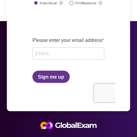
Individual
Professional
i
i
and send it to the Regional Registration Center
along with your payment. Be careful, in this case,
you have to do it four weeks before the session
date
Online:
this method is, in our opinion, the
simplest. You can register very quickly with a few
clicks by completing the online form. It is very
easy to register from any digital medium
experts.
resources to train: