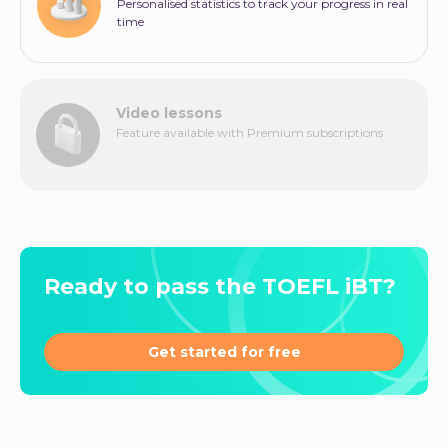
Personalised statistics to track your progress in real
time
Video lessons
Feature available with Premium subscriptions
Ready to pass the TOEFL iBT?
Get started for free