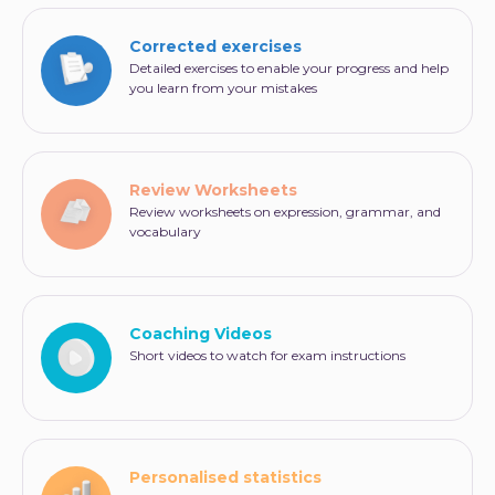
an answer in the essay form. He must then
express his opinion in writing on a more or less
Corrected exercises
familiar subject.
Detailed exercises to enable your progress and help
you learn from your mistakes
Careful: A QWERTY keyboard is used for this test.
Therefore, it is strongly advised to practice using
this type of keyboard in advance. This will save you
time but also prevent you from feeling extra
stressed on D-Day.
Review Worksheets
Review worksheets on expression, grammar, and
vocabulary
Coaching Videos
Short videos to watch for exam instructions
Personalised statistics