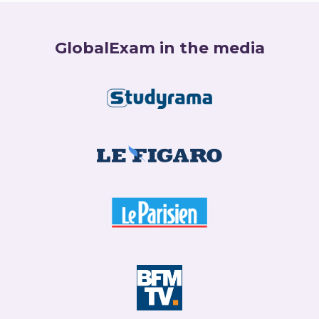
GlobalExam in the media