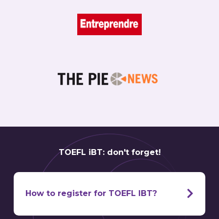
TOEFL iBT: don't forget!
How to register for TOEFL IBT?