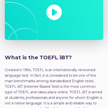
What is the TOEFL iBT?
Created in 1964, TOEFL is an internationally renowned
language test. In fact, it is considered to be one of the
main benchmarks among standardised English tests.
TOEFL iBT (internet-Based Test) is the most common
type of TOEFL and takes place online. TOEFL iBT is aimed
at students, professionals and anyone for whom English is
not a native language. It is a simple and reliable way to