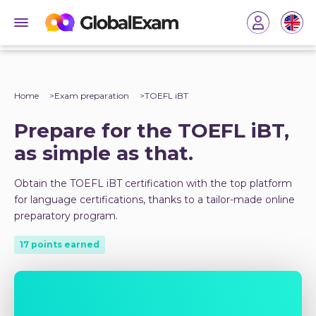
Home
Exam preparation
TOEFL iBT
Prepare for the TOEFL iBT,
as simple as that.
Obtain the TOEFL iBT certification with the top platform
for language certifications, thanks to a tailor-made online
preparatory program.
17 points earned