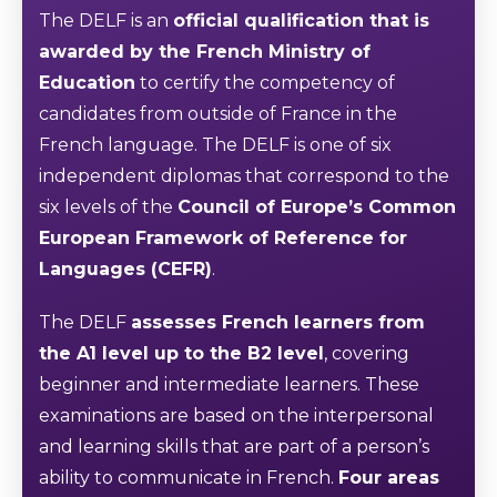
The DELF is an
official qualification that is
awarded by the French Ministry of
Education
to certify the competency of
candidates from outside of France in the
French language. The DELF is one of six
independent diplomas that correspond to the
six levels of the
Council of Europe’s Common
European Framework of Reference for
Languages (CEFR)
.
The DELF
assesses French learners from
the A1 level up to the B2 level
, covering
beginner and intermediate learners. These
examinations are based on the interpersonal
and learning skills that are part of a person’s
ability to communicate in French.
Four areas