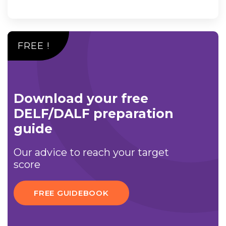
FREE !
Download your free
DELF/DALF preparation
guide
Our advice to reach your target
score
FREE GUIDEBOOK