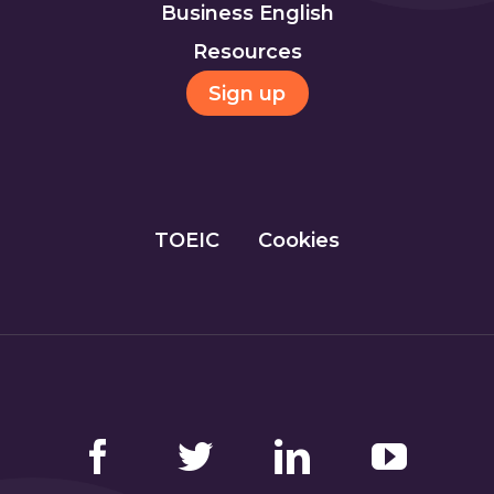
Business English
Resources
Sign up
TOEIC
Cookies