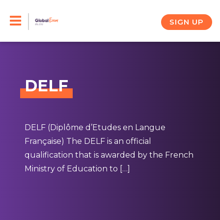
Skip
to
SIGN UP
content
DELF
DELF (Diplôme d’Etudes en Langue
Française) The DELF is an official
qualification that is awarded by the French
Ministry of Education to […]