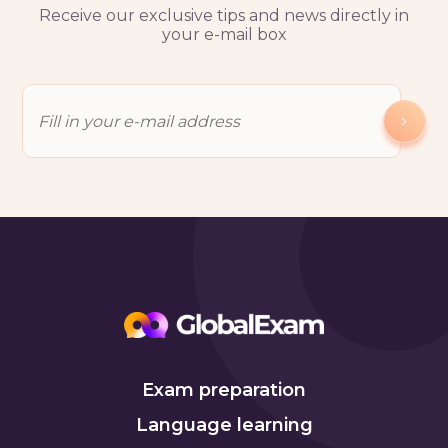
Receive our exclusive tips and news directly in
your e-mail box
Exam preparation
Language learning