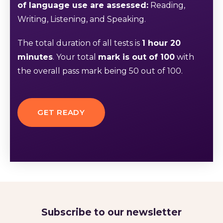
of language use are assessed:
Reading,
Writing, Listening, and Speaking.
The total duration of all tests is
1 hour 20
minutes
. Your total
mark is out of 100
with
the overall pass mark being 50 out of 100.
GET READY
Subscribe to our newsletter