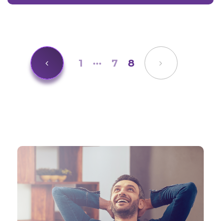
1
···
7
8