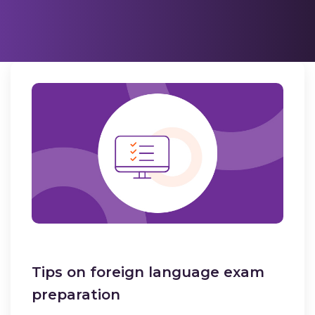
Tips on foreign language exam
preparation