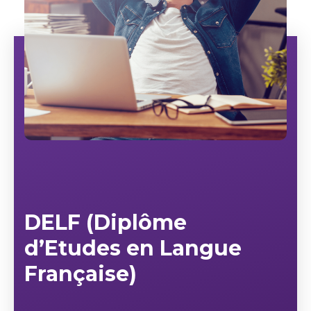
DELF (Diplôme
d’Etudes en Langue
Française)