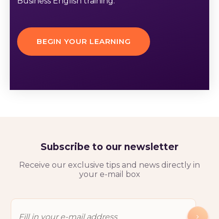
Business English training.
BEGIN YOUR LEARNING
Subscribe to our newsletter
Receive our exclusive tips and news directly in
your e-mail box