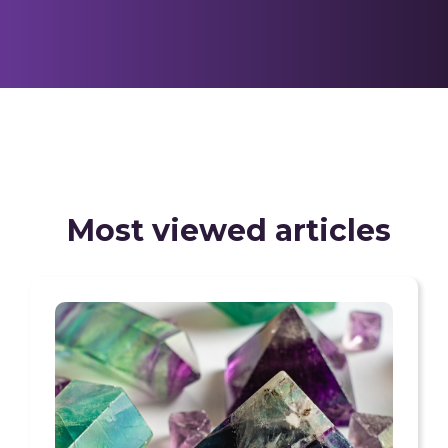
Most viewed articles