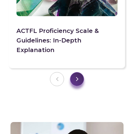
ACTFL Proficiency Scale &
Guidelines: In-Depth
Explanation
Previous
Next