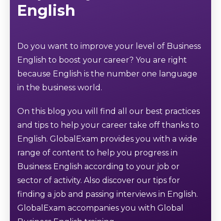
English
Do you want to improve your level of Business
English to boost your career? You are right
because English is the number one language
in the business world.
On this blog you will find all our best practices
and tips to help your career take off thanks to
English. GlobalExam provides you with a wide
range of content to help you progress in
Business English according to your job or
sector of activity. Also discover our tips for
finding a job and passing interviews in English.
GlobalExam accompanies you with Global