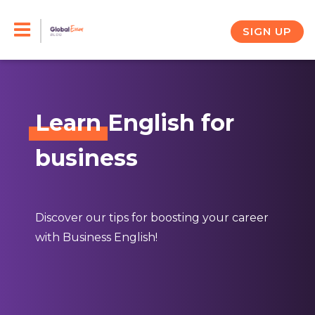
Skip
to
SIGN UP
content
Learn
English for
business
Discover our tips for boosting your career
with Business English!