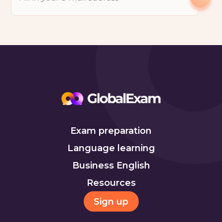
Exam preparation
Language learning
Business English
Resources
Sign up