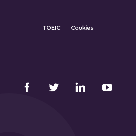
TOEIC
Cookies
Facebook
Twitter
LinkedIn
YouTube