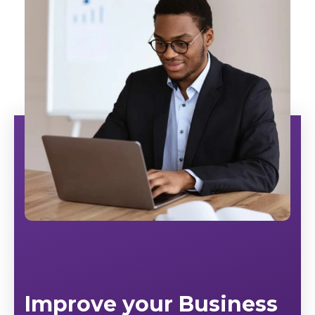
Improve your Business