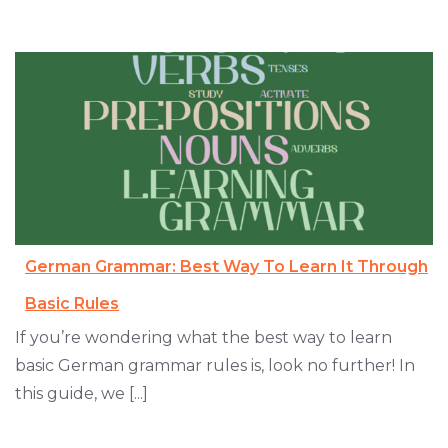
German Grammar: Best Way To Learn It Through
Basic Rules
If you’re wondering what the best way to learn
basic German grammar rules is, look no further! In
this guide, we [...]