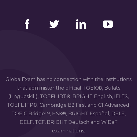
Facebook
Twitter
LinkedIn
YouTube
GlobalExam has no connection with the institutions
that administer the official TOEIC®, Bulats
(Linguaskill), TOEFL IBT®, BRIGHT English, IELTS,
TOEFL ITP®, Cambridge B2 First and C1 Advanced,
TOEIC Bridge™, HSK®, BRIGHT Español, DELE,
DELF, TCF, BRIGHT Deutsch and WiDaF
examinations.