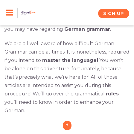
Skip
This category has a
multitude of articles
designed
to help you along your learning path. In a series of
to
SIGN UP
informative articles, we will address any questions
content
you may have regarding
German grammar
.
We are all well aware of how difficult German
Grammar can be at times. It is, nonetheless, required
if you intend to
master the language!
You won’t
be alone on this adventure, fortunately, because
that’s precisely what we’re here for! All of those
articles are intended to assist you during this
procedure! We’ll go over the grammatical
rules
you’ll need to know in order to enhance your
German.
+