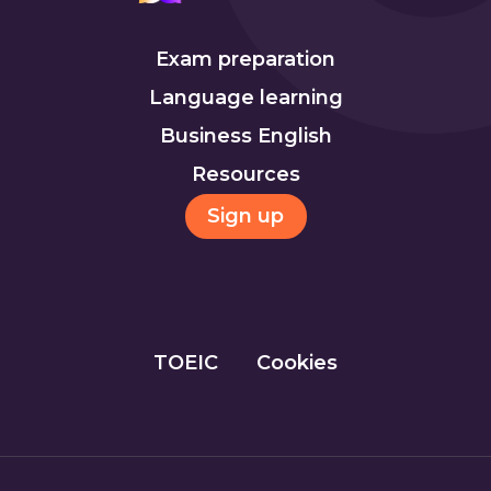
Exam preparation
Language learning
Business English
Resources
Sign up
TOEIC
Cookies