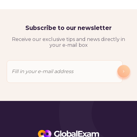
Subscribe to our newsletter
Receive our exclusive tips and news directly in
your e-mail box