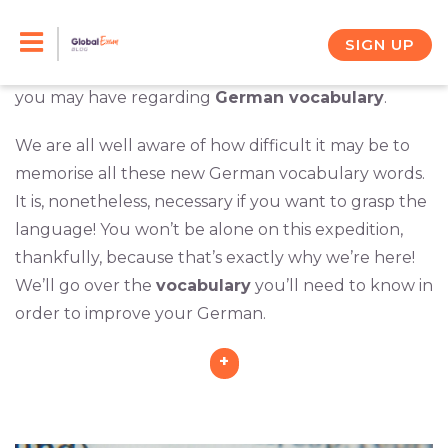
Skip
This category has a
profusion of articles
aimed to
assist you on your learning journey. In a series of
to
SIGN UP
informative articles, we will address any questions
content
you may have regarding
German vocabulary
.
We are all well aware of how difficult it may be to
memorise all these new German vocabulary words.
It is, nonetheless, necessary if you want to grasp the
language! You won’t be alone on this expedition,
thankfully, because that’s exactly why we’re here!
We’ll go over the
vocabulary
you’ll need to know in
order to improve your German.
+