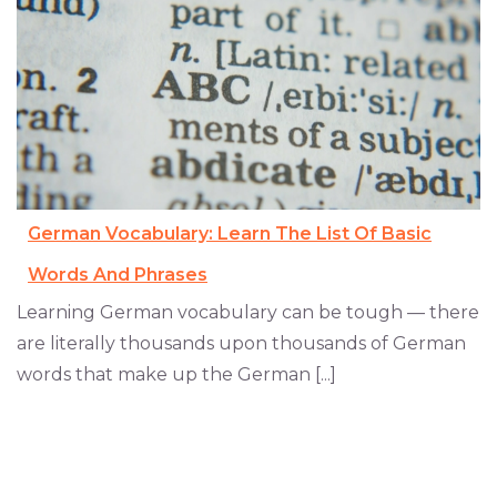
German Vocabulary: Learn The List Of Basic
Words And Phrases
Learning German vocabulary can be tough — there
are literally thousands upon thousands of German
words that make up the German [...]