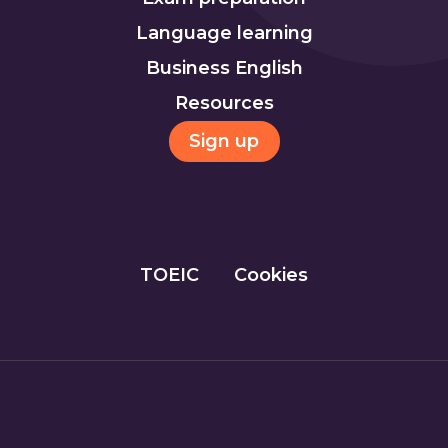
Language learning
Business English
Resources
Sign up
TOEIC
Cookies