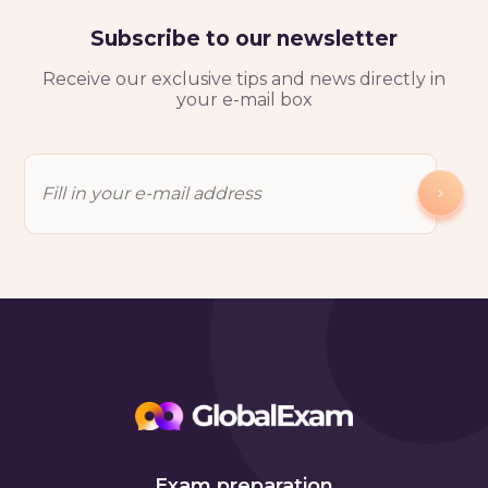
Subscribe to our newsletter
Receive our exclusive tips and news directly in
your e-mail box
Exam preparation