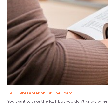
KET: Presentation Of The Exam
You want to take the KET but you don’t know where t