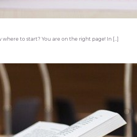
here to start? You are on the right page! In [...]