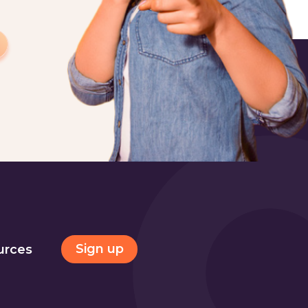
Sign up
urces