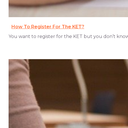
How To Register For The KET?
You want to register for the KET but you don’t know w