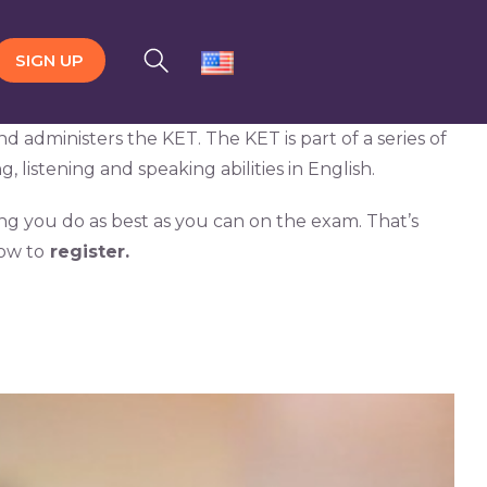
SIGN UP
administers the KET. The KET is part of a series of
, listening and speaking abilities in English.
ing you do as best as you can on the exam. That’s
ow to
register.