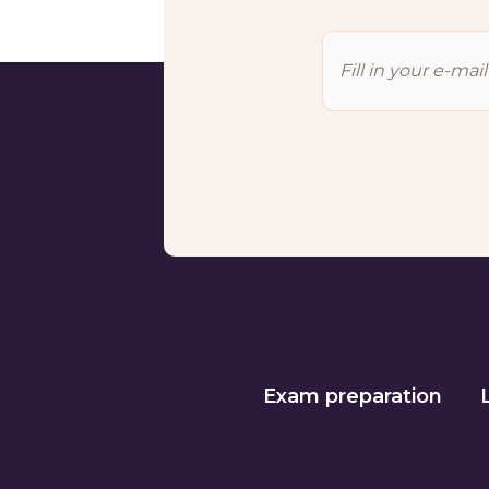
Exam preparation