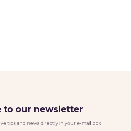
 to our newsletter
ve tips and news directly in your e-mail box