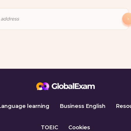
Language learning
Business English
Reso
TOEIC
Cookies