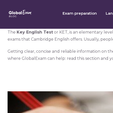
Skip
to
Exam preparation
Lan
content
The
Key English Test
or KET, is an elementary leve
exams that Cambridge English offers. Usually, people w
Getting clear, concise and reliable information on t
where GlobalExam can help: read this section and y