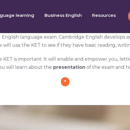
guage learning
Business English
Resources
l English language exam. Cambridge English develops and 
ill use the KET to see if they have basic reading, writing
he KET is important. It will enable and empower you, lett
ou will learn about the
presentation
of the exam and h
+