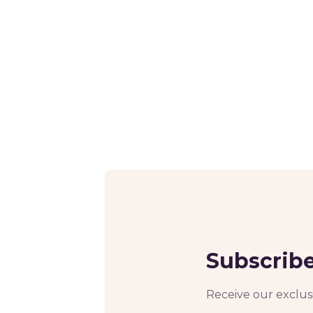
Subscribe
Receive our exclusi