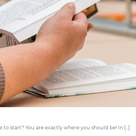
o start? You are exactly where you should be! In [...]