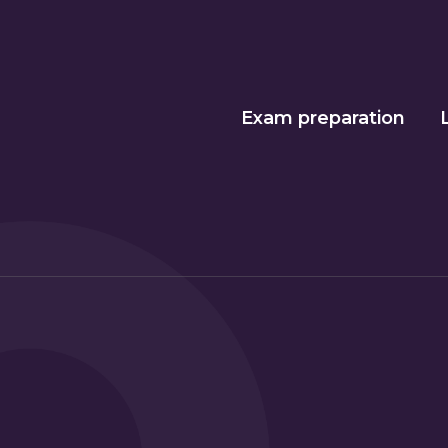
Exam preparation