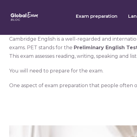
Skip
to
Exam preparation
Lan
content
Cambridge English is a well-regarded and internation
exams. PET stands for the
Preliminary English Tes
This exam assesses reading, writing, speaking and lis
You will need to prepare for the exam.
One aspect of exam preparation that people often o