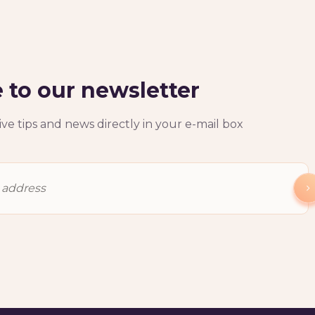
 to our newsletter
ve tips and news directly in your e-mail box