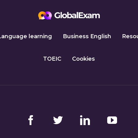
Language learning
Business English
Reso
TOEIC
Cookies
Facebook
Twitter
LinkedIn
YouTube