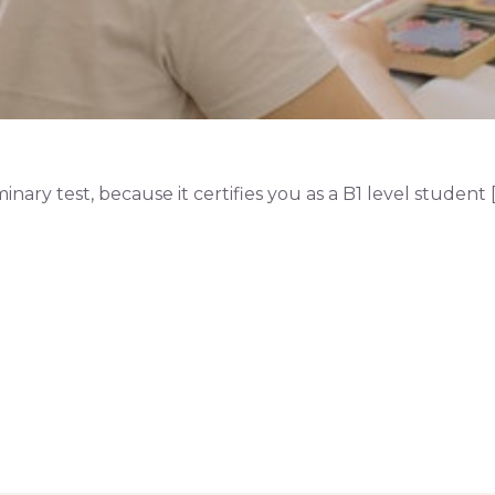
ry test, because it certifies you as a B1 level student [..