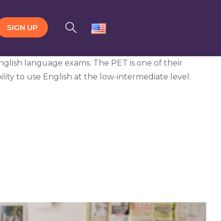
SIGN UP
English language exams. The PET is one of their
ility to use English at the low-intermediate level.