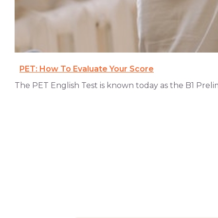
PET: How To Evaluate Your Score
The PET English Test is known today as the B1 Prelimina