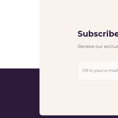
Subscribe
Receive our exclusi