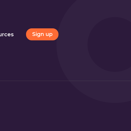
Sign up
urces