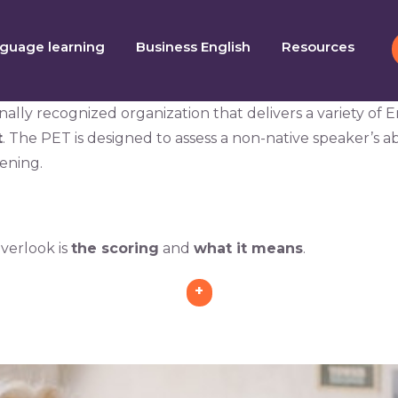
guage learning
Business English
Resources
ally recognized organization that delivers a variety of 
t
. The PET is designed to assess a non-native speaker’s ab
tening.
verlook is
the scoring
and
what it means
.
+