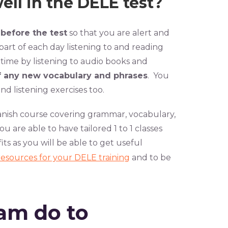
ll in the DELE test?
 before the test
so that you are alert and
part of each day listening to and reading
 time by listening to audio books and
f any new vocabulary and phrases
. You
d listening exercises too.
anish course covering grammar, vocabulary,
ou are able to have tailored 1 to 1 classes
ts as you will be able to get useful
resources for your DELE training
and to be
am do to