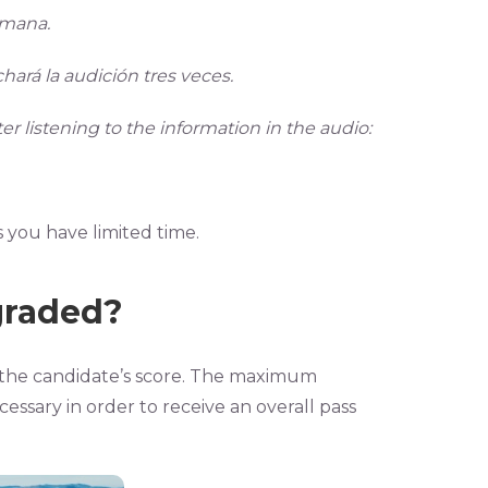
emana.
hará la audición tres veces.
r listening to the information in the audio:
you have limited time.
graded?
to the candidate’s score. The maximum
cessary in order to receive an overall pass