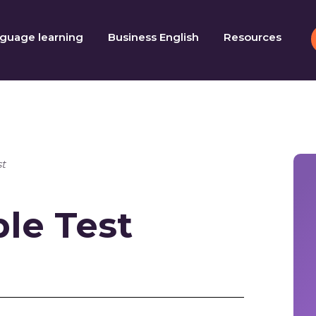
guage learning
Business English
Resources
t
le Test