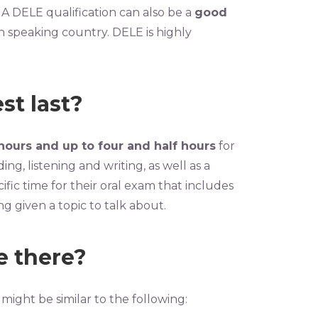
 A DELE qualification can also be a
good
h speaking country. DELE is highly
st last?
hours and up to four and half hours
for
ing, listening and writing, as well as a
ic time for their oral exam that includes
g given a topic to talk about.
e there?
might be similar to the following: