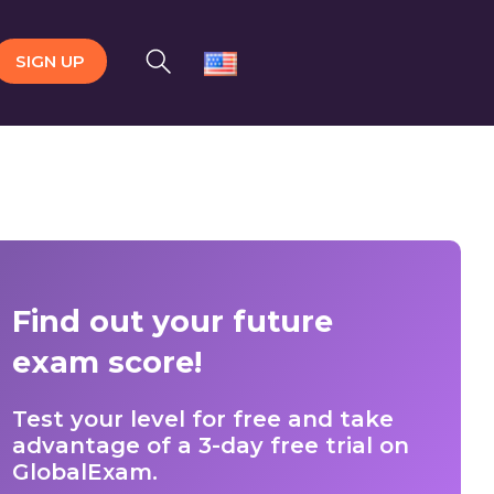
SIGN UP
Find out your future
exam score!
Test your level for free and take
advantage of a 3-day free trial on
GlobalExam.