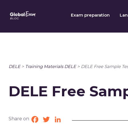
Skip
to
Exam preparation
Lan
content
DELE
>
Training Materials DELE
>
DELE Free Sample Tes
DELE Free Samp
Share on
Facebook
Twitter
LinkedIn