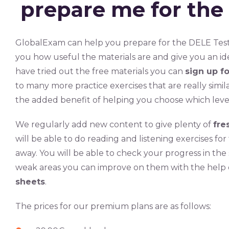
prepare me for the
GlobalExam can help you prepare for the DELE Tes
you how useful the materials are and give you an id
have tried out the free materials you can
sign up f
to many more practice exercises that are really simil
the added benefit of helping you choose which leve
We regularly add new content to give plenty of
fre
will be able to do reading and listening exercises f
away. You will be able to check your progress in the
weak areas you can improve on them with the help
sheets
.
The prices for our premium plans are as follows: