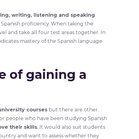
ing, writing, listening and speaking
.
of Spanish proficiency. When taking the
el and take all four test areas together. In
indicates mastery of the Spanish language
 of gaining a
niversity courses
but there are other
e for people who have been studying Spanish
ve their skills
. It would also suit students
country and want to assess whether they