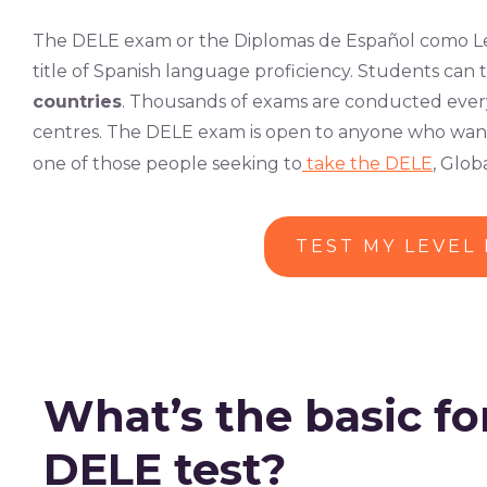
The DELE exam or the Diplomas de Español como Len
title of Spanish language proficiency. Students can 
countries
. Thousands of exams are conducted every
centres. The DELE exam is open to anyone who wants t
one of those people seeking to
take the DELE
, Glo
TEST MY LEVEL
What’s the basic fo
DELE test?