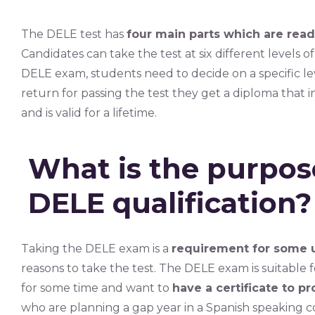
The DELE test has
four main parts which are read
Candidates can take the test at six different levels 
DELE exam, students need to decide on a specific lev
return for passing the test they get a diploma that 
and is valid for a lifetime.
What is the purpose
DELE qualification?
Taking the DELE exam is a
requirement for some u
reasons to take the test. The DELE exam is suitabl
for some time and want to
have a certificate to pro
who are planning a gap year in a Spanish speaking 