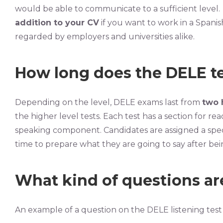
would be able to communicate to a sufficient level.
addition to your CV
if you want to work in a Spanis
regarded by employers and universities alike.
How long does the DELE te
Depending on the level, DELE exams last from
two 
the higher level tests. Each test has a section for read
speaking component. Candidates are assigned a specif
time to prepare what they are going to say after bein
What kind of questions ar
An example of a question on the DELE listening test 