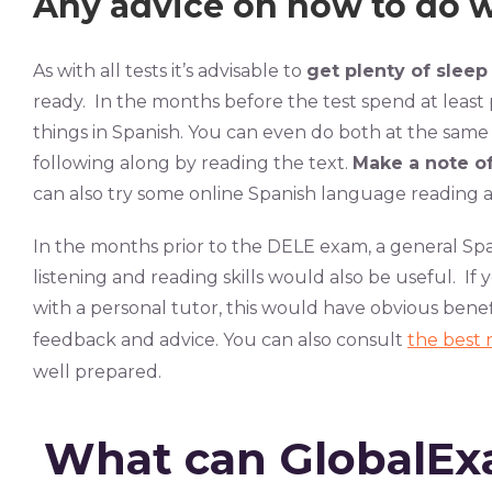
Any advice on how to do we
As with all tests it’s advisable to
get plenty of sleep
ready. In the months before the test spend at least 
things in Spanish. You can even do both at the same
following along by reading the text.
Make a note o
can also try some online Spanish language reading an
In the months prior to the DELE exam, a general Sp
listening and reading skills would also be useful. If y
with a personal tutor, this would have obvious benefi
feedback and advice. You can also consult
the best 
well prepared.
What can GlobalEx