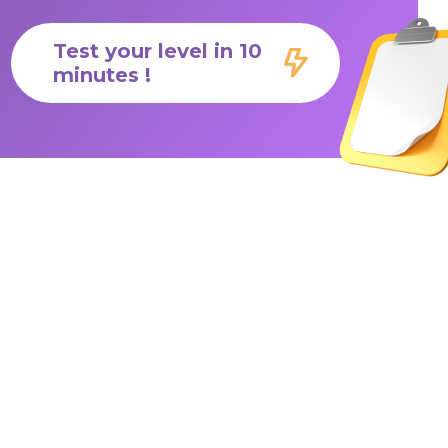
Test your level in 10
minutes !