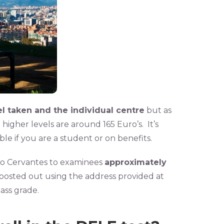
l taken and the individual centre
but as
higher levels are around 165 Euro’s. It’s
e if you are a student or on benefits.
to Cervantes to examinees
approximately
 posted out using the address provided at
pass grade.