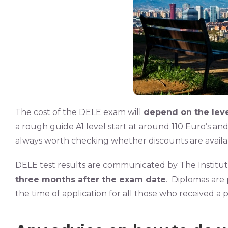
The cost of the DELE exam will
depend on the leve
a rough guide A1 level start at around 110 Euro’s and 
always worth checking whether discounts are availabl
DELE test results are communicated by The Institu
three months after the exam date
. Diplomas are
the time of application for all those who received a 