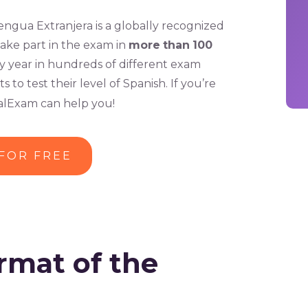
gua Extranjera is a globally recognized
take part in the exam in
more
than
100
 year in hundreds of different exam
o test their level of Spanish. If you’re
balExam can help you!
 FOR FREE
rmat of the