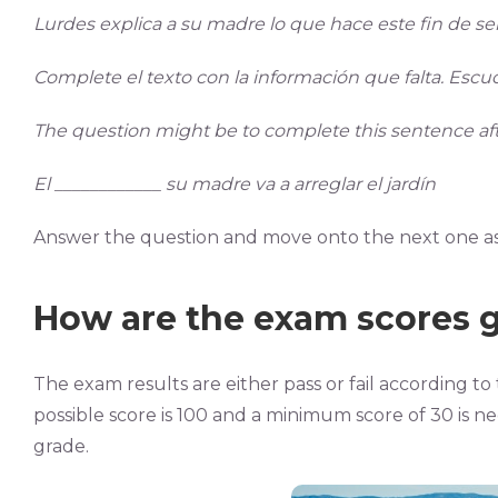
Lurdes explica a su madre lo que hace este fin de s
Complete el texto con la información que falta. Escuc
The question might be to complete this sentence afte
El ____________ su madre va a arreglar el jardín
Answer the question and move onto the next one as 
How are the exam scores 
The exam results are either pass or fail according 
possible score is 100 and a minimum score of 30 is ne
grade.