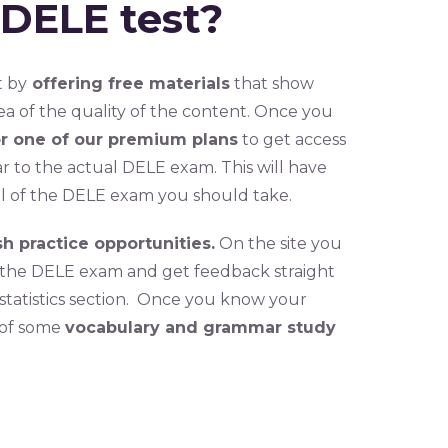
 DELE test?
t by
offering free materials
that show
ea of the quality of the content. Once you
or one of our premium plans
to get access
ar to the actual DELE exam. This will have
l of the DELE exam you should take.
sh practice opportunities.
On the site you
or the DELE exam and get feedback straight
 statistics section. Once you know your
 of some
vocabulary and grammar study