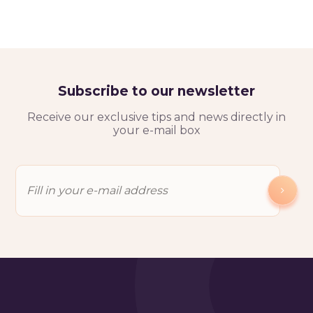
Subscribe to our newsletter
Receive our exclusive tips and news directly in
your e-mail box