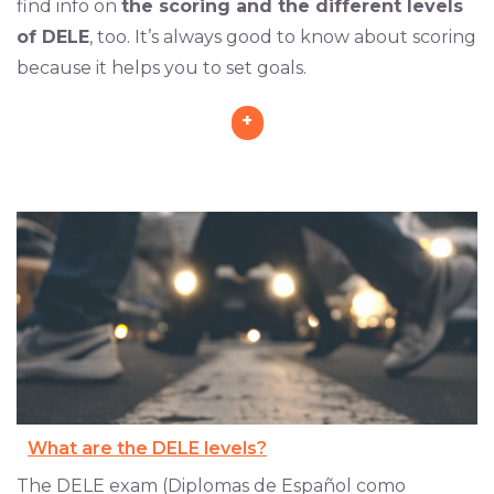
find info on
the scoring and the different levels
of DELE
, too. It’s always good to know about scoring
because it helps you to set goals.
+
What are the DELE levels?
The DELE exam (Diplomas de Español como