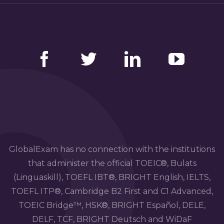
Facebook
Twitter
LinkedIn
YouTube
GlobalExam has no connection with the institutions
that administer the official TOEIC®, Bulats
(Linguaskill), TOEFL IBT®, BRIGHT English, IELTS,
TOEFL ITP®, Cambridge B2 First and C1 Advanced,
TOEIC Bridge™, HSK®, BRIGHT Español, DELE,
DELF, TCF, BRIGHT Deutsch and WiDaF