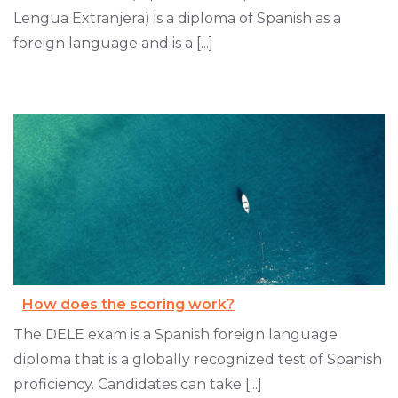
Lengua Extranjera) is a diploma of Spanish as a
foreign language and is a [...]
How does the scoring work?
The DELE exam is a Spanish foreign language
diploma that is a globally recognized test of Spanish
proficiency. Candidates can take [...]