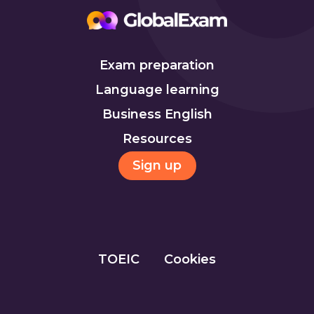
Exam preparation
Language learning
Business English
Resources
Sign up
TOEIC
Cookies