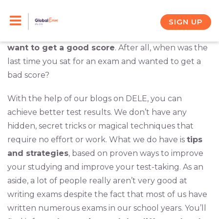
Skip
You will be sitting for the DELE exam later in the
year. You’re going to expend considerable time and
to
SIGN UP
effort on the exam, so it is safe to assume that
you
content
want to get a good score
. After all, when was the
last time you sat for an exam and wanted to get a
bad score?
With the help of our blogs on DELE, you can
achieve better test results. We don’t have any
hidden, secret tricks or magical techniques that
require no effort or work. What we do have is
tips
and strategies
, based on proven ways to improve
your studying and improve your test-taking. As an
aside, a lot of people really aren’t very good at
writing exams despite the fact that most of us have
written numerous exams in our school years. You’ll