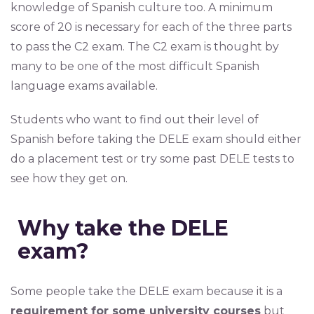
knowledge of Spanish culture too. A minimum
score of 20 is necessary for each of the three parts
to pass the C2 exam. The C2 exam is thought by
many to be one of the most difficult Spanish
language exams available.
Students who want to find out their level of
Spanish before taking the DELE exam should either
do a placement test or try some past DELE tests to
see how they get on.
Why take the DELE
exam?
Some people take the DELE exam because it is a
requirement for some university courses
but