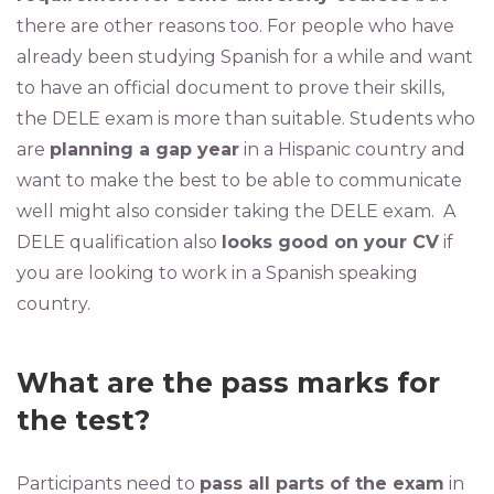
there are other reasons too. For people who have
already been studying Spanish for a while and want
to have an official document to prove their skills,
the DELE exam is more than suitable. Students who
are
planning a gap year
in a Hispanic country and
want to make the best to be able to communicate
well might also consider taking the DELE exam. A
DELE qualification also
looks good on your CV
if
you are looking to work in a Spanish speaking
country.
What are the pass marks for
the test?
Participants need to
pass all parts of the exam
in