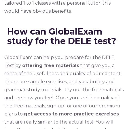
tailored 1 to 1 classes with a personal tutor, this
would have obvious benefits.
How can GlobalExam
study for the DELE test?
GlobalExam can help you prepare for the DELE
Test by
offering free materials
that give you a
sense of the usefulness and quality of our content.
There are sample exercises, and vocabulary and
grammar study materials. Try out the free materials
and see how you feel. Once you see the quality of
the free materials, sign up for one of our premium
plans to
get access to more practice exercises
that are really similar to the actual test. You will