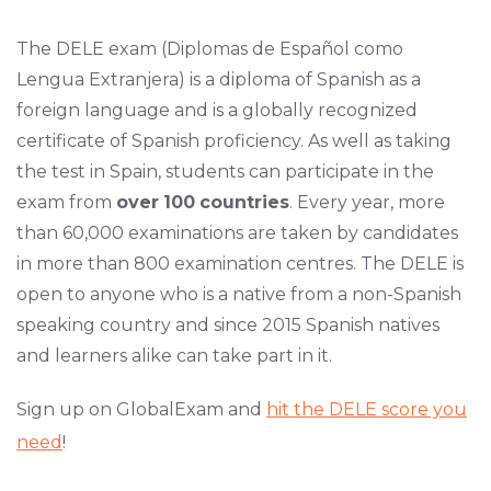
The DELE exam (Diplomas de Español como
Lengua Extranjera) is a diploma of Spanish as a
foreign language and is a globally recognized
certificate of Spanish proficiency. As well as taking
the test in Spain, students can participate in the
exam from
over
100
countries
. Every year, more
than 60,000 examinations are taken by candidates
in more than 800 examination centres. The DELE is
open to anyone who is a native from a non-Spanish
speaking country and since 2015 Spanish natives
and learners alike can take part in it.
Sign up on GlobalExam and
hit the DELE score you
need
!