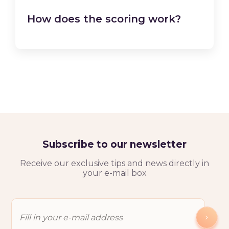
How does the scoring work?
Subscribe to our newsletter
Receive our exclusive tips and news directly in
your e-mail box