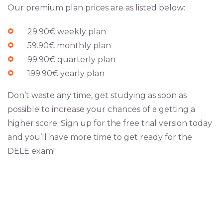
Our premium plan prices are as listed below:
29.90€ weekly plan
59.90€ monthly plan
99.90€ quarterly plan
199.90€ yearly plan
Don’t waste any time, get studying as soon as
possible to increase your chances of a getting a
higher score. Sign up for the free trial version today
and you’ll have more time to get ready for the
DELE exam!