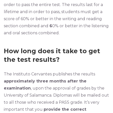
order to pass the entire test. The results last for a
lifetime and in order to pass, students must get a
score of 60% or better in the writing and reading
section combined and
6
0% or better in the listening
and oral sections combined.
How long does it take to get
the test results?
The Instituto Cervantes publishes the results
approximately three months after the
examination
, upon the approval of grades by the
University of Salamanca. Diplomas will be mailed out
to all those who received a PASS grade. It’s very
important that you
provide the correct