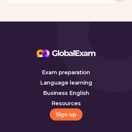
Exam preparation
Language learning
Business English
Resources
Sign up