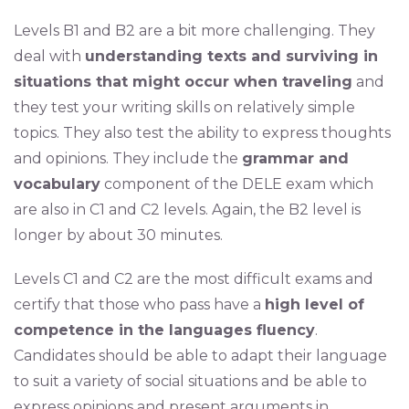
Levels B1 and B2 are a bit more challenging. They
deal with
understanding texts and surviving in
situations that might occur when traveling
and
they test your writing skills on relatively simple
topics. They also test the ability to express thoughts
and opinions. They include the
grammar and
vocabulary
component of the DELE exam which
are also in C1 and C2 levels. Again, the B2 level is
longer by about 30 minutes.
Levels C1 and C2 are the most difficult exams and
certify that those who pass have a
high level of
competence in the languages fluency
.
Candidates should be able to adapt their language
to suit a variety of social situations and be able to
express opinions and present arguments in