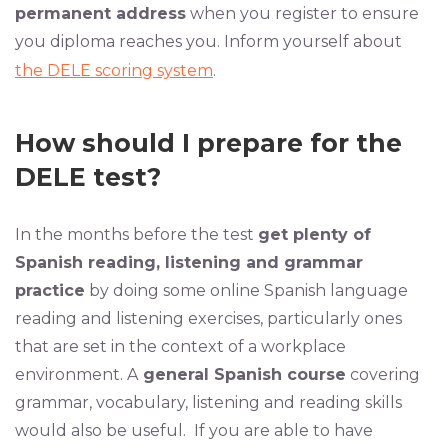
permanent address
when you register to ensure
you diploma reaches you. Inform yourself about
the DELE scoring system
.
How should I prepare for the
DELE test?
In the months before the test
get plenty of
Spanish reading, listening and grammar
practice
by doing some online Spanish language
reading and listening exercises, particularly ones
that are set in the context of a workplace
environment. A
general Spanish course
covering
grammar, vocabulary, listening and reading skills
would also be useful. If you are able to have