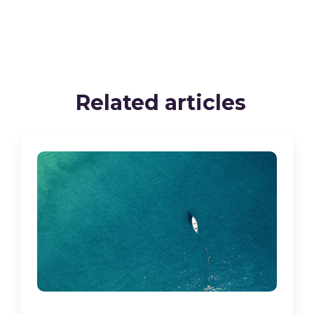
Related articles