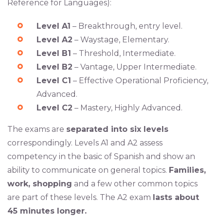
Reference for Languages):
Level A1
– Breakthrough, entry level.
Level A2
– Waystage, Elementary.
Level B1
– Threshold, Intermediate.
Level B2
– Vantage, Upper Intermediate.
Level C1
– Effective Operational Proficiency,
Advanced.
Level C2
– Mastery, Highly Advanced.
The exams are
separated into six levels
correspondingly. Levels A1 and A2 assess
competency in the basic of Spanish and show an
ability to communicate on general topics.
Families,
work, shopping
and a few other common topics
are part of these levels. The A2 exam
lasts about
45 minutes longer.