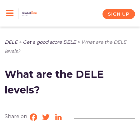
Skip
to
SIGN UP
content
DELE
>
Get a good score DELE
>
What are the DELE
levels?
What are the DELE
levels?
Share on
Facebook
Twitter
LinkedIn