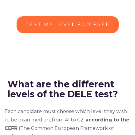
TEST MY LEVEL FOR FREE
What are the different
levels of the DELE test?
Each candidate must choose which level they wish
to be examined on, from A1 to C2,
according to the
CEFR
(The Common European Framework of