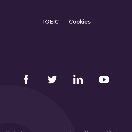
TOEIC
Cookies
Facebook
Twitter
LinkedIn
YouTube