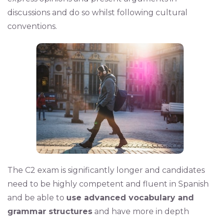
discussions and do so whilst following cultural
conventions.
The C2 exam is significantly longer and candidates
need to be highly competent and fluent in Spanish
and be able to
use advanced vocabulary and
grammar structures
and have more in depth