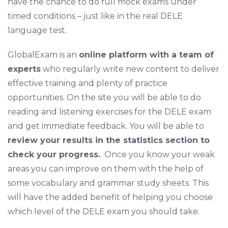
have the chance to do full mock exams under
timed conditions – just like in the real DELE
language test.
GlobalExam is an
online platform with a team of
experts
who regularly write new content to deliver
effective training and plenty of practice
opportunities. On the site you will be able to do
reading and listening exercises for the DELE exam
and get immediate feedback. You will be able to
review your results in the statistics section to
check your progress.
Once you know your weak
areas you can improve on them with the help of
some vocabulary and grammar study sheets. This
will have the added benefit of helping you choose
which level of the DELE exam you should take.