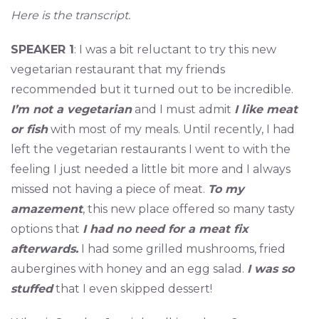
Here is the transcript.
SPEAKER 1
: I was a bit reluctant to try this new
vegetarian restaurant that my friends
recommended but it turned out to be incredible.
I’m not a vegetarian
and I must admit
I like meat
or fish
with most of my meals. Until recently, I had
left the vegetarian restaurants I went to with the
feeling I just needed a little bit more and I always
missed not having a piece of meat.
To my
amazement
, this new place offered so many tasty
options that
I had no need for a meat fix
afterwards.
I had some grilled mushrooms, fried
aubergines with honey and an egg salad.
I was so
stuffed
that I even skipped dessert!