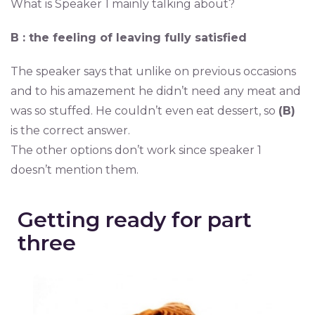
What is Speaker 1 mainly talking about?
B : the feeling of leaving fully satisfied
The speaker says that unlike on previous occasions
and to his amazement he didn’t need any meat and
was so stuffed. He couldn’t even eat dessert, so
(B)
is the correct answer.
The other options don’t work since speaker 1
doesn’t mention them.
Getting ready for part
three