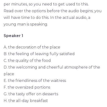
per minutes, so you need to get used to this.
Read over the options before the audio begins; you
will have time to do this. In the actual audio, a
young man is speaking.
Speaker
1
A. the decoration of the place
B. the feeling of leaving fully satisfied
C. the quality of the food
D. the welcoming and cheerful atmosphere of the
place
E. the friendliness of the waitress
F. the oversized portions
G. the tasty offer on desserts
H. the all-day breakfast