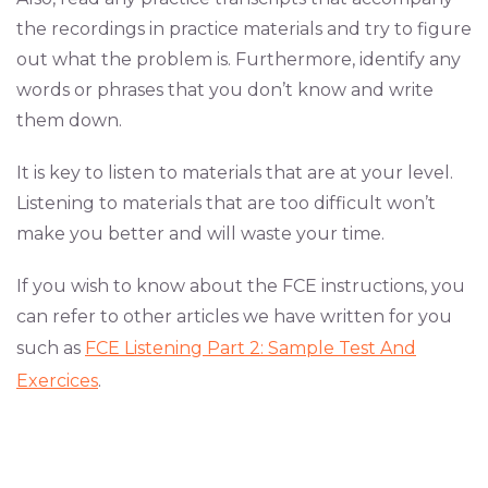
the recordings in practice materials and try to figure
out what the problem is. Furthermore, identify any
words or phrases that you don’t know and write
them down.
It is key to listen to materials that are at your level.
Listening to materials that are too difficult won’t
make you better and will waste your time.
If you wish to know about the FCE instructions, you
can refer to other articles we have written for you
such as
FCE Listening Part 2: Sample Test And
Exercices
.