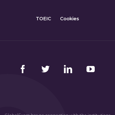
TOEIC
Cookies
Facebook
Twitter
LinkedIn
YouTube