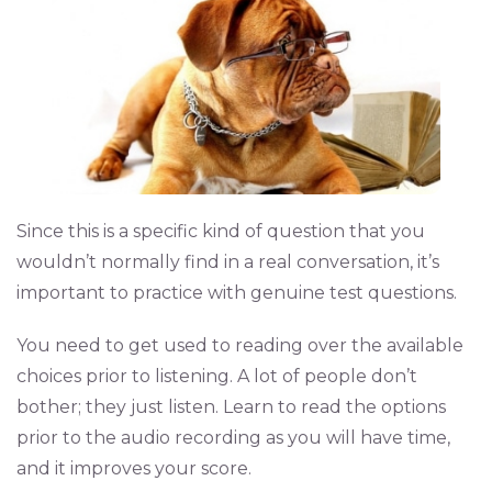
Since this is a specific kind of question that you
wouldn’t normally find in a real conversation, it’s
important to practice with genuine test questions.
You need to get used to reading over the available
choices prior to listening. A lot of people don’t
bother; they just listen. Learn to read the options
prior to the audio recording as you will have time,
and it improves your score.