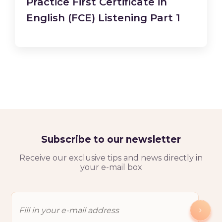
Practice First Certificate in
English (FCE) Listening Part 1
Subscribe to our newsletter
Receive our exclusive tips and news directly in
your e-mail box