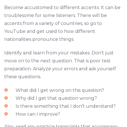
Become accustomed to different accents. It can be
troublesome for some listeners. There will be
accents from a variety of countries, so go to
YouTube and get used to how different
nationalities pronounce things.
Identify and learn from your mistakes. Don’t just
move on to the next question. That is poor test
preparation. Analyze your errors and ask yourself
these questions.
What did I get wrong on this question?
Why did I get that question wrong?
Is there something that I don’t understand?
How can I improve?
Also, read any practice transcripts that accompany