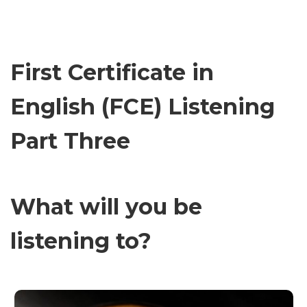
First Certificate in
English (FCE) Listening
Part Three
What will you be
listening to?