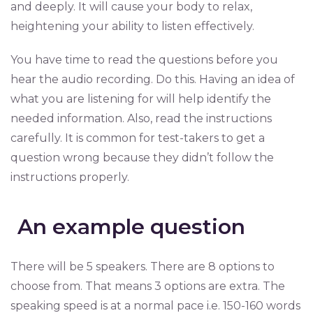
and deeply. It will cause your body to relax,
heightening your ability to listen effectively.
You have time to read the questions before you
hear the audio recording. Do this. Having an idea of
what you are listening for will help identify the
needed information. Also, read the instructions
carefully. It is common for test-takers to get a
question wrong because they didn’t follow the
instructions properly.
An example question
There will be 5 speakers. There are 8 options to
choose from. That means 3 options are extra. The
speaking speed is at a normal pace i.e. 150-160 words