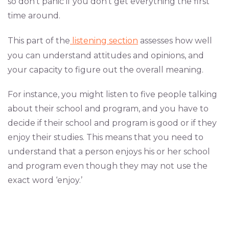
so don’t panic if you don’t get everything the first
time around.
This part of the
listening section
assesses how well
you can understand attitudes and opinions, and
your capacity to figure out the overall meaning.
For instance, you might listen to five people talking
about their school and program, and you have to
decide if their school and program is good or if they
enjoy their studies. This means that you need to
understand that a person enjoys his or her school
and program even though they may not use the
exact word ‘enjoy.’