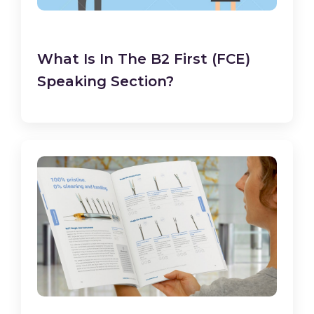
What Is In The B2 First (FCE)
Speaking Section?