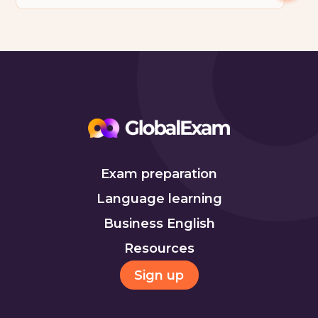
Exam preparation
Language learning
Business English
Resources
Sign up