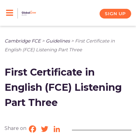
Skip
to
SIGN UP
content
Cambridge FCE
>
Guidelines
>
First Certificate in
English (FCE) Listening Part Three
First Certificate in
English (FCE) Listening
Part Three
Share on
Facebook
Twitter
LinkedIn