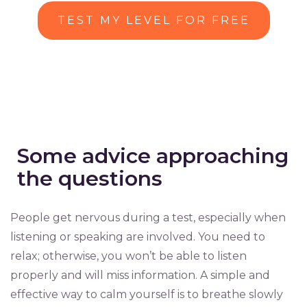
TEST MY LEVEL FOR FREE
Some advice approaching
the questions
People get nervous during a test, especially when
listening or speaking are involved. You need to
relax; otherwise, you won’t be able to listen
properly and will miss information. A simple and
effective way to calm yourself is to breathe slowly