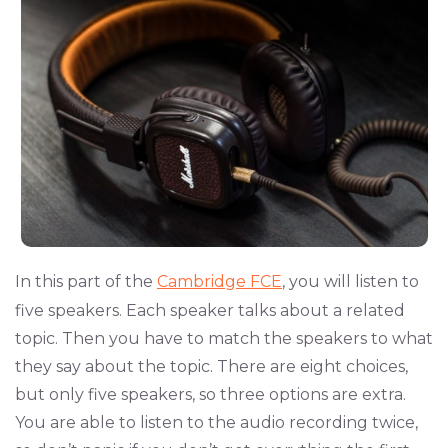
In this part of the
Cambridge FCE
, you will listen to
five speakers. Each speaker talks about a related
topic. Then you have to match the speakers to what
they say about the topic. There are eight choices,
but only five speakers, so three options are extra.
You are able to listen to the audio recording twice,