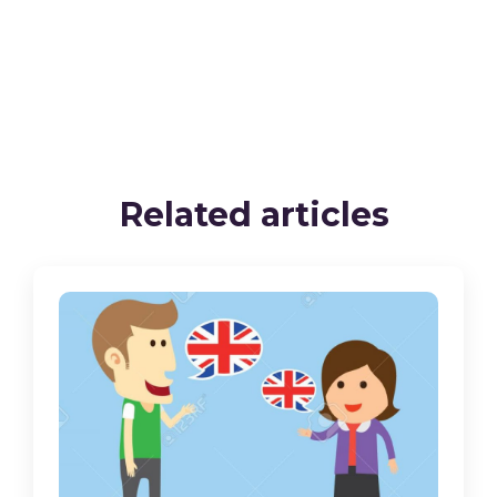
Related articles