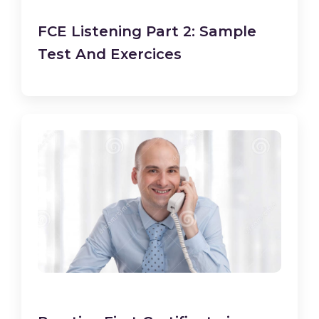
FCE Listening Part 2: Sample
Test And Exercices