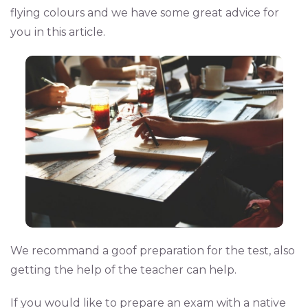
flying colours and we have some great advice for
you in this article.
We recommand a goof preparation for the test, also
getting the help of the teacher can help.
If you would like to prepare an exam with a native