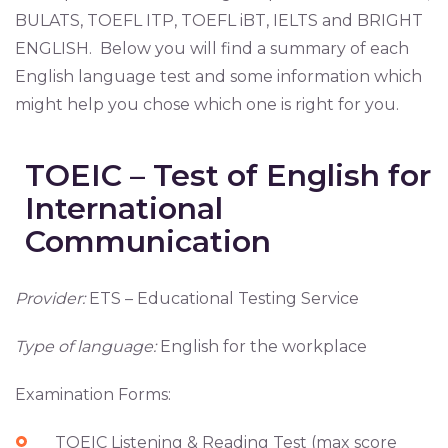
BULATS, TOEFL ITP, TOEFL iBT, IELTS and BRIGHT
ENGLISH. Below you will find a summary of each
English language test and some information which
might help you chose which one is right for you.
TOEIC – Test of English for
International
Communication
Provider:
ETS – Educational Testing Service
Type of language:
English for the workplace
Examination Forms:
TOEIC Listening & Reading Test (max score