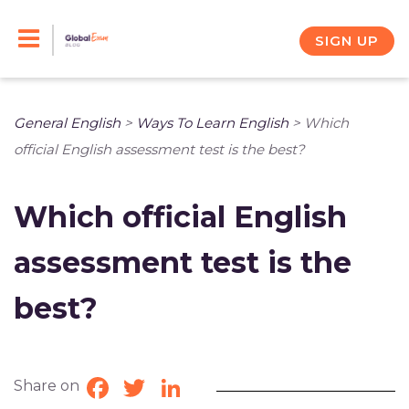
Skip
to
SIGN UP
content
General English
>
Ways To Learn English
>
Which
official English assessment test is the best?
Which official English
assessment test is the
best?
Share on
Facebook
Twitter
LinkedIn