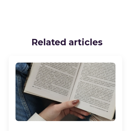
Related articles