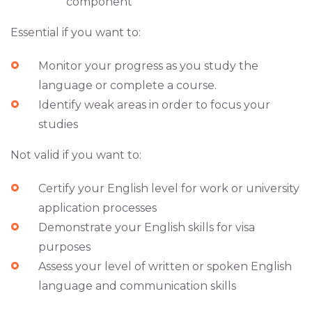
component
Essential if you want to:
Monitor your progress as you study the
language or complete a course.
Identify weak areas in order to focus your
studies
Not valid if you want to:
Certify your English level for work or university
application processes
Demonstrate your English skills for visa
purposes
Assess your level of written or spoken English
language and communication skills