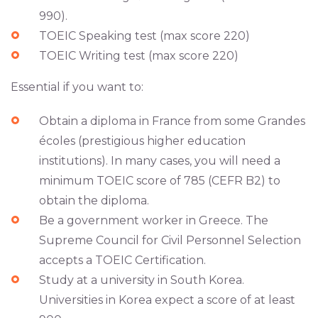
990).
TOEIC Speaking test (max score 220)
TOEIC Writing test (max score 220)
Essential if you want to:
Obtain a diploma in France from some Grandes
écoles (prestigious higher education
institutions). In many cases, you will need a
minimum TOEIC score of 785 (CEFR B2) to
obtain the diploma.
Be a government worker in Greece. The
Supreme Council for Civil Personnel Selection
accepts a TOEIC Certification.
Study at a university in South Korea.
Universities in Korea expect a score of at least