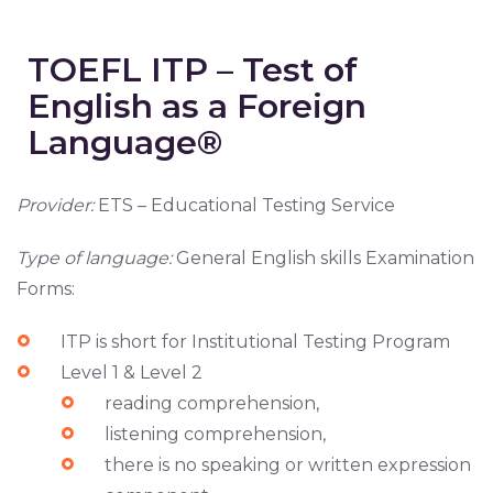
TOEFL ITP – Test of
English as a Foreign
Language®
Provider:
ETS – Educational Testing Service
Type of language:
General English skills Examination
Forms:
ITP is short for Institutional Testing Program
Level 1 & Level 2
reading comprehension,
listening comprehension,
there is no speaking or written expression