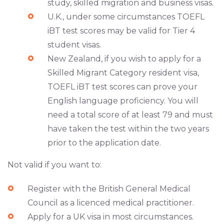
study, skilled migration and business visas.
U.K., under some circumstances TOEFL
iBT test scores may be valid for Tier 4
student visas.
New Zealand, if you wish to apply for a
Skilled Migrant Category resident visa,
TOEFL iBT test scores can prove your
English language proficiency. You will
need a total score of at least 79 and must
have taken the test within the two years
prior to the application date.
Not valid if you want to:
Register with the British General Medical
Council as a licenced medical practitioner.
Apply for a UK visa in most circumstances.