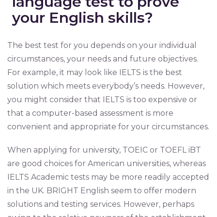
language test to prove
your English skills?
The best test for you depends on your individual
circumstances, your needs and future objectives.
For example, it may look like IELTS is the best
solution which meets everybody’s needs. However,
you might consider that IELTS is too expensive or
that a computer-based assessment is more
convenient and appropriate for your circumstances.
When applying for university, TOEIC or TOEFL iBT
are good choices for American universities, whereas
IELTS Academic tests may be more readily accepted
in the UK. BRIGHT English seem to offer modern
solutions and testing services. However, perhaps