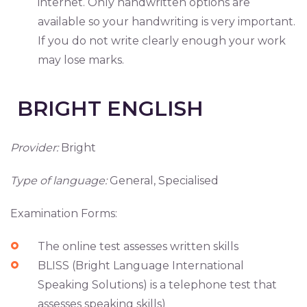
internet. Only handwritten options are
available so your handwriting is very important.
If you do not write clearly enough your work
may lose marks.
BRIGHT ENGLISH
Provider:
Bright
Type of language:
General, Specialised
Examination Forms:
The online test assesses written skills
BLISS (Bright Language International
Speaking Solutions) is a telephone test that
assesses speaking skills)