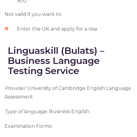
900
Not valid if you want to:
Enter the UK and apply for a visa.
Linguaskill (Bulats) –
Business Language
Testing Service
Provider:
University of Cambridge English Language
Assessment
Type of language:
Business English
Examination Forms: