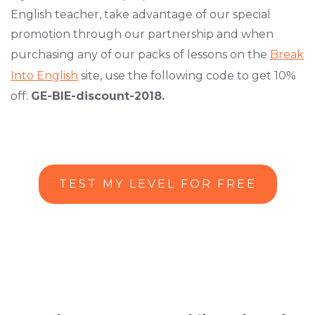
English teacher, take advantage of our special
promotion through our partnership and when
purchasing any of our packs of lessons on the
Break
Into English
site, use the following code to get 10%
off:
GE-BIE-discount-2018.
TEST MY LEVEL FOR FREE