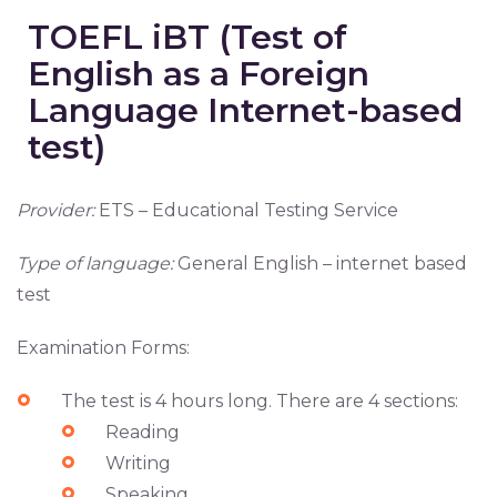
TOEFL iBT (Test of
English as a Foreign
Language Internet-based
test)
Provider:
ETS – Educational Testing Service
Type of language:
General English – internet based
test
Examination Forms:
The test is 4 hours long. There are 4 sections:
Reading
Writing
Speaking