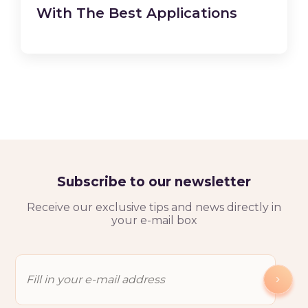
With The Best Applications
Subscribe to our newsletter
Receive our exclusive tips and news directly in
your e-mail box