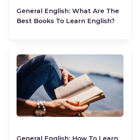
General English: What Are The
Best Books To Learn English?
General English: How To Learn