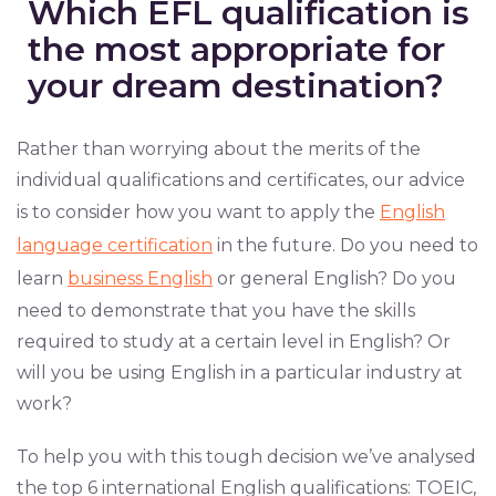
Which EFL qualification is
the most appropriate for
your dream destination?
Rather than worrying about the merits of the
individual qualifications and certificates, our advice
is to consider how you want to apply the
English
language certification
in the future. Do you need to
learn
business English
or general English? Do you
need to demonstrate that you have the skills
required to study at a certain level in English? Or
will you be using English in a particular industry at
work?
To help you with this tough decision we’ve analysed
the top 6 international English qualifications: TOEIC,