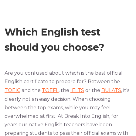
Which English test
should you choose?
Are you confused about which is the best official
English certificate to prepare for? Between the
TOEIC
and the
TOEFL
, the
IELTS
or the
BULATS
, it’s
clearly not an easy decision. When choosing
between the top exams, while you may feel
overwhelmed at first. At Break Into English, for
years our native English teachers have been
preparing students to pass their official exams with