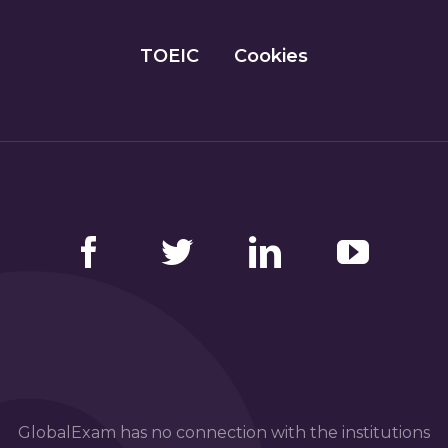
TOEIC
Cookies
Facebook
Twitter
LinkedIn
YouTube
GlobalExam has no connection with the institutions