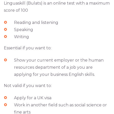
Linguaskill (Bulats) is an online test with a maximum
score of 100
Reading and listening
Speaking
Writing
Essential if you want to:
Show your current employer or the human
resources department of a job you are
applying for your business English skills.
Not valid if you want to:
Apply for a UK visa
Work in another field such as social science or
fine arts