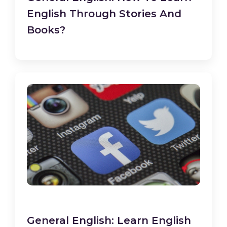
English Through Stories And
Books?
General English: Learn English