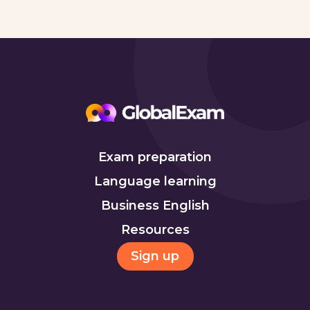
Exam preparation
Language learning
Business English
Resources
Sign up