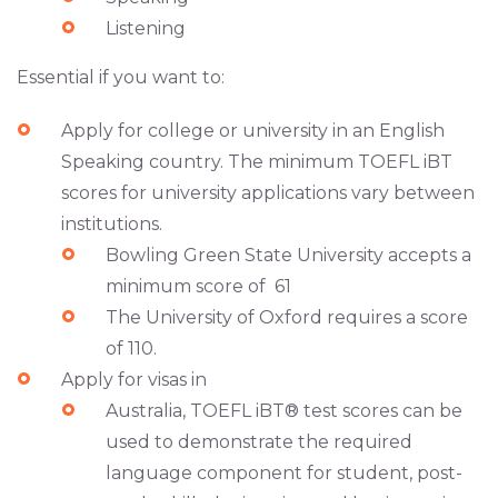
Listening
Essential if you want to:
Apply for college or university in an English
Speaking country. The minimum TOEFL iBT
scores for university applications vary between
institutions.
Bowling Green State University accepts a
minimum score of 61
The University of Oxford requires a score
of 110.
Apply for visas in
Australia, TOEFL iBT® test scores can be
used to demonstrate the required
language component for student, post-