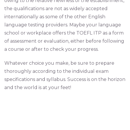
owing to the relative newness of the establishment,
the qualifications are not as widely accepted
internationally as some of the other English
language testing providers. Maybe your language
school or workplace offers the TOEFL ITP as a form
of assessment or evaluation, either before following
a course or after to check your progress.
Whatever choice you make, be sure to prepare
thoroughly according to the individual exam
specifications and syllabus. Success is on the horizon
and the world is at your feet!