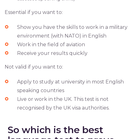
Essential if you want to:
Show you have the skills to work in a military
environment (with NATO) in English
Work in the field of aviation
Receive your results quickly
Not valid if you want to:
Apply to study at university in most English
speaking countries
Live or work in the UK. This test is not
recognised by the UK visa authorities.
So which is the best