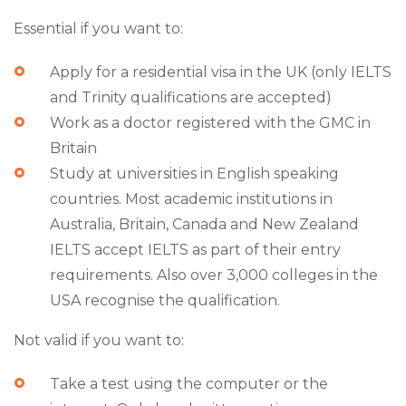
Essential if you want to:
Apply for a residential visa in the UK (only IELTS
and Trinity qualifications are accepted)
Work as a doctor registered with the GMC in
Britain
Study at universities in English speaking
countries. Most academic institutions in
Australia, Britain, Canada and New Zealand
IELTS accept IELTS as part of their entry
requirements. Also over 3,000 colleges in the
USA recognise the qualification.
Not valid if you want to:
Take a test using the computer or the