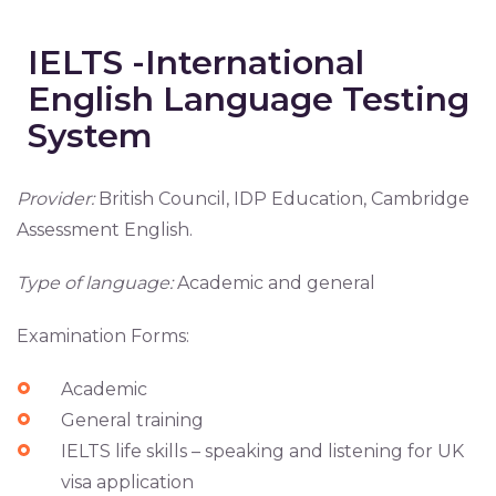
IELTS -International
English Language Testing
System
Provider:
British Council, IDP Education, Cambridge
Assessment English.
Type of language:
Academic and general
Examination Forms:
Academic
General training
IELTS life skills – speaking and listening for UK
visa application