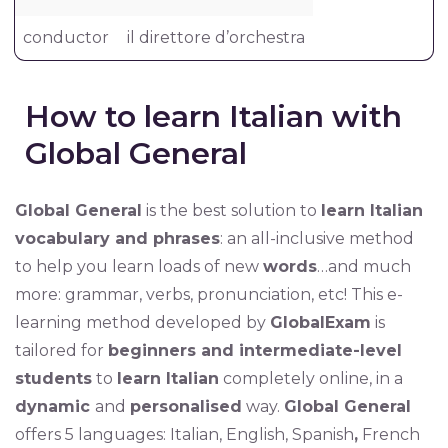
conductor
il direttore d’orchestra
How to learn Italian with
Global General
Global General
is the best solution to
learn Italian
vocabulary and phrases
: an all-inclusive method
to help you learn loads of new
words
…and much
more: grammar, verbs, pronunciation, etc! This e-
learning method developed by
GlobalExam
is
tailored for
beginners and intermediate-level
students
to
learn Italian
completely online, in a
dynamic
and
personalised
way.
Global General
offers 5 languages: Italian, English, Spanish
,
French