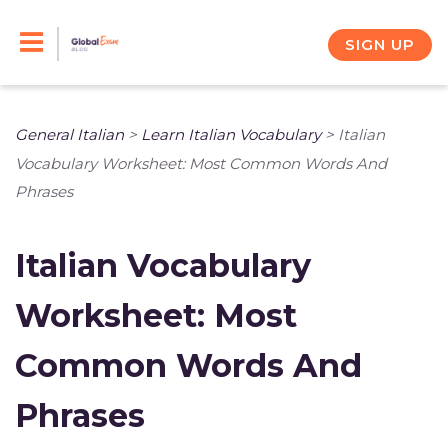
Skip
to
SIGN UP
content
General Italian
>
Learn Italian Vocabulary
>
Italian
Vocabulary Worksheet: Most Common Words And
Phrases
Italian Vocabulary
Worksheet: Most
Common Words And
Phrases