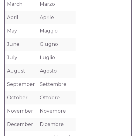
March
Marzo
April
Aprile
May
Maggio
June
Giugno
July
Luglio
August
Agosto
September
Settembre
October
Ottobre
November
Novembre
December
Dicembre