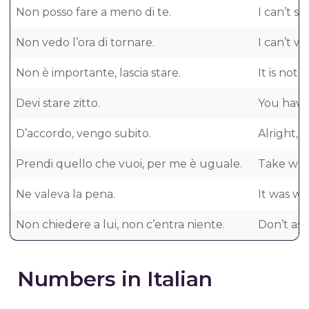
Non posso fare a meno di te.
I can’t s
Non vedo l’ora di tornare.
I can’t w
Non è importante, lascia stare.
It is not 
Devi stare zitto.
You have 
D’accordo, vengo subito.
Alright, 
Prendi quello che vuoi, per me è uguale.
Take what
Ne valeva la pena.
It was wor
Non chiedere a lui, non c’entra niente.
Don’t ask
Numbers in Italian