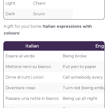
Light
Chiaro
Dark
Scuro
A gift for you! Some
Italian expressions with
colours
!
Italian
Engli
Essere al verde
Being broke
Mettere nero su bianco
Put pen to paper
Dirne di tutti i colori
Call somebody every n
Diventare rosso
Turn red (being embar
Passare una notte in bianco
Being up all night