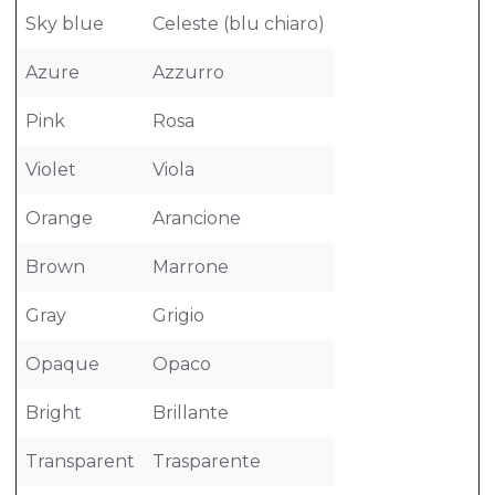
Sky blue
Celeste (blu chiaro)
Azure
Azzurro
Pink
Rosa
Violet
Viola
Orange
Arancione
Brown
Marrone
Gray
Grigio
Opaque
Opaco
Bright
Brillante
Transparent
Trasparente