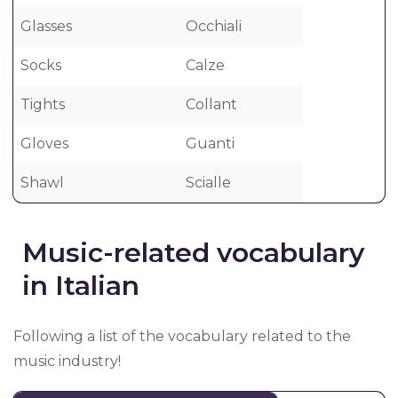
Glasses
Occhiali
Socks
Calze
Tights
Collant
Gloves
Guanti
Shawl
Scialle
Music-related vocabulary
in Italian
Following a list of the vocabulary related to the
music industry!