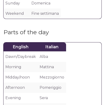
Sunday
Domenica
Weekend
Fine settimana
Parts of the day
English
Italian
Dawn/Daybreak
Alba
Morning
Mattina
Midday/noon
Mezzogiorno
Afternoon
Pomeriggio
Evening
Sera