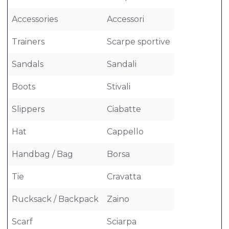
Accessories
Accessori
Trainers
Scarpe sportive
Sandals
Sandali
Boots
Stivali
Slippers
Ciabatte
Hat
Cappello
Handbag / Bag
Borsa
Tie
Cravatta
Rucksack / Backpack
Zaino
Scarf
Sciarpa