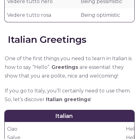
Vedere tutto nero
Being pessimistic
Vedere tutto rosa
Being optimistic
Italian Greetings
One of the first things you need to learn in Italian is
how to say “Hello”.
Greetings
are essential: they
show that you are polite, nice and welcoming!
If you go to Italy, you’ll certainly need to use them.
So, let’s discover
Italian greetings
!
Italian
Ciao
Hello
Salve
Hello