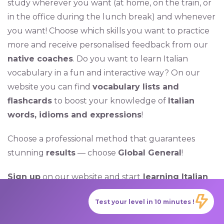
study wherever you want (at home, on the train, or
in the office during the lunch break) and whenever
you want! Choose which skills you want to practice
more and receive personalised feedback from our
native coaches
. Do you want to learn Italian
vocabulary in a fun and interactive way? On our
website you can find
vocabulary lists and
flashcards
to boost your knowledge of
Italian
words, idioms and expressions
!
Choose a professional method that guarantees
stunning
results
— choose
Global General
!
Sign up
on our website and start
learning Italian
today with
GlobalExam
!
Test your level in 10 minutes !