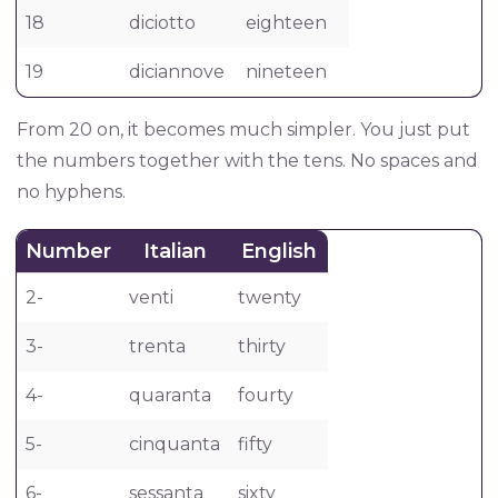
18
diciotto
eighteen
19
diciannove
nineteen
From 20 on, it becomes much simpler. You just put
the numbers together with the tens. No spaces and
no hyphens.
Number
Italian
English
2-
venti
twenty
3-
trenta
thirty
4-
quaranta
fourty
5-
cinquanta
fifty
6-
sessanta
sixty