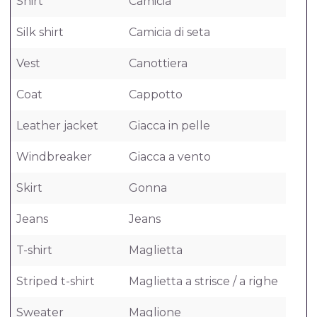
Shirt
Camicia
Silk shirt
Camicia di seta
Vest
Canottiera
Coat
Cappotto
Leather jacket
Giacca in pelle
Windbreaker
Giacca a vento
Skirt
Gonna
Jeans
Jeans
T-shirt
Maglietta
Striped t-shirt
Maglietta a strisce / a righe
Sweater
Maglione