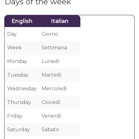
Days of the week
English
Italian
Day
Giorno
Week
Settimana
Monday
Lunedì
Tuesday
Martedì
Wednesday
Mercoledì
Thursday
Giovedì
Friday
Venerdì
Saturday
Sabato