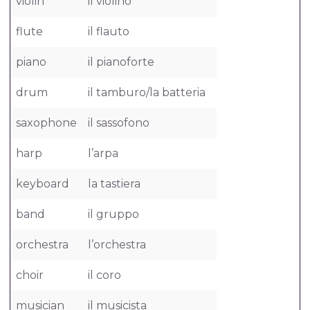
violin
il violino
flute
il flauto
piano
il pianoforte
drum
il tamburo/la batteria
saxophone
il sassofono
harp
l’arpa
keyboard
la tastiera
band
il gruppo
orchestra
l’orchestra
choir
il coro
musician
il musicista