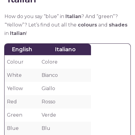
How do you say “blue” in
Italian
? And “green”?
“Yellow”? Let’s find out all the
colours
and
shades
in
Italian
!
English
Italiano
Colour
Colore
White
Bianco
Yellow
Giallo
Red
Rosso
Green
Verde
Blue
Blu