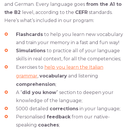
and German. Every language goes
from the A1 to
the B2
level, according to the
CEFR
standards.
Here’s what’s included in our program:
Flashcards
to help you learn new vocabulary
and train your memory in a fast and fun way!
Simulations
to practice all of your language
skills in real context, for all the competencies;
Exercises to
help you learn the Italian
grammar
,
vocabulary
and listening
comprehension
;
A “
did you know
” section to deepen your
knowledge of the language;
5000 detailed
corrections
in your language;
Personalised
feedback
from our native-
speaking
coaches
;