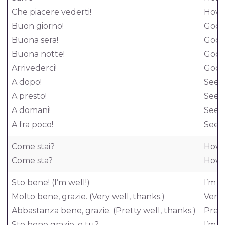
Che piacere vederti!
How n
Buon giorno!
Good
Buona sera!
Good
Buona notte!
Good
Arrivederci!
Good
A dopo!
See y
A presto!
See 
A domani!
See 
A fra poco!
See y
Come stai?
How 
Come sta?
How 
Sto bene! (I’m well!)
I’m w
Molto bene, grazie. (Very well, thanks.)
Very 
Abbastanza bene, grazie. (Pretty well, thanks.)
Prett
Sto bene grazie, e tu?
I’m w