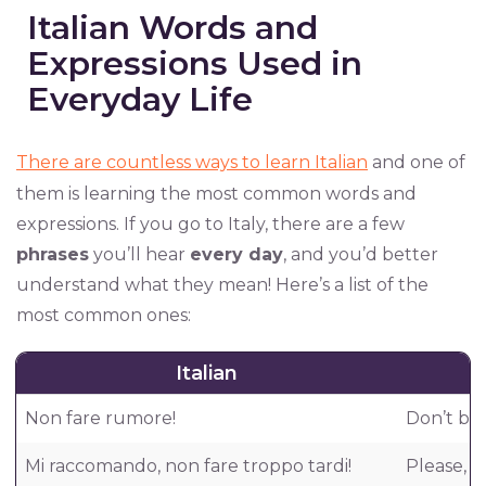
Italian Words and
Expressions Used in
Everyday Life
There are countless ways to learn Italian
and one of
them is learning the most common words and
expressions. If you go to Italy, there are a few
phrases
you’ll hear
every day
, and you’d better
understand what they mean! Here’s a list of the
most common ones:
Italian
Non fare rumore!
Don’t be 
Mi raccomando, non fare troppo tardi!
Please, d