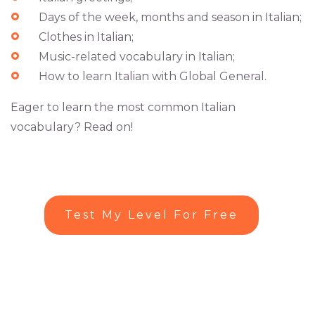
Days of the week, months and season in Italian;
Clothes in Italian;
Music-related vocabulary in Italian;
How to learn Italian with Global General.
Eager to learn the most common Italian
vocabulary? Read on!
Test My Level For Free