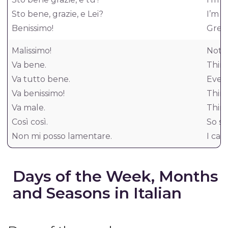
Sto bene, grazie, e Lei?
I’m w
Benissimo!
Great
Malissimo!
Not w
Va bene.
Thing
Va tutto bene.
Every
Va benissimo!
Thing
Va male.
Thing
Così così.
So so
Non mi posso lamentare.
I can
Days of the Week, Months
and Seasons in Italian