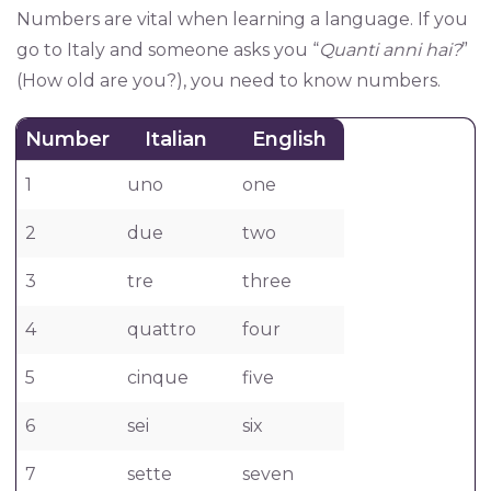
Numbers are vital when learning a language. If you
go to Italy and someone asks you “
Quanti anni hai?
”
(How old are you?), you need to know numbers.
Number
Italian
English
1
uno
one
2
due
two
3
tre
three
4
quattro
four
5
cinque
five
6
sei
six
7
sette
seven