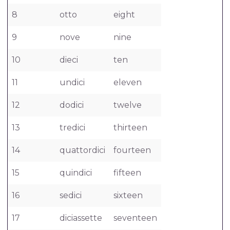
8
otto
eight
9
nove
nine
10
dieci
ten
11
undici
eleven
12
dodici
twelve
13
tredici
thirteen
14
quattordici
fourteen
15
quindici
fifteen
16
sedici
sixteen
17
diciassette
seventeen