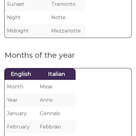
Sunset
Tramonto
Night
Notte
Midnight
Mezzanotte
Months of the year
English
Italian
Month
Mese
Year
Anno
January
Gennaio
February
Febbraio