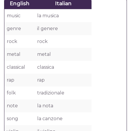
English
Italian
music
la musica
genre
il genere
rock
rock
metal
metal
classical
classica
rap
rap
folk
tradizionale
note
la nota
song
la canzone