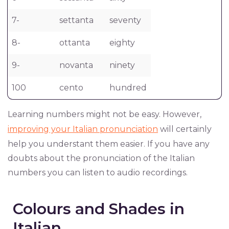
7-
settanta
seventy
8-
ottanta
eighty
9-
novanta
ninety
100
cento
hundred
Learning numbers might not be easy. However,
improving your Italian pronunciation
will certainly
help you understant them easier. If you have any
doubts about the pronunciation of the Italian
numbers you can listen to audio recordings.
Colours and Shades in
Italian