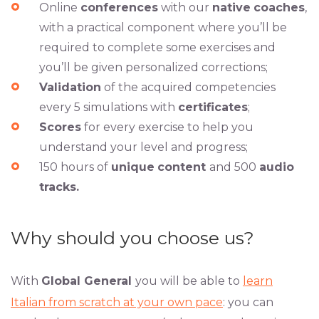
Online
conferences
with our
native
coaches
,
with a practical component where you’ll be
required to complete some exercises and
you’ll be given personalized corrections;
Validation
of the acquired competencies
every 5 simulations with
certificates
;
Scores
for every exercise to help you
understand your level and progress;
150 hours of
unique
content
and 500
audio
tracks.
Why should you choose us?
With
Global General
you will be able to
learn
Italian from scratch at your own pace
: you can