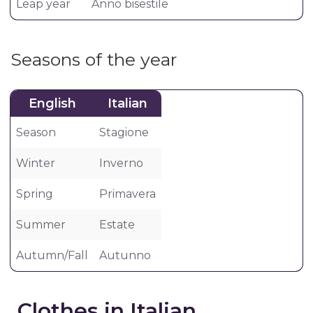
Leap year
Anno bisestile
Seasons of the year
English
Italian
Season
Stagione
Winter
Inverno
Spring
Primavera
Summer
Estate
Autumn/Fall
Autunno
Clothes in Italian