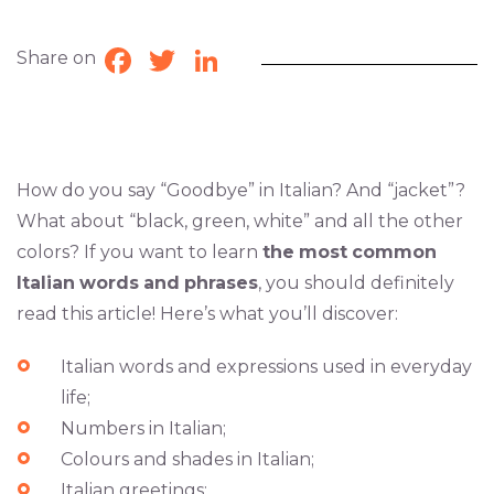
Share on
Facebook
Twitter
LinkedIn
How do you say “Goodbye” in Italian? And “jacket”?
What about “black, green, white” and all the other
colors? If you want to learn
the
most
common
Italian
words
and
phrases
, you should definitely
read this article! Here’s what you’ll discover:
Italian words and expressions used in everyday
life;
Numbers in Italian;
Colours and shades in Italian;
Italian greetings;