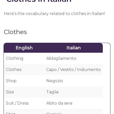
Here’s the vocabulary related to clothes in Italian!
Clothes
English
Italian
Clothing
Abbigliamento
Clothes
Capo / Vestito / Indumento
Shop
Negozio
Size
Taglia
Suit / Dress
Abito da sera