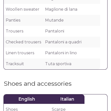
Woollen sweater
Maglione di lana
Panties
Mutande
Trousers
Pantaloni
Checked trousers
Pantaloni a quadri
Linen trousers
Pantaloni in lino
Tracksuit
Tuta sportiva
Shoes and accessories
English
Italian
Shoes
Scarpe