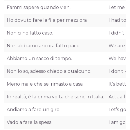
Fammi sapere quando vieni.
Let me 
Ho dovuto fare la fila per mezz'ora.
I had to 
Non ci ho fatto caso.
I didn’t no
Non abbiamo ancora fatto pace.
We are st
Abbiamo un sacco di tempo.
We have a
Non lo so, adesso chiedo a qualcuno.
I don’t k
Meno male che sei rimasto a casa.
It’s bett
In realtà, è la prima volta che sono in Italia.
Actually, i
Andiamo a fare un giro.
Let’s go a
Vado a fare la spesa.
I am goin