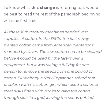
To know what
this change
is referring to, it would
be best to read the rest of the paragraph beginning
with the first line:
All these 18th-century machines needed vast
supplies of cotton. In the 1790s, the first newly
planted cotton came from American plantations
manned by slaves. The raw cotton had to be cleaned
before it could be used by the fast-moving
equipment, but it was taking a full day for one
person to remove the seeds from one pound of
cotton. Eli Whitney, a New Englander, solved that
problem with his cotton gin, which used a series of
steel disks fitted with hooks to drag the cotton
through slots in a grid, leaving the seeds behind.