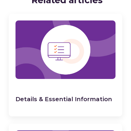
Related articles
Details & Essential Information