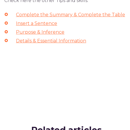
Check here the other Tips and skills:
Complete the Summary & Complete the Table
Insert a Sentence
Purpose & Inference
Details & Essential Information