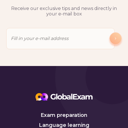
Receive our exclusive tips and news directly in
your e-mail box
Exam preparation
Language learning