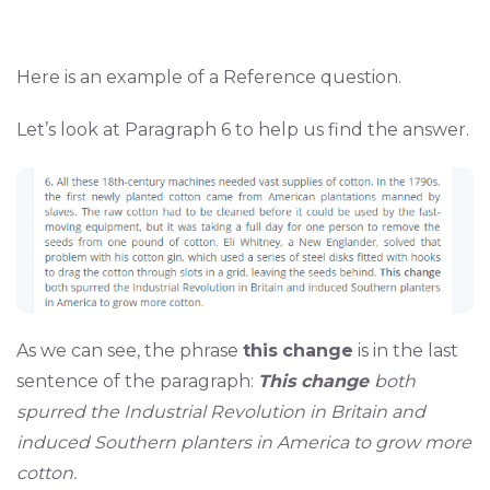
Here is an example of a Reference question.
Let’s look at Paragraph 6 to help us find the answer.
As we can see, the phrase
this
change
is in the last
sentence of the paragraph:
This change
both
spurred the Industrial Revolution in Britain and
induced Southern planters in America to grow more
cotton.