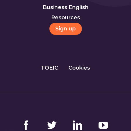
Business English
Resources
Sign up
TOEIC
Cookies