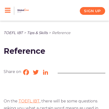
Skip
to
SIGN UP
content
TOEFL IBT
>
Tips & Skills
>
Reference
Reference
Share on
Facebook
Twitter
LinkedIn
On the
TOEFL IBT
, there will be some questions
asking you what a certain word means as used in