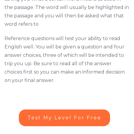
the passage. The word will usually be highlighted in
the passage and you will then be asked what that
word refers to
Reference questions will test your ability to read
English well. You will be given a question and four
answer choices, three of which will be intended to
trip you up. Be sure to read all of the answer
choices first so you can make an informed decision
on your final answer.
Test My Level For Free