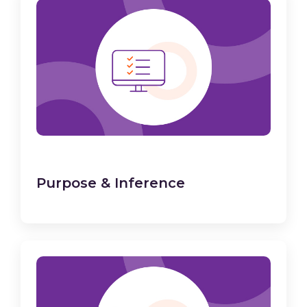
Purpose & Inference