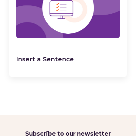
Insert a Sentence
Subscribe to our newsletter