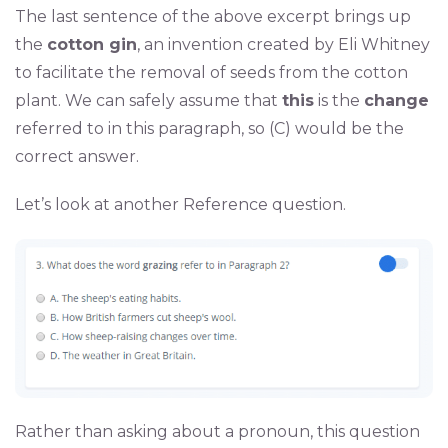
The last sentence of the above excerpt brings up
the
cotton gin
, an invention created by Eli Whitney
to facilitate the removal of seeds from the cotton
plant. We can safely assume that
this
is the
change
referred to in this paragraph, so (C) would be the
correct answer.
Let’s look at another Reference question.
Rather than asking about a pronoun, this question