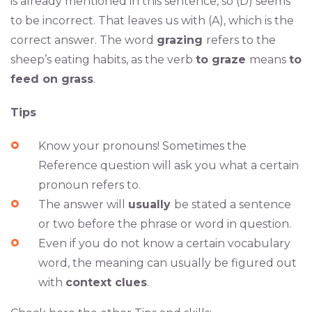
is already mentioned in this sentence, so (D) seems
to be incorrect. That leaves us with (A), which is the
correct answer. The word
grazing
refers to the
sheep’s eating habits, as the verb
to graze
means
to
feed on grass
.
Tips
Know your pronouns! Sometimes the
Reference question will ask you what a certain
pronoun refers to.
The answer will
usually
be stated a sentence
or two before the phrase or word in question.
Even if you do not know a certain vocabulary
word, the meaning can usually be figured out
with
context clues
.