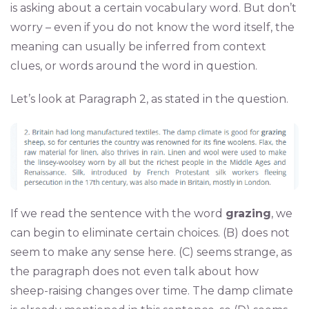
is asking about a certain vocabulary word. But don’t
worry – even if you do not know the word itself, the
meaning can usually be inferred from context
clues, or words around the word in question.
Let’s look at Paragraph 2, as stated in the question.
If we read the sentence with the word
grazing
, we
can begin to eliminate certain choices. (B) does not
seem to make any sense here. (C) seems strange, as
the paragraph does not even talk about how
sheep-raising changes over time. The damp climate