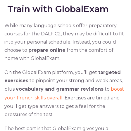
Train with GlobalExam
While many language schools offer preparatory
courses for the DALF C2, they may be difficult to fit
into your personal schedule. Instead, you could
choose to
prepare online
from the comfort of
home with GlobalExam.
On the GlobalExam platform, you’ll get
targeted
exercises
to pinpoint your strong and weak areas,
plus
vocabulary and grammar revisions
to
boost
your French skills overall
. Exercises are timed and
you’ll get type answers to get a feel for the
pressures of the test.
The best part is that GlobalExam gives you a