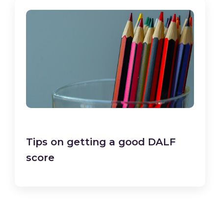
Tips on getting a good DALF
score