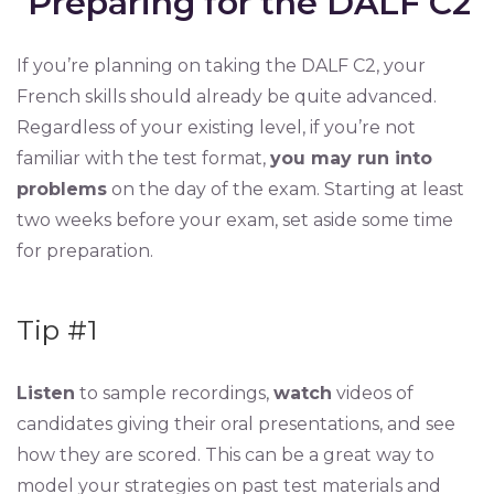
Preparing for the DALF C2
If you’re planning on taking the DALF C2, your
French skills should already be quite advanced.
Regardless of your existing level, if you’re not
familiar with the test format,
you may run into
problems
on the day of the exam. Starting at least
two weeks before your exam, set aside some time
for preparation.
Tip #1
Listen
to sample recordings,
watch
videos of
candidates giving their oral presentations, and see
how they are scored. This can be a great way to
model your strategies on past test materials and