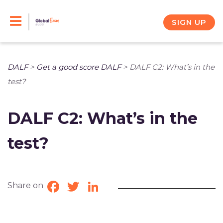
Skip
to
SIGN UP
content
DALF
>
Get a good score DALF
>
DALF C2: What’s in the
test?
DALF C2: What’s in the
test?
Share on
Facebook
Twitter
LinkedIn