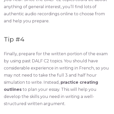
anything of general interest, you’ll find lots of
authentic audio recordings online to choose from
and help you prepare.
Tip #4
Finally, prepare for the written portion of the exam
by using past DALF C2 topics. You should have
considerable experience in writing in French, so you
may not need to take the full 3 and half hour
simulation to write. Instead,
practice creating
outlines
to plan your essay. This will help you
develop the skills you need in writing a well-
structured written argument.