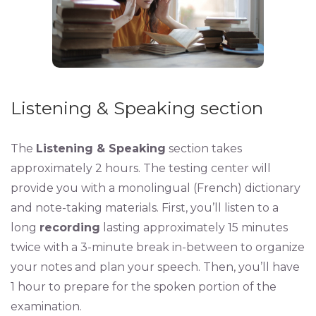
Listening & Speaking section
The
Listening & Speaking
section takes
approximately 2 hours. The testing center will
provide you with a monolingual (French) dictionary
and note-taking materials. First, you’ll listen to a
long
recording
lasting approximately 15 minutes
twice with a 3-minute break in-between to organize
your notes and plan your speech. Then, you’ll have
1 hour to prepare for the spoken portion of the
examination.