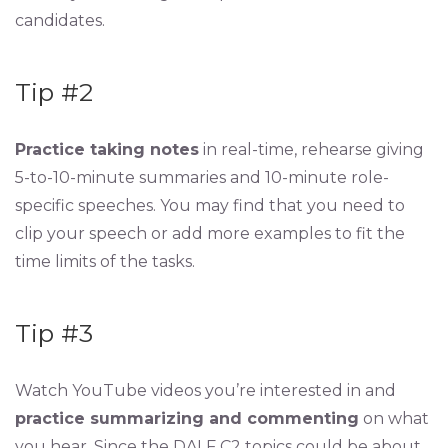
candidates.
Tip #2
Practice taking notes
in real-time, rehearse giving
5-to-10-minute summaries and 10-minute role-
specific speeches. You may find that you need to
clip your speech or add more examples to fit the
time limits of the tasks.
Tip #3
Watch YouTube videos you’re interested in and
practice summarizing and commenting
on what
you hear. Since the DALF C2 topics could be about