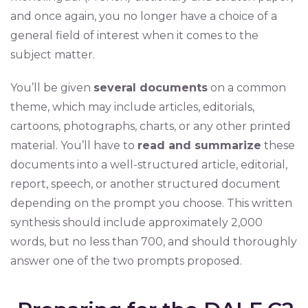
and once again, you no longer have a choice of a
general field of interest when it comes to the
subject matter.
You’ll be given
several documents
on a common
theme, which may include articles, editorials,
cartoons, photographs, charts, or any other printed
material. You’ll have to
read and summarize
these
documents into a well-structured article, editorial,
report, speech, or another structured document
depending on the prompt you choose. This written
synthesis should include approximately 2,000
words, but no less than 700, and should thoroughly
answer one of the two prompts proposed.