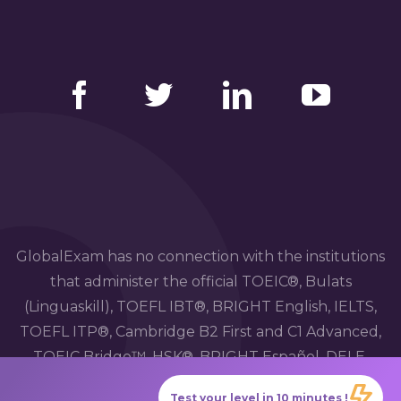
Facebook
Twitter
LinkedIn
YouTube
GlobalExam has no connection with the institutions
that administer the official TOEIC®, Bulats
(Linguaskill), TOEFL IBT®, BRIGHT English, IELTS,
TOEFL ITP®, Cambridge B2 First and C1 Advanced,
TOEIC Bridge™, HSK®, BRIGHT Español, DELE,
DELF, TCF, BRIGHT Deutsch and WiDaF
Test your level in 10 minutes !