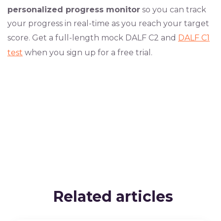
personalized progress monitor
so you can track
your progress in real-time as you reach your target
score. Get a full-length mock DALF C2 and
DALF C1
test
when you sign up for a free trial.
Related articles