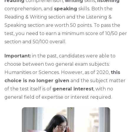
reading
comprehension,
writing
skills,
listening
comprehension, and
speaking
skills. Both the
Reading & Writing section and the Listening &
Speaking section are worth 50 points. To pass the
test, you need to earn a minimum score of 10/50 per
section and 50/100 overall.
Important:
in the past, candidates were able to
choose between two general exam subjects:
Humanities or Sciences. However, as of 2020,
this
choice is no longer given
and the subject matter
of the test itself is of
general interest
, with no
general field of expertise or interest required.