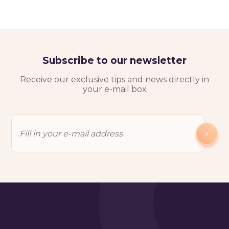
Subscribe to our newsletter
Receive our exclusive tips and news directly in
your e-mail box