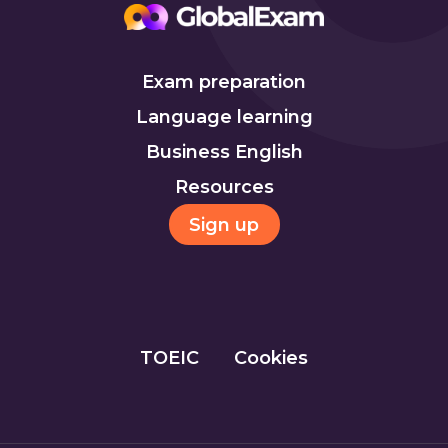
Exam preparation
Language learning
Business English
Resources
Sign up
TOEIC
Cookies