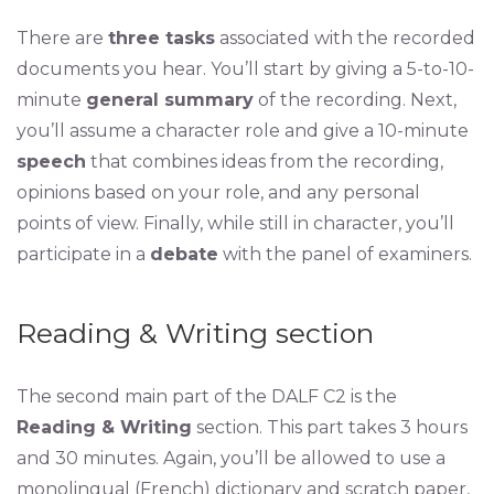
There are
three tasks
associated with the recorded
documents you hear. You’ll start by giving a 5-to-10-
minute
general summary
of the recording. Next,
you’ll assume a character role and give a 10-minute
speech
that combines ideas from the recording,
opinions based on your role, and any personal
points of view. Finally, while still in character, you’ll
participate in a
debate
with the panel of examiners.
Reading & Writing section
The second main part of the DALF C2 is the
Reading & Writing
section. This part takes 3 hours
and 30 minutes. Again, you’ll be allowed to use a
monolingual (French) dictionary and scratch paper,