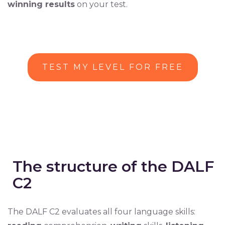
winning results
on your test.
TEST MY LEVEL FOR FREE
The structure of the DALF
C2
The DALF C2 evaluates all four language skills: