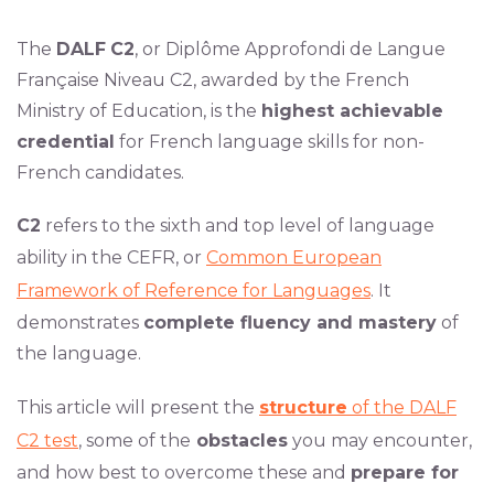
The
DALF
C2
, or Diplôme Approfondi de Langue
Française Niveau C2, awarded by the French
Ministry of Education, is the
highest achievable
credential
for French language skills for non-
French candidates.
C2
refers to the sixth and top level of language
ability in the CEFR, or
Common European
Framework of Reference for Languages
. It
demonstrates
complete fluency and mastery
of
the language.
This article will present the
structure
of the DALF
C2 test
, some of the
obstacles
you may encounter,
and how best to overcome these and
prepare for