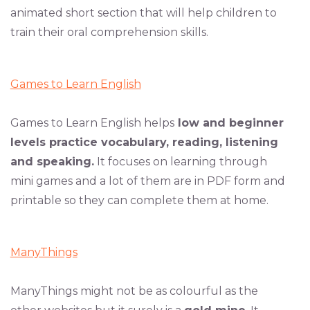
animated short section that will help children to
train their oral comprehension skills.
Games to Learn English
Games to Learn English helps
low and beginner
levels practice vocabulary, reading, listening
and speaking.
It focuses on learning through
mini games and a lot of them are in PDF form and
printable so they can complete them at home.
ManyThings
ManyThings might not be as colourful as the