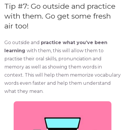
Tip #7: Go outside and practice
with them. Go get some fresh
air too!
Go outside and
practice what you’ve been
learning
with them, this will allow them to
practise their oral skills, pronunciation and
memory as well as showing them words in
context. This will help them memorize vocabulary
words even faster and help them understand
what they mean.