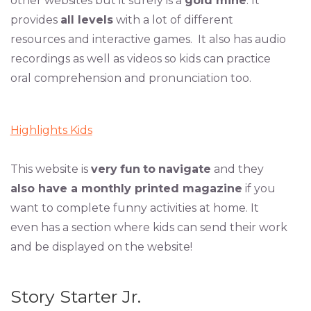
other websites but it surely is a
gold mine
. It
provides
all levels
with a lot of different
resources and interactive games. It also has audio
recordings as well as videos so kids can practice
oral comprehension and pronunciation too.
Highlights Kids
This website is
very
fun
to
navigate
and they
also have a monthly printed magazine
if you
want to complete funny activities at home. It
even has a section where kids can send their work
and be displayed on the website!
Story Starter Jr.