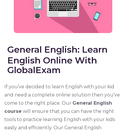
General English: Learn
English Online With
GlobalExam
If you’ve decided to learn English with your kid
and need a complete online solution then you’ve
come to the right place. Our
General English
course
will ensure that you can have the right
tools to practice learning English with your kids
easily and efficiently. Our General English