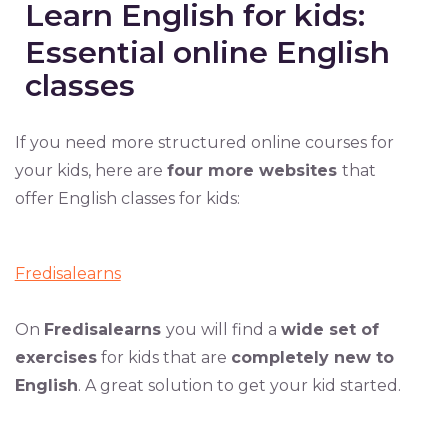
Learn English for kids:
Essential online English
classes
If you need more structured online courses for
your kids, here are
four more websites
that
offer English classes for kids:
Fredisalearns
On
Fredisalearns
you will find a
wide set of
exercises
for kids that are
completely new to
English
. A great solution to get your kid started.