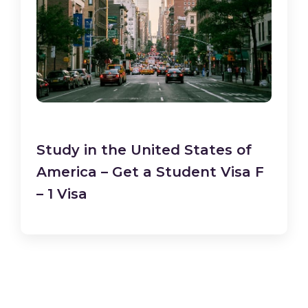
Study in the United States of
America – Get a Student Visa F
– 1 Visa