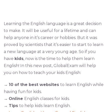
Learning the English language is a great decision
to make. It will be useful for a lifetime and can
help anyone in it’s career or hobbies. But it was
proved by scientists that it’s easier to start to learn
a new language at a very young age. So if you
have
kids
, now is the time to help them learn
English! In this new post, GlobalExam will help
you on how to teach your kids English:
→
10 of the best websites
to learn English while
having fun for kids.
→
Online
English classes for kids.
→
Tips
to help kids learn English.