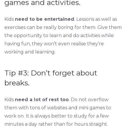
games and activities.
Kids
need to be entertained
. Lessons as well as
exercises can be really boring for them. Give them
the opportunity to learn and do activities while
having fun, they won’t even realise they’re
working and learning.
Tip #3: Don’t forget about
breaks.
Kids
need a lot of rest too
. Do not overflow
them with tons of websites and mini games to
work on. It is always better to study for a few
minutes a day rather than for hours straight.