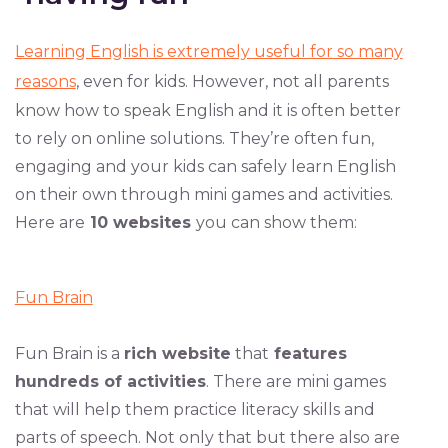
Learning English is extremely useful for so many
reasons
, even for kids. However, not all parents
know how to speak English and it is often better
to rely on online solutions. They’re often fun,
engaging and your kids can safely learn English
on their own through mini games and activities.
Here are
10 websites
you can show them:
Fun Brain
Fun Brain is a
rich website
that
features
hundreds of activities
. There are mini games
that will help them practice literacy skills and
parts of speech. Not only that but there also are