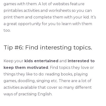
games with them. A lot of websites feature
printables activities and worksheets so you can
print them and complete them with your kid. It’s
a great opportunity for you to learn with them
too.
Tip #6: Find interesting topics.
Keep your
kids entertained
and
interested to
keep them motivated
. Find topics they love or
things they like to do: reading books, playing
games, doodling, singing etc. There are a lot of
activities available that cover so many different
ways of practising English.