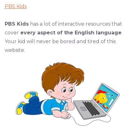
PBS Kids
PBS Kids
has a lot of interactive resources that
cover
every aspect of the English language
.
Your kid will never be bored and tired of this
website.