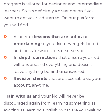
program is tailored for beginner and intermediate
learners. So it(‘s definitely a great option if you
want to get your kid started. On our platform,
you will find:
Academic l
essons that are ludic
and
entertaining
so your kid never gets bored
and looks forward to its next session.
In depth corrections
that ensure your kid
will understand everything and doesn’t
leave anything behind unanswered.
Revision sheets
that are accessible via your
account, anytime.
Train with us
and your kid will never be
discouraged again from learning something as
exciting as learning English. What are you waiting