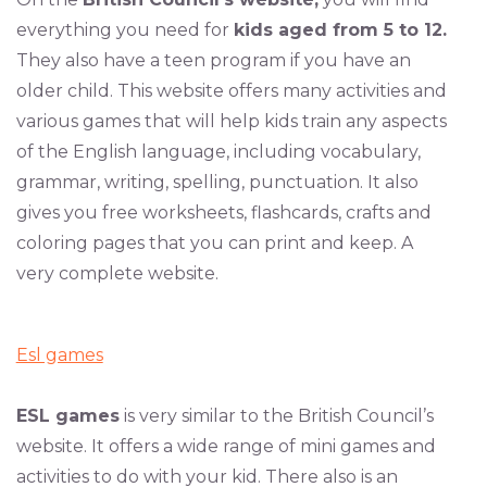
everything you need for
kids aged from 5 to 12.
They also have a teen program if you have an
older child. This website offers many activities and
various games that will help kids train any aspects
of the English language, including vocabulary,
grammar, writing, spelling, punctuation. It also
gives you free worksheets, flashcards, crafts and
coloring pages that you can print and keep. A
very complete website.
Esl games
ESL games
is very similar to the British Council’s
website. It offers a wide range of mini games and
activities to do with your kid. There also is an