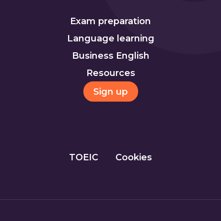
Exam preparation
Language learning
Business English
Resources
Sign up
TOEIC
Cookies