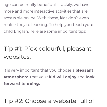
age can be really beneficial. Luckily, we have
more and more interactive activities that are
accessible online. With these, kids don’t even
realise they’re learning. To help you teach your
child English, here are some important tips:
Tip #1: Pick colourful, pleasant
websites.
It is very important that you choose a
pleasant
atmosphere
that your
kid will enjoy
and
look
forward to doing.
Tip #2: Choose a website full of