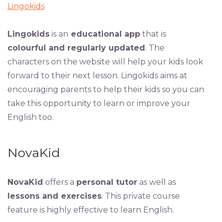
Lingokids
Lingokids
is an
educational app
that is
colourful and regularly updated
. The
characters on the website will help your kids look
forward to their next lesson. Lingokids aims at
encouraging parents to help their kids so you can
take this opportunity to learn or improve your
English too.
NovaKid
NovaKid
offers a
personal tutor
as well as
lessons and exercises
. This private course
feature is highly effective to learn English.