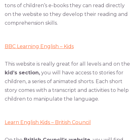
tons of children’s e-books they can read directly
on the website so they develop their reading and
comprehension skills.
BBC Learning English – Kids
This website is really great for all levels and on the
kid’s section,
you will have access to stories for
children, a series of animated shorts. Each short
story comes with a transcript and activities to help
children to manipulate the language.
Learn English Kids – British Council
On the
British Council’s website,
you will find