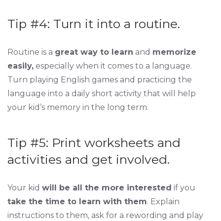
Tip #4: Turn it into a routine.
Routine is a
great way to learn
and
memorize
easily,
especially when it comes to a language.
Turn playing English games and practicing the
language into a daily short activity that will help
your kid’s memory in the long term.
Tip #5: Print worksheets and
activities and get involved.
Your kid
will be all the more interested
if you
take the time to learn with them
. Explain
instructions to them, ask for a rewording and play