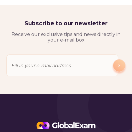
Subscribe to our newsletter
Receive our exclusive tips and news directly in
your e-mail box