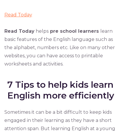
Read Today
Read Today
helps
pre school learners
learn
basic features of the English language such as
the alphabet, numbers etc. Like on many other
websites, you can have access to printable
worksheets and activities.
7 Tips to help kids learn
English more efficiently
Sometimes it can be a bit difficult to keep kids
engaged in their learning as they have a short
attention span. But learning English at a young