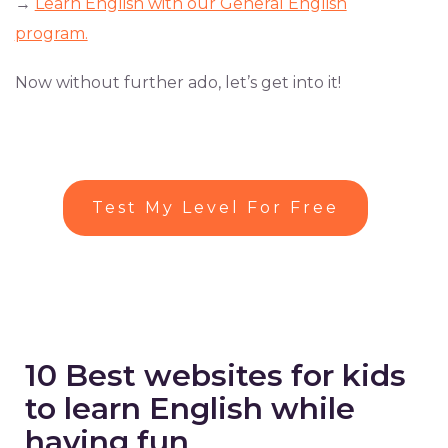
→
Learn English with our General English
program.
Now without further ado, let’s get into it!
Test My Level For Free
10 Best websites for kids
to learn English while
having fun