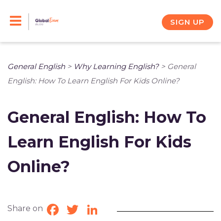
Skip
to
SIGN UP
content
General English
>
Why Learning English?
>
General
English: How To Learn English For Kids Online?
General English: How To
Learn English For Kids
Online?
Share on
Facebook
Twitter
LinkedIn