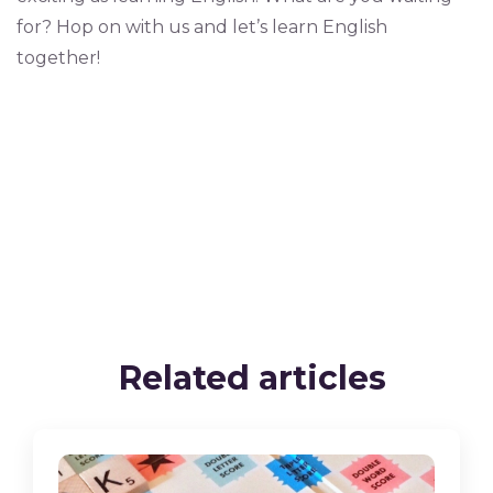
for? Hop on with us and let’s learn English
together!
Related articles