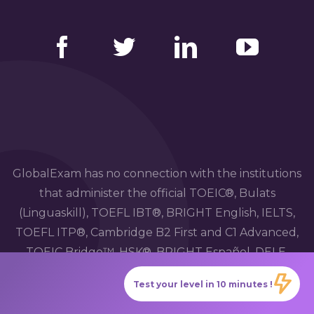
Facebook
Twitter
LinkedIn
YouTube
GlobalExam has no connection with the institutions
that administer the official TOEIC®, Bulats
(Linguaskill), TOEFL IBT®, BRIGHT English, IELTS,
TOEFL ITP®, Cambridge B2 First and C1 Advanced,
TOEIC Bridge™, HSK®, BRIGHT Español, DELE,
DELF, TCF, BRIGHT Deutsch and WiDaF
Test your level in 10 minutes !
examinations.