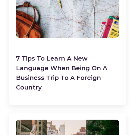
7 Tips To Learn A New
Language When Being On A
Business Trip To A Foreign
Country