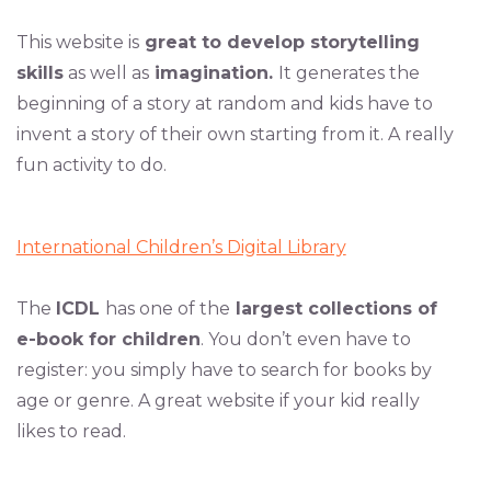
This website is
great to develop storytelling
skills
as well as
imagination.
It generates the
beginning of a story at random and kids have to
invent a story of their own starting from it. A really
fun activity to do.
International Children’s Digital Library
The
ICDL
has one of the
largest collections of
e-book for children
. You don’t even have to
register: you simply have to search for books by
age or genre. A great website if your kid really
likes to read.