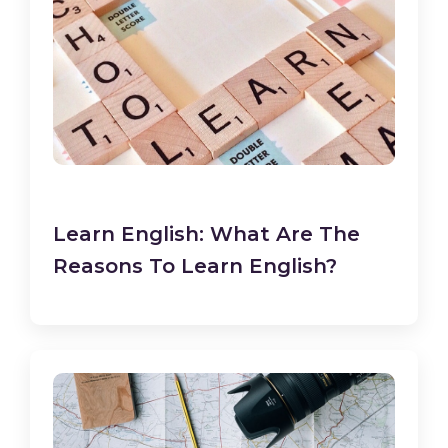
Learn English: What Are The
Reasons To Learn English?