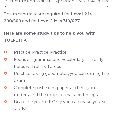
Structure and Written Expression
31-68 (40 questio
The minimum score required for
Level 2 is
200/500
and for
Level 1 it is 310/677.
Here are some study tips to help you with
TOEFL ITP.
Practice
, Practice, Practice!
Focus
on grammar and vocabulary – it really
helps with all skill areas!
Practice
taking good notes
, you can during the
exam.
Complete past exam papers to help you
understand the exam format and timings.
Discipline yourself
! Only you can make yourself
study!