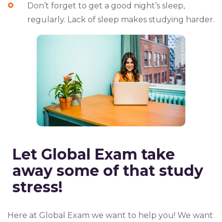
Don’t forget to
get a good night’s sleep,
regularly
. Lack of sleep makes studying harder.
Let
Global Exam
take
away some of that study
stress!
Here at Global Exam we want to help you! We want