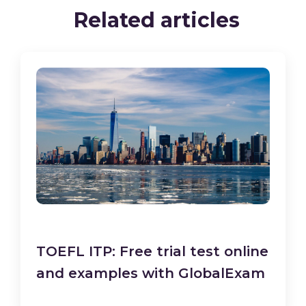
Related articles
TOEFL ITP: Free trial test online
and examples with GlobalExam