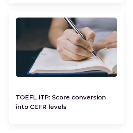
TOEFL ITP: Score conversion
into CEFR levels