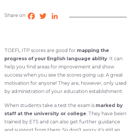
Share on
Facebook
Twitter
LinkedIn
TOEFL ITP scores are good for
mapping
the
progress
of
your
English
language
ability
. It can
help you find areas for improvement and show
success when you see the scores going up. A great
motivation for anyone! They are, however, only used
by administration of your education establishment.
When students take a test the exam is
marked by
staff at the university or college
. They have been
trained by ETS and can also get further guidance
and support from them. So don’t worry, it’s still an