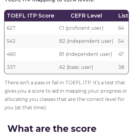
TOEFL ITP Score
CEFR Level
List
627
C1 (proficient user)
64
543
B2 (independent user)
54
460
B1 (independent user)
47
337
A2 (basic user)
38
There isn’t a pass or fail in TOEFL ITP. It’s a test that
gives you a score to aid in mapping your progress or
allocating you classes that are the correct level for
you (at that time).
What are the score