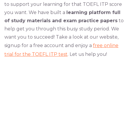
to support your learning for that TOEFL ITP score
you want. We have built a
learning platform full
of study materials and exam practice papers
to
help get you through this busy study period. We
want you to succeed! Take a look at our website,
signup for a free account and enjoy a
free online
trial for the TOEFL ITP test
. Let us help you!