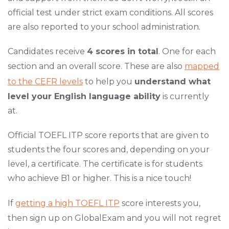
official test under strict exam conditions. All scores
are also reported to your school administration.
Candidates receive
4 scores in total
. One for each
section and an overall score. These are also
mapped
to the CEFR levels
to help you
understand what
level your English language ability
is currently
at.
Official TOEFL ITP score reports that are given to
students the four scores and, depending on your
level, a certificate. The certificate is for students
who achieve B1 or higher. This is a nice touch!
If
getting a high TOEFL ITP
score interests you,
then sign up on GlobalExam and you will not regret