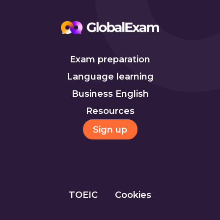
Exam preparation
Language learning
Business English
Resources
Sign up
TOEIC
Cookies