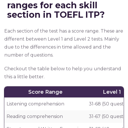
ranges for each skill
section in TOEFL ITP?
Each section of the test has a score range. These are
different between Level 1 and Level 2 tests. Mainly
due to the differences in time allowed and the
number of questions.
Checkout the table below to help you understand
this a little better.
Score Range
Level 1
Listening comprehension
31-68 (50 questio
Reading comprehension
31-67 (50 questio