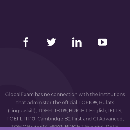
Facebook
Twitter
LinkedIn
YouTube
GlobalExam has no connection with the institutions
that administer the official TOEIC®, Bulats
(Linguaskill), TOEFL IBT®, BRIGHT English, IELTS,
TOEFL ITP®, Cambridge B2 First and C1 Advanced,
TOEIC Bridge™, HSK®, BRIGHT Español, DELE,