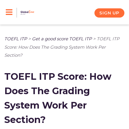
Skip
to
SIGN UP
content
TOEFL ITP
>
Get a good score TOEFL ITP
>
TOEFL ITP
Score: How Does The Grading System Work Per
Section?
TOEFL ITP Score: How
Does The Grading
System Work Per
Section?