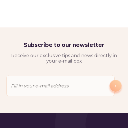
Subscribe to our newsletter
Receive our exclusive tips and news directly in
your e-mail box