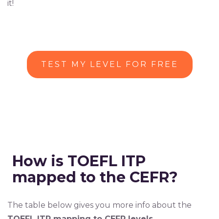
it!
TEST MY LEVEL FOR FREE
How is TOEFL ITP
mapped to the CEFR?
The table below gives you more info about the
TOEFL ITP mapping to CEFR levels.