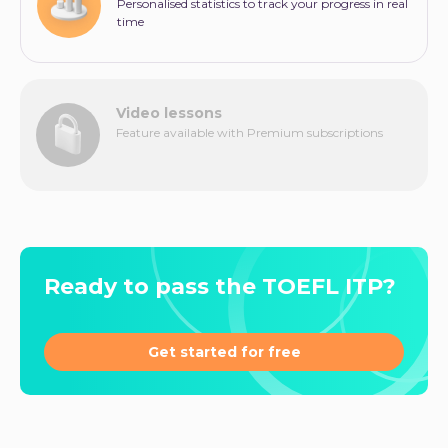
Personalised statistics to track your progress in real
time
Video lessons
Feature available with Premium subscriptions
Ready to pass the TOEFL ITP?
Get started for free