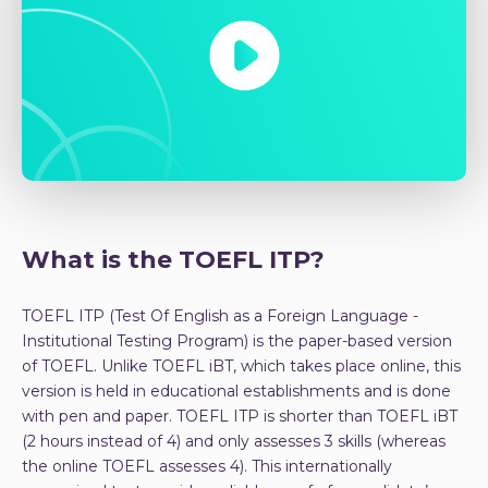
What is the TOEFL ITP?
TOEFL ITP (Test Of English as a Foreign Language -
Institutional Testing Program) is the paper-based version
of TOEFL. Unlike TOEFL iBT, which takes place online, this
version is held in educational establishments and is done
with pen and paper. TOEFL ITP is shorter than TOEFL iBT
(2 hours instead of 4) and only assesses 3 skills (whereas
the online TOEFL assesses 4). This internationally