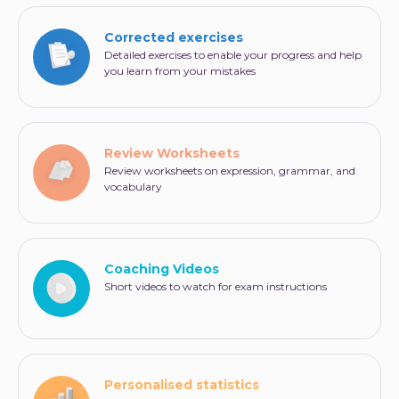
Which of the following is closest in meaning to the
Corrected exercises
word rounds?
Detailed exercises to enable your progress and help
ammunition
you learn from your mistakes
times
circles
praise
Review Worksheets
Review worksheets on expression, grammar, and
vocabulary
Coaching Videos
Short videos to watch for exam instructions
Personalised statistics