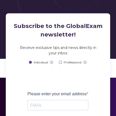
prepare for the
TOEFL ITP
standardized test
Subscribe to the GlobalExam
newsletter!
Receive exclusive tips and news directly in
your inbox
training based on standard exercises
Individual
Professional
training based on standard exercises
i
i