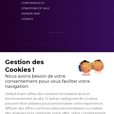
CONFIDENTIALITY
CONDITIONS OF SALE
WEBSITE MAP
COOKIES
personalized answers and your progress
statistics
Gestion des
Cookies !
Nous avons besoin de votre
consentement pour vous faciliter votre
navigation.
Global-Exam utilise des cookies nécessaires au bon
fonctionnement du site. D’autres catégories de cookies
peuvent être utilisées pour personnaliser votre expérience,
grammatical points
vocabulary
diffuser des offres commerciales personnalisées ou réaliser
des analyses pour optimiser notre offre. Votre consentement