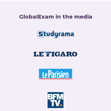
GlobalExam in the media