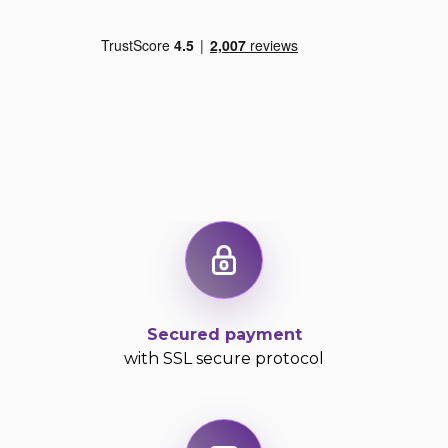
Exercise 3: the candidate listens to 3 extracts from
academic courses (broadcast only once) at the end
of which he must answer 4 multiple choice
questions (for a total of 12 questions).
The second exercise in this section includes 25
questions in the form of sentences, in which one
has to identify a grammatical or syntax-based error.
The format of this exercise is very specific so here
are some examples that will help you better
understand:
Example 1:
The (A)
American
Declaration of Independence (B)
has been
signed (C)
on
July 4, 1776 (D) in
Philadelphia, Pennsylvania.
Secured payment
with SSL secure protocol
The mistake is found: