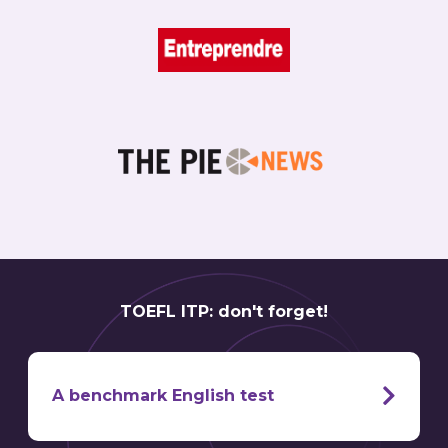
TOEFL ITP: don't forget!
A benchmark English test
TOEFL ITP test