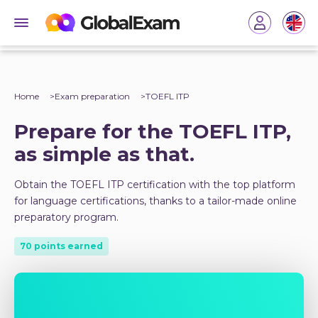
Home
Exam preparation
TOEFL ITP
Prepare for the TOEFL ITP,
as simple as that.
Obtain the TOEFL ITP certification with the top platform
for language certifications, thanks to a tailor-made online
preparatory program.
70 points earned