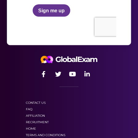
Training mode
which contains many practical
exercises with detailed corrections, and you can
repeat these as many times as you want;
and our
“exam mode”
with several mock TOEFL
ITP tests. Therefore you can test your skills in real
conditions of the TOEFL ITP exam. This will allow
you to learn how to manage your time but also
identify your strengths and weaknesses
CONTACT US
100%
FAQ
dedicated to the preparation of language
AFFILIATION
exams,
RECRUITMENT
HOME
TERMS AND CONDITIONS