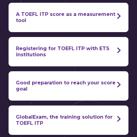
on paper.
A TOEFL ITP score as a measurement
tool
Registering for TOEFL ITP with ETS
institutions
register for the TOEFL ITP?
three
assessed skills
know
the level of English of their candidates
Good preparation to reach your score
important measurement tool
goal
mother
examination centers
optimize your score for TOEFL ITP
tongue isn’t English
well-known
GlobalExam, the training solution for
worldwide,
TOEFL ITP