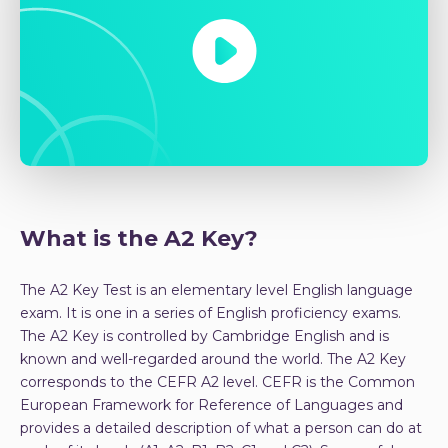
What is the A2 Key?
The A2 Key Test is an elementary level English language
exam. It is one in a series of English proficiency exams.
The A2 Key is controlled by Cambridge English and is
known and well-regarded around the world. The A2 Key
corresponds to the CEFR A2 level. CEFR is the Common
European Framework for Reference of Languages and
provides a detailed description of what a person can do at