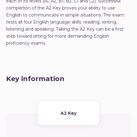
each of its levels (A1, A2, B1, B2, C1 and C2). Successful
completion of the A2 Key proves your ability to use
English to communicate in simple situations. The exam
tests all four English language skills: reading, writing,
listening and speaking. Taking the A2 Key can be a first
step toward sitting for more demanding English
proficiency exams.
Key information
A2 Key