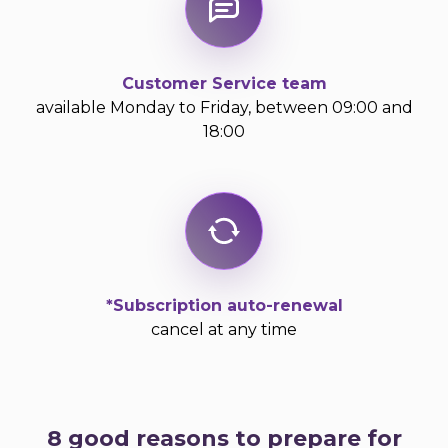
Customer Service team
available Monday to Friday, between 09:00 and
18:00
*Subscription auto-renewal
cancel at any time
8 good reasons to prepare for