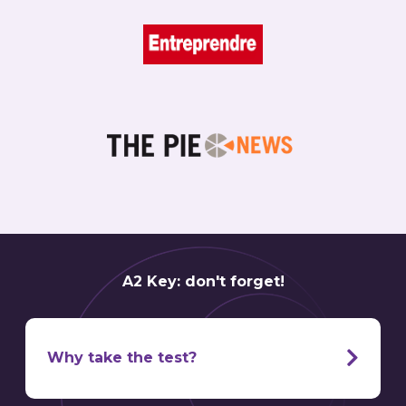
A2 Key: don't forget!
Why take the test?
It’s one thing to have a friend or family member