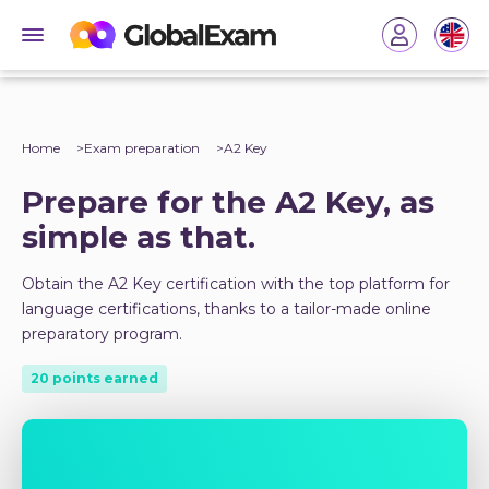
Home
Exam preparation
A2 Key
Prepare for the A2 Key, as
simple as that.
Obtain the A2 Key certification with the top platform for
language certifications, thanks to a tailor-made online
preparatory program.
20 points earned