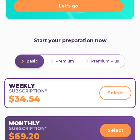
Let's go
Start your preparation now
Basic
Premium
Premium Plus
WEEKLY
SUBSCRIPTION*
Select
$34.54
MONTHLY
SUBSCRIPTION*
Select
$69.20