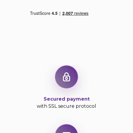
Secured payment
with SSL secure protocol