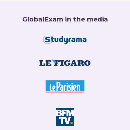
GlobalExam in the media