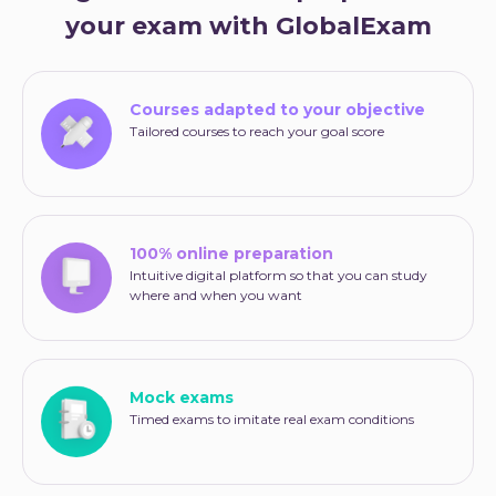
your exam with GlobalExam
Courses adapted to your objective
Tailored courses to reach your goal score
100% online preparation
Intuitive digital platform so that you can study
where and when you want
Mock exams
Timed exams to imitate real exam conditions