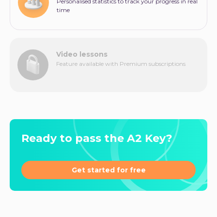
Personalised statistics to track your progress in real
time
Video lessons
Feature available with Premium subscriptions
Ready to pass the A2 Key?
Get started for free