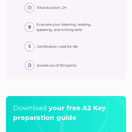
Total duration: 2h
Evaluate your listening, reading,
speaking, and writing skills
Certification valid for life
Scored out of 150 points
Download
your free A2 Key
preparation guide