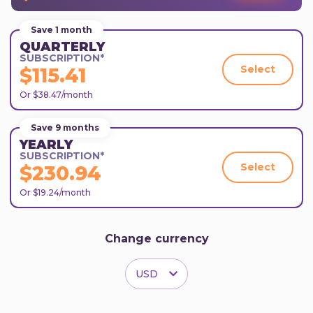
Save 1 month
QUARTERLY
SUBSCRIPTION*
Select
$115.41
Or $38.47/month
Save 9 months
YEARLY
SUBSCRIPTION*
Select
$230.94
Or $19.24/month
Change currency
USD