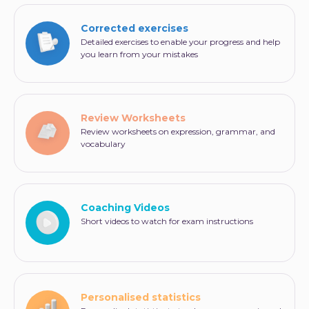
Corrected exercises
Detailed exercises to enable your progress and help
you learn from your mistakes
Review Worksheets
Review worksheets on expression, grammar, and
vocabulary
Coaching Videos
Short videos to watch for exam instructions
Personalised statistics