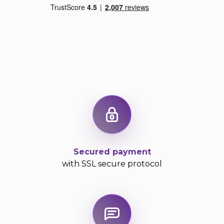
Secured payment
with SSL secure protocol