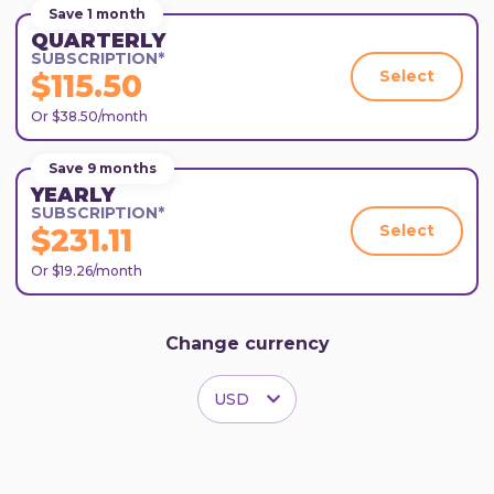
Save 1 month
QUARTERLY
SUBSCRIPTION*
Select
$115.50
Or $38.50/month
Save 9 months
YEARLY
SUBSCRIPTION*
Select
$231.11
Or $19.26/month
Change currency
USD