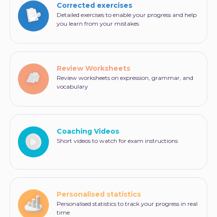
Corrected exercises
Detailed exercises to enable your progress and help
you learn from your mistakes
Review Worksheets
Review worksheets on expression, grammar, and
vocabulary
Coaching Videos
Short videos to watch for exam instructions
Personalised statistics
Personalised statistics to track your progress in real
time