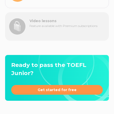
Video lessons
Feature available with Premium subscriptions
Ready to pass the TOEFL
Junior?
Get started for free