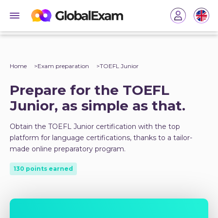
Home
Exam preparation
TOEFL Junior
Prepare for the TOEFL
Junior, as simple as that.
Obtain the TOEFL Junior certification with the top
platform for language certifications, thanks to a tailor-
made online preparatory program.
130 points earned