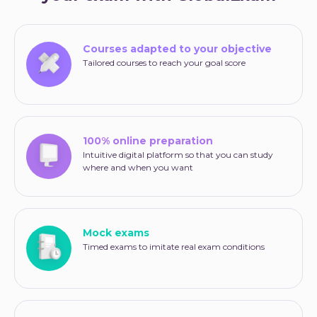
Courses adapted to your objective
Tailored courses to reach your goal score
100% online preparation
Intuitive digital platform so that you can study
where and when you want
Mock exams
Timed exams to imitate real exam conditions