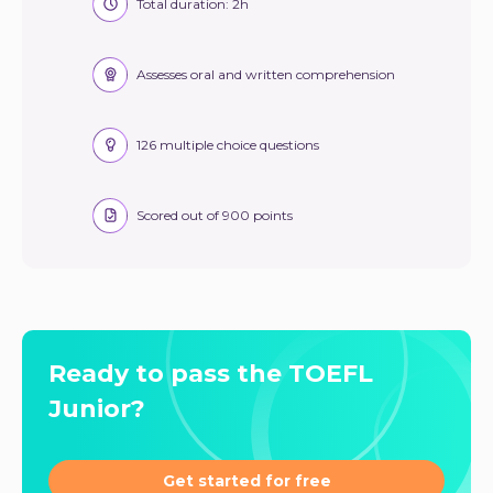
Total duration: 2h
Assesses oral and written comprehension
126 multiple choice questions
Scored out of 900 points
Ready to pass the TOEFL
Junior?
Get started for free