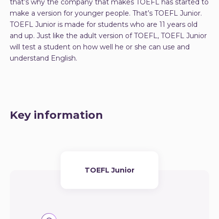
that’s why the company that makes TOEFL has started to
make a version for younger people. That’s TOEFL Junior.
TOEFL Junior is made for students who are 11 years old
and up. Just like the adult version of TOEFL, TOEFL Junior
will test a student on how well he or she can use and
understand English.
Key information
TOEFL Junior