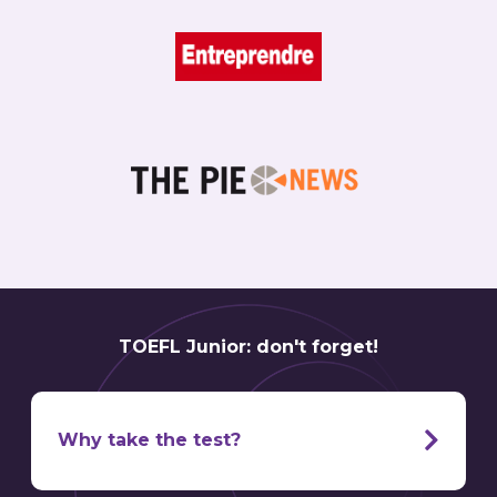
TOEFL Junior: don't forget!
Why take the test?
TOEFL is a
world famous
English exam. Pretty