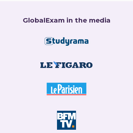
GlobalExam in the media