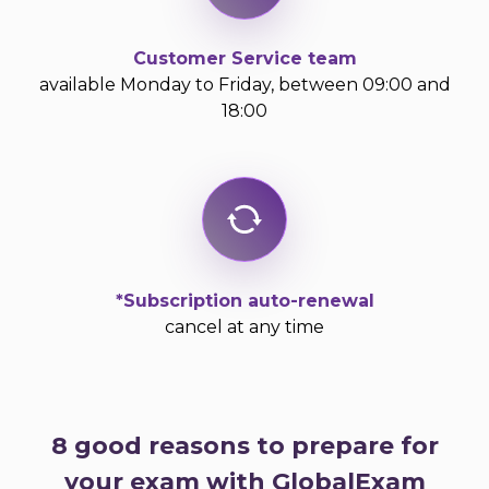
Customer Service team
available Monday to Friday, between 09:00 and
18:00
*Subscription auto-renewal
cancel at any time
8 good reasons to prepare for
your exam with GlobalExam