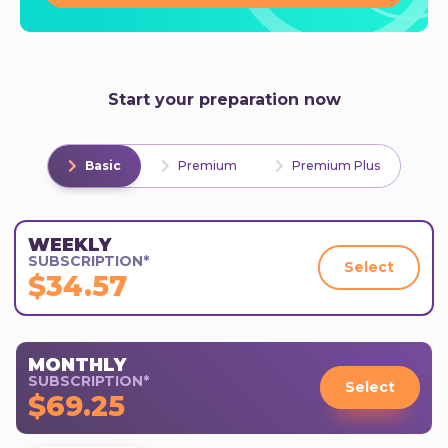
Start your preparation now
Basic
Premium
Premium Plus
WEEKLY
SUBSCRIPTION*
Select
$34.57
MONTHLY
SUBSCRIPTION*
Select
$69.25