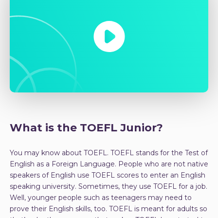
What is the TOEFL Junior?
You may know about TOEFL. TOEFL stands for the Test of
English as a Foreign Language. People who are not native
speakers of English use TOEFL scores to enter an English
speaking university. Sometimes, they use TOEFL for a job.
Well, younger people such as teenagers may need to
prove their English skills, too. TOEFL is meant for adults so