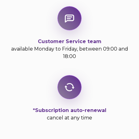
Customer Service team
available Monday to Friday, between 09:00 and
18:00
*Subscription auto-renewal
cancel at any time