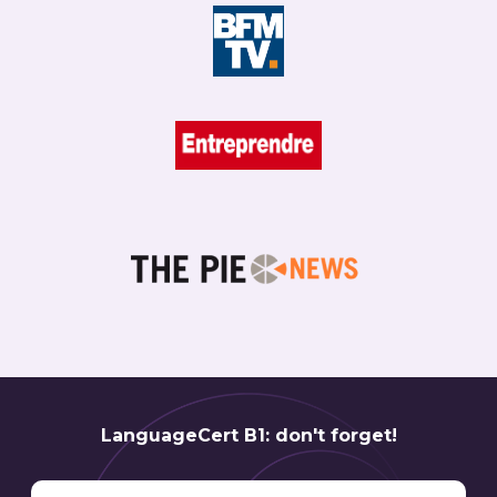
LanguageCert B1: don't forget!