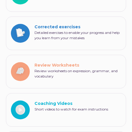
Corrected exercises
Detailed exercises to enable your progress and help
you learn from your mistakes
Review Worksheets
Review worksheets on expression, grammar, and
vocabulary
Coaching Videos
Short videos to watch for exam instructions