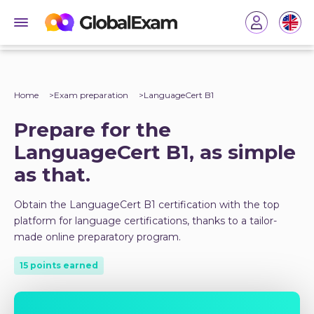
Home
Exam preparation
LanguageCert B1
Prepare for the
LanguageCert B1, as simple
as that.
Obtain the LanguageCert B1 certification with the top
platform for language certifications, thanks to a tailor-
made online preparatory program.
15 points earned