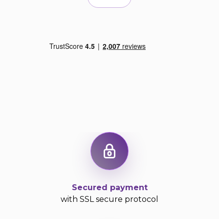
Secured payment
with SSL secure protocol