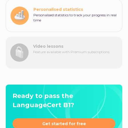
Personalised statistics
Personalised statistics to track your progress in real
time
Video lessons
Feature available with Premium subscriptions
Ready to pass the
LanguageCert B1?
Get started for free