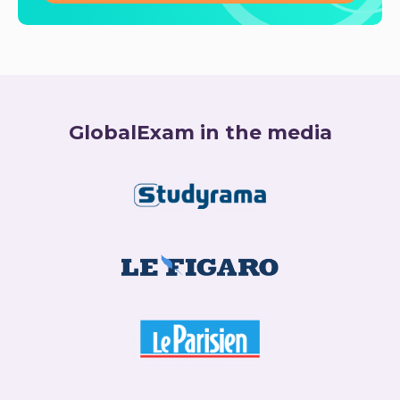
GlobalExam in the media