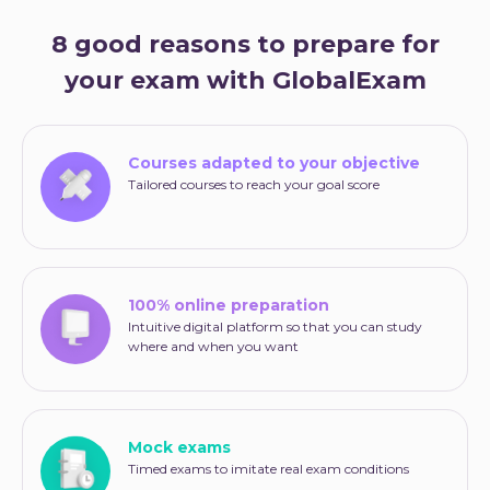
8 good reasons to prepare for
your exam with GlobalExam
Courses adapted to your objective
Tailored courses to reach your goal score
100% online preparation
Intuitive digital platform so that you can study
where and when you want
Mock exams
Timed exams to imitate real exam conditions