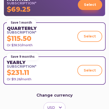
SUBSCRIPTION*
Select
$69.25
Save 1 month
QUARTERLY
SUBSCRIPTION*
Select
$115.50
Or $38.50/month
Save 9 months
YEARLY
SUBSCRIPTION*
Select
$231.11
Or $19.26/month
Change currency
USD