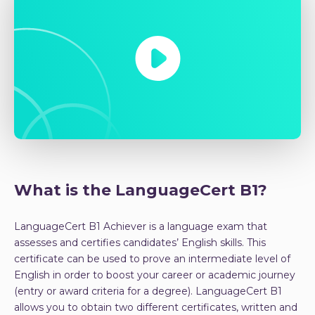
What is the LanguageCert B1?
LanguageCert B1 Achiever is a language exam that
assesses and certifies candidates’ English skills. This
certificate can be used to prove an intermediate level of
English in order to boost your career or academic journey
(entry or award criteria for a degree). LanguageCert B1
allows you to obtain two different certificates, written and