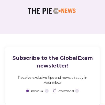
Subscribe to the GlobalExam
newsletter!
Receive exclusive tips and news directly in
your inbox
Individual
Professional
i
i