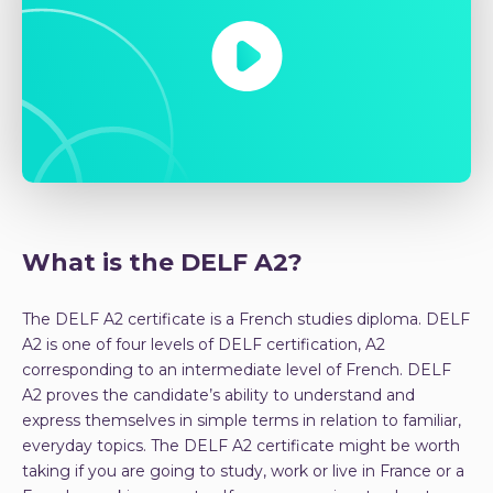
What is the DELF A2?
The DELF A2 certificate is a French studies diploma. DELF
A2 is one of four levels of DELF certification, A2
corresponding to an intermediate level of French. DELF
A2 proves the candidate’s ability to understand and
express themselves in simple terms in relation to familiar,
everyday topics. The DELF A2 certificate might be worth
taking if you are going to study, work or live in France or a