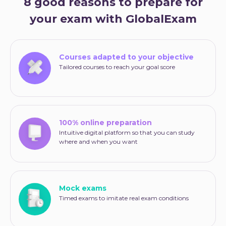
8 good reasons to prepare for
your exam with GlobalExam
Courses adapted to your objective
Tailored courses to reach your goal score
100% online preparation
Intuitive digital platform so that you can study
where and when you want
Mock exams
Timed exams to imitate real exam conditions