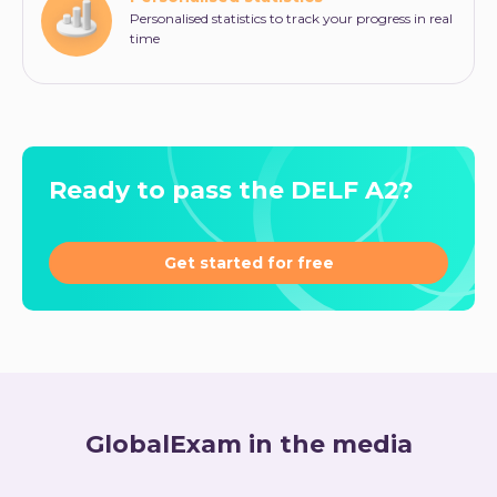
Personalised statistics to track your progress in real
time
Ready to pass the DELF A2?
Get started for free
GlobalExam in the media