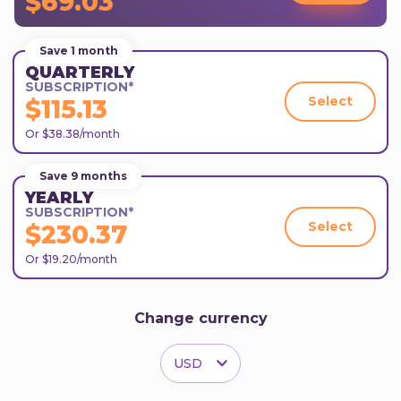
$69.03
Save 1 month
QUARTERLY
SUBSCRIPTION*
Select
$115.13
Or $38.38/month
Save 9 months
YEARLY
SUBSCRIPTION*
Select
$230.37
Or $19.20/month
Change currency
USD