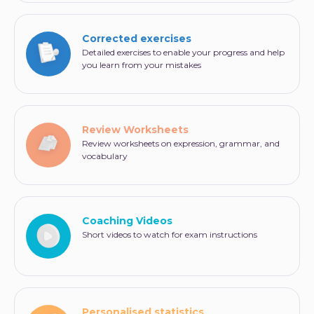
Corrected exercises
Detailed exercises to enable your progress and help
you learn from your mistakes
Review Worksheets
Review worksheets on expression, grammar, and
vocabulary
Coaching Videos
Short videos to watch for exam instructions
Personalised statistics