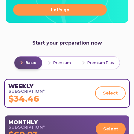
Let's go
Start your preparation now
Basic
Premium
Premium Plus
WEEKLY
SUBSCRIPTION*
Select
$34.46
MONTHLY
SUBSCRIPTION*
Select