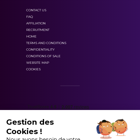
CONTACT US
FAQ
AFFILIATION
RECRUITMENT
HOME
TERMS AND CONDITIONS
CONFIDENTIALITY
CONDITIONS OF SALE
WEBSITE MAP
COOKIES
Gestion des
Cookies !
Nous avons besoin de votre