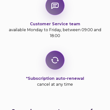
Customer Service team
available Monday to Friday, between 09:00 and
18:00
*Subscription auto-renewal
cancel at any time