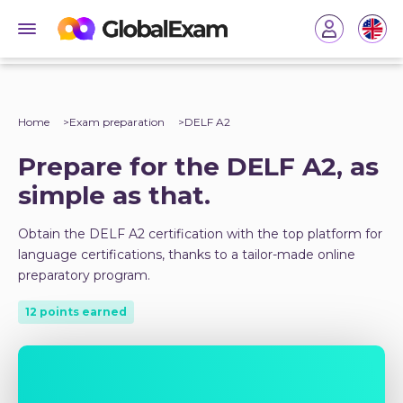
Home
Exam preparation
DELF A2
Prepare for the DELF A2, as
simple as that.
Obtain the DELF A2 certification with the top platform for
language certifications, thanks to a tailor-made online
preparatory program.
12 points earned