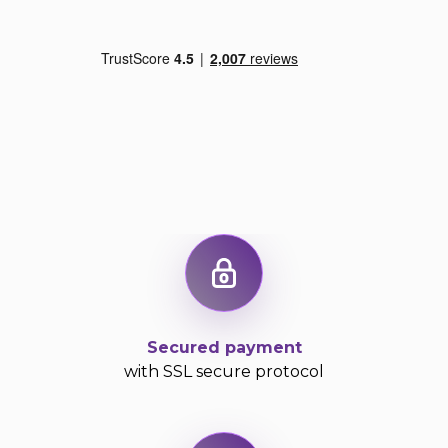
Secured payment
with SSL secure protocol