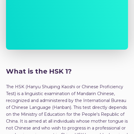
What is the HSK 1?
The HSK (Hanyu Shuiping Kaoshi or Chinese Proficiency
Test) is a linguistic examination of Mandarin Chinese,
recognized and administered by the International Bureau
of Chinese Language (Hanban). This test directly depends
on the Ministry of Education for the People's Republic of
China. It is aimed at all individuals whose mother tongue is
not Chinese and who wish to progress in a professional or