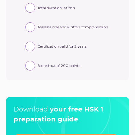
Total duration: 40mn
Assesses oral and written comprehension
Certification valid for 2 years
Scored out of 200 points
Download
your free HSK 1
preparation guide