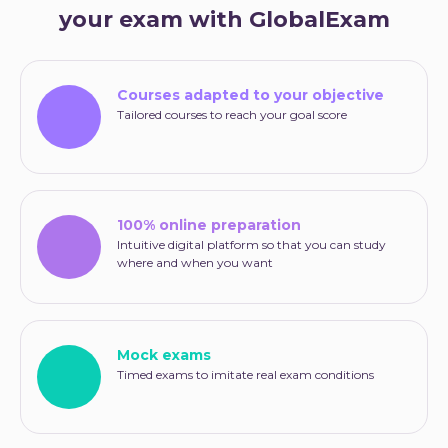
your exam with GlobalExam
Courses adapted to your objective
Tailored courses to reach your goal score
100% online preparation
Intuitive digital platform so that you can study
where and when you want
Mock exams
Timed exams to imitate real exam conditions