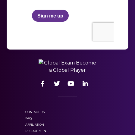
HSK 3
track your
scores and progress.
vocabulary
mastered 600 vocabulary words and
grammar rules and be able to express
oneself in writing and orally in everyday
Chinese.
CONTACT US
FAQ
key concepts
AFFILIATION
one must know,
RECRUITMENT