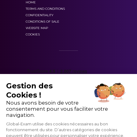
HOME
TERMS AND CONDITIONS
CONFIDENTIALITY
CONDITIONS OF SALE
Level 4 of HSK
WEBSITE MAP
COOKIES
scored out of 300.
Gestion des
Cookies !
master
Nous avons besoin de votre
consentement pour vous faciliter votre
1200 vocabulary words.
navigation.
Global-Exam utilise des cookies nécessaires au bon
fonctionnement du site. D’autres catégories de cookies
peuvent être utilisées pour personnaliser votre expérience,