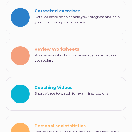
Corrected exercises
Detailed exercises to enable your progress and help
you learn from your mistakes
Review Worksheets
Review worksheets on expression, grammar, and
vocabulary
Coaching Videos
Short videos to watch for exam instructions
Personalised statistics
Personalised statistics to track your progress in real