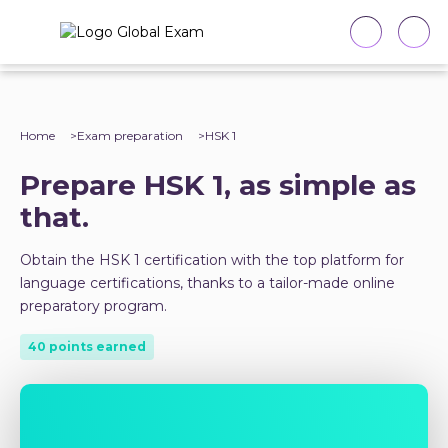
Home
Exam preparation
HSK 1
Prepare HSK 1, as simple as
that.
Obtain the HSK 1 certification with the top platform for
language certifications, thanks to a tailor-made online
preparatory program.
40 points earned