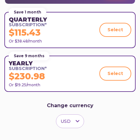
Save 1 month
QUARTERLY
SUBSCRIPTION*
Select
$115.43
Or $38.48/month
Save 9 months
YEARLY
SUBSCRIPTION*
Select
$230.98
Or $19.25/month
Change currency
USD