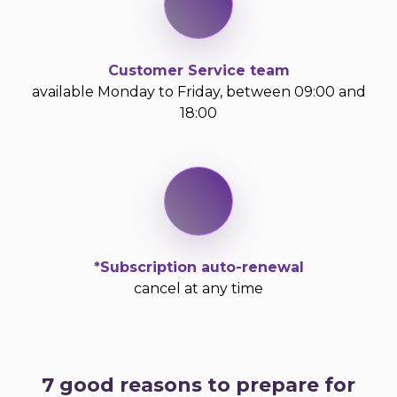
Customer Service team
available Monday to Friday, between 09:00 and
18:00
*Subscription auto-renewal
cancel at any time
7 good reasons to prepare for