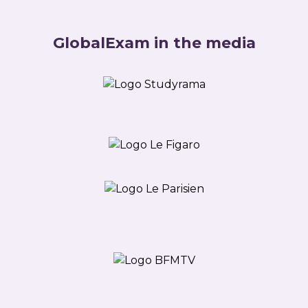
GlobalExam in the media