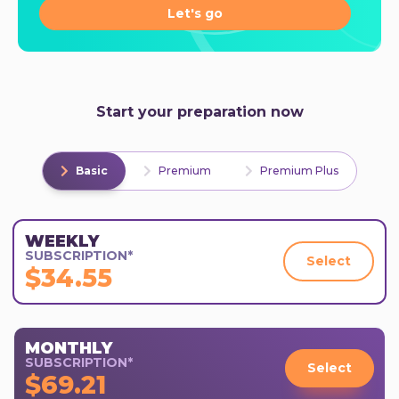
Let's go
Start your preparation now
Basic
Premium
Premium Plus
WEEKLY
SUBSCRIPTION*
Select
$34.55
MONTHLY
SUBSCRIPTION*
Select
$69.21