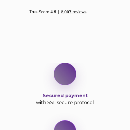
Secured payment
with SSL secure protocol