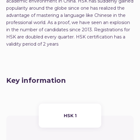
academic environment in China. HSK has suddenly gained
popularity around the globe since one has realized the
advantage of mastering a language like Chinese in the
professional world. As a proof, we have seen an explosion
in the number of candidates since 2013. Registrations for
HSK are doubled every quarter. HSK certification has a
validity period of 2 years
Key information
HSK 1