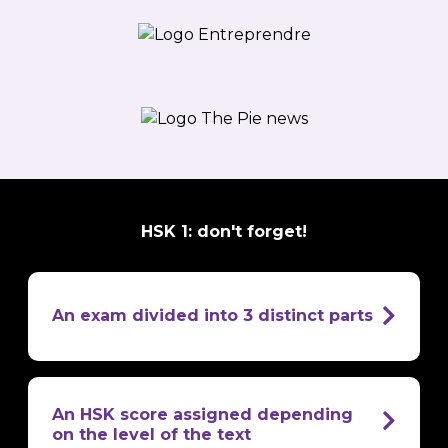
HSK 1: don't forget!
An exam divided into 3 distinct parts
oral
comprehension
written comprehension
An HSK score assigned depending
written
on the level of the text