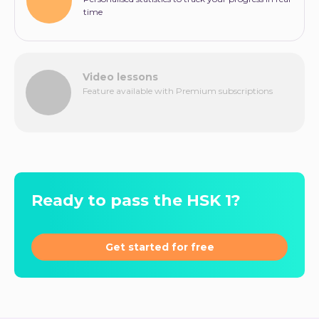
time
Video lessons
Feature available with Premium subscriptions
Ready to pass the HSK 1?
Get started for free