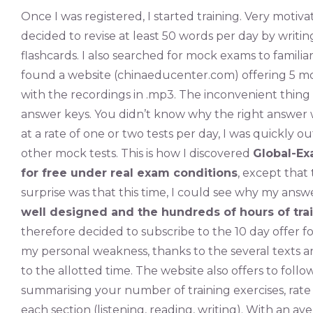
Once I was registered, I started training. Very motiv
decided to revise at least 50 words per day by writ
flashcards. I also searched for mock exams to familiari
found a website (chinaeducenter.com) offering 5 mo
with the recordings in .mp3. The inconvenient thing
answer keys. You didn’t know why the right answer
at a rate of one or two tests per day, I was quickly o
other mock tests. This is how I discovered
Global-Ex
for free under real exam conditions
, except that
surprise was that this time, I could see why my an
well designed and the hundreds of hours of tra
therefore decided to subscribe to the 10 day offer for
my personal weakness, thanks to the several texts 
to the allotted time. The website also offers to fol
summarising your number of training exercises, rate 
each section (listening, reading, writing). With an av