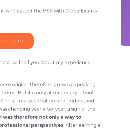
udent who passed the HSK with GlobalExam’s
For Free
hinese, will tell you about my experience
inese origin. I therefore grew up speaking
home. But it is only at secondary school
o China, I realised that no one understood
as changing year after year, a sign of the
n
was
therefore
not
only
a
way
to
professional
perspectives
. After earning a