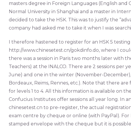
masters degree in Foreign Languages (English and Ch
Normal University in Shanghai and a master in Interna
decided to take the HSK. This was to justify the “ad
company had asked me to take it when I was searchin
I therefore hastened to register for an HSK 5 testing 
http://www.chinesetest.cn/gokdinfo.do, where I cou
there was a session in Paris two months later with t
Teachers) at the INALCO. There are 2 sessions per y
June) and one in the winter (November-December), but
Bordeaux, Reims, Rennes, etc.). Note that there are
for levels 1 to 4. All this information is available on 
Confucius Institutes offer sessions all year long. In
chinesetest.cn to pre-register, the actual registratio
exam centre by cheque or online (with PayPal). For H
stamped envelope with the cheque but it is possible 