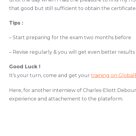
that good but still sufficient to obtain the certificate
Tips :
– Start preparing for the exam two months before
– Revise regularly & you will get even better results
Good Luck !
It’s your turn, come and get your
training on Globa
Here, for another interniew of Charles-Eliott Debou
experience and attachement to the plateform.