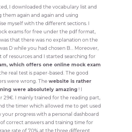
ated, I downloaded the vocabulary list and
ing them again and again and using
se myself with the different sections. I
ck exams for free under the pdf format,
 was that there was no explanation on the
 was D while you had chosen B… Moreover,
ut of resources and I started searching for
am, which offers one online mock exam
 the real test is paper-based. The good
swers were wrong. The
website is rather
ining were absolutely amazing
! I
 29€. I mainly trained for the reading part,
and the timer which allowed me to get used
low your progress with a personal dashboard
of correct answers and training time for
erage rate of 70% at the three different