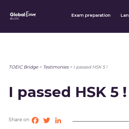
Skip
to
Exam preparation
Lan
content
TOEIC Bridge
>
Testimonies
>
I passed HSK 5 !
I passed HSK 5 !
Share on
Facebook
Twitter
LinkedIn