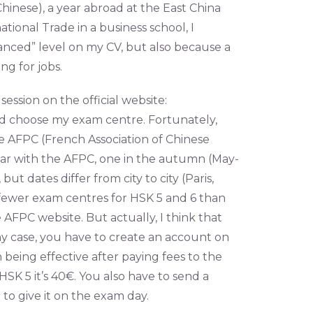
inese), a year abroad at the East China
tional Trade in a business school, I
vanced” level on my CV, but also because a
g for jobs.
session on the official website:
ld choose my exam centre. Fortunately,
he AFPC (French Association of Chinese
ear with the AFPC, one in the autumn (May-
 dates differ from city to city (Paris,
 fewer exam centres for HSK 5 and 6 than
the AFPC website. But actually, I think that
 any case, you have to create an account on
n being effective after paying fees to the
SK 5 it’s 40€. You also have to send a
to give it on the exam day.