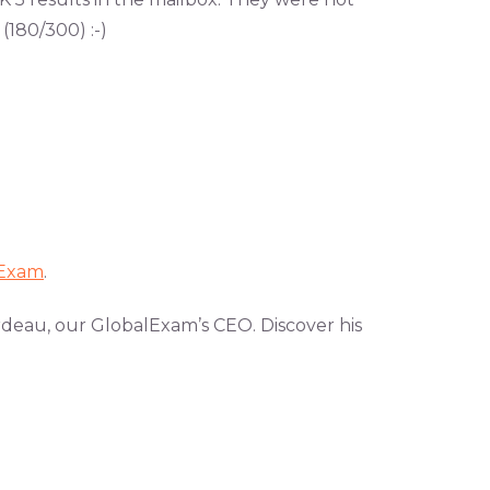
 (180/300) :-)
lExam
.
rdeau, our GlobalExam’s CEO. Discover his