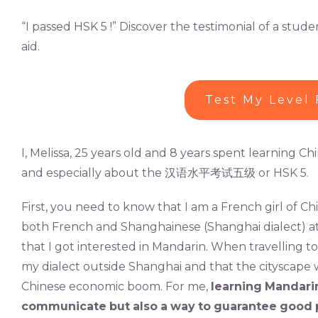
“I passed HSK 5 !” Discover the testimonial of a st
aid.
Test My Level 
I, Melissa, 25 years old and 8 years spent learning C
and especially about the 汉语水平考试五级 or HSK 5.
First, you need to know that I am a French girl of Ch
both French and Shanghainese (Shanghai dialect) at 
that I got interested in Mandarin. When travelling t
my dialect outside Shanghai and that the cityscape w
Chinese economic boom. For me,
learning
Mandari
communicate
but
also
a
way
to
guarantee
good