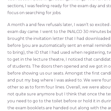
sections, I was feeling ready for the exam day and st
focus on searching for jobs.
A month a and few refusals later, I wasn’t so excite
exam day came. I went to the INALCO 30 minutes befo
brought the invitation letter that I had downloaded
before (you are automatically sent an email remind
to bring), the ID that I had used when registering, 
to get in the lecture theatre, I noticed that candida
of students. The doors then opened and we got in on
before showing us our seats. Amongst the first candida
and put my bag where I was asked to. We were four 
other so as to form four lines. Overall, we were about
not quite sure anymore but I think that once the test
you need to go to the toilet before or hold it in duri
the exam booklets are handed out along with the a