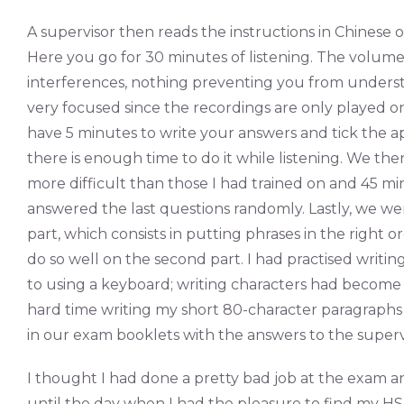
A supervisor then reads the instructions in Chinese 
Here you go for 30 minutes of listening. The volume 
interferences, nothing preventing you from unders
very focused since the recordings are only played on
have 5 minutes to write your answers and tick the a
there is enough time to do it while listening. We the
more difficult than those I had trained on and 45 mi
answered the last questions randomly. Lastly, we wen
part, which consists in putting phrases in the right o
do so well on the second part. I had practised writi
to using a keyboard; writing characters had become 
hard time writing my short 80-character paragraph
in our exam booklets with the answers to the superv
I thought I had done a pretty bad job at the exam an
until the day when I had the pleasure to find my HS