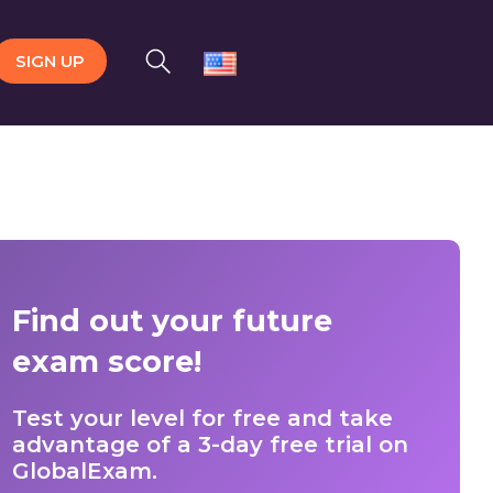
SIGN UP
Find out your future
exam score!
Test your level for free and take
advantage of a 3-day free trial on
GlobalExam.