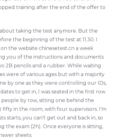
opped training after the end of the offer to
d about taking the test anymore. But the
re the beginning of the test at 11.30. I
 on the website chinesetest.cn a week
ing you of the instructions and documents
two 2B pencils and a rubber. While waiting
tes were of various ages but with a majority
e by one as they were controlling our IDs,
tes to get in, I was seated in the first row
people by row, sitting one behind the
 fifty in the room, with four supervisors. I’m
s starts, you can’t get out and back in, so
ng the exam (2h). Once everyone is sitting,
nswer sheets.