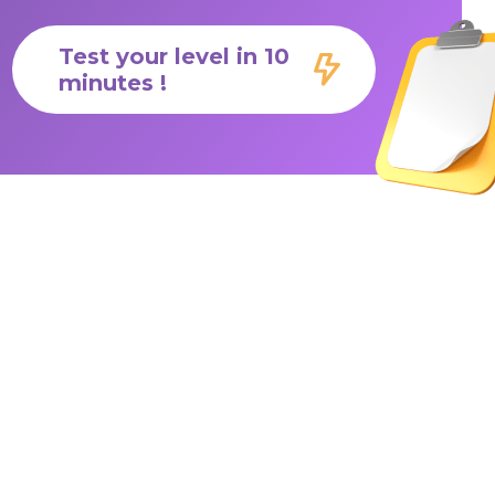
Test your level in 10
minutes !