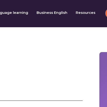
guage learning
Business English
Resources