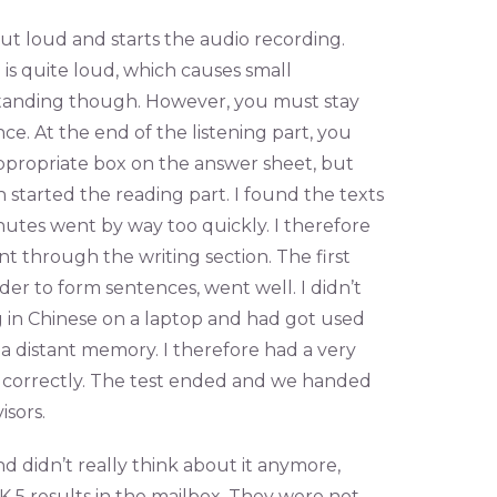
out loud and starts the audio recording.
is quite loud, which causes small
tanding though. However, you must stay
ce. At the end of the listening part, you
ppropriate box on the answer sheet, but
n started the reading part. I found the texts
nutes went by way too quickly. I therefore
t through the writing section. The first
rder to form sentences, went well. I didn’t
ng in Chinese on a laptop and had got used
a distant memory. I therefore had a very
s correctly. The test ended and we handed
isors.
d didn’t really think about it anymore,
K 5 results in the mailbox. They were not