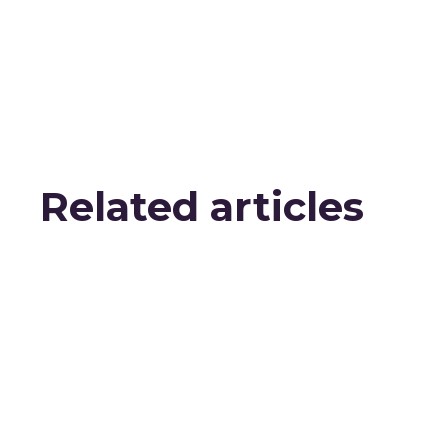
Related articles