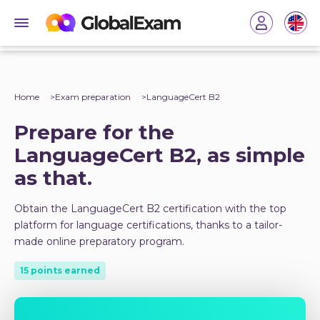
Home
Exam preparation
LanguageCert B2
Prepare for the
LanguageCert B2, as simple
as that.
Obtain the LanguageCert B2 certification with the top
platform for language certifications, thanks to a tailor-
made online preparatory program.
15 points earned