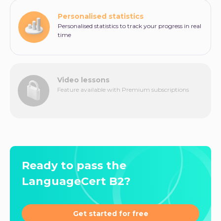
Personalised statistics
Personalised statistics to track your progress in real
time
Video lessons
Feature available with Premium subscriptions
Ready to pass the
LanguageCert B2?
Get started for free