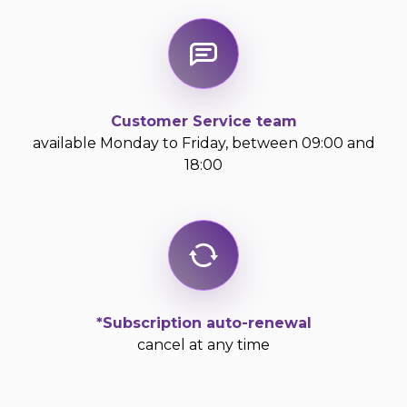
Customer Service team
available Monday to Friday, between 09:00 and
18:00
*Subscription auto-renewal
cancel at any time