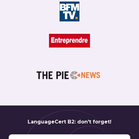
LanguageCert B2: don't forget!