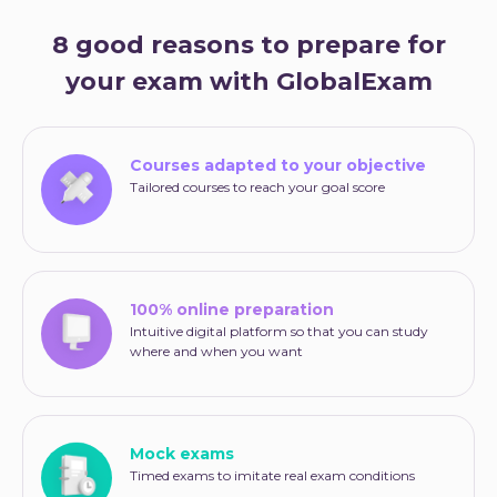
8 good reasons to prepare for
your exam with GlobalExam
Courses adapted to your objective
Tailored courses to reach your goal score
100% online preparation
Intuitive digital platform so that you can study
where and when you want
Mock exams
Timed exams to imitate real exam conditions