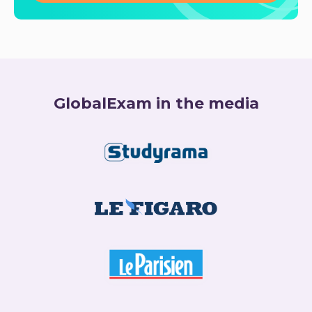
GlobalExam in the media