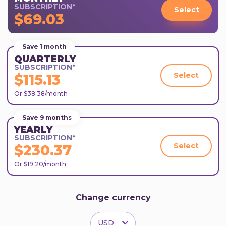
SUBSCRIPTION*
Select
$69.03
Save 1 month
QUARTERLY
SUBSCRIPTION*
Select
$115.13
Or $38.38/month
Save 9 months
YEARLY
SUBSCRIPTION*
Select
$230.37
Or $19.20/month
Change currency
USD