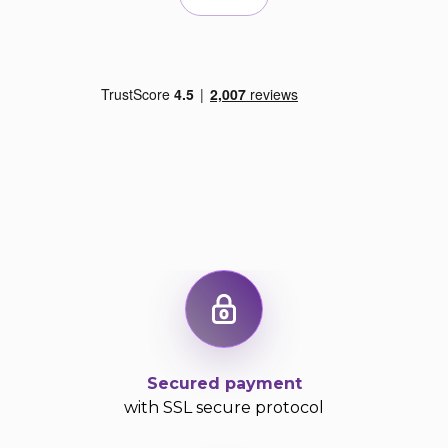
Secured payment
with SSL secure protocol