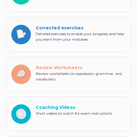
Corrected exercises
Detailed exercises to enable your progress and help
you learn from your mistakes
Review Worksheets
Review worksheets on expression, grammar, and
vocabulary
Coaching Videos
Short videos to watch for exam instructions