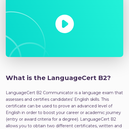
What is the LanguageCert B2?
LanguageCert B2 Communicator is a language exam that
assesses and certifies candidates’ English skills. This
certificate can be used to prove an advanced level of
English in order to boost your career or academic journey
(entry or award criteria for a degree). LanguageCert B2
allows you to obtain two different certificates, written and