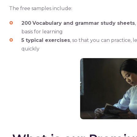
The free samples include:
200
Vocabulary and grammar study sheets
basis for learning
5 typical exercises
, so that you can practice,
quickly