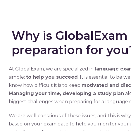
Why is GlobalExam 
preparation for you
At GlobalExam, we are specialized in
language exam
simple:
to help you succeed
. It is essential to be 
know how difficult it is to keep
motivated and disc
Managing your time, developing a study plan
al
biggest challenges when preparing for a language 
We are well conscious of these issues, and this is w
based on your exam date to help you monitor your pr