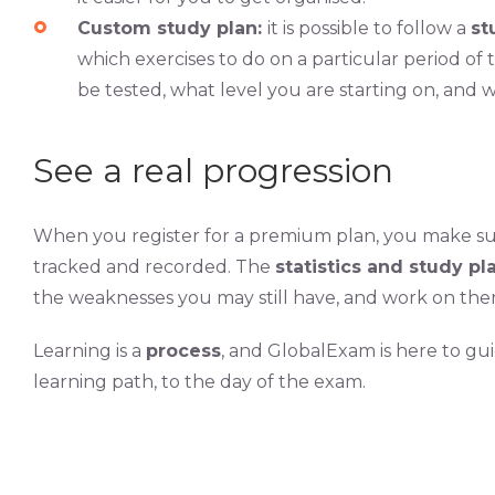
Custom study plan:
it is possible to follow a
st
which exercises to do on a particular period of
be tested, what level you are starting on, and w
See a real progression
When you register for a premium plan, you make su
tracked and recorded. The
statistics and study p
the weaknesses you may still have, and work on the
Learning is a
process
, and GlobalExam is here to gu
learning path, to the day of the exam.