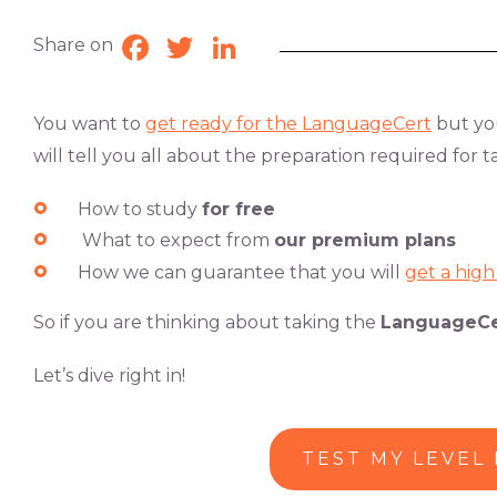
Share on
Facebook
Twitter
LinkedIn
You want to
get ready
for the
LanguageCert
but you
will tell you all about the preparation required for 
How to study
for free
What to expect from
our premium plans
How we can
guarantee that you will
get a hig
So if you are thinking about taking the
LanguageCe
Let’s dive right in!
TEST MY LEVEL