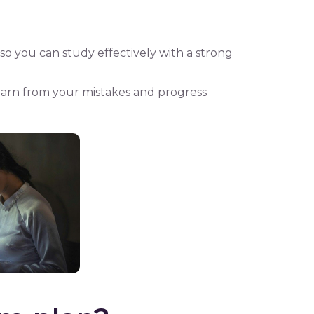
, so you can study effectively with a strong
 learn from your mistakes and progress