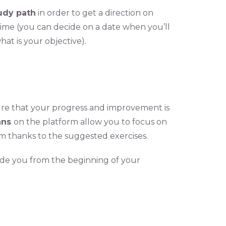
udy path
in order to get a direction on
 time (you can decide on a date when you’ll
hat is your objective).
re that your progress and improvement is
lans
on the platform allow you to focus on
m thanks to the suggested exercises.
ide you from the beginning of your