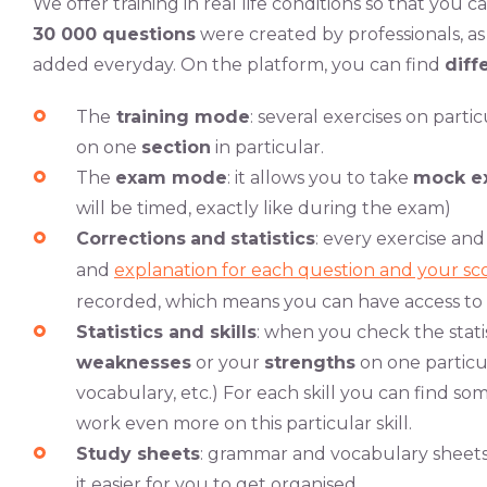
We offer training in real life conditions so that you
30 000 questions
were created by professionals, as 
added everyday. On the platform, you can find
diff
The
training mode
: several exercises on parti
on one
section
in particular.
The
exam mode
: it allows you to take
mock e
will be timed, exactly like during the exam)
Corrections
and
statistics
: every exercise an
and
explanation for each question and your sc
recorded, which means you can have access to 
Statistics and skills
: when you check the statist
weaknesses
or your
strengths
on one particul
vocabulary, etc.) For each skill you can find s
work even more on this particular skill.
Study sheets
: grammar and vocabulary sheets 
it easier for you to get organised.