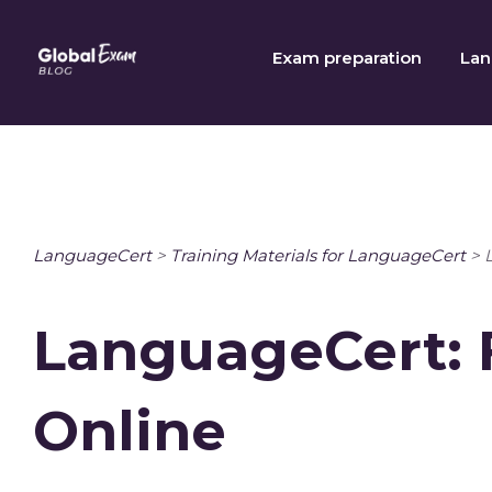
Skip
to
Exam preparation
Lan
content
LanguageCert
>
Training Materials for LanguageCert
>
LanguageCert: 
Online