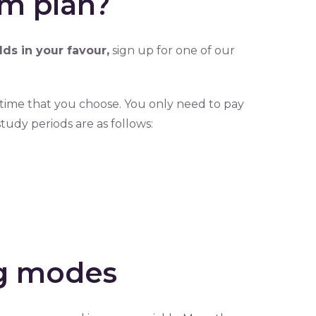
m plan?
dds in your favour,
sign up for one of our
time that you choose. You only need to pay
tudy periods are as follows:
ng modes