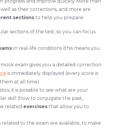
 can progress and improve quickly. More than
well as their corrections, and more are
erent
sections
to help you prepare:
cular sections of the test, so you can focus
xams
in real-life conditions (this means you
d mock exam gives you a detailed correction
ore
is immediately displayed (every score is
them at all time)
ics, it is possible to see what are your
ar skill (how to conjugate the past,
ome related
exercises
that allow you to
related to the exam are available, to make