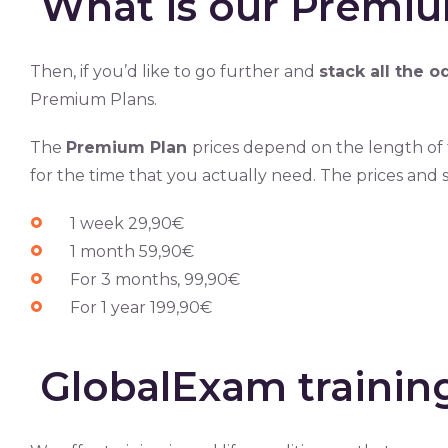
What is our Premiu
Then, if you’d like to go further and
stack all the o
Premium Plans.
The
Premium Plan
prices depend on the length of 
for the time that you actually need. The prices and s
1 week 29,90€
1 month 59,90€
For 3 months, 99,90€
For 1 year 199,90€
GlobalExam traini