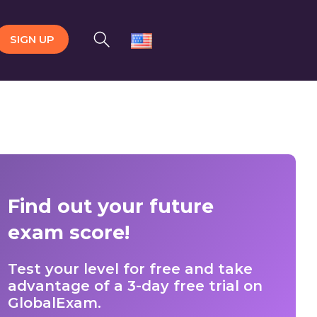
SIGN UP
Find out your future
exam score!
Test your level for free and take
advantage of a 3-day free trial on
GlobalExam.