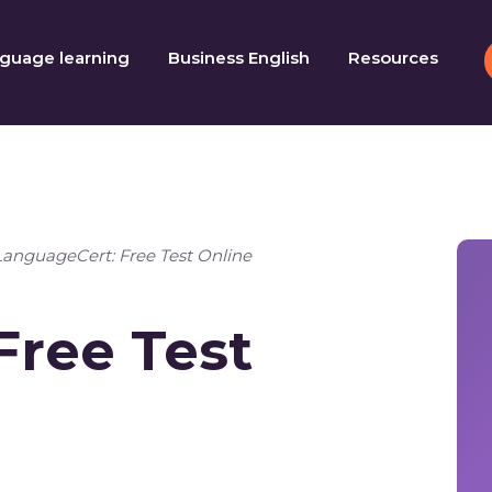
guage learning
Business English
Resources
LanguageCert: Free Test Online
Free Test