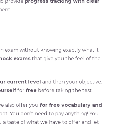
lso provide
progress tracking with clear
ment.
 an exam without knowing exactly what it
mock exams
that give you the feel of the
ur current level
and then your objective.
urself
for
free
before taking the test.
we also offer you
for free vocabulary and
foot. You don’t need to pay anything! You
u a taste of what we have to offer and let