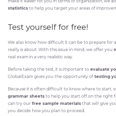
make it easier for you in terms of organization, we a
statistics
to help you target your areas of improve
Test yourself for free!
We also know how difficult it can be to prepare for
really is about. With this issue in mind, we offer you
real exam in a very realistic way.
Before taking the test, it is important to
evaluate
yo
GlobalExam gives you the opportunity of
testing
yo
Because it is often difficult to know where to start, 
grammar sheets
to help you start off on the right 
can try our
free sample materials
that will give yo
you decide how you plan to proceed.