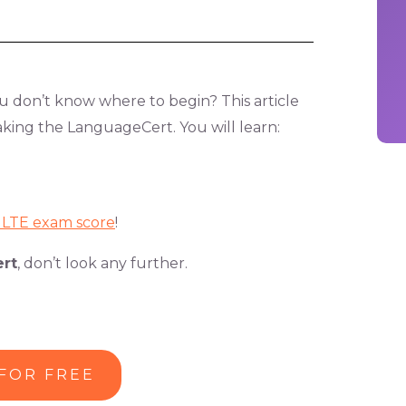
 don’t know where to begin? This article
taking the LanguageCert. You will learn:
h LTE exam score
!
rt
, don’t look any further.
 FOR FREE