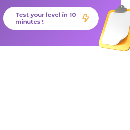
Test your level in 10
minutes !