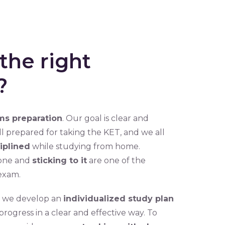
the right
?
s preparation
. Our goal is clear and
well prepared for taking the KET, and we all
iplined
while studying from home.
one and
sticking to it
are one of the
exam.
hy we develop an
individualized study plan
ogress in a clear and effective way. To