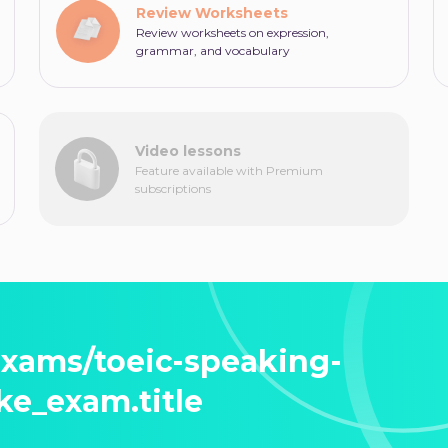
Review Worksheets
Review worksheets on expression,
grammar, and vocabulary
Video lessons
Feature available with Premium
subscriptions
exams/toeic-speaking-
ke_exam.title