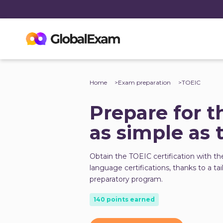
Home
Exam preparation
TOEIC
Prepare for t
as simple as 
Obtain the TOEIC certification with th
language certifications, thanks to a ta
preparatory program.
140 points earned