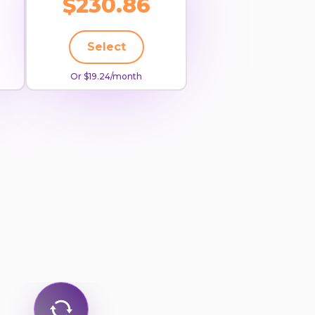
$230.86
Select
Or $19.24/month