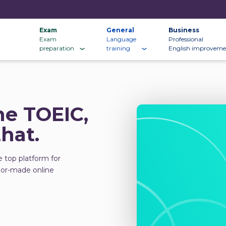
Exam
General
Business
Exam
Language
Professional
preparation
training
English improveme
he TOEIC,
that.
e top platform for
ilor-made online