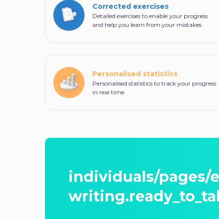
Corrected exercises
Detailed exercises to enable your progress
and help you learn from your mistakes
Personalised statistics
Personalised statistics to track your progress
in real time
individuals/pages/
writing.ready_to_ta