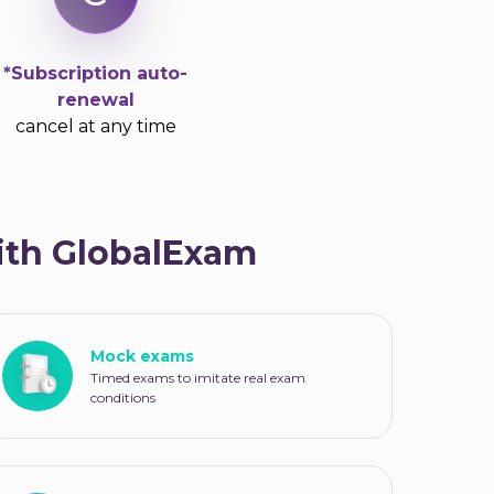
*Subscription auto-
renewal
cancel at any time
with GlobalExam
Mock exams
Timed exams to imitate real exam
conditions