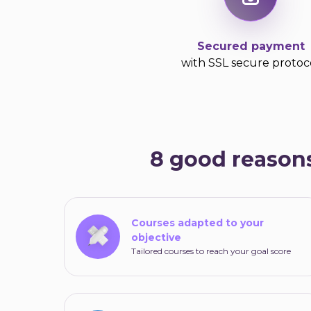
Secured payment
with SSL secure protoc
8 good reasons
Courses adapted to your
objective
Tailored courses to reach your goal score