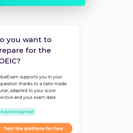
o you want to
repare for the
OEIC?
obalExam supports you in your
eparation thanks to a tailor-made
urse, adapted to your score
jective and your exam date.
40 points earned
Test the platform for free