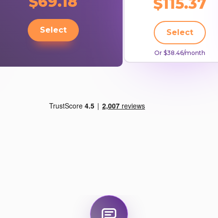
$69.18
$115.37
Select
Select
Or $38.46/month