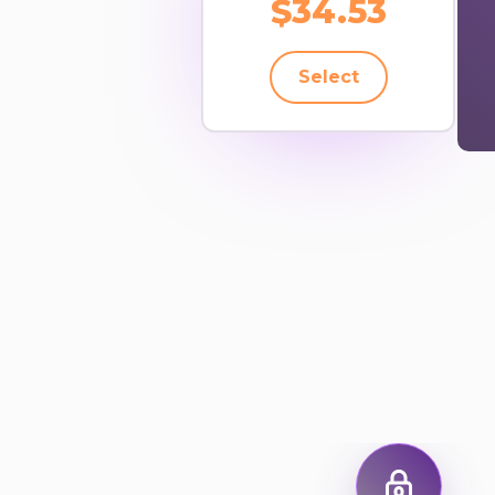
$34.53
Select