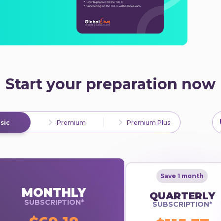
Start your preparation now
sic
Premium
Premium Plus
Save 1 month
MONTHLY
QUARTERLY
SUBSCRIPTION*
SUBSCRIPTION*