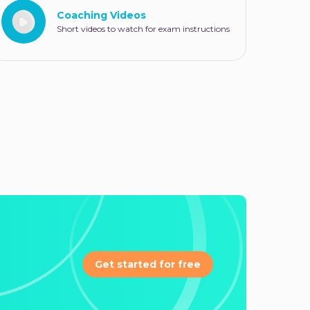
Coaching Videos
Short videos to watch for exam instructions
Get started for free