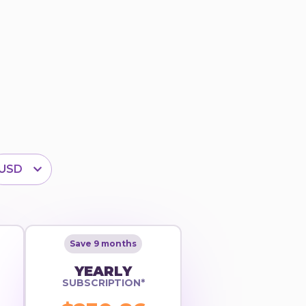
USD
Save 9 months
YEARLY
SUBSCRIPTION*