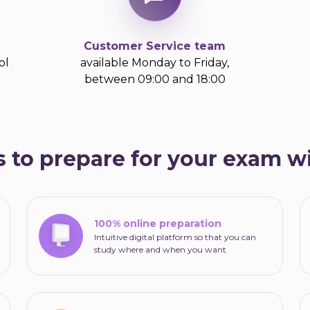
Customer Service team
ol
available Monday to Friday,
between 09:00 and 18:00
 to prepare for your exam 
100% online preparation
Intuitive digital platform so that you can
study where and when you want