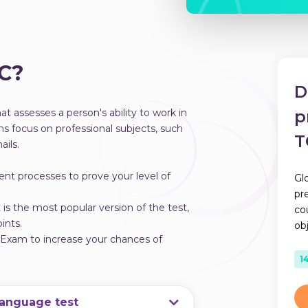
IC?
D
t assesses a person's ability to work in
p
s focus on professional subjects, such
T
ils.
ent processes to prove your level of
Gl
pr
s the most popular version of the test,
co
ints.
ob
lExam to increase your chances of
1
language test