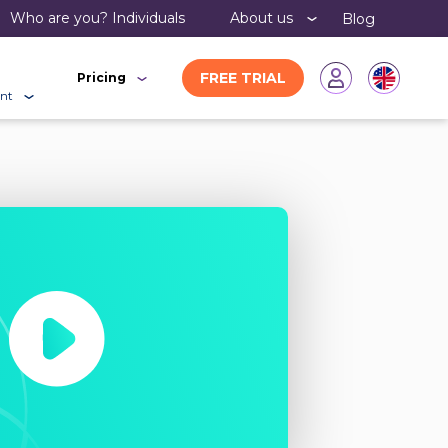
Who are you?
individuals
About us
Blog
FREE TRIAL
Pricing
nt