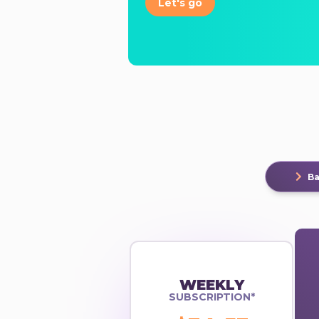
Let's go
Ba
WEEKLY
SUBSCRIPTION*