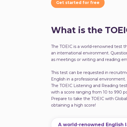
Get started for free
What is the TOE
The TOEIC is a world-renowned test tha
an international environment. Question
as meetings or writing and reading ema
This test can be requested in recruitm
English in a professional environment.
The TOEIC Listening and Reading test i
with a score ranging from 10 to 990 po
Prepare to take the TOEIC with Globa
obtaining a high score!
A world-renowned English 