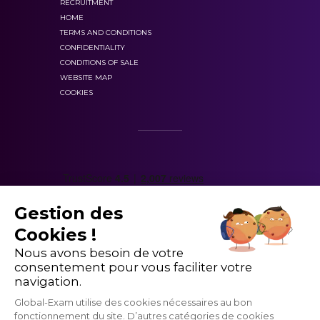
RECRUITMENT
progress statistics.
HOME
TERMS AND CONDITIONS
CONFIDENTIALITY
CONDITIONS OF SALE
WEBSITE MAP
COOKIES
Gestion des
Cookies !
These resources are educational
Nous avons besoin de votre
consentement pour vous faciliter votre
navigation.
Global-Exam utilise des cookies nécessaires au bon
fonctionnement du site. D’autres catégories de cookies