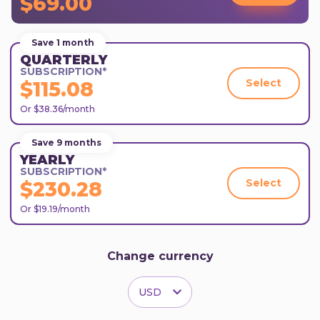
$69.00
Save 1 month
QUARTERLY
SUBSCRIPTION*
Select
$115.08
Or $38.36/month
Save 9 months
YEARLY
SUBSCRIPTION*
Select
$230.28
Or $19.19/month
Change currency
USD