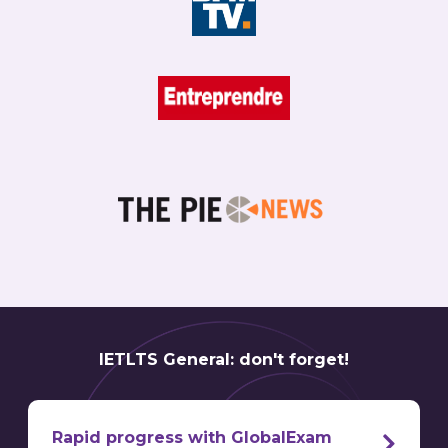
IETLTS General: don't forget!
Rapid progress with GlobalExam