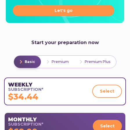
Let's go
Start your preparation now
Basic
Premium
Premium Plus
WEEKLY
SUBSCRIPTION*
Select
$34.44
MONTHLY
SUBSCRIPTION*
Select