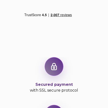
Secured payment
with SSL secure protocol