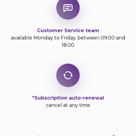
Customer Service team
available Monday to Friday, between 09:00 and
18:00
*Subscription auto-renewal
cancel at any time