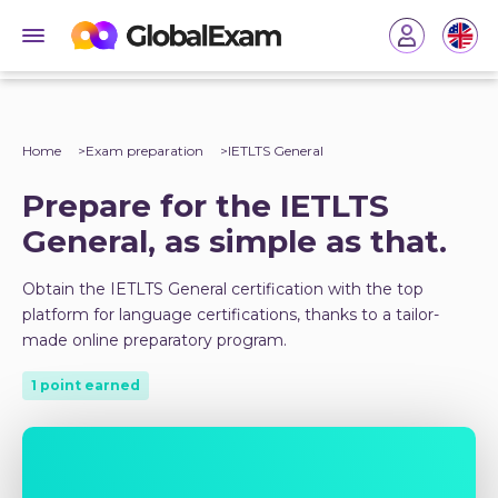
Home
Exam preparation
IETLTS General
Prepare for the IETLTS
General, as simple as that.
Obtain the IETLTS General certification with the top
platform for language certifications, thanks to a tailor-
made online preparatory program.
1 point earned