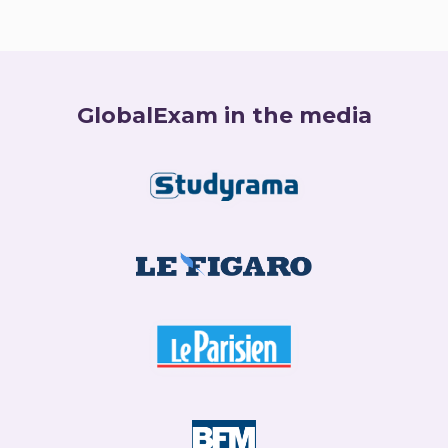
GlobalExam in the media