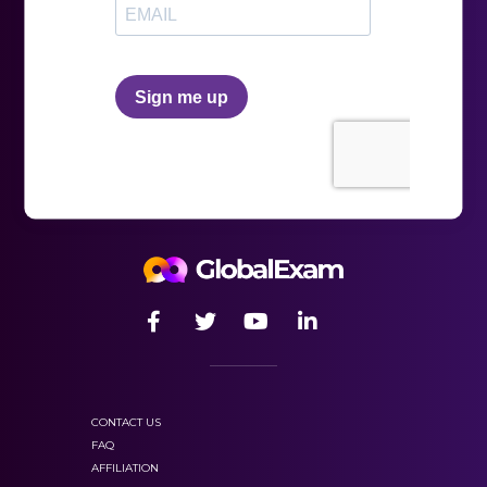
with
online preparation.
written by competent
teachers and experts in language teaching.
CONTACT US
FAQ
AFFILIATION