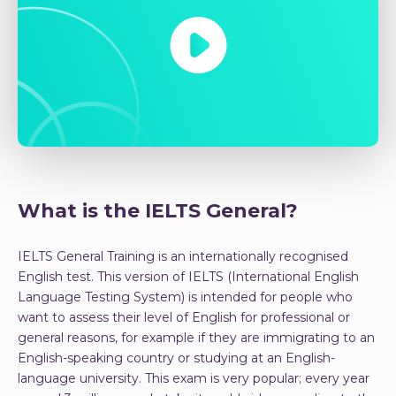
What is the IELTS General?
IELTS General Training is an internationally recognised
English test. This version of IELTS (International English
Language Testing System) is intended for people who
want to assess their level of English for professional or
general reasons, for example if they are immigrating to an
English-speaking country or studying at an English-
language university. This exam is very popular; every year