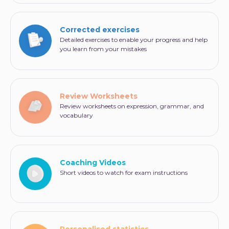
Corrected exercises
Detailed exercises to enable your progress and help
you learn from your mistakes
Review Worksheets
Review worksheets on expression, grammar, and
vocabulary
Coaching Videos
Short videos to watch for exam instructions
Personalised statistics