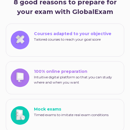
8 good reasons to prepare for
your exam with GlobalExam
Courses adapted to your objective
Tailored courses to reach your goal score
100% online preparation
Intuitive digital platform so that you can study
where and when you want
Mock exams
Timed exams to imitate real exam conditions