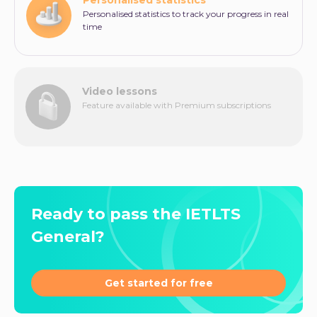
Personalised statistics to track your progress in real
time
Video lessons
Feature available with Premium subscriptions
Ready to pass the IETLTS
General?
Get started for free