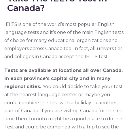
Canada?
IELTS is one of the world’s most popular English
language tests and it’s one of the main English tests
of choice for many educational organizations and
employers across Canada too. In fact, all universities
and colleges in Canada accept the IELTS test.
Tests are available at locations all over Canada,
in each province’s capital city and in many
regional cities.
You could decide to take your test
at the nearest language center or maybe you
could combine the test with a holiday to another
part of Canada. If you are visiting Canada for the first
time then Toronto might be a good place to do the
Test and could be combined with a trip to see the