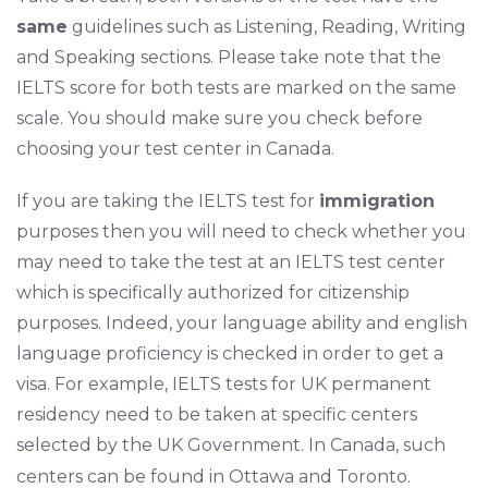
same
guidelines such as Listening, Reading, Writing
and Speaking sections. Please take note that the
IELTS score for both tests are marked on the same
scale. You should make sure you check before
choosing your test center in Canada.
If you are taking the IELTS test for
immigration
purposes then you will need to check whether you
may need to take the test at an IELTS test center
which is specifically authorized for citizenship
purposes. Indeed, your language ability and english
language proficiency is checked in order to get a
visa. For example, IELTS tests for UK permanent
residency need to be taken at specific centers
selected by the UK Government. In Canada, such
centers can be found in Ottawa and Toronto.