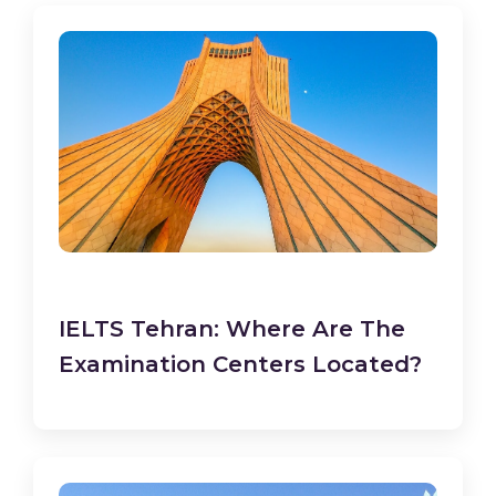
IELTS Tehran: Where Are The
Examination Centers Located?