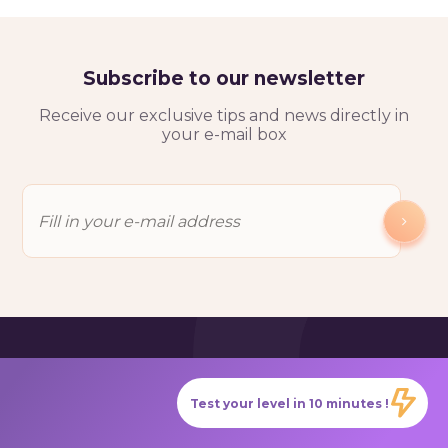
Subscribe to our newsletter
Receive our exclusive tips and news directly in
your e-mail box
Test your level in 10 minutes !