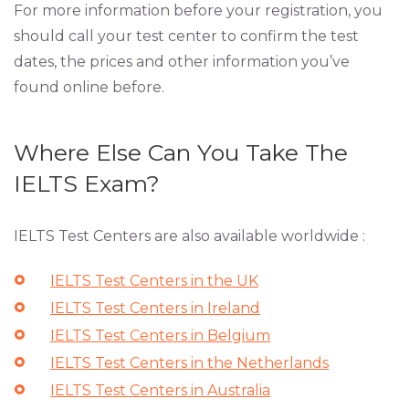
For more information before your registration, you
should call your test center to confirm the test
dates, the prices and other information you’ve
found online before.
Where Else Can You Take The
IELTS Exam?
IELTS Test Centers are also available worldwide :
IELTS Test Centers in the UK
IELTS Test Centers in Ireland
IELTS Test Centers in Belgium
IELTS Test Centers in the Netherlands
IELTS Test Centers in Australia