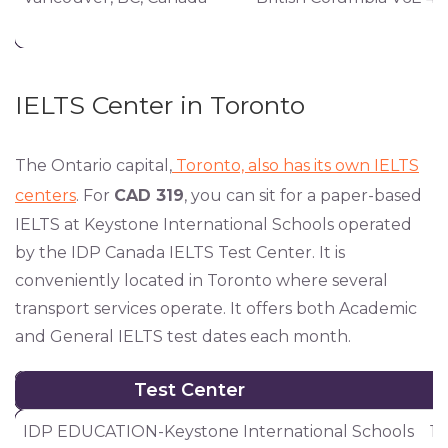
IELTS Center in Toronto
The Ontario capital,
Toronto, also has its own IELTS
centers
. For
CAD 319
, you can sit for a paper-based
IELTS at Keystone International Schools operated
by the IDP Canada IELTS Test Center. It is
conveniently located in Toronto where several
transport services operate. It offers both Academic
and General IELTS test dates each month.
Test Center
Test Center
IDP EDUCATION-Keystone International Schools
12