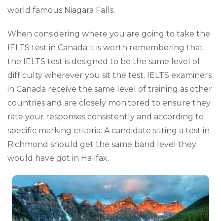
world famous Niagara Falls.
When considering where you are going to take the
IELTS test in Canada it is worth remembering that
the IELTS test is designed to be the same level of
difficulty wherever you sit the test. IELTS examiners
in Canada receive the same level of training as other
countries and are closely monitored to ensure they
rate your responses consistently and according to
specific marking criteria. A candidate sitting a test in
Richmond should get the same band level they
would have got in Halifax.