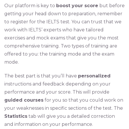
Our platform is key to
boost your score
but before
getting your head down to preparation, remember
to register for the IELTS test. You can trust that we
work with IELTS’ experts who have tailored
exercises and mock exams that give you the most
comprehensive training. Two types of training are
offered to you: the training mode and the exam
mode.
The best part is that you’ll have
personalized
instructions and feedback depending on your
performance and your score. This will provide
guided courses
for you so that you could work on
your weaknesses in specific sections of the test. The
Statistics
tab will give you a detailed correction
and information on your performance.