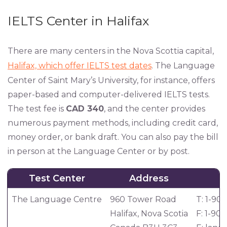
IELTS Center in Halifax
There are many centers in the Nova Scottia capital,
Halifax, which offer IELTS test dates
. The Language
Center of Saint Mary’s University, for instance, offers
paper-based and computer-delivered IELTS tests.
The test fee is
CAD 340
, and the center provides
numerous payment methods, including credit card,
money order, or bank draft. You can also pay the bill
in person at the Language Center or by post.
Test Center
Address
C
The Language Centre
960 Tower Road
T: 1-90
Halifax, Nova Scotia
F: 1-90