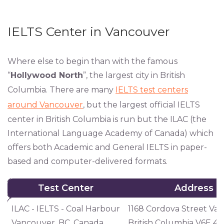
IELTS Center in Vancouver
Where else to begin than with the famous
“
Hollywood North
”, the largest city in British
Columbia. There are many
IELTS test centers
around Vancouver
, but the largest official IELTS
center in British Columbia is run but the ILAC (the
International Language Academy of Canada) which
offers both Academic and General IELTS in paper-
based and computer-delivered formats.
Test Center
Address
Test Center
Address
ILAC - IELTS - Coal Harbour
1168 Cordova Street Va
Vancouver, BC, Canada
British Columbia V6E 4