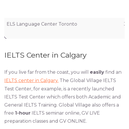
ELS Language Center Toronto
36
IELTS Center in Calgary
If you live far from the coast, you will
easily
find an
IELTS center in Calgary.
The Global Village IELTS
Test Center, for example, is a recently launched
IELTS Test Center which offers both Academic and
General IELTS Training. Global Village also offers a
free
1-hour
IELTS seminar online, GV LIVE
preparation classes and GV ONLINE.