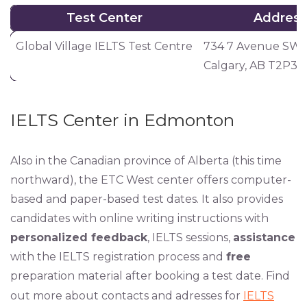
Test Center
Address
Test Center
Address
Global Village IELTS Test Centre
734 7 Avenue SW 
Calgary, AB T2P3
IELTS Center in Edmonton
Also in the Canadian province of Alberta (this time
northward), the ETC West center offers computer-
based and paper-based test dates. It also provides
candidates with online writing instructions with
personalized feedback
, IELTS sessions,
assistance
with the IELTS registration process and
free
preparation material after booking a test date. Find
out more about contacts and adresses for
IELTS