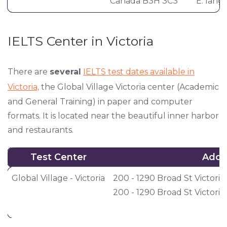
Canada B3H 3C3
E:
lang
IELTS Center in Victoria
There are
several
IELTS test dates available in
Victoria,
the Global Village Victoria center (Academic
and General Training) in paper and computer
formats. It is located near the beautiful inner harbor
and restaurants.
Test Center
Addr
Test Center
Addr
Global Village - Victoria
200 - 1290 Broad St Victoria
200 - 1290 Broad St Victori