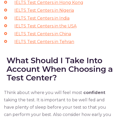
IELTS Test Centers in Hong Kong
IELTS Test Centers in Nigeria
IELTS Test Centers in India
IELTS Test Centers in the USA
IELTS Test Centers in China
IELTS Test Centers in Tehran
What Should I Take Into
Account When Choosing a
Test Center?
Think about where you will feel most
confident
taking the test. It is important to be well fed and
have plenty of sleep before your test so that you
can perform your best. Also consider how early you