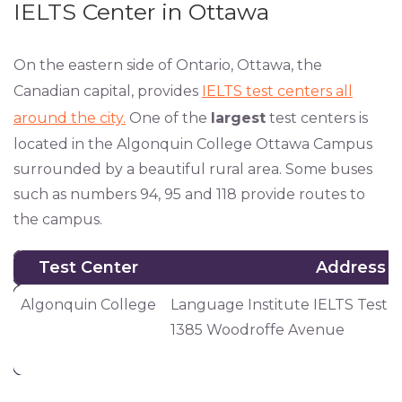
IELTS Center in Ottawa
On the eastern side of Ontario, Ottawa, the
Canadian capital, provides
IELTS test centers all
around the city.
One of the
largest
test centers is
located in the Algonquin College Ottawa Campus
surrounded by a beautiful rural area. Some buses
such as numbers 94, 95 and 118 provide routes to
the campus.
Test Center
Address
Test Center
Address
Algonquin College
Language Institute IELTS Test 
1385 Woodroffe Avenue