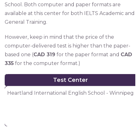
School. Both computer and paper formats are
available at this center for both IELTS Academic and
General Training.
However, keep in mind that the price of the
computer-delivered test is higher than the paper-
based one (
CAD 319
for the paper format and
CAD
335
for the computer format.)
Test Center
Test Center
Heartland International English School - Winnipeg