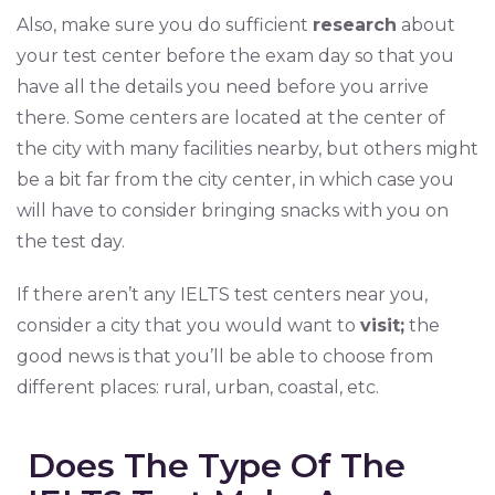
Also, make sure you do sufficient
research
about
your test center before the exam day so that you
have all the details you need before you arrive
there. Some centers are located at the center of
the city with many facilities nearby, but others might
be a bit far from the city center, in which case you
will have to consider bringing snacks with you on
the test day.
If there aren’t any IELTS test centers near you,
consider a city that you would want to
visit;
the
good news is that you’ll be able to choose from
different places: rural, urban, coastal, etc.
Does The Type Of The