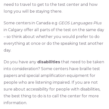
need to travel to get to the test center and how
long you will be staying there.
Some centers in Canada e.g
GEOS Languages Plus
in Calgary offer all parts of the test on the same day
– so think about whether you would prefer to do
everything at once or do the speaking test another
day.
Do you have any
disabilities
that need to be taken
into consideration? Some centers have braille test
papers and special amplification equipment for
people who are listening impaired. If you are not
sure about accessibility for people with disabilities,
the best thing to do is to call the center for more
information.