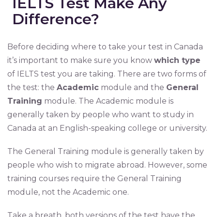
IELTS Test Make Any
Difference?
Before deciding where to take your test in Canada
it’s important to make sure you know
which type
of IELTS test you are taking. There are two forms of
the test: the
Academic
module and the
General
Training
module. The Academic module is
generally taken by people who want to study in
Canada at an English-speaking college or university.
The General Training module is generally taken by
people who wish to migrate abroad. However, some
training courses require the General Training
module, not the Academic one.
Take a breath, both versions of the test have the