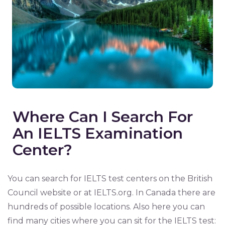
Where Can I Search For
An IELTS Examination
Center?
You can search for IELTS test centers on the British
Council website or at IELTS.org. In Canada there are
hundreds of possible locations. Also here you can
find many cities where you can sit for the IELTS test: