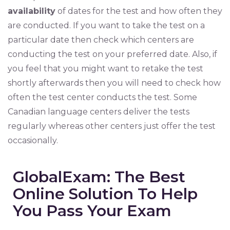
availability
of dates for the test and how often they
are conducted. If you want to take the test on a
particular date then check which centers are
conducting the test on your preferred date. Also, if
you feel that you might want to retake the test
shortly afterwards then you will need to check how
often the test center conducts the test. Some
Canadian language centers deliver the tests
regularly whereas other centers just offer the test
occasionally.
GlobalExam: The Best
Online Solution To Help
You Pass Your Exam