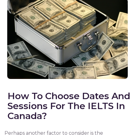
How To Choose Dates And
Sessions For The IELTS In
Canada?
Perhaps another factor to consider is the