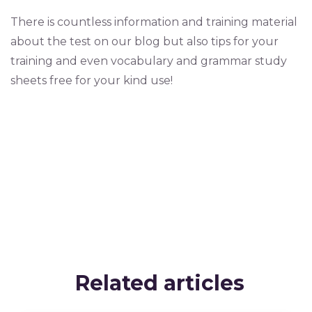
There is countless information and training material
about the test on our blog but also tips for your
training and even vocabulary and grammar study
sheets free for your kind use!
Related articles