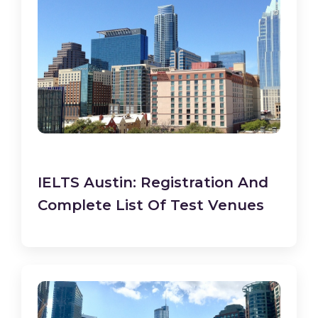
IELTS Austin: Registration And
Complete List Of Test Venues