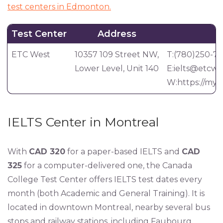
test centers in Edmonton.
Test Center
Address
C
ETC West
10357 109 Street NW,
T:(780)250-7
Lower Level, Unit 140
E:
ielts@etcwe
W:https://myet
IELTS Center in Montreal
With
CAD 320
for a paper-based IELTS and
CAD
325
for a computer-delivered one, the Canada
College Test Center offers IELTS test dates every
month (both Academic and General Training). It is
located in downtown Montreal, nearby several bus
stops and railway stations, including Faubourg