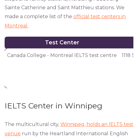
Sainte Catherine and Saint Matthieu stations. We
made a complete list of the
official test centers in
Montreal.
Test Center
Test Center
Canada College - Montreal IELTS test centre
1118 S
IELTS Center in Winnipeg
The multicultural city,
Winnipeg, holds an IELTS test
venue
run by the Heartland International English