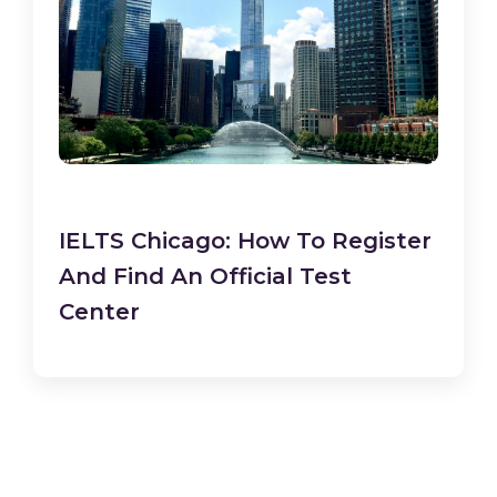
IELTS Chicago: How To Register
And Find An Official Test
Center