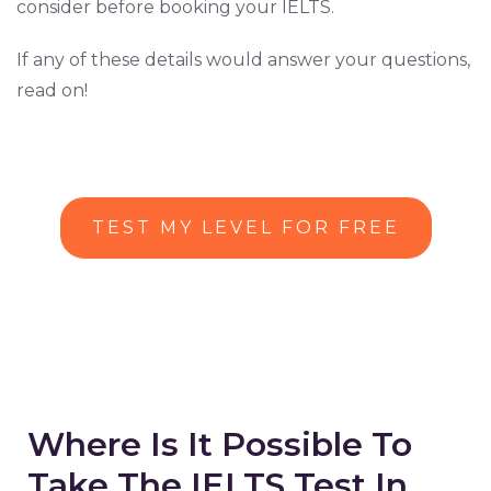
consider before booking your IELTS.
If any of these details would answer your questions,
read on!
TEST MY LEVEL FOR FREE
Where Is It Possible To
Take The IELTS Test In