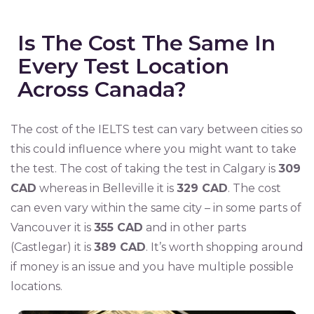
Is The Cost The Same In
Every Test Location
Across Canada?
The cost of the IELTS test can vary between cities so
this could influence where you might want to take
the test. The cost of taking the test in Calgary is
309
CAD
whereas in Belleville it is
329 CAD
. The cost
can even vary within the same city – in some parts of
Vancouver it is
355 CAD
and in other parts
(Castlegar) it is
389 CAD
. It’s worth shopping around
if money is an issue and you have multiple possible
locations.