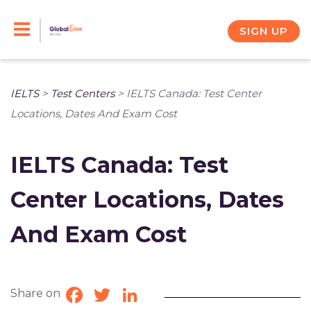
Skip
to
SIGN UP
content
IELTS
>
Test Centers
>
IELTS Canada: Test Center
Locations, Dates And Exam Cost
IELTS Canada: Test
Center Locations, Dates
And Exam Cost
Share on
Facebook
Twitter
LinkedIn