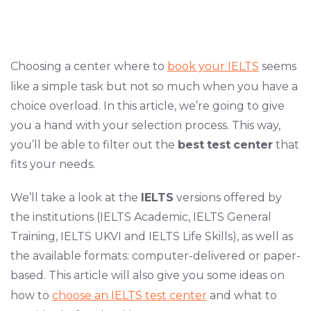
Choosing a center where to
book your IELTS
seems
like a simple task but not so much when you have a
choice overload. In this article, we’re going to give
you a hand with your selection process. This way,
you’ll be able to filter out the
best
test
center
that
fits your needs.
We’ll take a look at the
IELTS
versions offered by
the institutions (IELTS Academic, IELTS General
Training, IELTS UKVI and IELTS Life Skills), as well as
the available formats: computer-delivered or paper-
based. This article will also give you some ideas on
how to
choose an IELTS test center
and what to