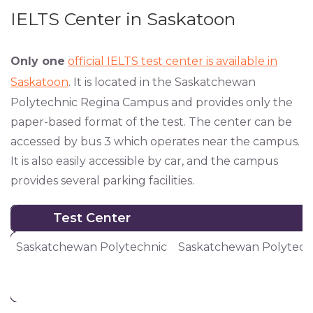
IELTS Center in Saskatoon
Only one
official IELTS test center is available in
Saskatoon
. It is located in the Saskatchewan
Polytechnic Regina Campus and provides only the
paper-based format of the test. The center can be
accessed by bus 3 which operates near the campus.
It is also easily accessible by car, and the campus
provides several parking facilities.
Test Center
Test Center
Saskatchewan Polytechnic
Saskatchewan Polytech