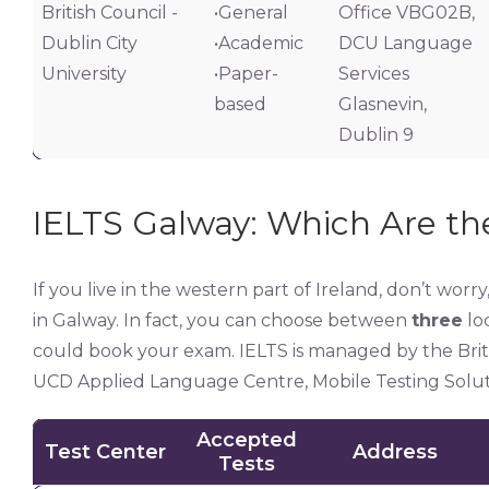
British Council -
•General
Office VBG02B,
Dublin City
•Academic
DCU Language
University
•Paper-
Services
based
Glasnevin,
Dublin 9
IELTS Galway: Which Are the
If you live in the western part of Ireland, don’t worr
in Galway. In fact, you can choose between
three
loc
could book your exam. IELTS is managed by the Britis
UCD Applied Language Centre, Mobile Testing Soluti
Accepted
Test Center
Address
Tests