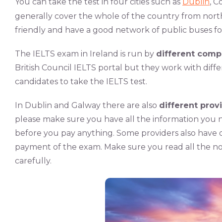
You can take the test in four cities such as
Dublin
, C
generally cover the whole of the country from north 
friendly and have a good network of public buses f
The IELTS exam in Ireland is run by
different comp
British Council IELTS portal but they work with diff
candidates to take the IELTS test.
In Dublin and Galway there are also
different prov
please make sure you have all the information you 
before you pay anything. Some providers also have d
payment of the exam. Make sure you read all the no
carefully.