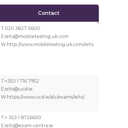
Contact
Contact
T:020 3827 0600
E:
ielts@mobiletesting.uk.com
W:http://www.mobiletesting.uk.com/ielts
T:+353 1 716 7952
E:
ielts@ucd.ie
W:https://www.ucd.ie/alc/exams/ielts/
T:+ 353 1 8726600
E:
ielts@exam-centre.ie