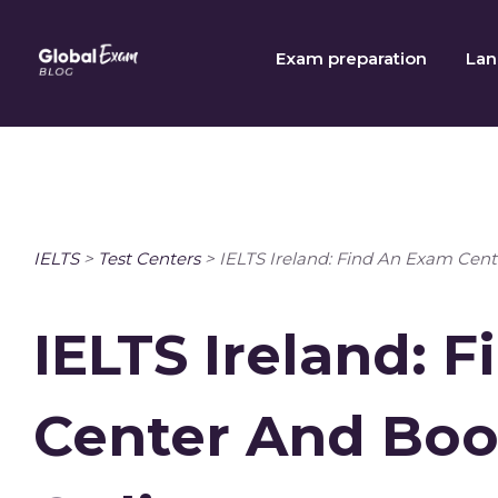
Skip
to
Exam preparation
Lan
content
IELTS
>
Test Centers
>
IELTS Ireland: Find An Exam Cent
IELTS Ireland: 
Center And Boo