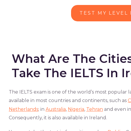
TEST MY LEVEL
What Are The Citi
Take The IELTS In I
The IELTS exam is one of the world’s most popular la
available in most countries and continents, such as
C
Netherlands
; in
Australia
,
Nigeria
,
Tehran
and even i
Consequently, it is also available in Ireland.