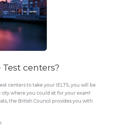
 Test centers?
test centers to take your IELTS, you will be
e city where you could sit for your exam!
ats, the British Council provides you with
: