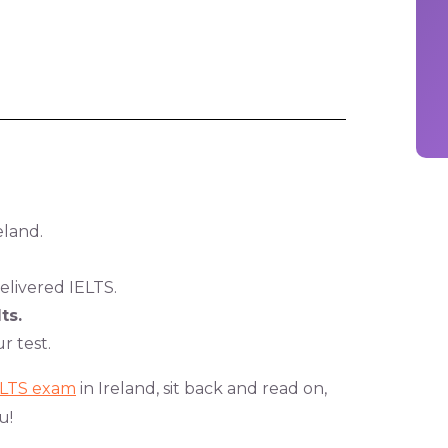
eland.
livered IELTS.
ts.
r test.
ELTS exam
in Ireland, sit back and read on,
u!