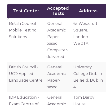
Accepted
Test Center
Address
Tests
Test Center
Accepted
Address
British Council -
•General
65 Westcroft
Tests
Mobile Testing
•Academic
Square,
Solutions
•Paper-
London
based
W6 0TA
•Computer-
delivered
British Council -
•General
University
UCD Applied
•Academic
College Dublin
Language Centre
•Paper-
Belfield, Dublin
based
4
IDP Education -
•General
Tom Darby
Exam Centre of
•Academic
House