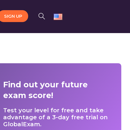
SIGN UP
Find out your future
exam score!
Test your level for free and take
advantage of a 3-day free trial on
GlobalExam.