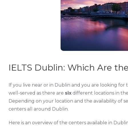
IELTS Dublin: Which Are the
If you live near or in Dublin and you are looking for 
well-served as there are
six
different locations in th
Depending on your location and the availability of se
centers all around Dublin.
Here is an overview of the centers available in Dublin