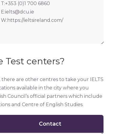
T:+353 (0)1 700 6860
E:
ielts@dcu.ie
W:https://ieltsireland.com/
 Test centers?
y, there are other centres to take your IELTS
ations available in the city where you
h Council’s official partners which include
ons and Centre of English Studies.
Contact