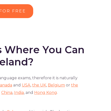
 FOR FREE
es Where You Can
reland?
nguage exams, therefore it is naturally
anada
and
USA
,
the UK
,
Belgium
or
the
n
China
,
India
, and
Hong Kong
.