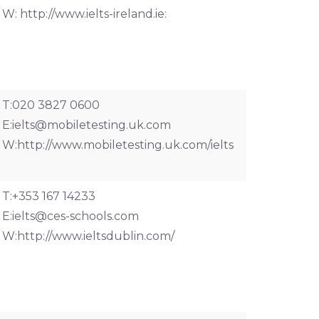
W: http://www.ielts-ireland.ie:
T:020 3827 0600
E:
ielts@mobiletesting.uk.com
W:http://www.mobiletesting.uk.com/ielts
T:+353 167 14233
E:
ielts@ces-schools.com
W:http://www.ieltsdublin.com/