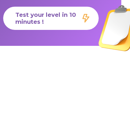
Test your level in 10
minutes !