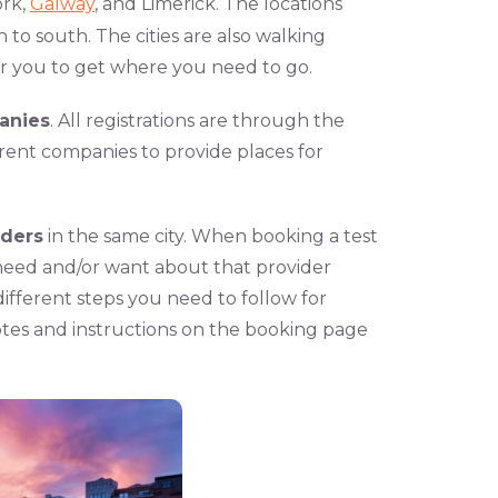
ork,
Galway
, and Limerick. The locations
to south. The cities are also walking
or you to get where you need to go.
anies
. All registrations are through the
erent companies to provide places for
iders
in the same city. When booking a test
need and/or want about that provider
ifferent steps you need to follow for
tes and instructions on the booking page