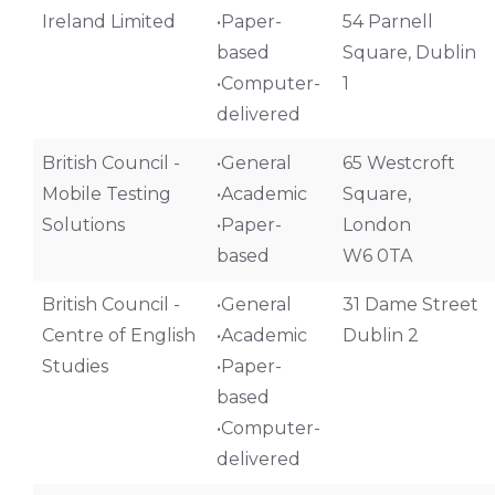
Ireland Limited
•Paper-
54 Parnell
based
Square, Dublin
•Computer-
1
delivered
British Council -
•General
65 Westcroft
Mobile Testing
•Academic
Square,
Solutions
•Paper-
London
based
W6 0TA
British Council -
•General
31 Dame Street
Centre of English
•Academic
Dublin 2
Studies
•Paper-
based
•Computer-
delivered