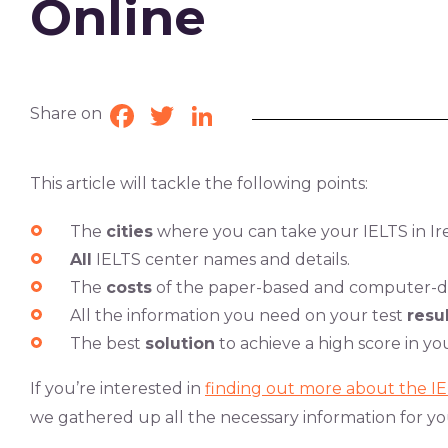
Online
Share on
Facebook
Twitter
LinkedIn
This article will tackle the following points:
The
cities
where you can take your IELTS in Ir
All
IELTS center names and details.
The
costs
of the paper-based and computer-de
All the information you need on your test
resul
The best
solution
to achieve a high score in you
If you’re interested in
finding out more about the I
we gathered up all the necessary information for yo