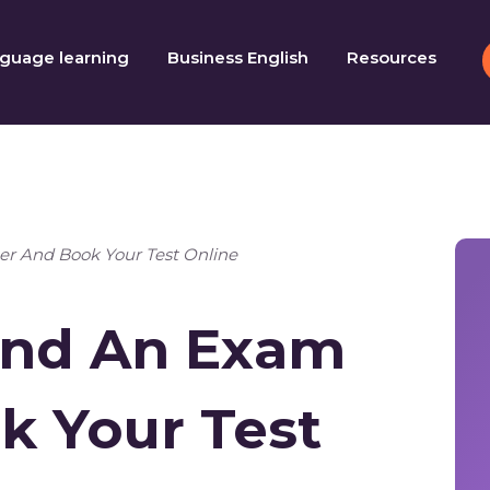
guage learning
Business English
Resources
er And Book Your Test Online
Find An Exam
k Your Test