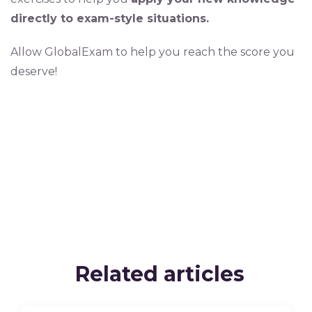
directly to exam-style situations.
Allow GlobalExam to help you reach the score you
deserve!
Related articles