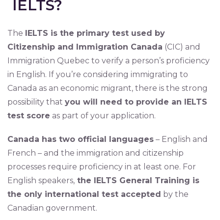
IELTS?
The
IELTS is the primary test used by
Citizenship and Immigration Canada
(CIC) and
Immigration Quebec to verify a person’s proficiency
in English. If you’re considering immigrating to
Canada as an economic migrant, there is the strong
possibility that
you will need to provide an IELTS
test score
as part of your application.
Canada has two official languages
– English and
French – and the immigration and citizenship
processes require proficiency in at least one. For
English speakers,
the IELTS General Training is
the only international test accepted
by the
Canadian government.