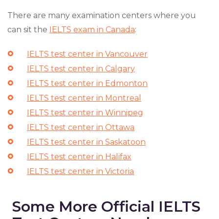
There are many examination centers where you
can sit the
IELTS exam in Canada
:
IELTS test center in Vancouver
IELTS test center in Calgary
IELTS test center in Edmonton
IELTS test center in Montreal
IELTS test center in Winnipeg
IELTS test center in Ottawa
IELTS test center in Saskatoon
IELTS test center in Halifax
IELTS test center in Victoria
Some More Official IELTS