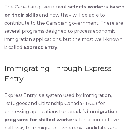
The Canadian government
selects workers based
on their skills
and how they will be able to
contribute to the Canadian government. There are
several programs designed to process economic
immigration applications, but the most well-known
is called
Express Entry
.
Immigrating Through Express
Entry
Express Entry is a system used by Immigration,
Refugees and Citizenship Canada (IRCC) for
processing applications to Canada’s
immigration
programs for skilled workers
. It is a competitive
pathway to immigration, whereby candidates are