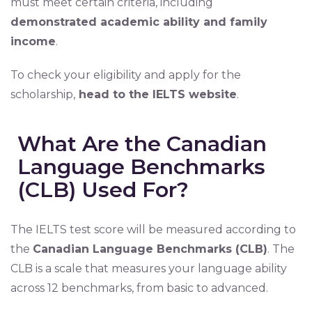
must meet certain criteria, including
demonstrated academic ability and family
income
.
To check your eligibility and apply for the
scholarship,
head to the IELTS website
.
What Are the Canadian
Language Benchmarks
(CLB) Used For?
The IELTS test score will be measured according to
the
Canadian Language Benchmarks (CLB)
. The
CLB is a scale that measures your language ability
across 12 benchmarks, from basic to advanced.