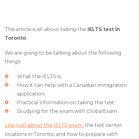
This article is all about taking the
IELTS
test
in
Toronto
.
We are going to be talking about the following
things:
What the IELTS is;
How it can help with a Canadian immigration
application;
Practical information on taking the test;
Studying for the exam with GlobalExam.
Learn all about the IELTS exam
, the test center
locations in Toronto, and how to prepare with