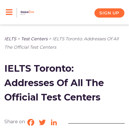
Skip
to
SIGN UP
content
IELTS
>
Test Centers
>
IELTS Toronto: Addresses Of All
The Official Test Centers
IELTS Toronto:
Addresses Of All The
Official Test Centers
Share on
Facebook
Twitter
LinkedIn