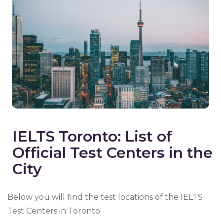
IELTS Toronto: List of
Official Test Centers in the
City
Below you will find the test locations of the IELTS
Test Centers in Toronto: