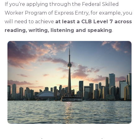
If you’re applying through the Federal Skilled
Worker Program of Express Entry, for example, you
will need to achieve
at least a CLB Level 7 across
reading, writing, listening and speaking
.