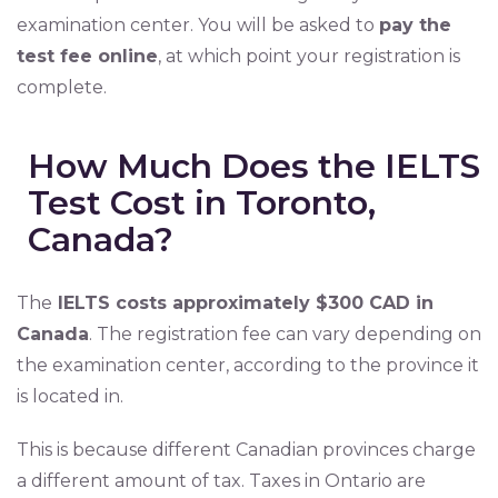
examination center. You will be asked to
pay the
test fee online
, at which point your registration is
complete.
How Much Does the IELTS
Test Cost in Toronto,
Canada?
The
IELTS costs approximately $300 CAD in
Canada
. The registration fee can vary depending on
the examination center, according to the province it
is located in.
This is because different Canadian provinces charge
a different amount of tax. Taxes in Ontario are