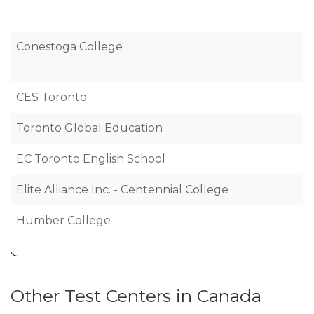
Conestoga College
CES Toronto
Toronto Global Education
EC Toronto English School
Elite Alliance Inc. - Centennial College
Humber College
Other Test Centers in Canada