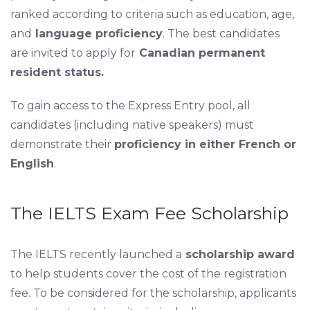
ranked according to criteria such as education, age,
and
language proficiency
. The best candidates
are invited to apply for
Canadian permanent
resident status.
To gain access to the Express Entry pool, all
candidates (including native speakers) must
demonstrate their
proficiency in either French or
English
.
The IELTS Exam Fee Scholarship
The IELTS recently launched a
scholarship award
to help students cover the cost of the registration
fee. To be considered for the scholarship, applicants