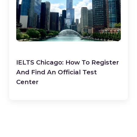
IELTS Chicago: How To Register
And Find An Official Test
Center