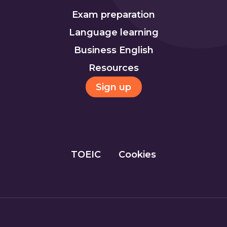
Exam preparation
Language learning
Business English
Resources
Sign up
TOEIC
Cookies