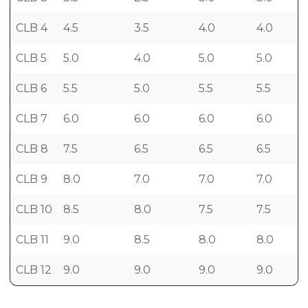
CLB 4
4.5
3.5
4.0
4.0
CLB 5
5.0
4.0
5.0
5.0
CLB 6
5.5
5.0
5.5
5.5
CLB 7
6.0
6.0
6.0
6.0
CLB 8
7.5
6.5
6.5
6.5
CLB 9
8.0
7.0
7.0
7.0
CLB 10
8.5
8.0
7.5
7.5
CLB 11
9.0
8.5
8.0
8.0
CLB 12
9.0
9.0
9.0
9.0