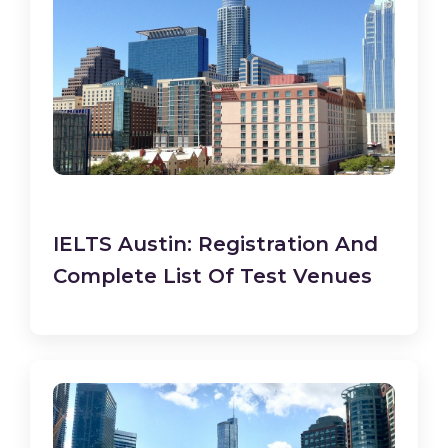
IELTS Austin: Registration And
Complete List Of Test Venues