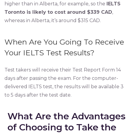
higher than in Alberta, for example, so the
IELTS
Toronto is likely to cost around $339 CAD
,
whereas in Alberta, it’s around $315 CAD.
When Are You Going To Receive
Your IELTS Test Results?
Test takers will receive their Test Report Form 14
days after passing the exam. For the computer-
delivered IELTS test, the results will be available 3
to 5 days after the test date.
What Are the Advantages
of Choosing to Take the