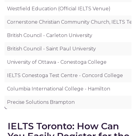
Westfield Education (Official IELTS Venue)
Cornerstone Christian Community Church, IELTS Tes
British Council - Carleton University
British Council - Saint Paul University
University of Ottawa - Conestoga College
IELTS Conestoga Test Centre - Concord College
Columbia International College - Hamilton
Precise Solutions Brampton
IELTS Toronto: How Can