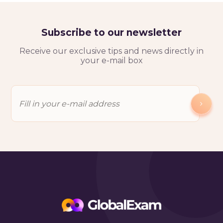
Subscribe to our newsletter
Receive our exclusive tips and news directly in
your e-mail box