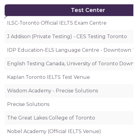
Test Center
Test Center
ILSC-Toronto Official IELTS Exam Centre
J Addison (Private Testing) - CES Testing Toronto
IDP Education-ELS Language Centre - Downtown T
English Testing Canada, University of Toronto Dow
Kaplan Toronto IELTS Test Venue
Wisdom Academy - Precise Solutions
Precise Solutions
The Great Lakes College of Toronto
Nobel Academy (Official IELTS Venue)