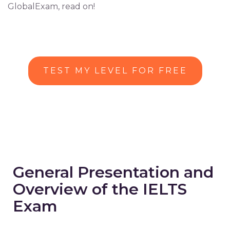
GlobalExam, read on!
TEST MY LEVEL FOR FREE
General Presentation and
Overview of the IELTS
Exam