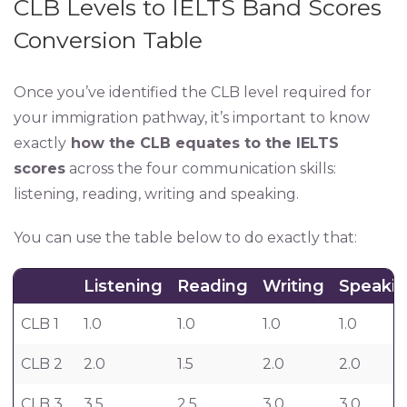
CLB Levels to IELTS Band Scores
Conversion Table
Once you’ve identified the CLB level required for
your immigration pathway, it’s important to know
exactly
how the CLB equates to the IELTS
scores
across the four communication skills:
listening, reading, writing and speaking.
You can use the table below to do exactly that:
Listening
Reading
Writing
Speaki
CLB 1
1.0
1.0
1.0
1.0
CLB 2
2.0
1.5
2.0
2.0
CLB 3
3.5
2.5
3.0
3.0