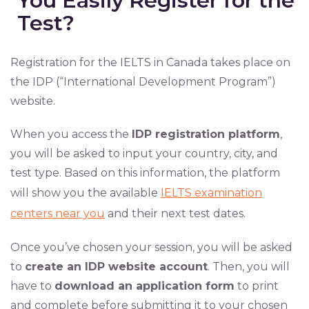
You Easily Register for the
Test?
Registration for the IELTS in Canada takes place on
the IDP (“International Development Program”)
website.
When you access the
IDP registration platform
,
you will be asked to input your country, city, and
test type. Based on this information, the platform
will show you the available
IELTS examination
centers near you
and their next test dates.
Once you’ve chosen your session, you will be asked
to
create an IDP website account
. Then, you will
have to
download an application form
to print
and complete before submitting it to your chosen