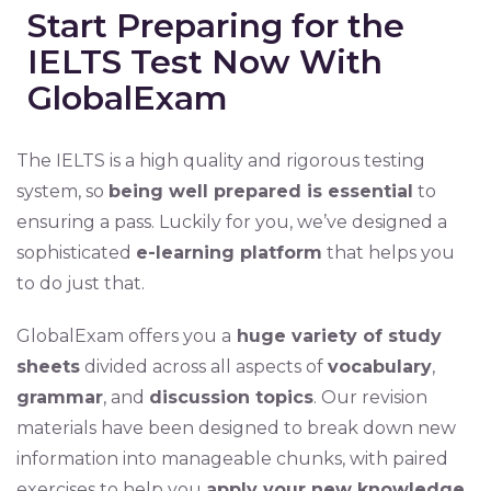
Start Preparing for the
IELTS Test Now With
GlobalExam
The IELTS is a high quality and rigorous testing
system, so
being well prepared is essential
to
ensuring a pass. Luckily for you, we’ve designed a
sophisticated
e-learning platform
that helps you
to do just that.
GlobalExam offers you a
huge variety of study
sheets
divided across all aspects of
vocabulary
,
grammar
, and
discussion topics
. Our revision
materials have been designed to break down new
information into manageable chunks, with paired
exercises to help you
apply your new knowledge