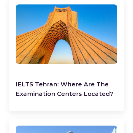
IELTS Tehran: Where Are The
Examination Centers Located?