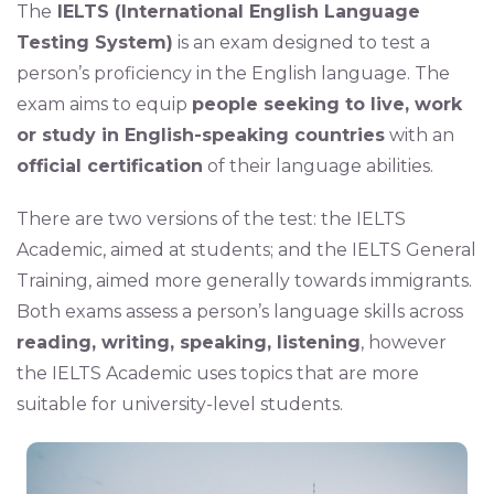
The
IELTS (International English Language
Testing System)
is an exam designed to test a
person’s proficiency in the English language. The
exam aims to equip
people seeking to live, work
or study in English-speaking countries
with an
official certification
of their language abilities.
There are two versions of the test: the IELTS
Academic, aimed at students; and the IELTS General
Training, aimed more generally towards immigrants.
Both exams assess a person’s language skills across
reading, writing, speaking, listening
, however
the IELTS Academic uses topics that are more
suitable for university-level students.