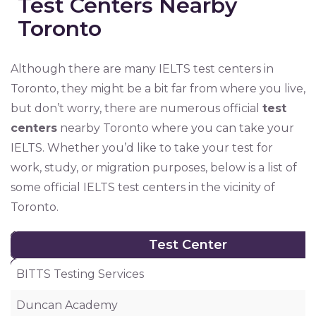
Test Centers Nearby
Toronto
Although there are many IELTS test centers in
Toronto, they might be a bit far from where you live,
but don’t worry, there are numerous official
test
centers
nearby Toronto where you can take your
IELTS. Whether you’d like to take your test for
work, study, or migration purposes, below is a list of
some official IELTS test centers in the vicinity of
Toronto.
Test Center
Test Center
BITTS Testing Services
Duncan Academy