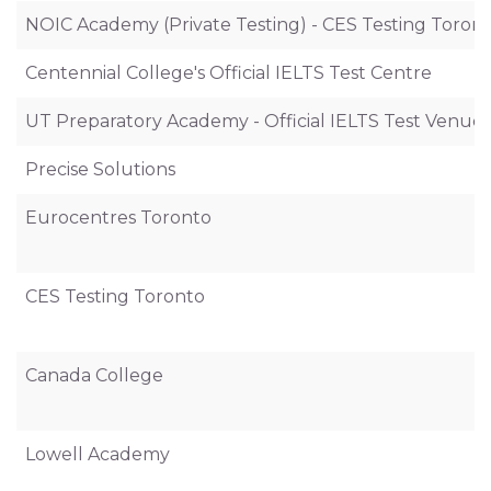
NOIC Academy (Private Testing) - CES Testing Toron
Centennial College's Official IELTS Test Centre
UT Preparatory Academy - Official IELTS Test Venue
Precise Solutions
Eurocentres Toronto
CES Testing Toronto
Canada College
Lowell Academy