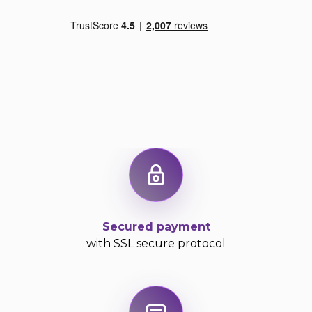
Secured payment
with SSL secure protocol