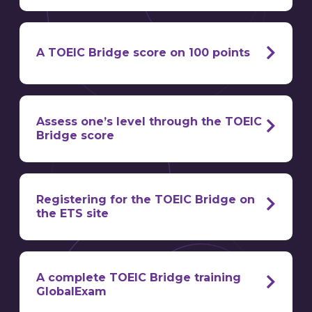
is divided into
two sections
A TOEIC Bridge score on 100 points
100 points
Assess one’s level through the TOEIC
Bridge score
score obtained at the TOEIC Bridge
certify the
linguistic level
Registering for the TOEIC Bridge on
the ETS site
scale level
equivalences
A complete TOEIC Bridge training
exclusively digital registration protocol
GlobalExam
standard language