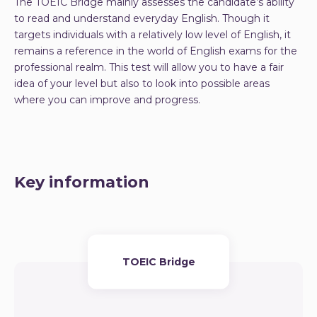
The TOEIC Bridge mainly assesses the candidate’s ability
to read and understand everyday English. Though it
targets individuals with a relatively low level of English, it
remains a reference in the world of English exams for the
professional realm. This test will allow you to have a fair
idea of your level but also to look into possible areas
where you can improve and progress.
Key information
TOEIC Bridge