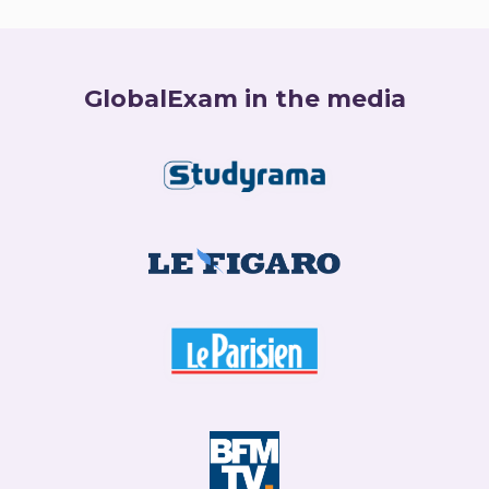
GlobalExam in the media