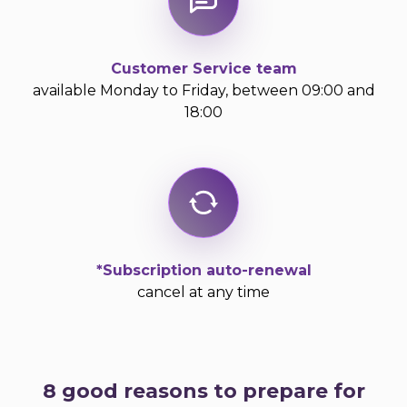
Customer Service team
available Monday to Friday, between 09:00 and
18:00
*Subscription auto-renewal
cancel at any time
8 good reasons to prepare for