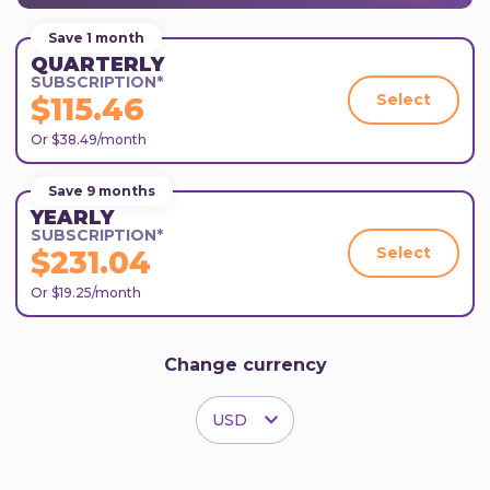
Save 1 month
QUARTERLY
SUBSCRIPTION*
Select
$115.46
Or $38.49/month
Save 9 months
YEARLY
SUBSCRIPTION*
Select
$231.04
Or $19.25/month
Change currency
USD