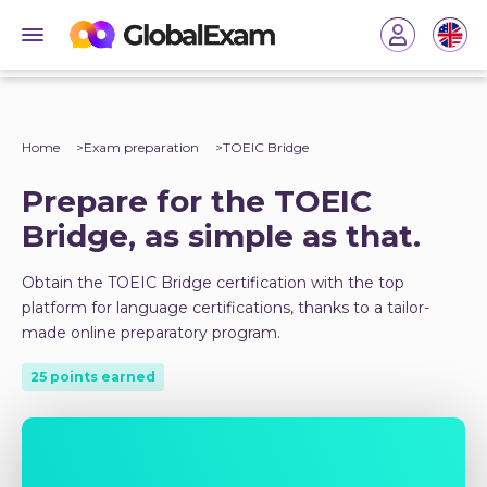
Home
Exam preparation
TOEIC Bridge
Prepare for the TOEIC
Bridge, as simple as that.
Obtain the TOEIC Bridge certification with the top
platform for language certifications, thanks to a tailor-
made online preparatory program.
25 points earned