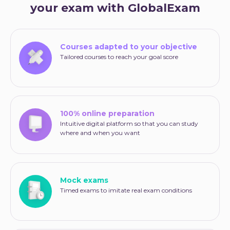
your exam with GlobalExam
Courses adapted to your objective
Tailored courses to reach your goal score
100% online preparation
Intuitive digital platform so that you can study
where and when you want
Mock exams
Timed exams to imitate real exam conditions