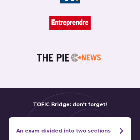
TOEIC Bridge: don't forget!
An exam divided into two sections