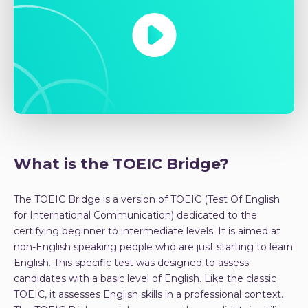
What is the TOEIC Bridge?
The TOEIC Bridge is a version of TOEIC (Test Of English
for International Communication) dedicated to the
certifying beginner to intermediate levels. It is aimed at
non-English speaking people who are just starting to learn
English. This specific test was designed to assess
candidates with a basic level of English. Like the classic
TOEIC, it assesses English skills in a professional context.