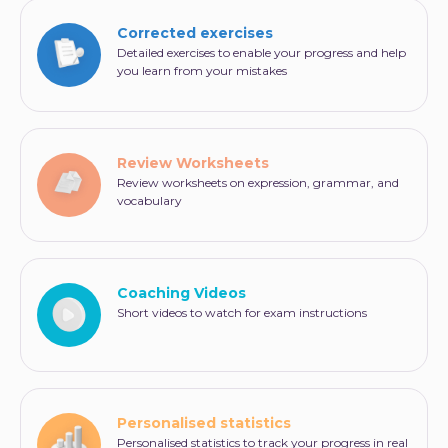
Corrected exercises
Detailed exercises to enable your progress and help
you learn from your mistakes
Review Worksheets
Review worksheets on expression, grammar, and
vocabulary
Coaching Videos
Short videos to watch for exam instructions
Personalised statistics
Personalised statistics to track your progress in real