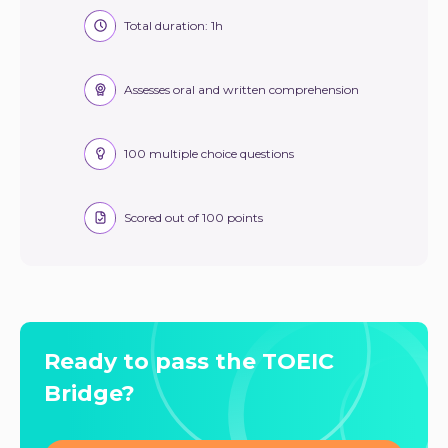
Total duration: 1h
Assesses oral and written comprehension
100 multiple choice questions
Scored out of 100 points
Ready to pass the TOEIC
Bridge?