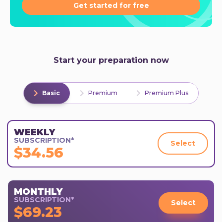
Get started for free
Start your preparation now
Basic
Premium
Premium Plus
WEEKLY
SUBSCRIPTION*
Select
$34.56
MONTHLY
SUBSCRIPTION*
Select
$69.23