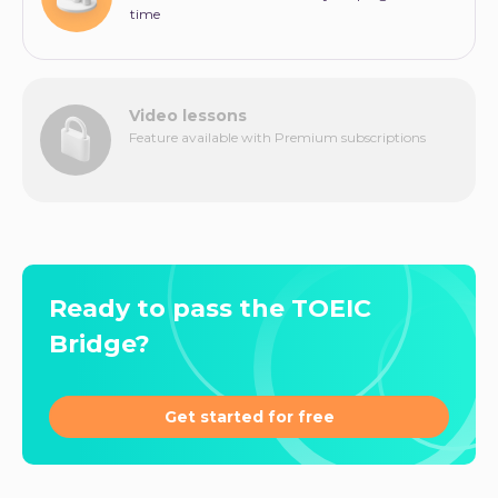
time
Video lessons
Feature available with Premium subscriptions
Ready to pass the TOEIC
Bridge?
Get started for free