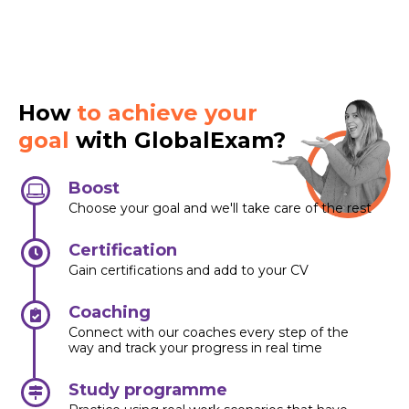
How
to achieve your
goal
with GlobalExam?
Boost
Choose your goal and we'll take care of the rest
Certification
Gain certifications and add to your CV
Coaching
Connect with our coaches every step of the
way and track your progress in real time
Study programme