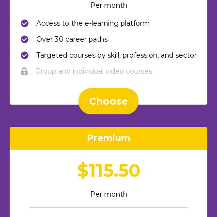
Per month
Access to the e-learning platform
Over 30 career paths
Targeted courses by skill, profession, and sector
Group and individual video courses
Choose
Premium
$115.50
Per month