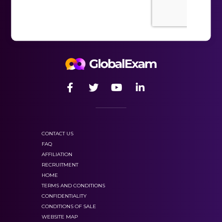
CONTACT US
FAQ
AFFILIATION
RECRUITMENT
HOME
TERMS AND CONDITIONS
CONFIDENTIALITY
CONDITIONS OF SALE
WEBSITE MAP