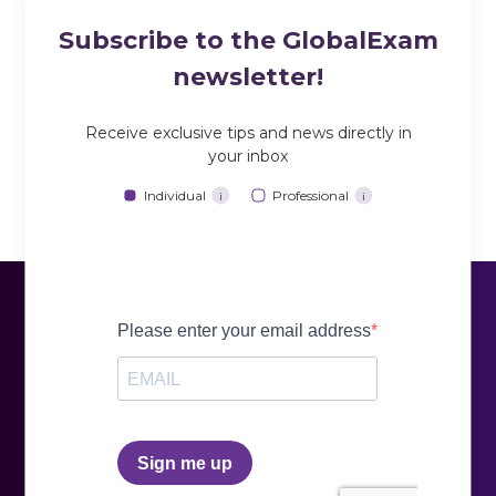
Subscribe to the GlobalExam
newsletter!
Receive exclusive tips and news directly in
your inbox
Individual
Professional
i
i