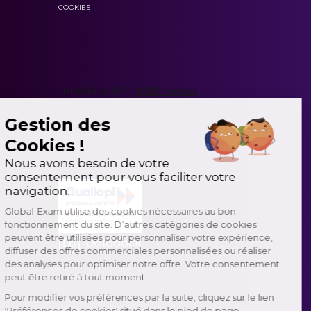
COOKIES
Gestion des
Cookies !
Nous avons besoin de votre
consentement pour vous faciliter votre
navigation.
Global-Exam utilise des cookies nécessaires au bon
fonctionnement du site. D’autres catégories de cookies
peuvent être utilisées pour personnaliser votre expérience,
diffuser des offres commerciales personnalisées ou réaliser
des analyses pour optimiser notre offre. Votre consentement
peut être retiré à tout moment.
Pour modifier vos préférences par la suite, cliquez sur le lien
'Préférences de cookies' situé dans le pied de page.