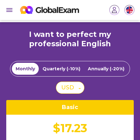
I want to perfect my
professional English
Monthly
Quarterly (-10%)
Annually (-20%)
USD
Basic
$17.23