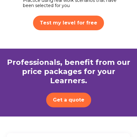
Practice using real work scenarios that have
been selected for you
Test my level for free
Professionals, benefit from our
price packages for your
Learners.
Get a quote