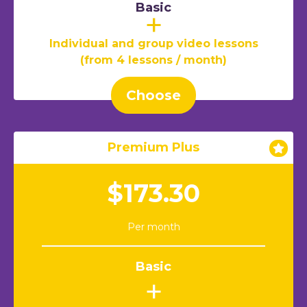
Basic
+
Individual and group video lessons
(from 4 lessons / month)
Choose
Premium Plus
$173.30
Per month
Basic
+