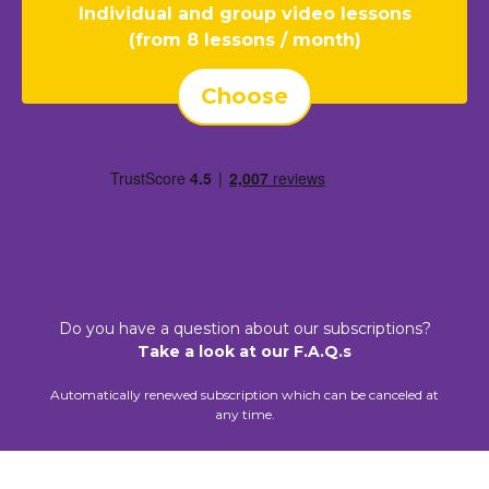
Individual and group video lessons
(from 8 lessons / month)
Choose
Do you have a question about our subscriptions?
Take a look at our F.A.Q.s
Automatically renewed subscription which can be canceled at
any time.