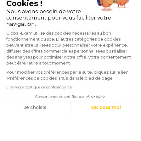
Cookies !
Nous avons besoin de votre
consentement pour vous faciliter votre
navigation.
Global-Exam utilise des cookies nécessaires au bon
fonctionnement du site. D’autres catégories de cookies
peuvent être utilisées pour personnaliser votre expérience,
diffuser des offres commerciales personnalisées ou réaliser
des analyses pour optimiser notre offre. Votre consentement
peut être retiré à tout moment.
Pour modifier vos préférences par la suite, cliquez sur le lien
'Préférences de cookies' situé dans le pied de page.
Lire notre politique de confidentialité
Consentements certifiés par
Cookies
Je choisis
OK pour moi
GlobalExam does not maintain any relationship with institutions that
Axeptio consent
Plateforme de Gestion du Consentement : Personnalisez vos O
administrate official exams such as TOEIC®, Linguaskill (Bulats),
Notre plateforme vous permet d'adapter et de gérer vos paramètr
TOEFL®, BRIGHT, IELTS, Cambridge, Pipplet, LanguageCert, HSK®,
DELE, DELF, TCF and WiDaF. © 2026 GlobalExam