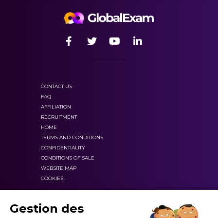
CONTACT US
FAQ
AFFILIATION
RECRUITMENT
HOME
TERMS AND CONDITIONS
CONFIDENTIALITY
CONDITIONS OF SALE
WEBSITE MAP
COOKIES
Gestion des