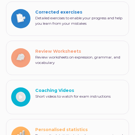
Corrected exercises
Detailed exercises to enable your progress and help
you learn from your mistakes
Review Worksheets
Review worksheets on expression, grammar, and
vocabulary
Coaching Videos
Short videos to watch for exam instructions
Personalised statistics