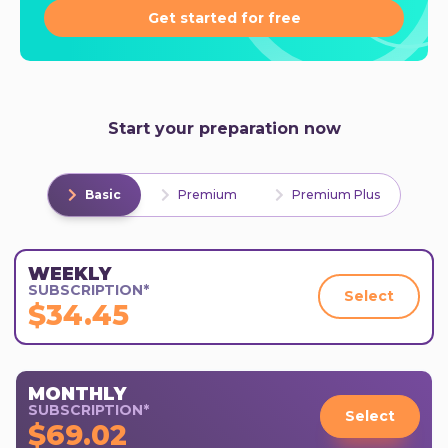
Get started for free
Start your preparation now
Basic
Premium
Premium Plus
WEEKLY
SUBSCRIPTION*
Select
$34.45
MONTHLY
SUBSCRIPTION*
Select
$69.02