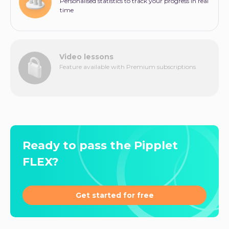
Personalised statistics to track your progress in real
time
Video lessons
Feature available with Premium subscriptions
Ready to pass the Pipplet
FLEX?
Get started for free