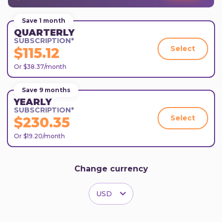
Save 1 month
QUARTERLY
SUBSCRIPTION*
Select
$115.12
Or $38.37/month
Save 9 months
YEARLY
SUBSCRIPTION*
Select
$230.35
Or $19.20/month
Change currency
USD