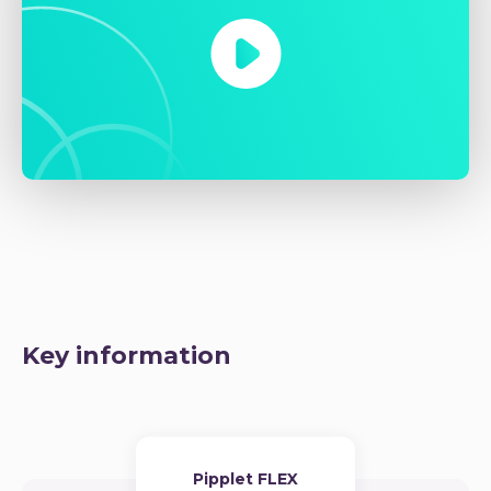
Key information
Pipplet FLEX