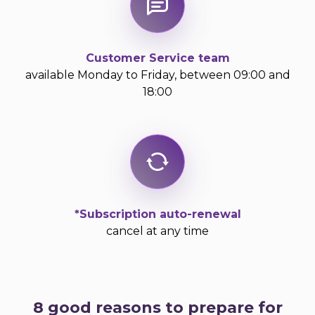
Customer Service team
available Monday to Friday, between 09:00 and
18:00
*Subscription auto-renewal
cancel at any time
8 good reasons to prepare for