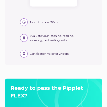
Total duration: 30mn
Evaluate your listening, reading,
speaking, and writing skills
Certification valid for 2 years
Ready to pass the Pipplet
FLEX?