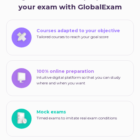
your exam with GlobalExam
Courses adapted to your objective
Tailored courses to reach your goal score
100% online preparation
Intuitive digital platform so that you can study
where and when you want
Mock exams
Timed exams to imitate real exam conditions