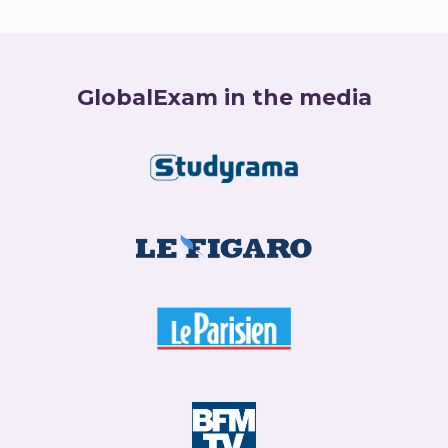
GlobalExam in the media