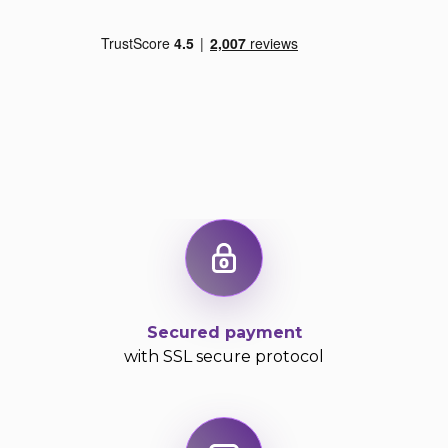
Secured payment
with SSL secure protocol