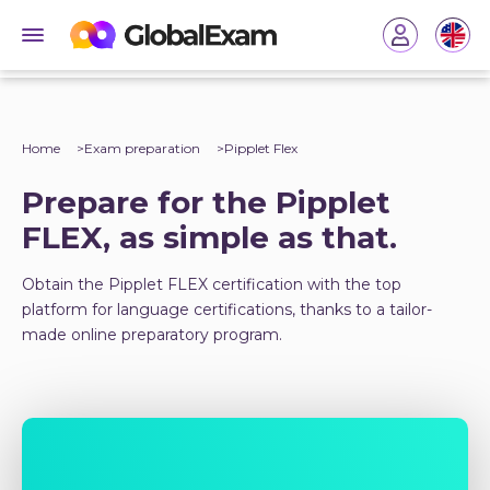
Home
Exam preparation
Pipplet Flex
Prepare for the Pipplet
FLEX, as simple as that.
Obtain the Pipplet FLEX certification with the top
platform for language certifications, thanks to a tailor-
made online preparatory program.