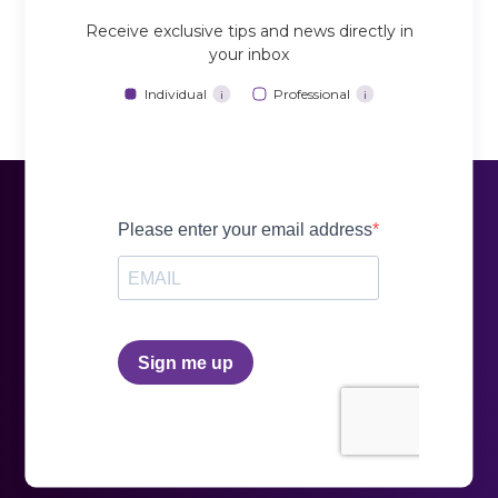
Receive exclusive tips and news directly in
your inbox
Individual
Professional
i
i