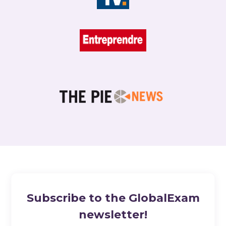
Subscribe to the GlobalExam
newsletter!