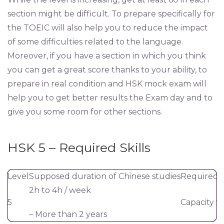
section might be difficult. To prepare specifically for
the TOEIC will also help you to reduce the impact
of some difficulties related to the language.
Moreover, if you have a section in which you think
you can get a great score thanks to your ability, to
prepare in real condition and HSK mock exam will
help you to get better results the Exam day and to
give you some room for other sections.
HSK 5 – Required Skills
Level
Supposed duration of Chinese studies
Required sk
2h to 4h / week
5
Capacity t
– More than 2 years