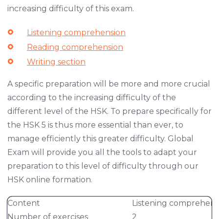
increasing difficulty of this exam.
Listening comprehension
Reading comprehension
Writing section
A specific preparation will be more and more crucial
according to the increasing difficulty of the
different level of the HSK. To prepare specifically for
the HSK 5 is thus more essential than ever, to
manage efficiently this greater difficulty. Global
Exam will provide you all the tools to adapt your
preparation to this level of difficulty through our
HSK online formation.
Content
Listening comprehens
Number of exercises
2