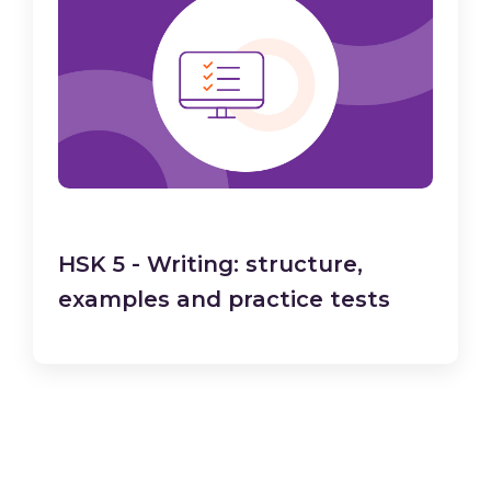
HSK 5 - Writing: structure,
examples and practice tests