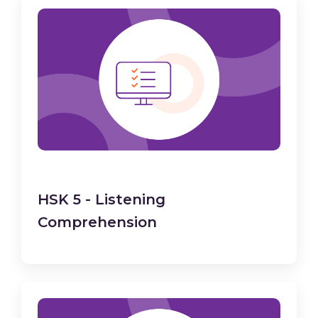
HSK 5 - Listening
Comprehension