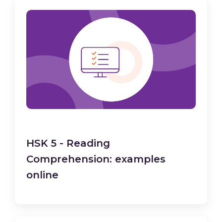
HSK 5 - Reading
Comprehension: examples
online