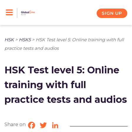
Skip
to
SIGN UP
content
HSK
>
HSK5
>
HSK Test level 5: Online training with full
practice tests and audios
HSK Test level 5: Online
training with full
practice tests and audios
Share on
Facebook
Twitter
LinkedIn