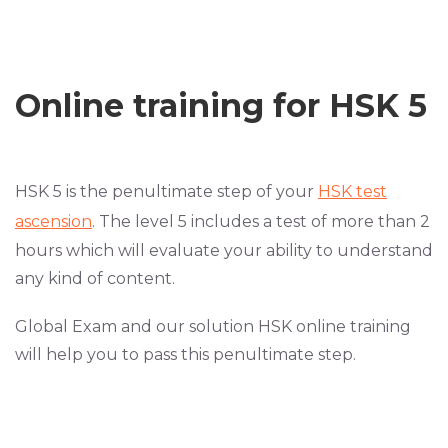
Online training for HSK 5
HSK 5 is the penultimate step of your
HSK test
ascension
. The level 5 includes a test of more than 2
hours which will evaluate your ability to understand
any kind of content.
Global Exam and our solution HSK online training
will help you to pass this penultimate step.