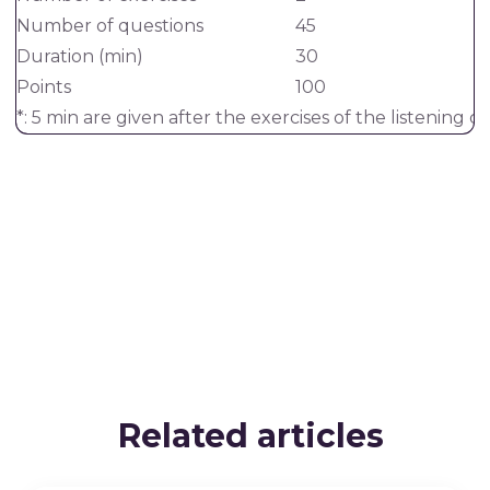
Number of questions
45
Duration (min)
30
Points
100
*: 5 min are given after the exercises of the listenin
Related articles