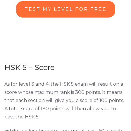
TEST MY LEVEL FOR FREE
HSK 5 – Score
As for level 3 and 4, the HSK 5 exam will result on a
score whose maximum rank is 300 points. It means
that each section will give you a score of 100 points.
A total score of 180 points will then allow you to
pass the HSK 5.
While the level is increasing, get at least 60 in each