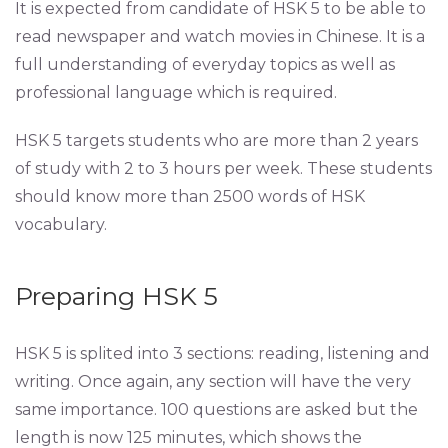
It is expected from candidate of HSK 5 to be able to
read newspaper and watch movies in Chinese. It is a
full understanding of everyday topics as well as
professional language which is required.
HSK 5 targets students who are more than 2 years
of study with 2 to 3 hours per week. These students
should know more than 2500 words of HSK
vocabulary.
Preparing HSK 5
HSK 5 is splited into 3 sections: reading, listening and
writing. Once again, any section will have the very
same importance. 100 questions are asked but the
length is now 125 minutes, which shows the