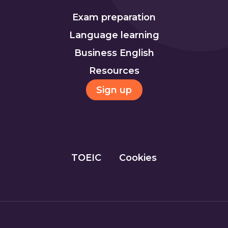
Exam preparation
Language learning
Business English
Resources
Sign up
TOEIC
Cookies