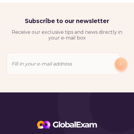
Subscribe to our newsletter
Receive our exclusive tips and news directly in
your e-mail box