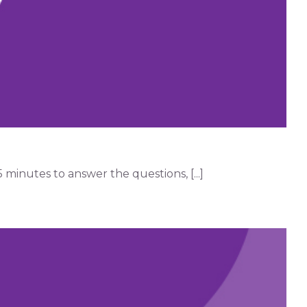
minutes to answer the questions, [...]