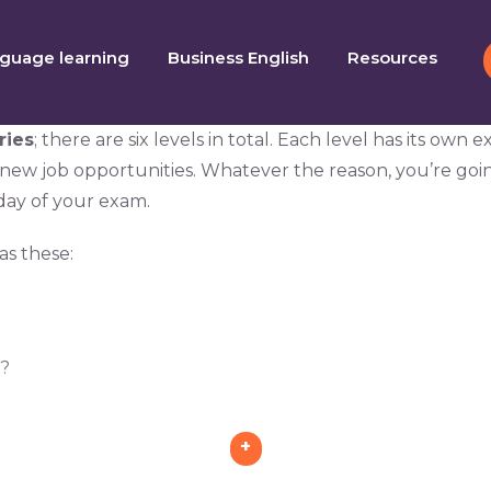
guage learning
Business English
Resources
ries
; there are six levels in total. Each level has its ow
 new job opportunities. Whatever the reason, you’re go
ay of your exam.
as these:
d?
+