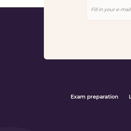
Exam preparation