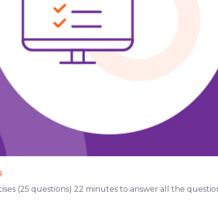
s
s (25 questions) 22 minutes to answer all the questions 