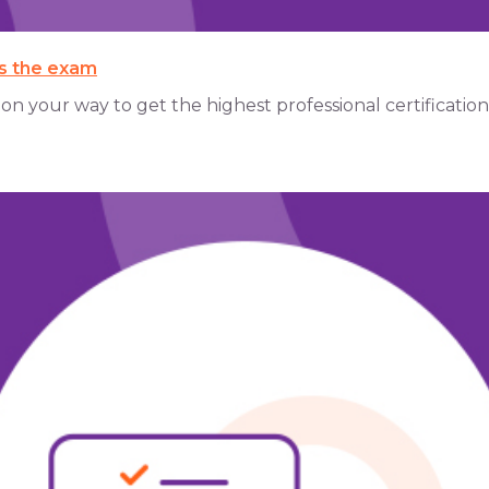
ss the exam
 your way to get the highest professional certification of