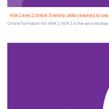
HSK Level 2 Online Training: skills required to pa
Online formation for HSK 2 HSK 2 is the second step on