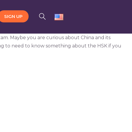
SIGN UP
n exam. Maybe you are curious about China and its
ing to need to know something about the HSK if you