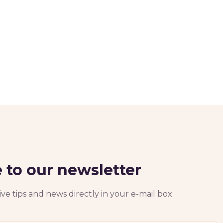
 to our newsletter
ve tips and news directly in your e-mail box