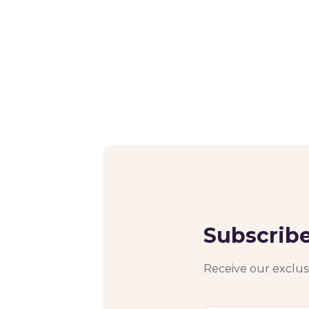
Subscribe
Receive our exclusi