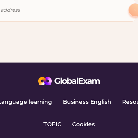
Language learning
Business English
Reso
TOEIC
Cookies