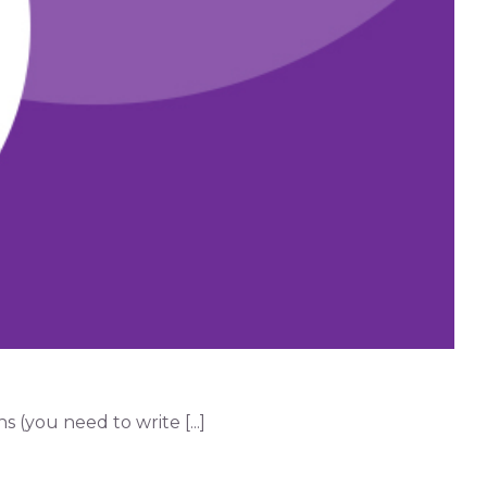
(you need to write [...]