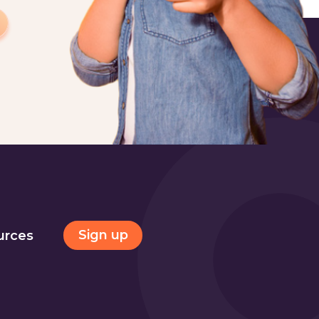
Sign up
urces