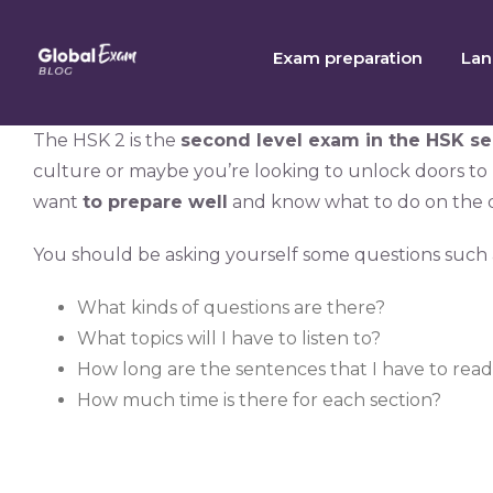
Skip
to
Exam preparation
Lan
content
The HSK 2 is the
second level exam in the HSK se
culture or maybe you’re looking to unlock doors to
want
to prepare well
and know what to do on the d
You should be asking yourself some questions such 
What kinds of questions are there?
What topics will I have to listen to?
How long are the sentences that I have to rea
How much time is there for each section?