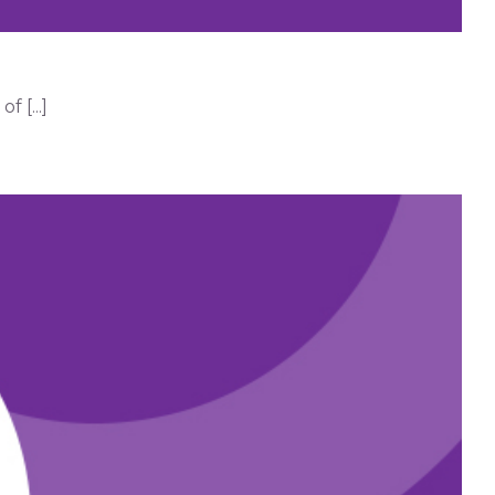
 [...]