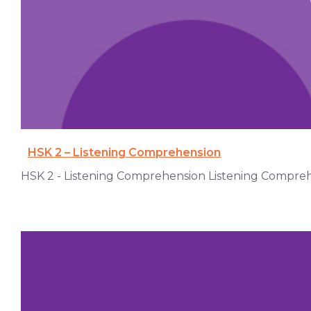
HSK 2 – Listening Comprehension
HSK 2 - Listening Comprehension Listening Comprehens