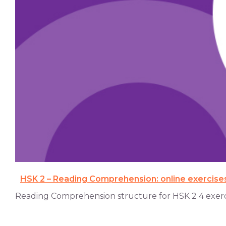
HSK 2 – Reading Comprehension: online exercise
Reading Comprehension structure for HSK 2 4 exercise