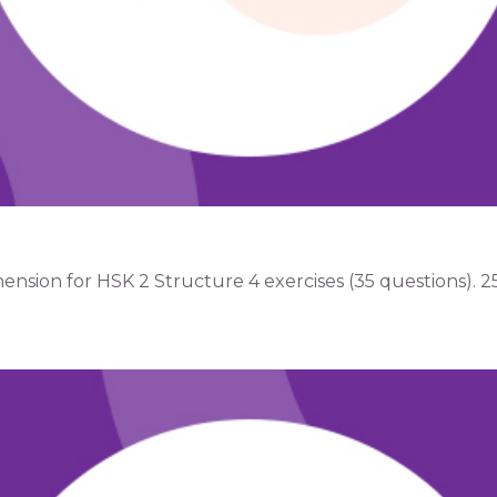
ion for HSK 2 Structure 4 exercises (35 questions). 25 