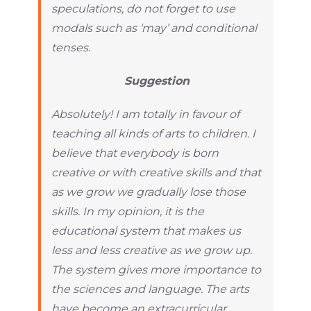
speculations, do not forget to use
modals such as ‘may’ and conditional
tenses.
Suggestion
Absolutely! I am totally in favour of
teaching all kinds of arts to children. I
believe that everybody is born
creative or with creative skills and that
as we grow we gradually lose those
skills. In my opinion, it is the
educational system that makes us
less and less creative as we grow up.
The system gives more importance to
the sciences and language. The arts
have become an extracurricular