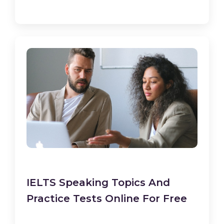
IELTS Speaking Topics And
Practice Tests Online For Free