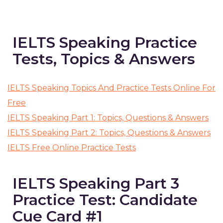
IELTS Speaking Practice
Tests, Topics & Answers
IELTS Speaking Topics And Practice Tests Online For
Free
IELTS Speaking Part 1: Topics, Questions & Answers
IELTS Speaking Part 2: Topics, Questions & Answers
IELTS Free Online Practice Tests
IELTS Speaking Part 3
Practice Test: Candidate
Cue Card #1