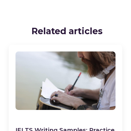
Related articles
IELTS Writing Samples: Practice