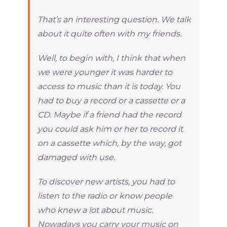
That’s an interesting question. We talk
about it quite often with my friends.
Well, to begin with, I think that when
we were younger it was harder to
access to music than it is today. You
had to buy a record or a cassette or a
CD. Maybe if a friend had the record
you could ask him or her to record it
on a cassette which, by the way, got
damaged with use.
To discover new artists, you had to
listen to the radio or know people
who knew a lot about music.
Nowadays you carry your music on