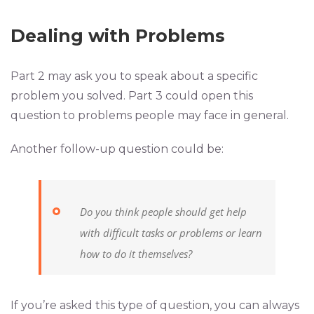
Dealing with Problems
Part 2 may ask you to speak about a specific
problem you solved. Part 3 could open this
question to problems people may face in general.
Another follow-up question could be:
Do you think people should get help
with difficult tasks or problems or learn
how to do it themselves?
If you’re asked this type of question, you can always