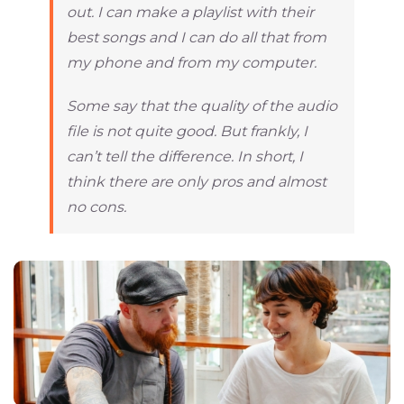
out. I can make a playlist with their
best songs and I can do all that from
my phone and from my computer.
Some say that the quality of the audio
file is not quite good. But frankly, I
can’t tell the difference. In short, I
think there are only pros and almost
no cons.