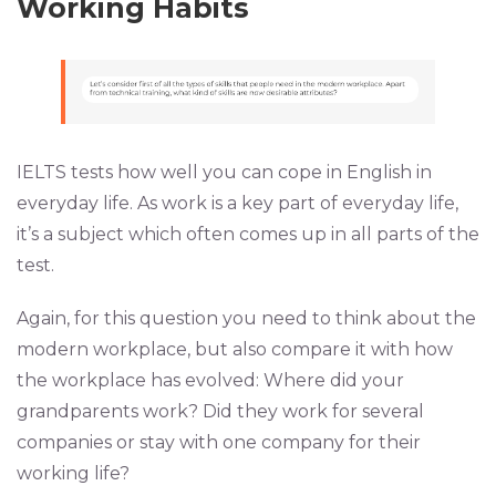
Working Habits
IELTS tests how well you can cope in English in
everyday life. As work is a key part of everyday life,
it’s a subject which often comes up in all parts of the
test.
Again, for this question you need to think about the
modern workplace, but also compare it with how
the workplace has evolved: Where did your
grandparents work? Did they work for several
companies or stay with one company for their
working life?