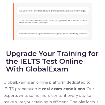
Upgrade Your Training for
the IELTS Test Online
With GlobalExam
GlobalExam is an online platform dedicated to
IELTS preparation in
real exam conditions
. Our
experts write some more content every day, to
make sure your training is efficient. The platform is