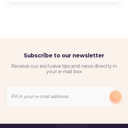
Subscribe to our newsletter
Receive our exclusive tips and news directly in
your e-mail box