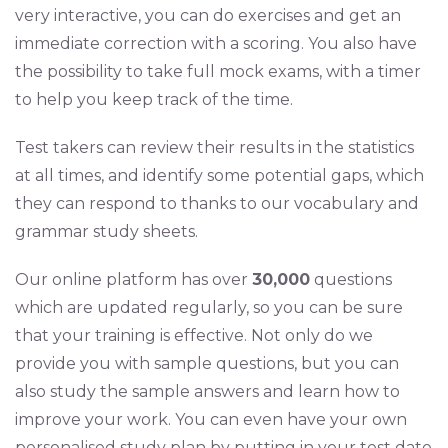
very interactive, you can do exercises and get an
immediate correction with a scoring. You also have
the possibility to take full mock exams, with a timer
to help you keep track of the time.
Test takers can review their results in the statistics
at all times, and identify some potential gaps, which
they can respond to thanks to our vocabulary and
grammar study sheets.
Our online platform has over
30,000
questions
which are updated regularly, so you can be sure
that your training is effective. Not only do we
provide you with sample questions, but you can
also study the sample answers and learn how to
improve your work. You can even have your own
personalised study plan by putting in your test date