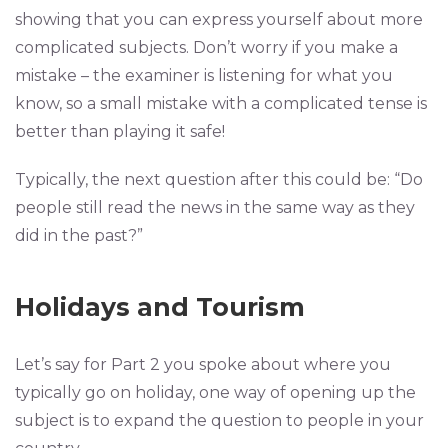
showing that you can express yourself about more
complicated subjects. Don’t worry if you make a
mistake – the examiner is listening for what you
know, so a small mistake with a complicated tense is
better than playing it safe!
Typically, the next question after this could be: “Do
people still read the news in the same way as they
did in the past?”
Holidays and Tourism
Let’s say for Part 2 you spoke about where you
typically go on holiday, one way of opening up the
subject is to expand the question to people in your