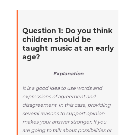
Question 1: Do you think
children should be
taught music at an early
age?
Explanation
It is a good idea to use words and
expressions of agreement and
disagreement. In this case, providing
several reasons to support opinion
makes your answer stronger. If you
are going to talk about possibilities or