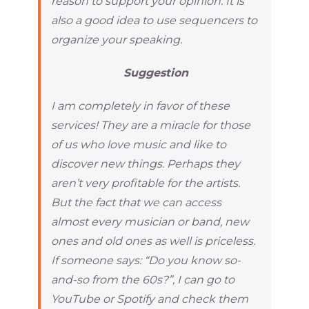
reason to support your opinion. It is
also a good idea to use sequencers to
organize your speaking.
Suggestion
I am completely in favor of these
services! They are a miracle for those
of us who love music and like to
discover new things. Perhaps they
aren’t very profitable for the artists.
But the fact that we can access
almost every musician or band, new
ones and old ones as well is priceless.
If someone says: “Do you know so-
and-so from the 60s?”, I can go to
YouTube or Spotify and check them