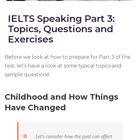
IELTS Speaking Part 3:
Topics, Questions and
Exercises
Before we look at how to prepare for Part 3 of the
test, let’s have a look at some typical topics and
sample questions!
Childhood and How Things
Have Changed
Let’s consider how the past can affect