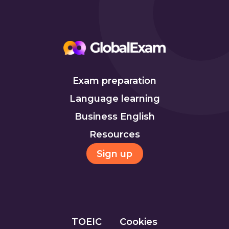
Exam preparation
Language learning
Business English
Resources
Sign up
TOEIC
Cookies