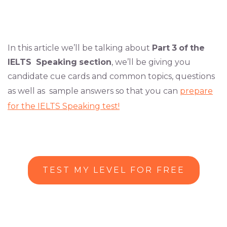
In this article we’ll be talking about
Part
3
of
the
IELTS
Speaking
section
, we’ll be giving you
candidate cue cards and common topics, questions
as well as sample answers so that you can
prepare
for the IELTS Speaking test!
TEST MY LEVEL FOR FREE