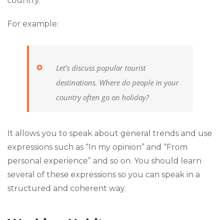
country.
For example:
Let’s discuss popular tourist
destinations. Where do people in your
country often go on holiday?
It allows you to speak about general trends and use
expressions such as “In my opinion” and “From
personal experience” and so on. You should learn
several of these expressions so you can speak in a
structured and coherent way.