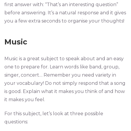
first answer with: “That’s an interesting question”
before answering. It’s a natural response and it gives
you a few extra seconds to organise your thoughts!
Music
Music is a great subject to speak about and an easy
one to prepare for. Learn words like band, group,
singer, concert… Remember you need variety in
your vocabulary! Do not simply respond that a song
is good. Explain what it makes you think of and how
it makes you feel.
For this subject, let’s look at three possible
questions: