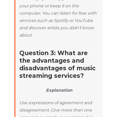
your phone or keep it on the
computer. You can listen for free with
services such as Spotify or YouTube
and discover artists you didn’t know
about.
Question 3: What are
the advantages and
disadvantages of music
streaming services?
Explanation
Use expressions of agreement and
disagreement. Give more than one