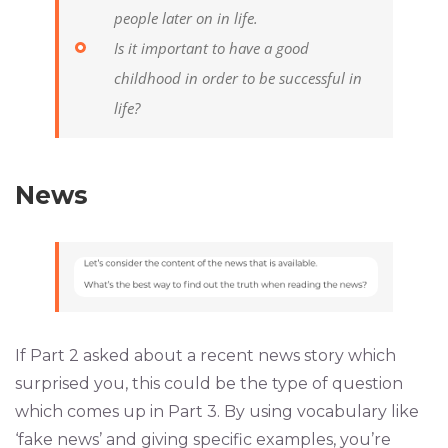
people later on in life.
Is it important to have a good
childhood in order to be successful in
life?
News
If Part 2 asked about a recent news story which
surprised you, this could be the type of question
which comes up in Part 3. By using vocabulary like
‘fake news’ and giving specific examples, you’re