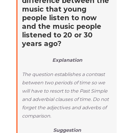
difference between the
music that young
people listen to now
and the music people
listened to 20 or 30
years ago?
Explanation
The question establishes a contrast
between two periods of time so we
will have to resort to the Past Simple
and adverbial clauses of time. Do not
forget the adjectives and adverbs of
comparison.
Suggestion