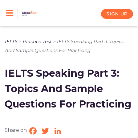
Skip
to
SIGN UP
content
IELTS
>
Practice Test
>
IELTS Speaking Part 3: Topics
And Sample Questions For Practicing
IELTS Speaking Part 3:
Topics And Sample
Questions For Practicing
Share on
Facebook
Twitter
LinkedIn