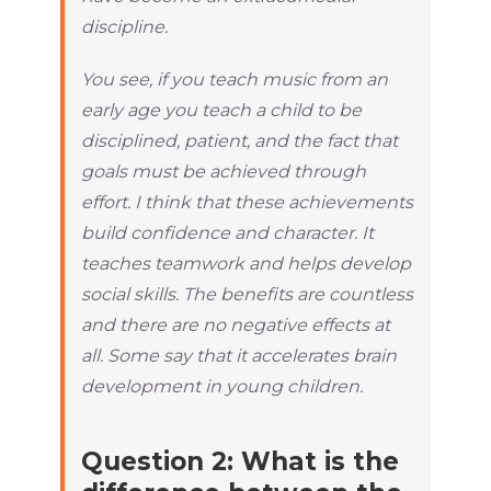
discipline.
You see, if you teach music from an
early age you teach a child to be
disciplined, patient, and the fact that
goals must be achieved through
effort. I think that these achievements
build confidence and character. It
teaches teamwork and helps develop
social skills. The benefits are countless
and there are no negative effects at
all. Some say that it accelerates brain
development in young children.
Question 2: What is the