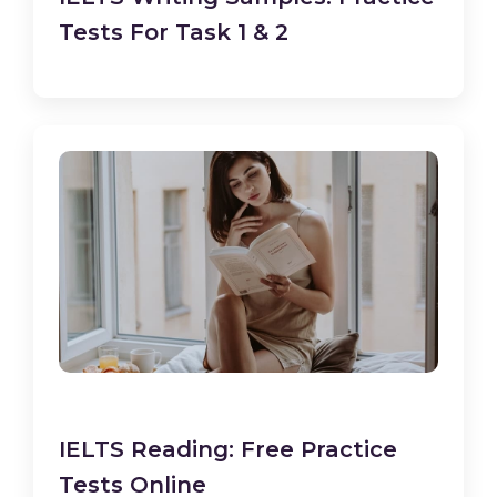
Tests For Task 1 & 2
IELTS Reading: Free Practice
Tests Online