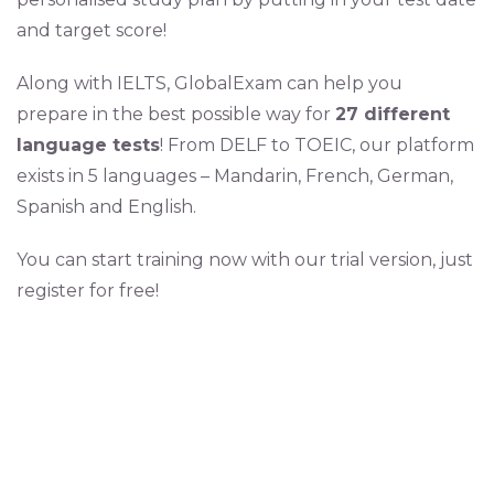
and target score!
Along with IELTS, GlobalExam can help you
prepare in the best possible way for
27 different
language tests
! From DELF to TOEIC, our platform
exists in 5 languages – Mandarin, French, German,
Spanish and English.
You can start training now with our trial version, just
register for free!