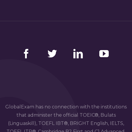
Facebook
Twitter
LinkedIn
YouTube
GlobalExam has no connection with the institutions
that administer the official TOEIC®, Bulats
(Linguaskill), TOEFL IBT®, BRIGHT English, IELTS,
TOEFL ITP®, Cambridge B2 First and C1 Advanced,