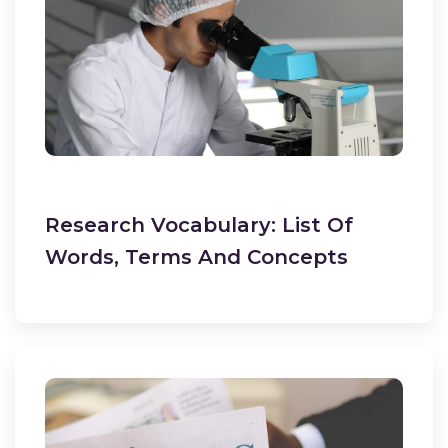
Research Vocabulary: List Of
Words, Terms And Concepts