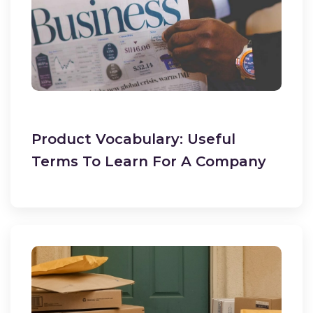
Product Vocabulary: Useful
Terms To Learn For A Company