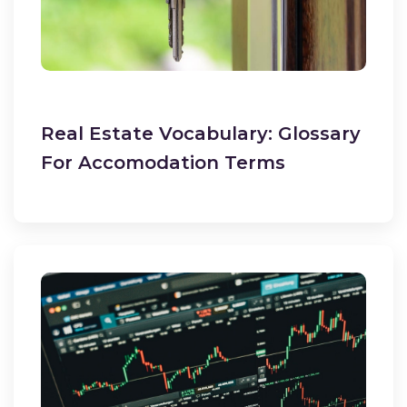
Real Estate Vocabulary: Glossary
For Accomodation Terms