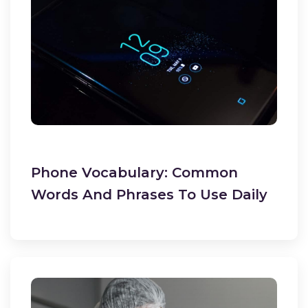
Phone Vocabulary: Common
Words And Phrases To Use Daily