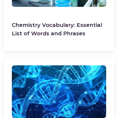
Chemistry Vocabulary: Essential
List of Words and Phrases