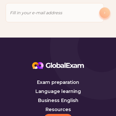
Exam preparation
Language learning
Business English
Resources