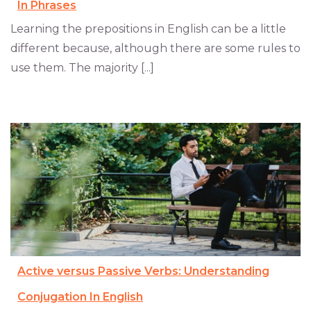
In Phrases
Learning the prepositions in English can be a little
different because, although there are some rules to
use them. The majority [...]
Active versus Passive Verbs: Understanding
Conjugation In English