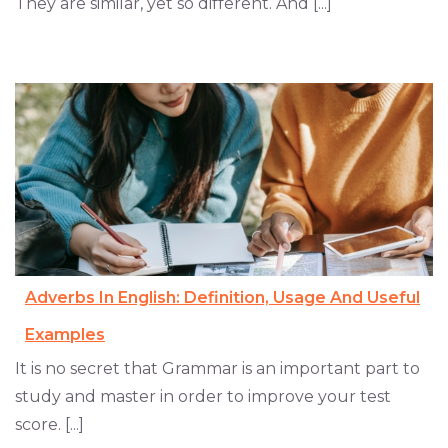
They are similar, yet so different. And [...]
Adverbs In English: Definition, Usage And Useful
Examples
It is no secret that Grammar is an important part to
study and master in order to improve your test
score. [...]