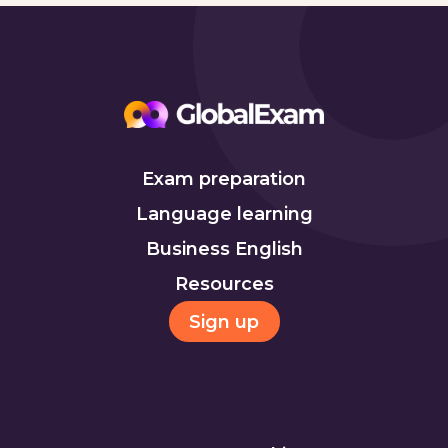
Exam preparation
Language learning
Business English
Resources
Sign up