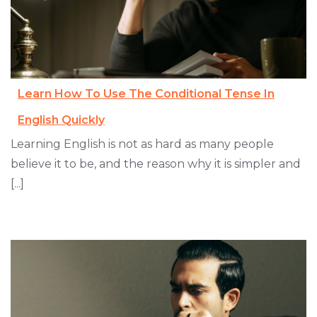
Learn How To Use The Conditional Tense In
English Quickly
Learning English is not as hard as many people
believe it to be, and the reason why it is simpler and
[...]