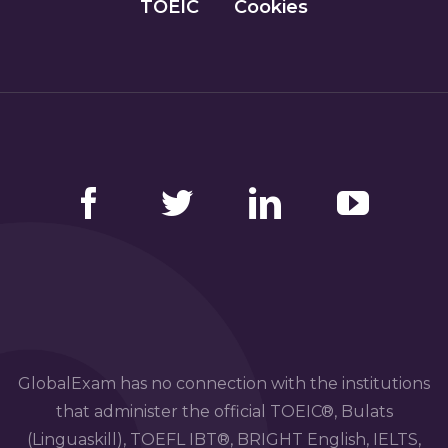
TOEIC
Cookies
Facebook
Twitter
LinkedIn
YouTube
GlobalExam has no connection with the institutions
that administer the official TOEIC®, Bulats
(Linguaskill), TOEFL IBT®, BRIGHT English, IELTS,