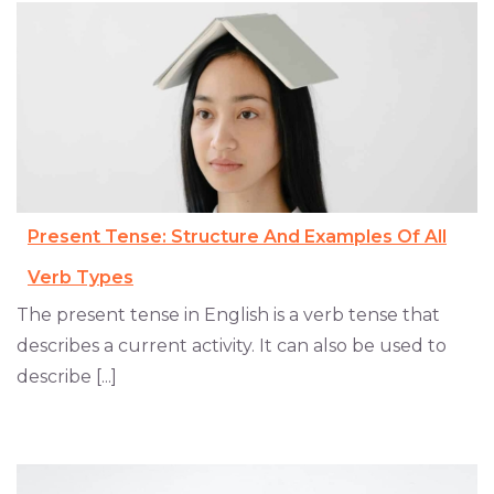
Present Tense: Structure And Examples Of All
Verb Types
The present tense in English is a verb tense that
describes a current activity. It can also be used to
describe [...]