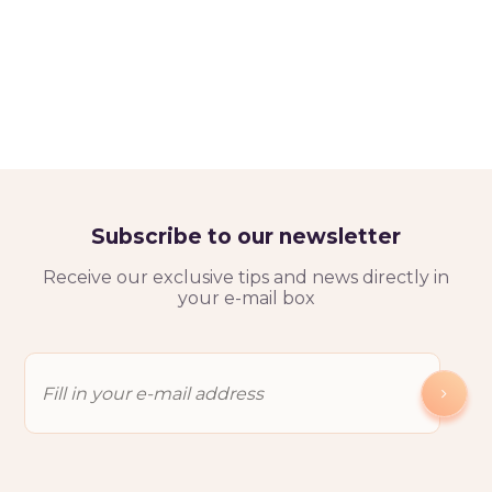
Subscribe to our newsletter
Receive our exclusive tips and news directly in
your e-mail box