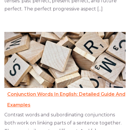
tenses: past perfect, present perfect, and future
perfect. The perfect progressive aspect [...]
Conjunction Words In English: Detailed Guide And
Examples
Contrast words and subordinating conjunctions
both work on linking parts of a sentence together.