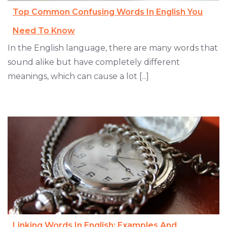
Top Common Confusing Words In English You
Need To Know
In the English language, there are many words that
sound alike but have completely different
meanings, which can cause a lot [...]
Linking Words In English: Examples And