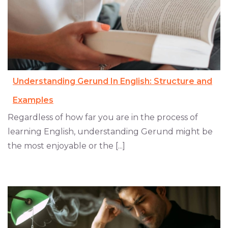
Understanding Gerund In English: Structure and
Examples
Regardless of how far you are in the process of
learning English, understanding Gerund might be
the most enjoyable or the [...]