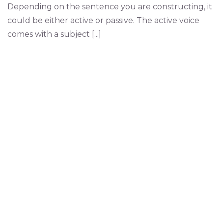
Depending on the sentence you are constructing, it
could be either active or passive. The active voice
comes with a subject [...]