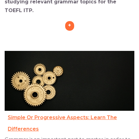
studying relevant grammar topics for the
TOEFL ITP.
+
Simple Or Progressive Aspects: Learn The
Differences