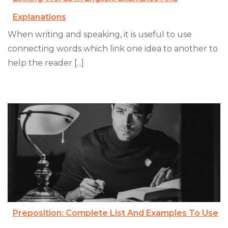
Explanations
When writing and speaking, it is useful to use
connecting words which link one idea to another to
help the reader [...]
Preposition: Complete List And Examples To Use