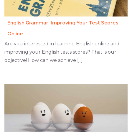
English Grammar: Improving Your Test Scores
Online
Are you interested in learning English online and
improving your English tests scores? That is our
objective! How can we achieve [...]