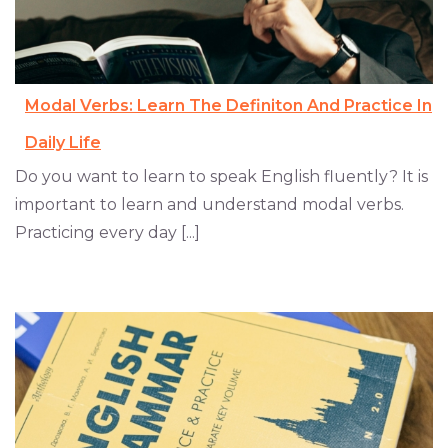
Modal Verbs: Learn The Definiton And Practice In
Daily Life
Do you want to learn to speak English fluently? It is
important to learn and understand modal verbs.
Practicing every day [...]