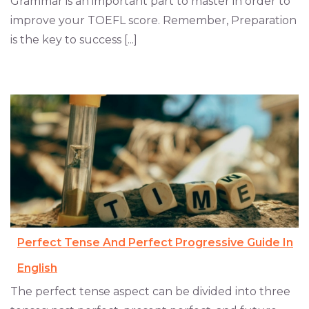
Grammar is an important part to master in order to
improve your TOEFL score. Remember, Preparation
is the key to success [...]
Perfect Tense And Perfect Progressive Guide In
English
The perfect tense aspect can be divided into three