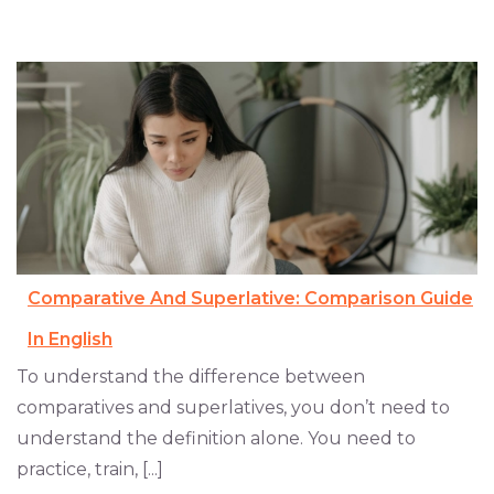
Comparative And Superlative: Comparison Guide
In English
To understand the difference between
comparatives and superlatives, you don’t need to
understand the definition alone. You need to
practice, train, [...]