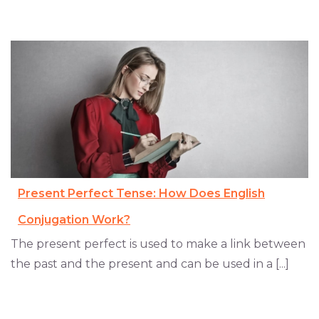
Present Perfect Tense: How Does English
Conjugation Work?
The present perfect is used to make a link between
the past and the present and can be used in a [...]