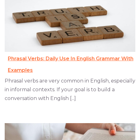
Phrasal Verbs: Daily Use In English Grammar With
Examples
Phrasal verbs are very common in English, especially
in informal contexts. If your goal is to build a
conversation with English [...]