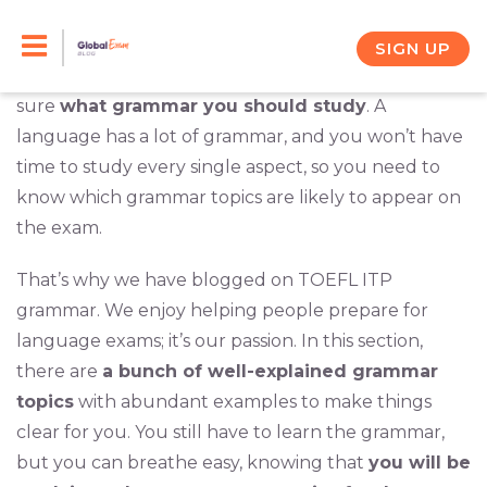
Skip
You’re going to take the TOEFL ITP. You know that
it will be a lot of work to get ready, but you are
to
SIGN UP
prepared to do it. The problem is that you’re not
content
sure
what grammar you should study
. A
language has a lot of grammar, and you won’t have
time to study every single aspect, so you need to
know which grammar topics are likely to appear on
the exam.
That’s why we have blogged on TOEFL ITP
grammar. We enjoy helping people prepare for
language exams; it’s our passion. In this section,
there are
a bunch of well-explained grammar
topics
with abundant examples to make things
clear for you. You still have to learn the grammar,
but you can breathe easy, knowing that
you will be