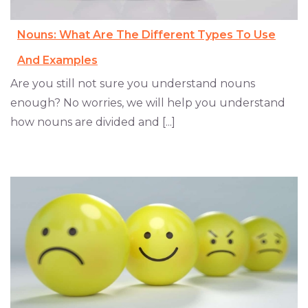
Nouns: What Are The Different Types To Use
And Examples
Are you still not sure you understand nouns
enough? No worries, we will help you understand
how nouns are divided and [...]