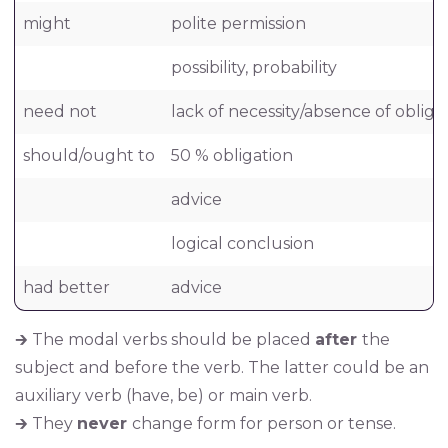
might
polite permission
possibility, probability
need not
lack of necessity/absence of obliga
should/ought to
50 % obligation
advice
logical conclusion
had better
advice
🡲 The modal verbs should be placed
after
the
subject and before the verb. The latter could be an
auxiliary verb (have, be) or main verb.
🡲 They
never
change form for person or tense.