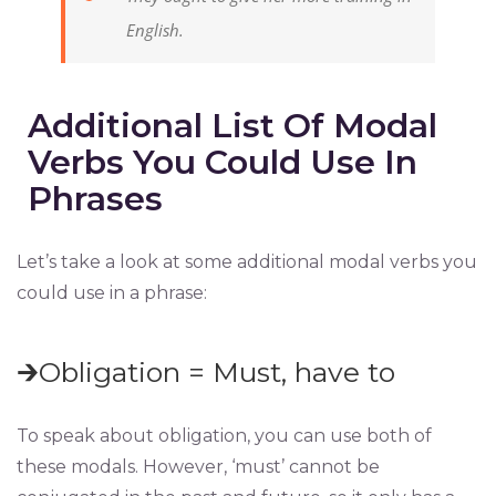
English.
Additional List Of Modal
Verbs You Could Use In
Phrases
Let’s take a look at some additional modal verbs you
could use in a phrase:
🡲Obligation = Must, have to
To speak about obligation, you can use both of
these modals. However, ‘must’ cannot be