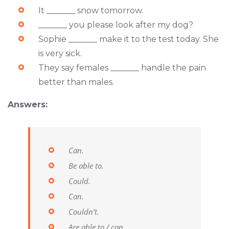
It _______ snow tomorrow.
_______ you please look after my dog?
Sophie _______ make it to the test today. She
is very sick.
They say females _______ handle the pain
better than males.
Answers:
Can.
Be able to.
Could.
Can.
Couldn’t.
Are able to / can.