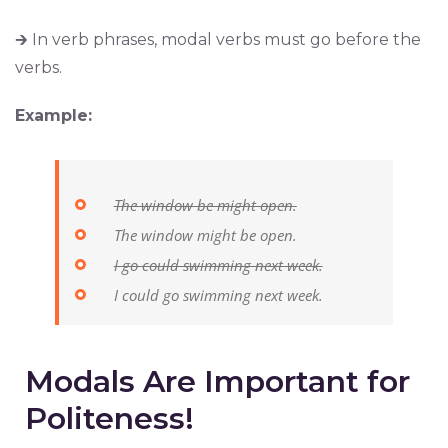
🡲 In verb phrases, modal verbs must go before the
verbs.
Example:
The window be might open
.
The window might be open.
I go could swimming next week.
I could go swimming next week.
Modals Are Important for
Politeness!