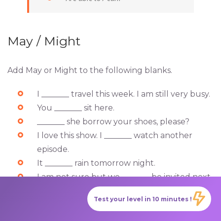
May / Might
Add May or Might to the following blanks.
I _______ travel this week. I am still very busy.
You _______ sit here.
_______ she borrow your shoes, please?
I love this show. I _______ watch another
episode.
It _______ rain tomorrow night.
I am not sure but we _______ be invited next
weekend.
Test your level in 10 minutes !
Answers: