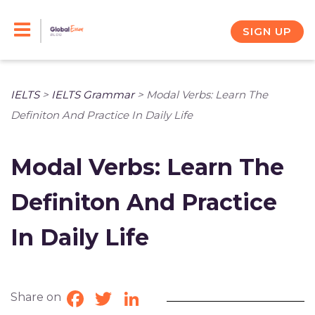
Skip
to
SIGN UP
content
IELTS
>
IELTS Grammar
>
Modal Verbs: Learn The
Definiton And Practice In Daily Life
Modal Verbs: Learn The
Definiton And Practice
In Daily Life
Share on
Facebook
Twitter
LinkedIn