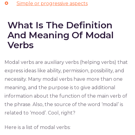
Simple or progressive aspects
What Is The Definition
And Meaning Of Modal
Verbs
Modal verbs are auxiliary verbs (helping verbs) that
express ideas like ability, permission, possibility, and
necessity. Many modal verbs have more than one
meaning, and the purpose is to give additional
information about the function of the main verb of
the phrase. Also, the source of the word ‘modal’ is
related to ‘mood’. Cool, right?
Here is a list of modal verbs: