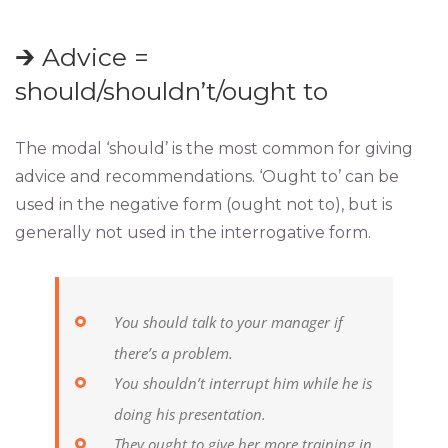
🡲 Advice =
should/shouldn’t/ought to
The modal ‘should’ is the most common for giving
advice and recommendations. ‘Ought to’ can be
used in the negative form (ought not to), but is
generally not used in the interrogative form.
You should talk to your manager if
there’s a problem.
You shouldn’t interrupt him while he is
doing his presentation.
They ought to give her more training in