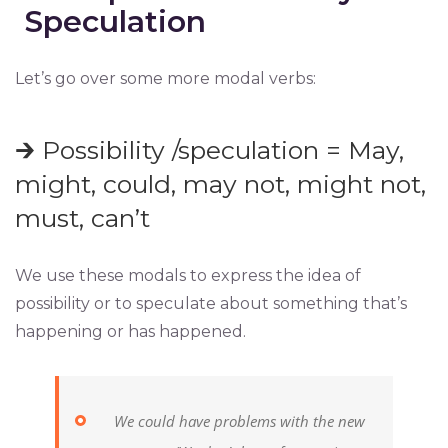
Speculation
Let’s go over some more modal verbs:
🡲 Possibility /speculation = May,
might, could, may not, might not,
must, can’t
We use these modals to express the idea of
possibility or to speculate about something that’s
happening or has happened.
We could have problems with the new