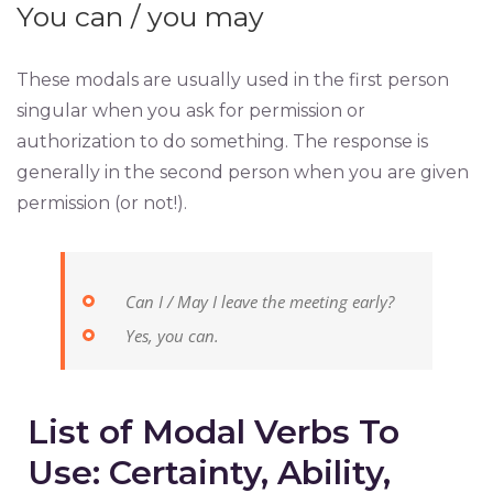
You can / you may
These modals are usually used in the first person
singular when you ask for permission or
authorization to do something. The response is
generally in the second person when you are given
permission (or not!).
Can I / May I leave the meeting early?
Yes, you can.
List of Modal Verbs To
Use: Certainty, Ability,