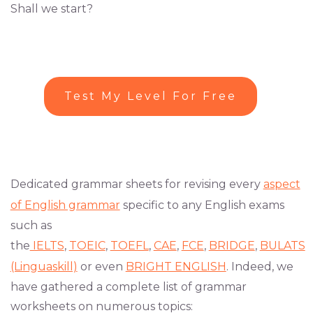
Shall we start?
Test My Level For Free
Dedicated grammar sheets for revising every
aspect
of English grammar
specific to any English exams
such as
the
IELTS
,
TOEIC
,
TOEFL
,
CAE
,
FCE
,
BRIDGE
,
BULATS
(Linguaskill)
or even
BRIGHT ENGLISH
. Indeed, we
have gathered a complete list of grammar
worksheets on numerous topics: