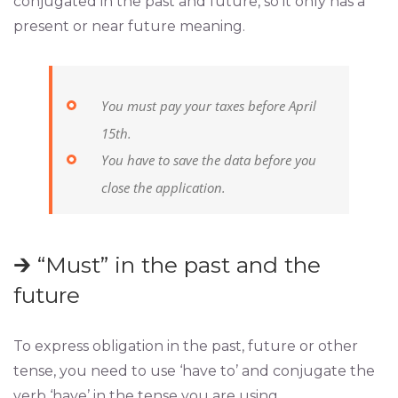
conjugated in the past and future, so it only has a
present or near future meaning.
You must pay your taxes before April
15th.
You have to save the data before you
close the application.
🡲 “Must” in the past and the
future
To express obligation in the past, future or other
tense, you need to use ‘have to’ and conjugate the
verb ‘have’ in the tense you are using.