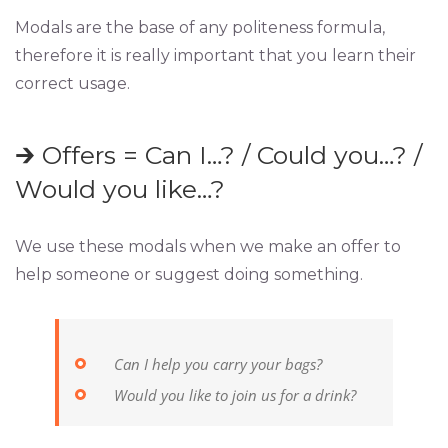
Modals are the base of any politeness formula,
therefore it is really important that you learn their
correct usage.
🡲 Offers = Can I…? / Could you…? /
Would you like…?
We use these modals when we make an offer to
help someone or suggest doing something.
Can I help you carry your bags?
Would you like to join us for a drink?