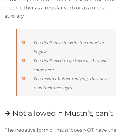
‘need’ either as a regular verb or as a modal
auxiliary.
You don’t have to write the report in
English.
You don’t need to go there as they will
come here.
You needn’t bother replying; they never
read their messages.
🡲 Not allowed = Mustn’t, can’t
The negative form of ‘must’ does NOT have the