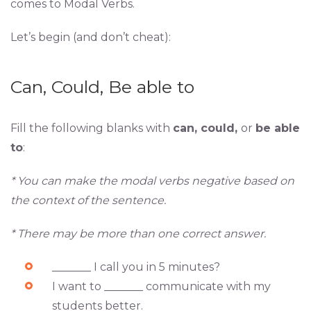
comes to Modal Verbs.
Let’s begin (and don’t cheat):
Can, Could, Be able to
Fill the following blanks with
can, could,
or
be able
to
:
* You can make the modal verbs negative based on
the context of the sentence.
* There may be more than one correct answer.
_______ I call you in 5 minutes?
I want to _______ communicate with my
students better.