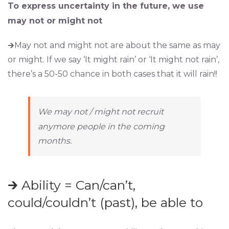
To express uncertainty in the future, we use
may not or might not
🡲May not and might not are about the same as may
or might. If we say ‘It might rain’ or ‘It might not rain’,
there’s a 50-50 chance in both cases that it will rain!!
We may not / might not recruit
anymore people in the coming
months.
🡲 Ability = Can/can’t,
could/couldn’t (past), be able to