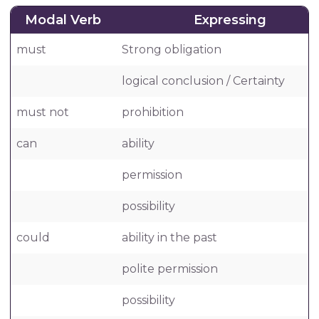
Modal Verb
Expressing
must
Strong obligation
logical conclusion / Certainty
must not
prohibition
can
ability
permission
possibility
could
ability in the past
polite permission
possibility