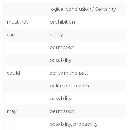
logical conclusion / Certainty
must not
prohibition
can
ability
permission
possibility
could
ability in the past
polite permission
possibility
may
permission
possibility, probability