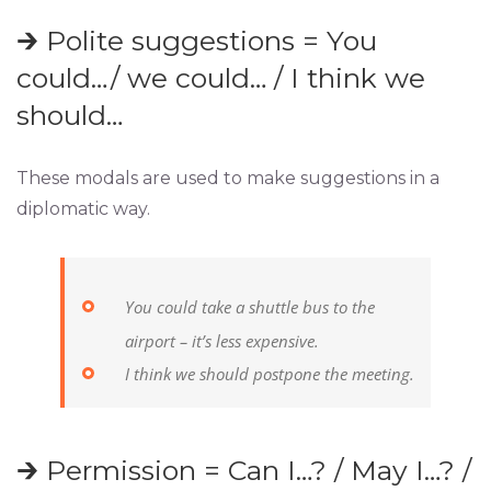
🡲 Polite suggestions = You
could…/ we could… / I think we
should…
These modals are used to make suggestions in a
diplomatic way.
You could take a shuttle bus to the
airport – it’s less expensive.
I think we should postpone the meeting.
🡲 Permission = Can I…? / May I…? /