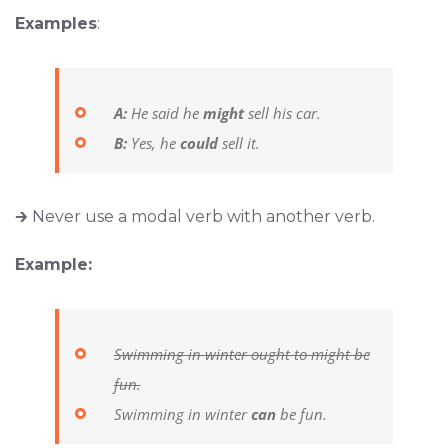
Examples
:
A:
He said he
might
sell his car.
B:
Yes, he
could
sell it.
🡲 Never use a modal verb with another verb.
Example:
Swimming in winter ought to might be
fun.
Swimming in winter
can
be fun.