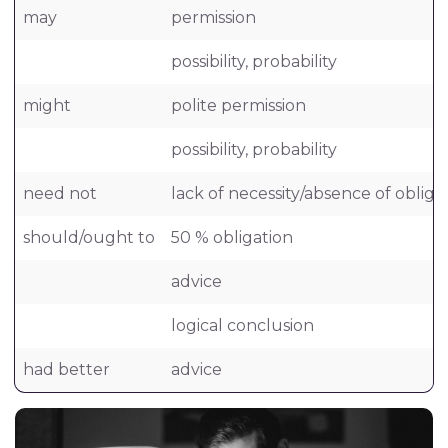
may
permission
possibility, probability
might
polite permission
possibility, probability
need not
lack of necessity/absence of obliga
should/ought to
50 % obligation
advice
logical conclusion
had better
advice