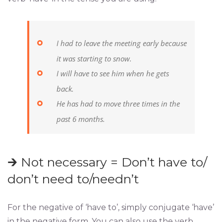
I had to leave the meeting early because
it was starting to snow.
I will have to see him when he gets
back.
He has had to move three times in the
past 6 months.
🡲 Not necessary = Don’t have to/
don’t need to/needn’t
For the negative of ‘have to’, simply conjugate ‘have’
in the negative form. You can also use the verb