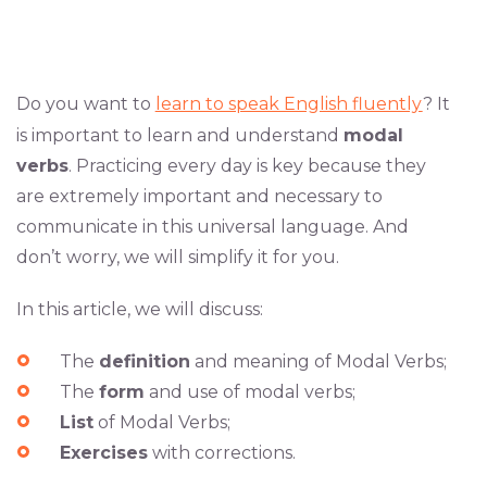
Do you want to
learn to speak English fluently
? It
is important to learn and understand
modal
verbs
. Practicing every day is key because they
are extremely important and necessary to
communicate in this universal language. And
don’t worry, we will simplify it for you.
In this article, we will discuss:
The
definition
and meaning of Modal Verbs;
The
form
and use of modal verbs;
List
of Modal Verbs;
Exercises
with corrections.