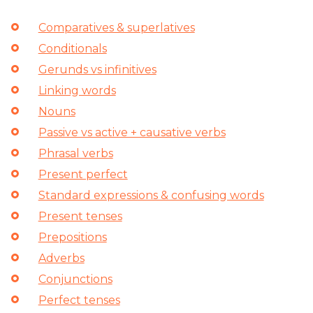
Comparatives & superlatives
Conditionals
Gerunds vs infinitives
Linking words
Nouns
Passive vs active + causative verbs
Phrasal verbs
Present perfect
Standard expressions & confusing words
Present tenses
Prepositions
Adverbs
Conjunctions
Perfect tenses