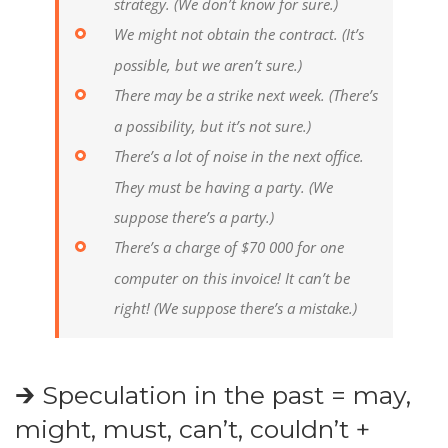
strategy.
(We don’t know for sure.)
We might not obtain the contract.
(It’s
possible, but we aren’t sure.)
There may be a strike next week.
(There’s
a possibility, but it’s not sure.)
There’s a lot of noise in the next office.
They must be having a party.
(We
suppose there’s a party.)
There’s a charge of $70 000 for one
computer on this invoice! It can’t be
right!
(We suppose there’s a mistake.)
🡲 Speculation in the past = may,
might, must, can’t, couldn’t +