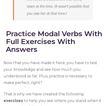
town at the time.
(It wasn’t possible that
you saw her at that time.)
Practice Modal Verbs With
Full Exercises With
Answers
Now that you have made it here, you have to test
your knowledge and see how much you
understood so far. Plus, practice is necessary to
make perfect, right?
That is why we have created the following
exercises
to help you see where you stand when it