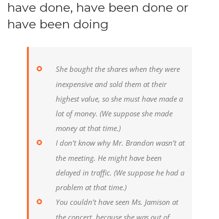
have done, have been done or
have been doing
She bought the shares when they were
inexpensive and sold them at their
highest value, so she must have made a
lot of money.
(We suppose she made
money at that time.)
I don’t know why Mr. Brandon wasn’t at
the meeting. He might have been
delayed in traffic.
(We suppose he had a
problem at that time.)
You couldn’t have seen Ms. Jamison at
the concert, because she was out of