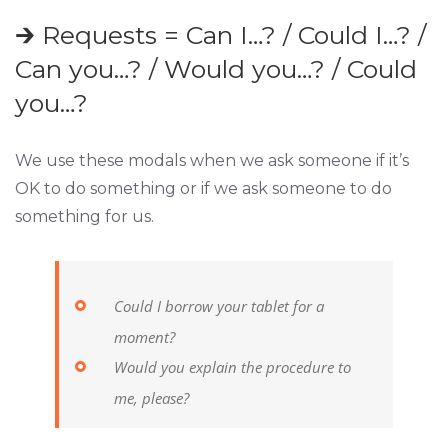
🡲 Requests = Can I…? / Could I…? /
Can you…? / Would you…? / Could
you…?
We use these modals when we ask someone if it’s
OK to do something or if we ask someone to do
something for us.
Could I borrow your tablet for a
moment?
Would you explain the procedure to
me, please?