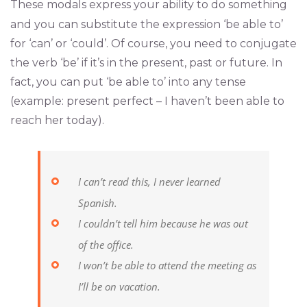
These modals express your ability to do something
and you can substitute the expression ‘be able to’
for ‘can’ or ‘could’. Of course, you need to conjugate
the verb ‘be’ if it’s in the present, past or future. In
fact, you can put ‘be able to’ into any tense
(example: present perfect – I haven’t been able to
reach her today).
I can’t read this, I never learned
Spanish.
I couldn’t tell him because he was out
of the office.
I won’t be able to attend the meeting as
I’ll be on vacation.