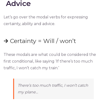
Advice
Let’s go over the modal verbs for expressing
certainty, ability and advice.
🡲 Certainty = Will / won’t
These modals are what could be considered the
first conditional, like saying ‘If there’s too much
traffic, I won’t catch my train.’
There’s too much traffic, I won’t catch
my plane…