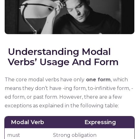
Understanding Modal
Verbs’ Usage And Form
The core modal verbs have only
one form
, which
means they don’t have -ing form, to-infinitive form, -
ed form, or past form. However, there are a few
exceptions as explained in the following table:
Modal Verb
Expressing
must
Strong obligation