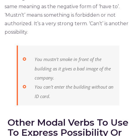
same meaning as the negative form of ‘have to’.
‘Mustn’t’ means something is forbidden or not
authorized. It’s a very strong term. ‘Can’t’ is another
possibility.
You mustn’t smoke in front of the
building as it gives a bad image of the
company.
You can’t enter the building without an
ID card.
Other Modal Verbs To Use
To Express Possibility Or