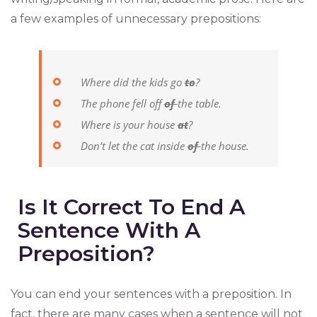
a few examples of unnecessary prepositions:
Where did the kids go
to
?
The phone fell off
of
the table.
Where is your house
at
?
Don’t let the cat inside
of
the house.
Is It Correct To End A
Sentence With A
Preposition?
You can end your sentences with a preposition. In
fact, there are many cases when a sentence will not