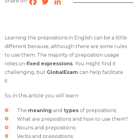
Share on
Facebook
Twitter
LinkedIn
Learning the prepositions in English can be a little
different because, although there are some rules
to use them. The majority of preposition usage
relies on
fixed
expressions
. You might find it
challenging, but
GlobalExam
can help facilitate
it.
So, in this article you will learn:
The
meaning
and
types
of prepositions;
What are prepositions and how to use them?
Nouns and prepositions;
Verbs and prepositions;