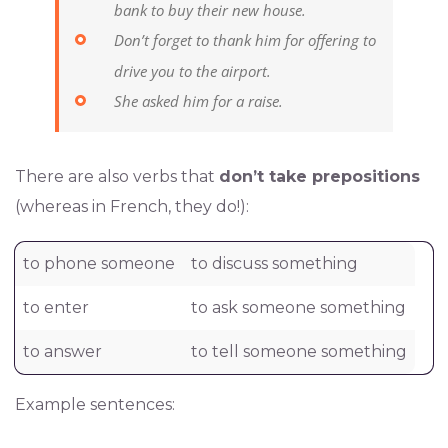
bank to buy their new house.
Don’t forget to thank him for offering to
drive you to the airport.
She asked him for a raise.
There are also verbs that
don’t take prepositions
(whereas in French, they do!):
to phone someone
to discuss something
to enter
to ask someone something
to answer
to tell someone something
Example sentences: