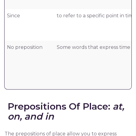
Since
to refer to a specific point in time
No preposition
Some words that express time don’
Prepositions Of Place:
at,
on, and in
The prepositions of place allow you to express