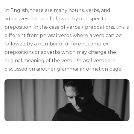
In English, there are many nouns, verbs, and
adjectives that are followed by one specific
preposition. In the case of verbs + prepositions, this is
different from phrasal verbs where a verb can be
followed by a number of different complex
prepositions or adverbs which may change the
original meaning of the verb. Phrasal verbs are
discussed on another grammar information page.