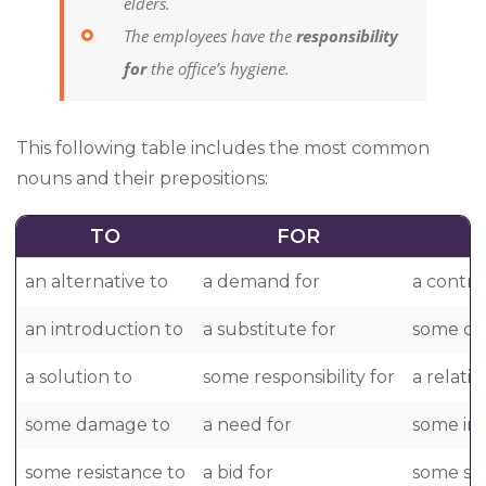
elders.
The employees have the
responsibility
for
the office’s hygiene.
This following table includes the most common
nouns and their prepositions:
TO
FOR
an alternative to
a demand for
a contra
an introduction to
a substitute for
some dea
a solution to
some responsibility for
a relati
some damage to
a need for
some in
some resistance to
a bid for
some sy