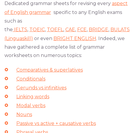
Dedicated grammar sheets for revising every
aspect
of English grammar
specific to any English exams
such as
the
IELTS
,
TOEIC
,
TOEFL
,
CAE
,
FCE
,
BRIDGE
,
BULATS
(Linguaskill)
or even
BRIGHT ENGLISH
. Indeed, we
have gathered a complete list of grammar
worksheets on numerous topics:
Comparatives & superlatives
Conditionals
Gerunds vs infinitives
Linking words
Modal verbs
Nouns
Passive vs active + causative verbs
Phrasal verbs