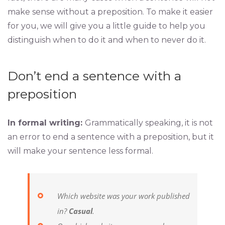
make sense without a preposition. To make it easier
for you, we will give you a little guide to help you
distinguish when to do it and when to never do it.
Don’t end a sentence with a
preposition
In formal writing:
Grammatically speaking, it is not
an error to end a sentence with a preposition, but it
will make your sentence less formal.
Which website was your work published
in?
Casual
.