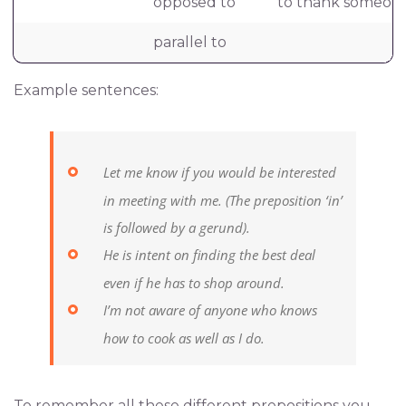
opposed to
to thank someone
parallel to
Example sentences:
Let me know if you would be interested
in meeting with me.
(The preposition ‘in’
is followed by a gerund).
He is intent on finding the best deal
even if he has to shop around.
I’m not aware of anyone who knows
how to cook as well as I do.
To remember all these different prepositions you