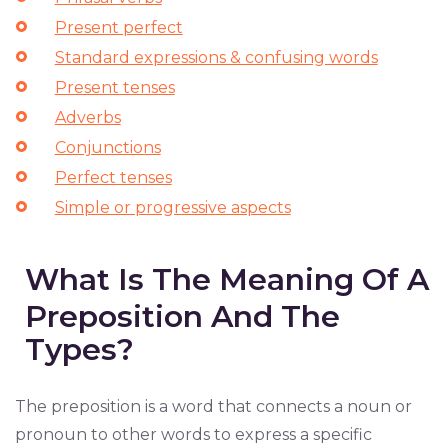
Present perfect
Standard expressions & confusing words
Present tenses
Adverbs
Conjunctions
Perfect tenses
Simple or progressive aspects
What Is The Meaning Of A
Preposition And The
Types?
The preposition is a word that connects a noun or
pronoun to other words to express a specific