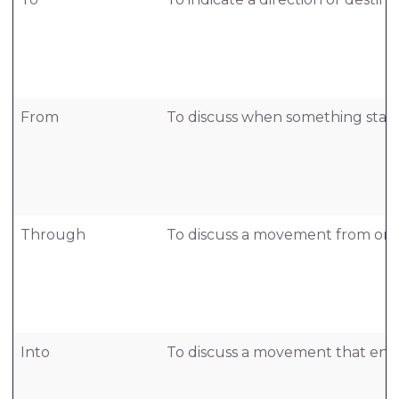
From
To discuss when something start
Through
To discuss a movement from one 
Into
To discuss a movement that ente