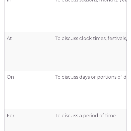
At
To discuss clock times, festivals, 
On
To discuss days or portions of day
For
To discuss a period of time.