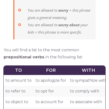
You are allowed to
worry
= this phrase
gives a general meaning.
You are allowed to
worry about
your
kids = this phrase is more specific.
You will find a list to the most common
prepositional verbs
in the following list:
TO
FOR
WITH
to amount to
to apologize for
to sympathize with
to refer to
to opt for
to comply with
to object to
to account for
to associate with