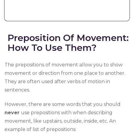
Preposition Of Movement:
How To Use Them?
The prepositions of movement allow you to show
movement or direction from one place to another.
They are often used after verbs of motion in
sentences.
However, there are some words that you should
never
use prepositions with when describing
movement, like upstairs, outside, inside, etc. An
example of list of prepositions: