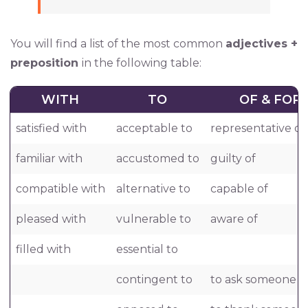
You will find a list of the most common
adjectives +
preposition
in the following table:
WITH
TO
OF & FOR
satisfied with
acceptable to
representative of
familiar with
accustomed to
guilty of
compatible with
alternative to
capable of
pleased with
vulnerable to
aware of
filled with
essential to
contingent to
to ask someone f