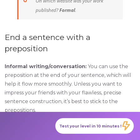
On which website was your work
published?
Formal
.
End a sentence with a
preposition
Informal writing/conversation:
You can use the
preposition at the end of your sentence, which will
help it flow more smoothly. Unless you want to
impress your friends with your flawless, precise
sentence construction, it’s best to stick to the
prepositions.
Test your level in 10 minutes !
What are you waiting
for
?