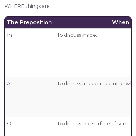
WHERE things are.
The Preposition
When T
In
To discuss inside.
At
To discuss a specific point or w
On
To discuss the surface of somepl