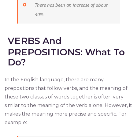
There has been an increase of about
40%.
VERBS And
PREPOSITIONS: What To
Do?
In the English language, there are many
prepositions that follow verbs, and the meaning of
these two classes of words together is often very
similar to the meaning of the verb alone. However, it
makes the meaning more precise and specific. For
example: