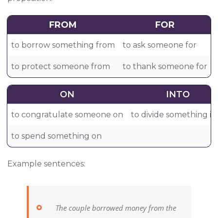
FROM
FOR
to borrow something from
to ask someone for
to protect someone from
to thank someone for
ON
INTO
to congratulate someone on
to divide something in
to spend something on
Example sentences:
The couple borrowed money from the