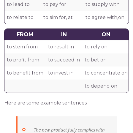
to lead to
to pay for
to supply with
to relate to
to aim for, at
to agree with,on
FROM
IN
ON
to stem from
to result in
to rely on
to profit from
to succeed in
to bet on
to benefit from
to invest in
to concentrate on
to depend on
Here are some example sentences:
The new product fully complies with