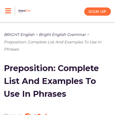
Skip
to
SIGN UP
content
BRIGHT English
>
Bright English Grammar
>
Preposition: Complete List And Examples To Use In
Phrases
Preposition: Complete
List And Examples To
Use In Phrases