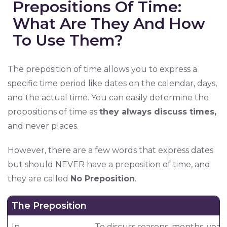
Prepositions Of Time:
What Are They And How
To Use Them?
The preposition of time allows you to express a
specific time period like dates on the calendar, days,
and the actual time. You can easily determine the
propositions of time as
they always discuss times,
and never places.
However, there are a few words that express dates
but should NEVER have a preposition of time, and
they are called
No Preposition
.
The Preposition
In
To discuss seasons, months, years