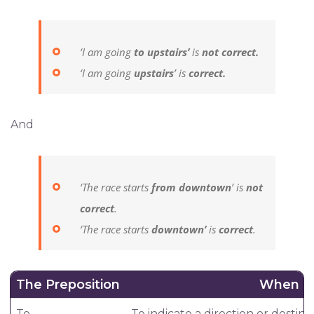
‘I am going
to upstairs’
is
not correct.
‘I am going
upstairs
’ is
correct.
And
‘The race starts
from downtown
’ is
not
correct
.
‘The race starts
downtown’
is
correct
.
The Preposition
When T
To
To indicate a direction or destina