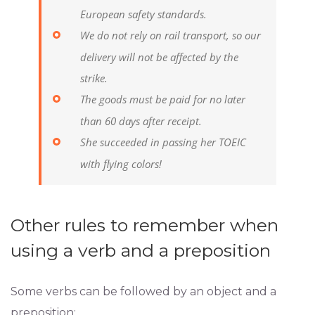
European safety standards.
We do not rely on rail transport, so our
delivery will not be affected by the
strike.
The goods must be paid for no later
than 60 days after receipt.
She succeeded in passing her TOEIC
with flying colors!
Other rules to remember when
using a verb and a preposition
Some verbs can be followed by an object and a
preposition: