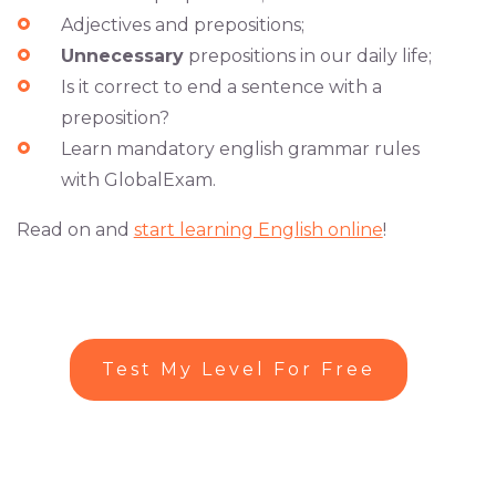
Adjectives and prepositions;
Unnecessary
prepositions in our daily life;
Is it correct to end a sentence with a
preposition?
Learn mandatory english grammar rules
with GlobalExam.
Read on and
start learning English online
!
Test My Level For Free