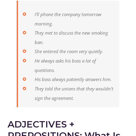
I’ll phone the company tomorrow
morning.
They met to discuss the new smoking
ban.
She entered the room very quietly.
He always asks his boss a lot of
questions.
His boss always patiently answers him.
They told the unions that they wouldn’t
sign the agreement.
ADJECTIVES +
PREPOSITIONS: What Is