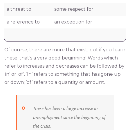
a threat to
some respect for
a reference to
an exception for
Of course, there are more that exist, but if you learn
these, that’s a very good beginning! Words which
refer to increases and decreases can be followed by
‘in’ or ‘of’. ‘In’ refers to something that has gone up
or down; ‘of’ refers to a quantity or amount.
There has been a large increase in
unemployment since the beginning of
the crisis.