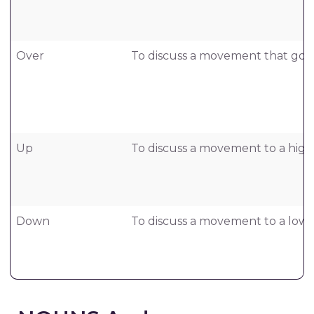
Over
To discuss a movement that goes
Up
To discuss a movement to a highe
Down
To discuss a movement to a lower