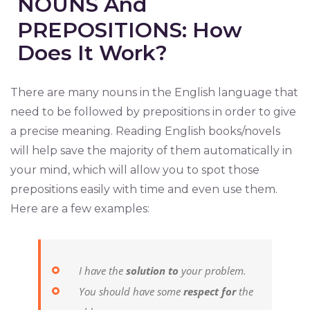
NOUNS And
PREPOSITIONS: How
Does It Work?
There are many nouns in the English language that
need to be followed by prepositions in order to give
a precise meaning. Reading English books/novels
will help save the majority of them automatically in
your mind, which will allow you to spot those
prepositions easily with time and even use them.
Here are a few examples:
I have the
solution to
your problem.
You should have some
respect for
the