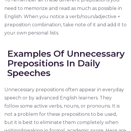
need to memorize and read as much as possible in
English. When you notice a verb/noun/adjective +
preposition combination, take note of it and add it to
your own personal lists.
Examples Of Unnecessary
Prepositions In Daily
Speeches
Unnecessary prepositions often appear in everyday
speech or by advanced English learners. They
follow some active verbs, nouns, or pronouns. It is
not a problem for these prepositions to be used,
but it is best to eliminate them completely when
writing/speaking in formal, academic prose. Here are