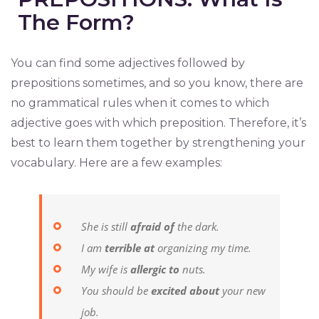
The Form?
You can find some adjectives followed by
prepositions sometimes, and so you know, there are
no grammatical rules when it comes to which
adjective goes with which preposition. Therefore, it’s
best to learn them together by strengthening your
vocabulary. Here are a few examples:
She is still
afraid of
the dark.
I am
terrible at
organizing my time.
My wife is
allergic to
nuts.
You should be
excited about
your new
job.