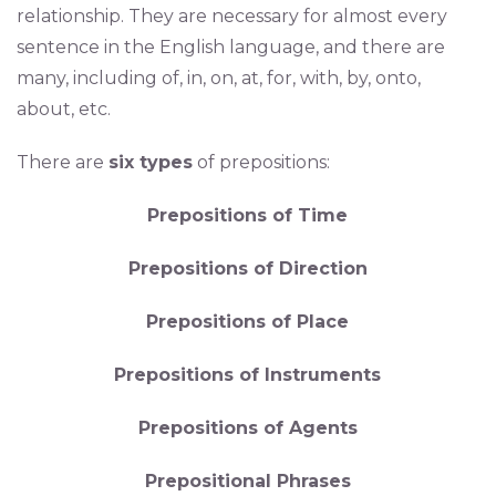
relationship. They are necessary for almost every
sentence in the English language, and there are
many, including of, in, on, at, for, with, by, onto,
about, etc.
There are
six types
of prepositions:
Prepositions of Time
Prepositions of Direction
Prepositions of Place
Prepositions of Instruments
Prepositions of Agents
Prepositional Phrases