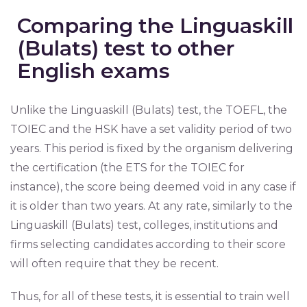
Comparing the Linguaskill
(Bulats) test to other
English exams
Unlike the Linguaskill (Bulats) test, the TOEFL, the
TOIEC and the HSK have a set validity period of two
years. This period is fixed by the organism delivering
the certification (the ETS for the TOIEC for
instance), the score being deemed void in any case if
it is older than two years. At any rate, similarly to the
Linguaskill (Bulats) test, colleges, institutions and
firms selecting candidates according to their score
will often require that they be recent.
Thus, for all of these tests, it is essential to train well