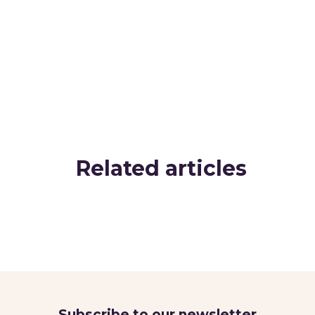
Related articles
Subscribe to our newsletter