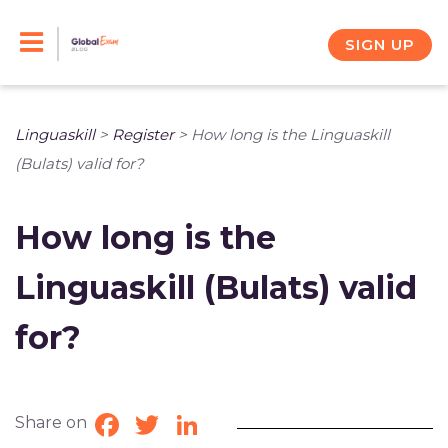
Skip
to
SIGN UP
content
Linguaskill
>
Register
>
How long is the Linguaskill
(Bulats) valid for?
How long is the
Linguaskill (Bulats) valid
for?
Share on
Facebook
Twitter
LinkedIn