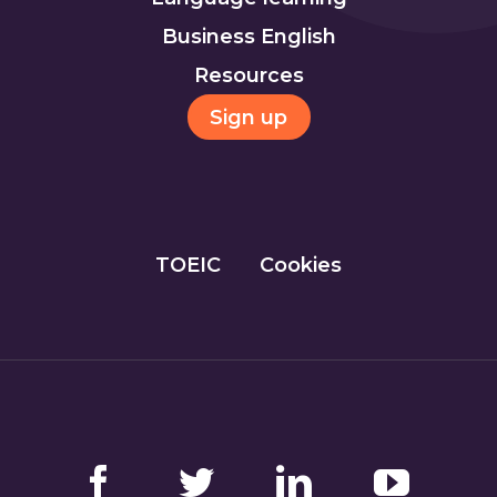
Business English
Resources
Sign up
TOEIC
Cookies