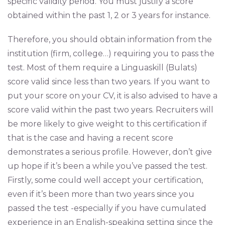
specific validity period. You must justify a score
obtained within the past 1, 2 or 3 years for instance.
Therefore, you should obtain information from the
institution (firm, college…) requiring you to pass the
test. Most of them require a Linguaskill (Bulats)
score valid since less than two years. If you want to
put your score on your CV, it is also advised to have a
score valid within the past two years. Recruiters will
be more likely to give weight to this certification if
that is the case and having a recent score
demonstrates a serious profile. However, don’t give
up hope if it’s been a while you’ve passed the test.
Firstly, some could well accept your certification,
even if it’s been more than two years since you
passed the test -especially if you have cumulated
experience in an English-speaking setting since the