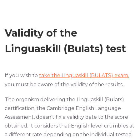
Validity of the
Linguaskill (Bulats) test
If you wish to
take the Linguaskill (BULATS) exam
,
you must be aware of the validity of the results.
The organism delivering the Linguaskill (Bulats)
certification, the Cambridge English Language
Assessment, doesn’t fix a validity date to the score
obtained. It considers that English level crumbles at
a different rate depending on the individual tested.