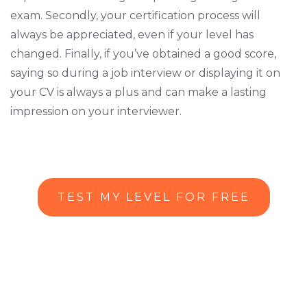
exam. Secondly, your certification process will
always be appreciated, even if your level has
changed. Finally, if you’ve obtained a good score,
saying so during a job interview or displaying it on
your CV is always a plus and can make a lasting
impression on your interviewer.
TEST MY LEVEL FOR FREE