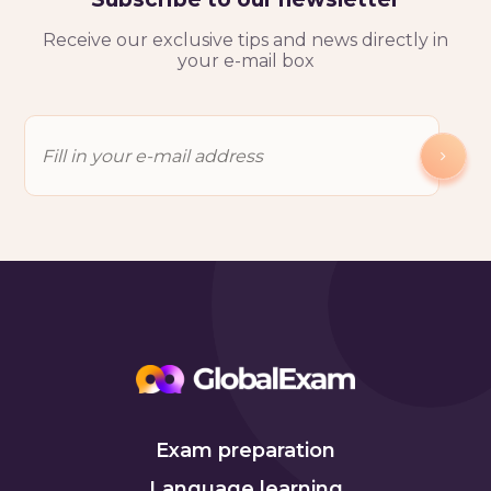
Receive our exclusive tips and news directly in
your e-mail box
Exam preparation
Language learning