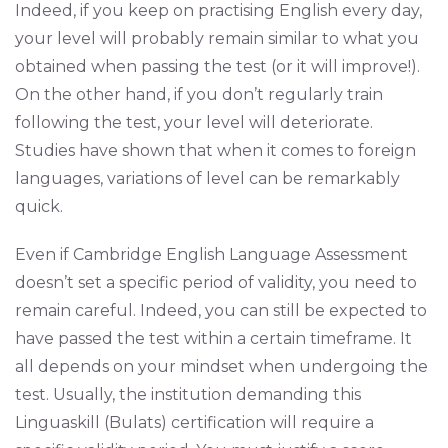
Indeed, if you keep on practising English every day,
your level will probably remain similar to what you
obtained when passing the test (or it will improve!).
On the other hand, if you don’t regularly train
following the test, your level will deteriorate.
Studies have shown that when it comes to foreign
languages, variations of level can be remarkably
quick.
Even if Cambridge English Language Assessment
doesn’t set a specific period of validity, you need to
remain careful. Indeed, you can still be expected to
have passed the test within a certain timeframe. It
all depends on your mindset when undergoing the
test. Usually, the institution demanding this
Linguaskill (Bulats) certification will require a