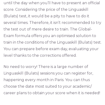
until the day when you’ll have to present an official
score. Considering the price of the Linguaskill
(Bulats) test, it would be a pity to have to do it
several times. Therefore, it isn’t recommended to try
the test out of mere desire to train. The Global-
Exam formula offers you an optimised solution to
train in the conditions of the Linguaskill (Bulats) test.
You can prepare before exam day, evaluating your
level thanks to the corrections offered.
No need to worry! There is a large number of
Linguaskill (Bulats) sessions you can register for,
happening every month in Paris. You can thus
choose the date most suited to your academic/
career plans to obtain your score when it is needed!