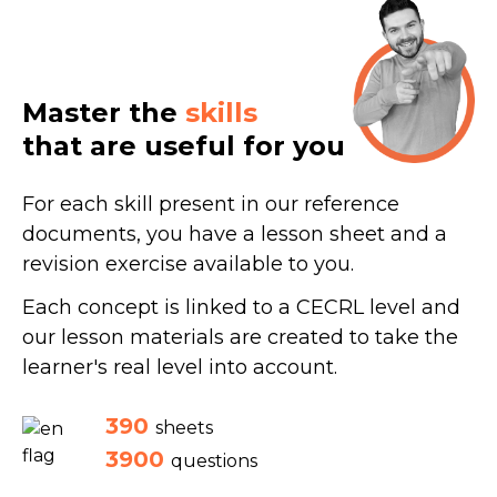
Master the
skills
that are useful for you
For each skill present in our reference
documents, you have a lesson sheet and a
revision exercise available to you.
Each concept is linked to a CECRL level and
our lesson materials are created to take the
learner's real level into account.
390
sheets
3900
questions