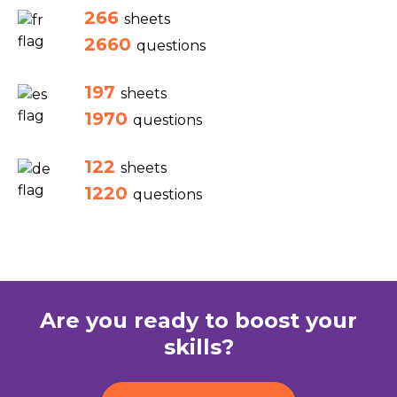
266
sheets
2660
questions
197
sheets
1970
questions
122
sheets
1220
questions
Are you ready to boost your
skills?