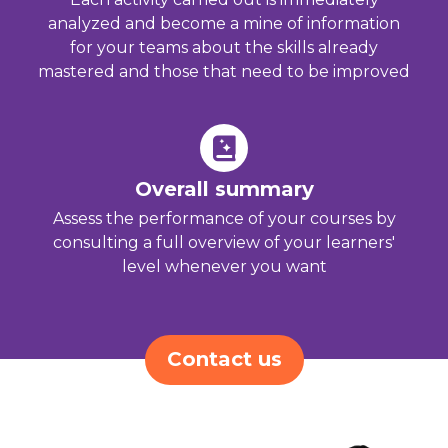
analyzed and become a mine of information
for your teams about the skills already
mastered and those that need to be improved
Overall summary
Assess the performance of your courses by
consulting a full overview of your learners'
level whenever you want
Contact us