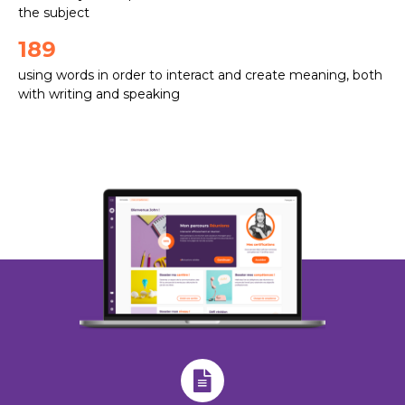
the subject
189
using words in order to interact and create meaning, both
with writing and speaking