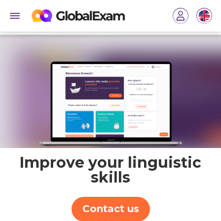
Improve your linguistic
skills
Contact us