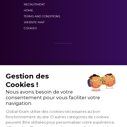
RECRUITMENT
HOME
TERMS AND CONDITIONS
WEBSITE MAP
COOKIES
Gestion des
Cookies !
Nous avons besoin de votre
consentement pour vous faciliter votre
navigation.
Global-Exam utilise des cookies nécessaires au bon
fonctionnement du site. D’autres catégories de cookies
peuvent être utilisées pour personnaliser votre expérience,