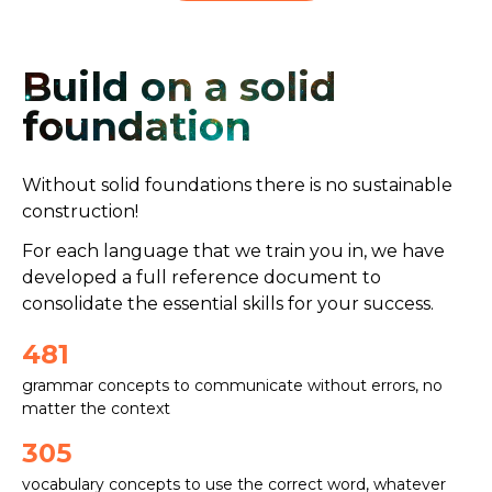
Build on a
solid
foundation
Without solid foundations there is no sustainable
construction!
For each language that we train you in, we have
developed a full reference document to
consolidate the essential skills for your success.
481
grammar concepts to communicate without errors, no
matter the context
305
vocabulary concepts to use the correct word, whatever