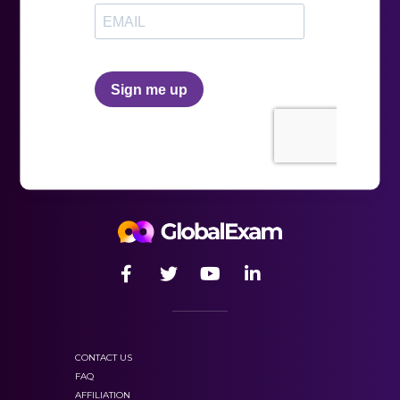
CONTACT US
FAQ
AFFILIATION