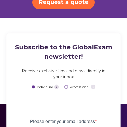
Request a quote
Subscribe to the GlobalExam
newsletter!
Receive exclusive tips and news directly in
your inbox
Individual
Professional
i
i