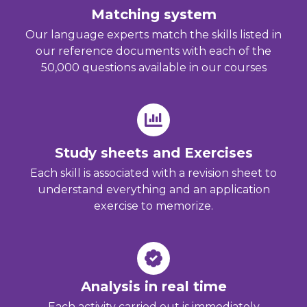
Matching system
Our language experts match the skills listed in
our reference documents with each of the
50,000 questions available in our courses
Study sheets and Exercises
Each skill is associated with a revision sheet to
understand everything and an application
exercise to memorize.
Analysis in real time
Each activity carried out is immediately