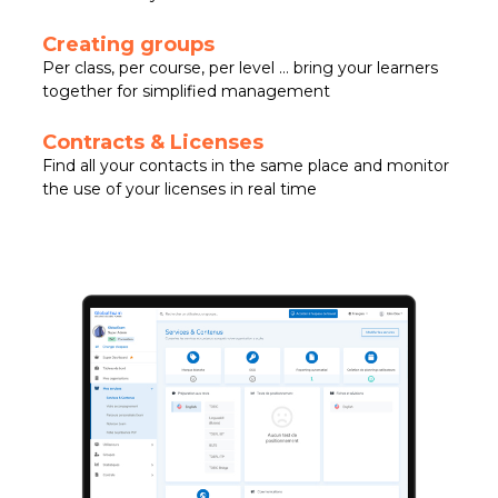
Creating groups
Per class, per course, per level … bring your learners
together for simplified management
Contracts & Licenses
Find all your contacts in the same place and monitor
the use of your licenses in real time