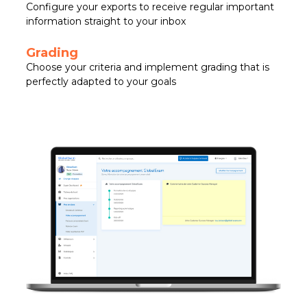
Configure your exports to receive regular important
information straight to your inbox
Grading
Choose your criteria and implement grading that is
perfectly adapted to your goals