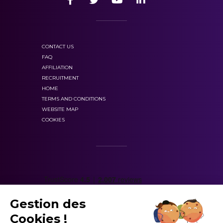
CONTACT US
FAQ
AFFILIATION
RECRUITMENT
HOME
TERMS AND CONDITIONS
WEBSITE MAP
COOKIES
Gestion des
Cookies !