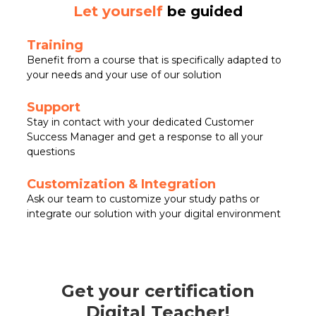
Let yourself
be guided
Training
Benefit from a course that is specifically adapted to
your needs and your use of our solution
Support
Stay in contact with your dedicated Customer
Success Manager and get a response to all your
questions
Customization & Integration
Ask our team to customize your study paths or
integrate our solution with your digital environment
Get your certification
Digital Teacher!