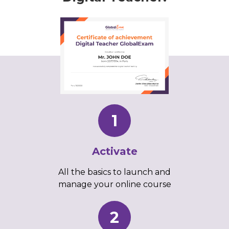
1
Activate
All the basics to launch and
manage your online course
2