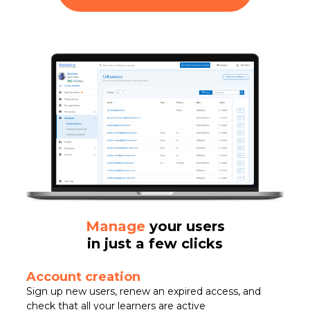
Manage
your users
in just a few clicks
Account creation
Sign up new users, renew an expired access, and
check that all your learners are active