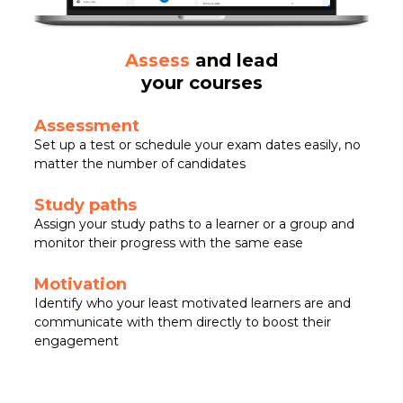
Assess
and lead
your courses
Assessment
Set up a test or schedule your exam dates easily, no
matter the number of candidates
Study paths
Assign your study paths to a learner or a group and
monitor their progress with the same ease
Motivation
Identify who your least motivated learners are and
communicate with them directly to boost their
engagement