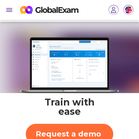
Train with
ease
Request a demo