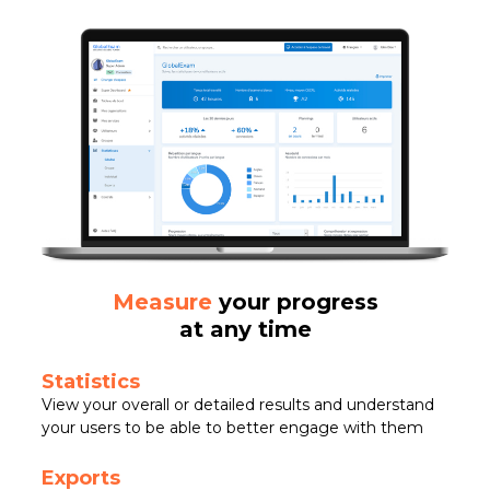
Measure
your progress
at any time
Statistics
View your overall or detailed results and understand
your users to be able to better engage with them
Exports