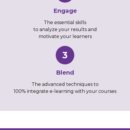
Engage
The essential skills
to analyze your results and
motivate your learners
3
Blend
The advanced techniques to
100% integrate e-learning with your courses