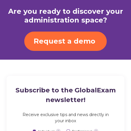
Are you ready to discover your
administration space?
Request a demo
Subscribe to the GlobalExam
newsletter!
Receive exclusive tips and news directly in
your inbox
Individual
Professional