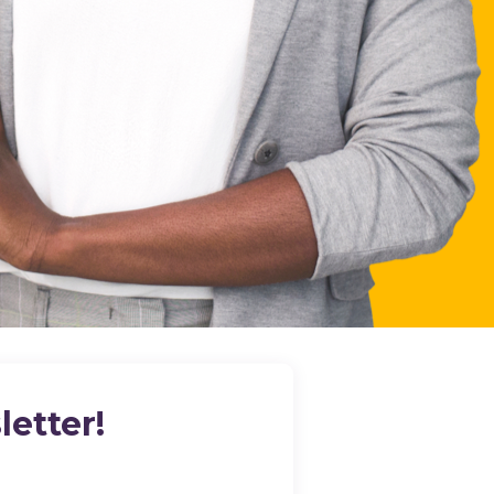
etter!