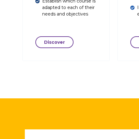
Establish which course is
adapted to each of their
needs and objectives
Discover