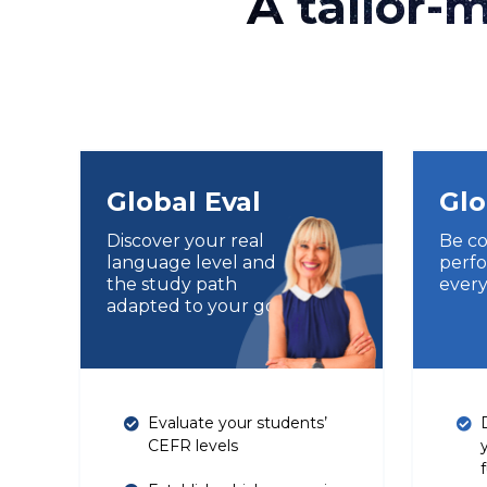
A tailor-
Global Eval
Glo
Discover your real
Be co
language level and
perfo
the study path
every
adapted to your goals
Evaluate your students’
CEFR levels