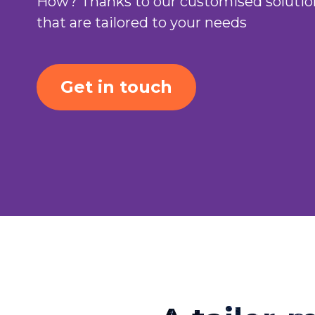
How? Thanks to our customised solutio
that are tailored to your needs
Get in touch