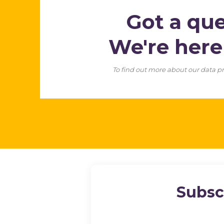
Got a qu
We're her
To find out more about our data pr
Subsc