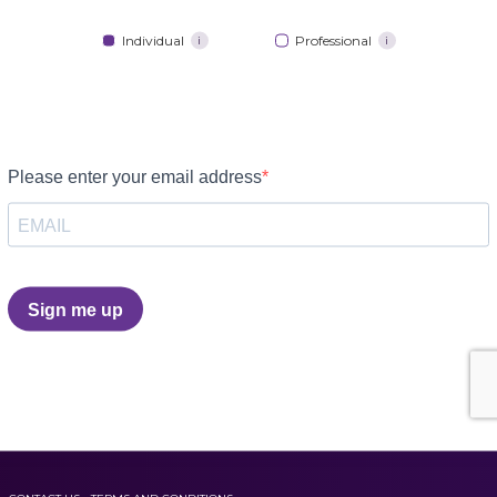
Individual
Professional
i
i