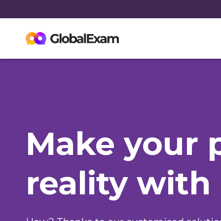
Make your 
reality with