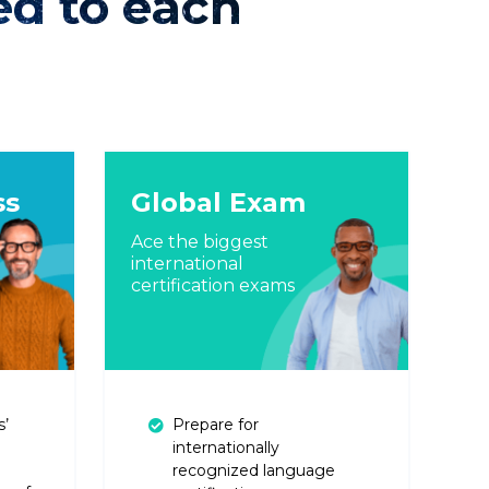
ed to each
ss
Global Exam
Ace the biggest
international
certification exams
s’
Prepare for
internationally
recognized language