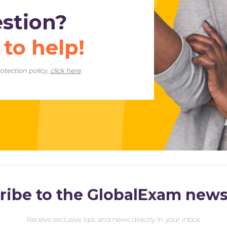
estion?
e
to help!
otection policy,
click here
ribe to the GlobalExam newsl
Receive exclusive tips and news directly in your inbox