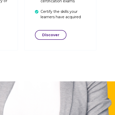
y of
certification exams
Certify the skills your
learners have acquired
Discover