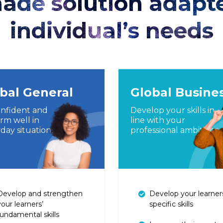
made solution adapt
individual’s needs
bal General
Global Busine
nfident and
Develop your skills in
rm well in
line with your
day situations
professional ambitions
Develop and strengthen
Develop your learner
your learners’
specific skills
fundamental skills