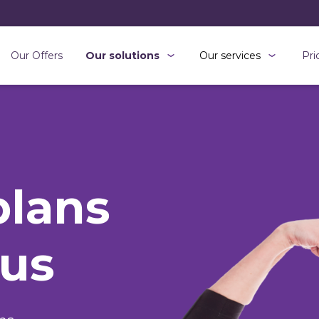
Our Offers
Our solutions
Our services
Pri
plans
 us