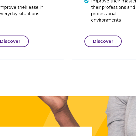
Improve their master
Improve their ease in
their professions and
everyday situations
professional
environments
Discover
Discover