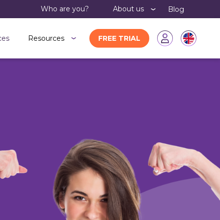
Who are you?
About us
Blog
ces
Resources
FREE TRIAL