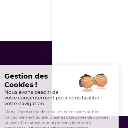
Gestion des
Cookies !
Nous avons besoin de
votre consentement pour vous faciliter
votre navigation.
Global-Exam utilise des cookies nécessaires au bon
fonctionnement du site. D’autres catégories de cookies
peuvent être utilisées pour personnaliser votre
expérience, diffuser des offres commerciales