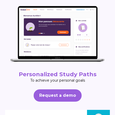
Personalized Study Paths
To achieve your personal goals
Request a demo