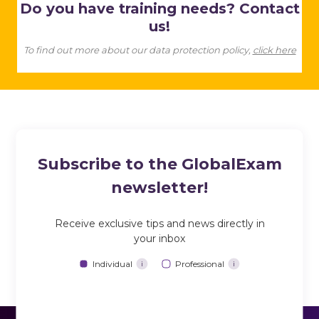
Do you have training needs? Contact
us!
To find out more about our data protection policy,
click here
Subscribe to the GlobalExam
newsletter!
Receive exclusive tips and news directly in
your inbox
Individual
Professional
i
i