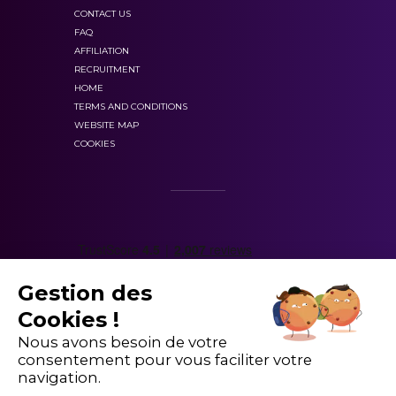
CONTACT US
FAQ
AFFILIATION
RECRUITMENT
HOME
TERMS AND CONDITIONS
WEBSITE MAP
COOKIES
Gestion des
Cookies !
Nous avons besoin de votre
consentement pour vous faciliter votre
navigation.