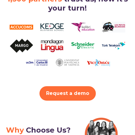
your turn!
Request a demo
Why
Choose Us?