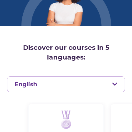
Discover our courses in 5
languages:
English