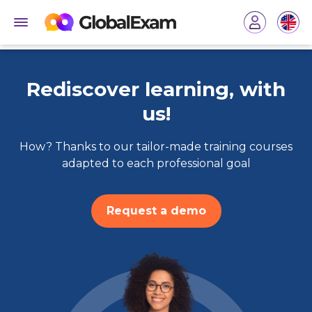
Rediscover learning, with
us!
How? Thanks to our tailor-made training courses
adapted to each professional goal
Request a demo