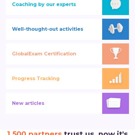
Coaching by our experts
Well-thought-out activities
GlobalExam Certification
Progress Tracking
New articles
1,500 partners
trust us, now it's