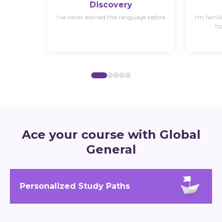
Discovery
I've never learned this language before
I'm famil
ho
Ace your course with Global
General
Personalized Study Paths