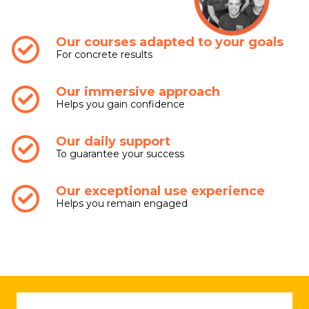
Our courses adapted to your goals
For concrete results
Our immersive approach
Helps you gain confidence
Our daily support
To guarantee your success
Our exceptional use experience
Helps you remain engaged