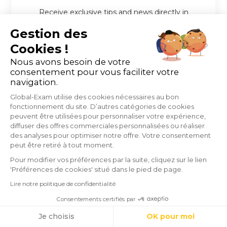
Receive exclusive tips and news directly in
your inbox
Gestion des
Individual
Professional
i
i
Cookies !
Nous avons besoin de votre
consentement pour vous faciliter votre
navigation.
Global-Exam utilise des cookies nécessaires au bon
fonctionnement du site. D’autres catégories de cookies
peuvent être utilisées pour personnaliser votre expérience,
diffuser des offres commerciales personnalisées ou réaliser
des analyses pour optimiser notre offre. Votre consentement
peut être retiré à tout moment.
Pour modifier vos préférences par la suite, cliquez sur le lien
'Préférences de cookies' situé dans le pied de page.
Lire notre politique de confidentialité
Consentements certifiés par
Cookies
Je choisis
OK pour moi