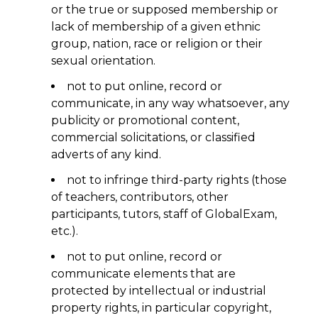
or the true or supposed membership or
lack of membership of a given ethnic
group, nation, race or religion or their
sexual orientation.
not to put online, record or
communicate, in any way whatsoever, any
publicity or promotional content,
commercial solicitations, or classified
adverts of any kind.
not to infringe third-party rights (those
of teachers, contributors, other
participants, tutors, staff of GlobalExam,
etc.).
not to put online, record or
communicate elements that are
protected by intellectual or industrial
property rights, in particular copyright,