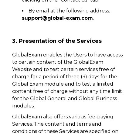
By email at the following address:
support@global-exam.com
.
3. Presentation of the Services
GlobalExam enables the Users to have access
to certain content of the GlobalExam
Website and to test certain services free of
charge for a period of three (3) days for the
Global Exam module and to test a limited
content free of charge without any time limit
for the Global General and Global Business
modules.
GlobalExam also offers various fee-paying
Services. The content and terms and
conditions of these Services are specified on