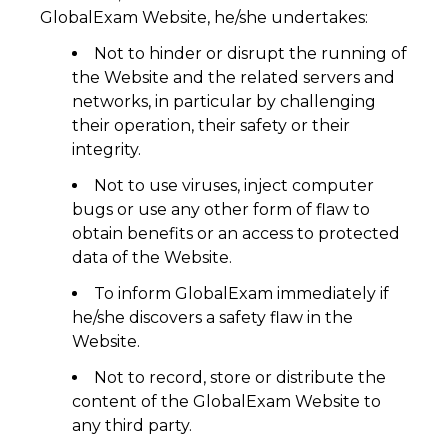
GlobalExam Website, he/she undertakes:
Not to hinder or disrupt the running of
the Website and the related servers and
networks, in particular by challenging
their operation, their safety or their
integrity.
Not to use viruses, inject computer
bugs or use any other form of flaw to
obtain benefits or an access to protected
data of the Website.
To inform GlobalExam immediately if
he/she discovers a safety flaw in the
Website.
Not to record, store or distribute the
content of the GlobalExam Website to
any third party.