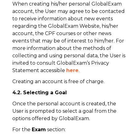
When creating his/her personal GlobalExam
account, the User may agree to be contacted
to receive information about new events
regarding the GlobalExam Website, his/her
account, the CPF courses or other news
events that may be of interest to him/her. For
more information about the methods of
collecting and using personal data, the User is
invited to consult GlobalExam’s Privacy
Statement accessible
here
.
Creating an account is free of charge.
4.2. Selecting a Goal
Once the personal account is created, the
User is prompted to select a goal from the
options offered by GlobalExam.
For the
Exam
section: