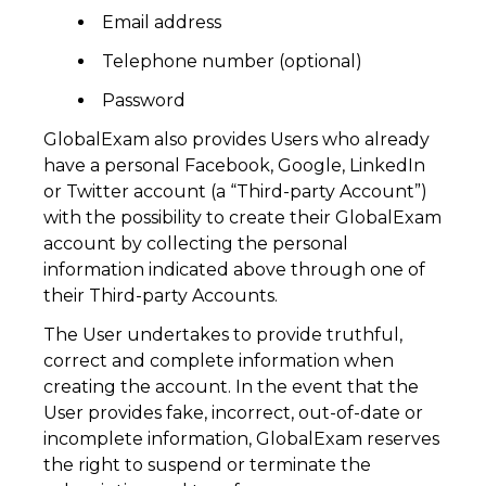
Email address
Telephone number (optional)
Password
GlobalExam also provides Users who already
have a personal Facebook, Google, LinkedIn
or Twitter account (a “Third-party Account”)
with the possibility to create their GlobalExam
account by collecting the personal
information indicated above through one of
their Third-party Accounts.
The User undertakes to provide truthful,
correct and complete information when
creating the account. In the event that the
User provides fake, incorrect, out-of-date or
incomplete information, GlobalExam reserves
the right to suspend or terminate the