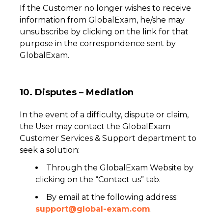
If the Customer no longer wishes to receive
information from GlobalExam, he/she may
unsubscribe by clicking on the link for that
purpose in the correspondence sent by
GlobalExam.
10. Disputes – Mediation
In the event of a difficulty, dispute or claim,
the User may contact the GlobalExam
Customer Services & Support department to
seek a solution:
Through the GlobalExam Website by
clicking on the “Contact us” tab.
By email at the following address:
support@global-exam.com
.