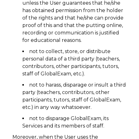
unless the User guarantees that he/she
has obtained permission from the holder
of the rights and that he/she can provide
proof of this and that the putting online,
recording or communication is justified
for educational reasons.
not to collect, store, or distribute
personal data of a third party (teachers,
contributors, other participants, tutors,
staff of GlobalExam, etc.).
not to harass, disparage or insult a third
party (teachers, contributors, other
participants, tutors, staff of GlobalExam,
etc.) in any way whatsoever.
not to disparage GlobalExam, its
Services and its members of staff.
Moreover, when the User uses the