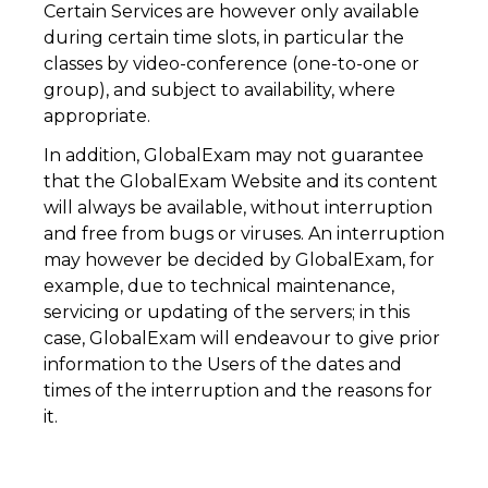
Certain Services are however only available
during certain time slots, in particular the
classes by video-conference (one-to-one or
group), and subject to availability, where
appropriate.
In addition, GlobalExam may not guarantee
that the GlobalExam Website and its content
will always be available, without interruption
and free from bugs or viruses. An interruption
may however be decided by GlobalExam, for
example, due to technical maintenance,
servicing or updating of the servers; in this
case, GlobalExam will endeavour to give prior
information to the Users of the dates and
times of the interruption and the reasons for
it.