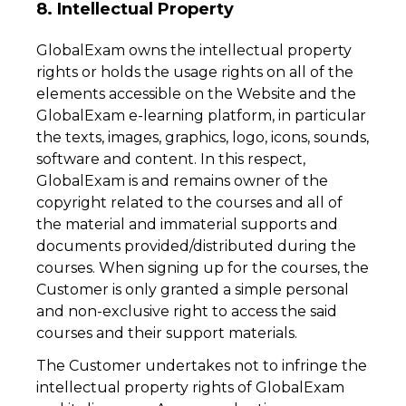
8. Intellectual Property
GlobalExam owns the intellectual property
rights or holds the usage rights on all of the
elements accessible on the Website and the
GlobalExam e-learning platform, in particular
the texts, images, graphics, logo, icons, sounds,
software and content. In this respect,
GlobalExam is and remains owner of the
copyright related to the courses and all of
the material and immaterial supports and
documents provided/distributed during the
courses. When signing up for the courses, the
Customer is only granted a simple personal
and non-exclusive right to access the said
courses and their support materials.
The Customer undertakes not to infringe the
intellectual property rights of GlobalExam