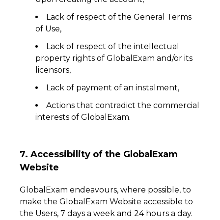
Lack of respect of the General Terms
of Use,
Lack of respect of the intellectual
property rights of GlobalExam and/or its
licensors,
Lack of payment of an instalment,
Actions that contradict the commercial
interests of GlobalExam.
7. Accessibility of the GlobalExam
Website
GlobalExam endeavours, where possible, to
make the GlobalExam Website accessible to
the Users, 7 days a week and 24 hours a day.