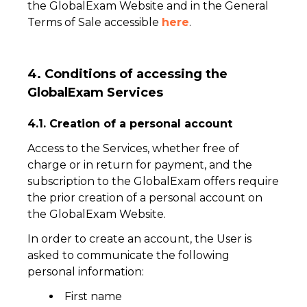
the GlobalExam Website and in the General
Terms of Sale accessible
here
.
4. Conditions of accessing the
GlobalExam Services
4.1. Creation of a personal account
Access to the Services, whether free of
charge or in return for payment, and the
subscription to the GlobalExam offers require
the prior creation of a personal account on
the GlobalExam Website.
In order to create an account, the User is
asked to communicate the following
personal information:
First name