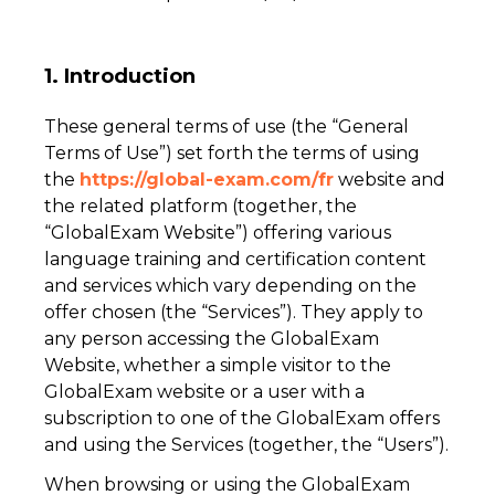
1. Introduction
These general terms of use (the “General
Terms of Use”) set forth the terms of using
the
https://global-exam.com/fr
website and
the related platform (together, the
“GlobalExam Website”) offering various
language training and certification content
and services which vary depending on the
offer chosen (the “Services”). They apply to
any person accessing the GlobalExam
Website, whether a simple visitor to the
GlobalExam website or a user with a
subscription to one of the GlobalExam offers
and using the Services (together, the “Users”).
When browsing or using the GlobalExam