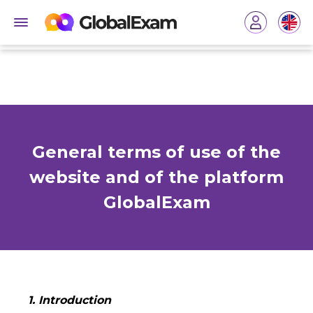
General terms of use of the
website and of the platform
GlobalExam
1. Introduction