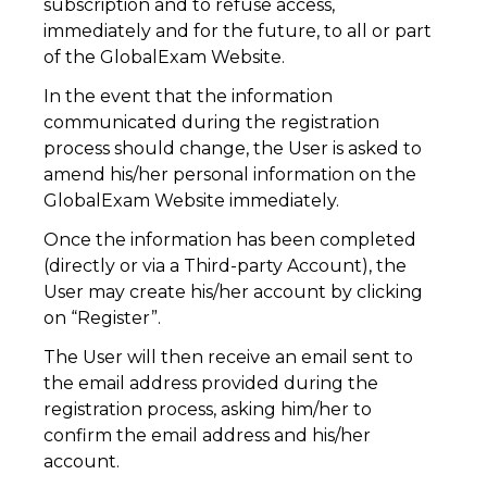
subscription and to refuse access,
immediately and for the future, to all or part
of the GlobalExam Website.
In the event that the information
communicated during the registration
process should change, the User is asked to
amend his/her personal information on the
GlobalExam Website immediately.
Once the information has been completed
(directly or via a Third-party Account), the
User may create his/her account by clicking
on “Register”.
The User will then receive an email sent to
the email address provided during the
registration process, asking him/her to
confirm the email address and his/her
account.