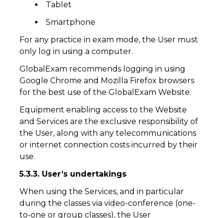
Tablet
Smartphone
For any practice in exam mode, the User must
only log in using a computer.
GlobalExam recommends logging in using
Google Chrome and Mozilla Firefox browsers
for the best use of the GlobalExam Website.
Equipment enabling access to the Website
and Services are the exclusive responsibility of
the User, along with any telecommunications
or internet connection costs incurred by their
use.
5.3.3. User’s undertakings
When using the Services, and in particular
during the classes via video-conference (one-
to-one or group classes), the User