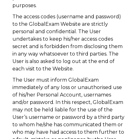
purposes.
The access codes (username and password)
to the GlobalExam Website are strictly
personal and confidential. The User
undertakes to keep his/her access codes
secret and is forbidden from disclosing them
in any way whatsoever to third parties. The
User is also asked to log out at the end of
each visit to the Website.
The User must inform GlobalExam
immediately of any loss or unauthorised use
of his/her Personal Account, usernames
and/or password. In this respect, GlobalExam
may not be held liable for the use of the
User’s username or password by a third party
to whom he/she has communicated them or
who may have had access to them further to