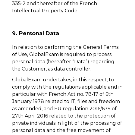
335-2 and thereafter of the French
Intellectual Property Code.
9. Personal Data
In relation to performing the General Terms
of Use, GlobalExam is required to process
personal data (hereafter “Data”) regarding
the Customer, as data controller.
GlobalExam undertakes, in this respect, to
comply with the regulations applicable and in
particular with French Act no. 78-17 of 6th
January 1978 related to IT, files and freedom
as amended, and EU regulation 2016/679 of
27th April 2016 related to the protection of
private individuals in light of the processing of
personal data and the free movement of