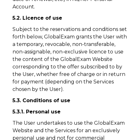
Account.
5.2. Licence of use
Subject to the reservations and conditions set
forth below, GlobalExam grants the User with
a temporary, revocable, non-transferable,
non-assignable, non-exclusive licence to use
the content of the GlobalExam Website
corresponding to the offer subscribed to by
the User, whether free of charge or in return
for payment (depending on the Services
chosen by the User).
5.3. Conditions of use
5.3.1. Personal use
The User undertakes to use the GlobalExam
Website and the Services for an exclusively
personal use and not for commercial