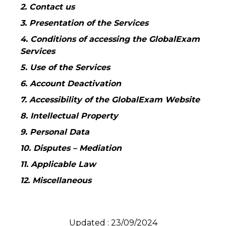
2. Contact us
3. Presentation of the Services
4. Conditions of accessing the GlobalExam
Services
5. Use of the Services
6. Account Deactivation
7. Accessibility of the GlobalExam Website
8. Intellectual Property
9. Personal Data
10. Disputes – Mediation
11. Applicable Law
12. Miscellaneous
Updated : 23/09/2024