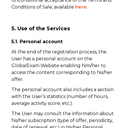
unconditional acceptance of the Terms and
Conditions of Sale, available
here
.
5. Use of the Services
5.1. Personal account
At the end of the registration process, the
User has a personal account on the
GlobalExam Website enabling him/her to
access the content corresponding to his/her
offer.
The personal account also includes a section
with the User’s statistics (number of hours,
average activity score, etc.).
The User may consult the information about
his/her subscription (type of offer, periodicity,
date of renewal, etc.) in his/her Personal