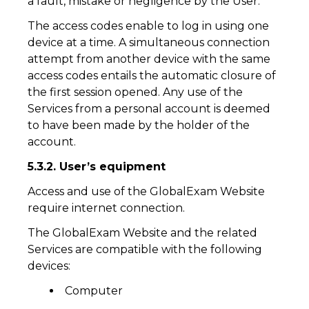
a fault, mistake or negligence by the User.
The access codes enable to log in using one
device at a time. A simultaneous connection
attempt from another device with the same
access codes entails the automatic closure of
the first session opened. Any use of the
Services from a personal account is deemed
to have been made by the holder of the
account.
5.3.2. User’s equipment
Access and use of the GlobalExam Website
require internet connection.
The GlobalExam Website and the related
Services are compatible with the following
devices:
Computer