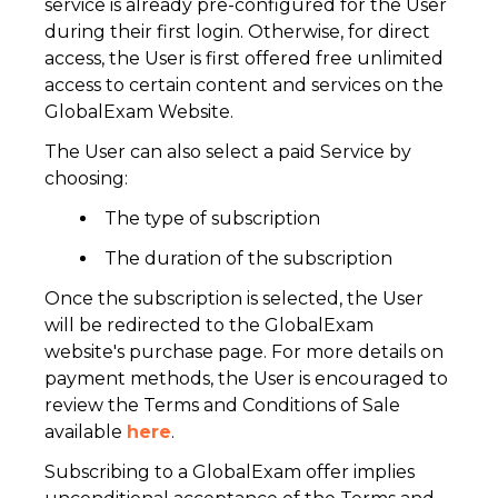
service is already pre-configured for the User
during their first login. Otherwise, for direct
access, the User is first offered free unlimited
access to certain content and services on the
GlobalExam Website.
The User can also select a paid Service by
choosing:
The type of subscription
The duration of the subscription
Once the subscription is selected, the User
will be redirected to the GlobalExam
website's purchase page. For more details on
payment methods, the User is encouraged to
review the Terms and Conditions of Sale
available
here
.
Subscribing to a GlobalExam offer implies