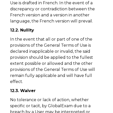
Use is drafted in French. In the event of a
discrepancy or contradiction between the
French version and a version in another
language, the French version will prevail.
12.2. Nullity
In the event that all or part of one of the
provisions of the General Terms of Use is
declared inapplicable or invalid, the said
provision should be applied to the fullest
extent possible or allowed and the other
provisions of the General Terms of Use will
remain fully applicable and will have full
effect.
12.3. Waiver
No tolerance or lack of action, whether
specific or tacit, by GlobalExam due to a
breach by a User may be interpreted or