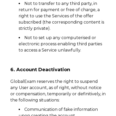
Not to transfer to any third party, in
return for payment or free of charge, a
right to use the Services of the offer
subscribed (the corresponding content is
strictly private).
Not to set up any computerised or
electronic process enabling third parties
to access a Service unlawfully.
6. Account Deactivation
GlobalExam reserves the right to suspend
any User account, as of right, without notice
or compensation, temporarily or definitively, in
the following situations:
Communication of fake information
upon creating the account,