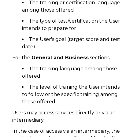
The training or certification language
among those offered
The type of test/certification the User
intends to prepare for
The User's goal (target score and test
date)
For the
General and Business
sections:
The training language among those
offered
The level of training the User intends
to follow or the specific training among
those offered
Users may access services directly or via an
intermediary.
In the case of access via an intermediary, the