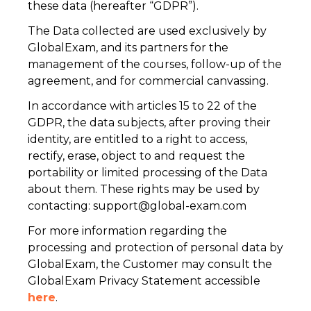
these data (hereafter “GDPR”).
The Data collected are used exclusively by
GlobalExam, and its partners for the
management of the courses, follow-up of the
agreement, and for commercial canvassing.
In accordance with articles 15 to 22 of the
GDPR, the data subjects, after proving their
identity, are entitled to a right to access,
rectify, erase, object to and request the
portability or limited processing of the Data
about them. These rights may be used by
contacting:
support@global-exam.com
For more information regarding the
processing and protection of personal data by
GlobalExam, the Customer may consult the
GlobalExam Privacy Statement accessible
here
.