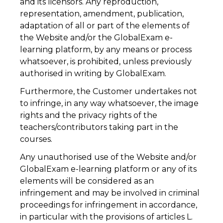
and its licensors. Any reproduction,
representation, amendment, publication,
adaptation of all or part of the elements of
the Website and/or the GlobalExam e-
learning platform, by any means or process
whatsoever, is prohibited, unless previously
authorised in writing by GlobalExam.
Furthermore, the Customer undertakes not
to infringe, in any way whatsoever, the image
rights and the privacy rights of the
teachers/contributors taking part in the
courses.
Any unauthorised use of the Website and/or
GlobalExam e-learning platform or any of its
elements will be considered as an
infringement and may be involved in criminal
proceedings for infringement in accordance,
in particular with the provisions of articles L.