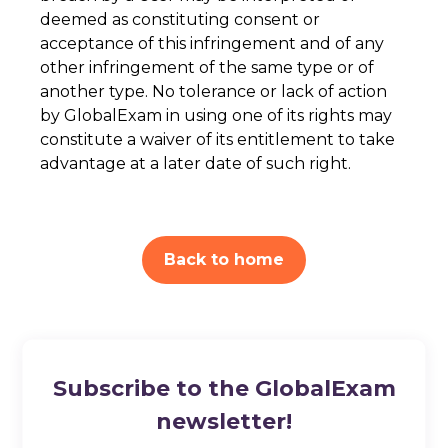
deemed as constituting consent or
acceptance of this infringement and of any
other infringement of the same type or of
another type. No tolerance or lack of action
by GlobalExam in using one of its rights may
constitute a waiver of its entitlement to take
advantage at a later date of such right.
Back to home
Subscribe to the GlobalExam
newsletter!