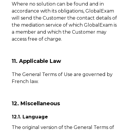
Where no solution can be found and in
accordance with its obligations, GlobalExam
will send the Customer the contact details of
the mediation service of which GlobalExam is
a member and which the Customer may
access free of charge.
11. Applicable Law
The General Terms of Use are governed by
French law.
12. Miscellaneous
12.1. Language
The original version of the General Terms of