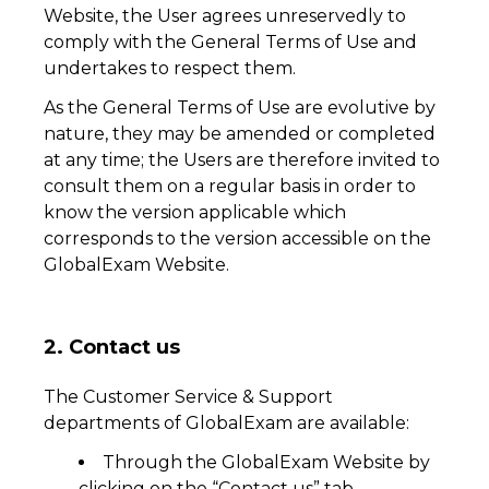
Website, the User agrees unreservedly to
comply with the General Terms of Use and
undertakes to respect them.
As the General Terms of Use are evolutive by
nature, they may be amended or completed
at any time; the Users are therefore invited to
consult them on a regular basis in order to
know the version applicable which
corresponds to the version accessible on the
GlobalExam Website.
2. Contact us
The Customer Service & Support
departments of GlobalExam are available:
Through the GlobalExam Website by
clicking on the “Contact us” tab.