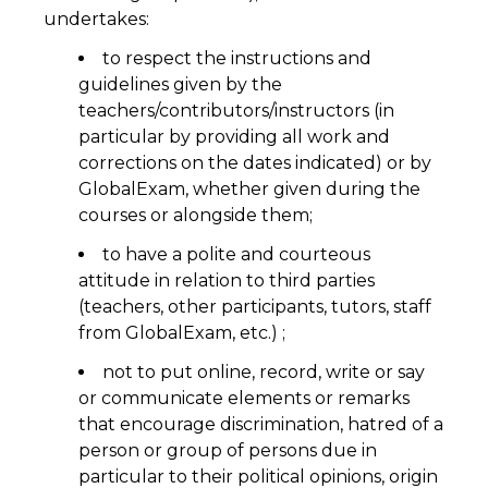
undertakes:
to respect the instructions and
guidelines given by the
teachers/contributors/instructors (in
particular by providing all work and
corrections on the dates indicated) or by
GlobalExam, whether given during the
courses or alongside them;
to have a polite and courteous
attitude in relation to third parties
(teachers, other participants, tutors, staff
from GlobalExam, etc.) ;
not to put online, record, write or say
or communicate elements or remarks
that encourage discrimination, hatred of a
person or group of persons due in
particular to their political opinions, origin