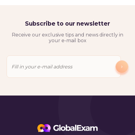
Subscribe to our newsletter
Receive our exclusive tips and news directly in
your e-mail box