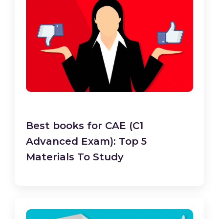
Best books for CAE (C1
Advanced Exam): Top 5
Materials To Study