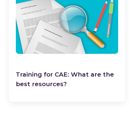
Training for CAE: What are the
best resources?