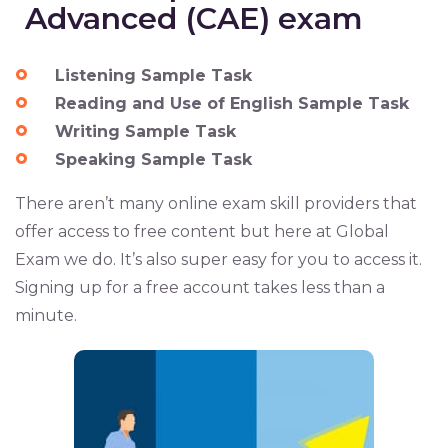
Advanced (CAE) exam
Listening Sample Task
Reading and Use of English Sample Task
Writing Sample Task
Speaking Sample Task
There aren’t many online exam skill providers that
offer access to free content but here at Global
Exam we do. It’s also super easy for you to access it.
Signing up for a free account takes less than a
minute.