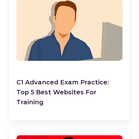
C1 Advanced Exam Practice:
Top 5 Best Websites For
Training