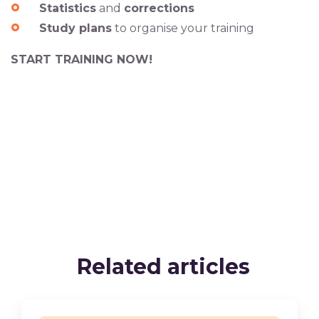
Statistics
and
corrections
Study plans
to organise your training
START TRAINING NOW!
Related articles