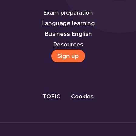
Exam preparation
Language learning
Business English
Resources
Sign up
TOEIC
Cookies