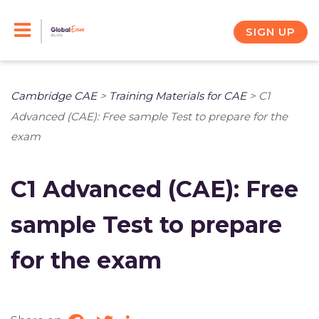
Skip
to
SIGN UP
content
Cambridge CAE
>
Training Materials for CAE
>
C1
Advanced (CAE): Free sample Test to prepare for the
exam
C1 Advanced (CAE): Free
sample Test to prepare
for the exam