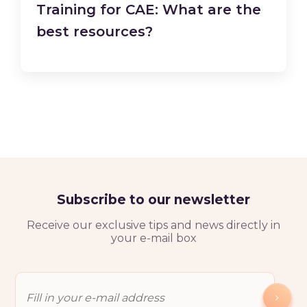
Training for CAE: What are the
best resources?
Subscribe to our newsletter
Receive our exclusive tips and news directly in
your e-mail box