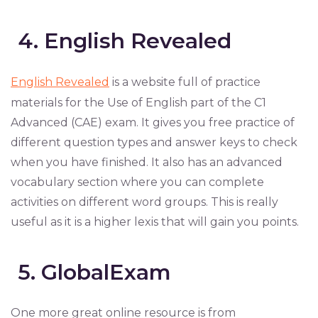
4. English Revealed
English Revealed
is a website full of practice
materials for the Use of English part of the C1
Advanced (CAE) exam. It gives you free practice of
different question types and answer keys to check
when you have finished. It also has an advanced
vocabulary section where you can complete
activities on different word groups. This is really
useful as it is a higher lexis that will gain you points.
5. GlobalExam
One more great online resource is from