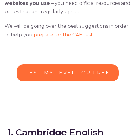
websites you use
– you need official resources and
pages that are regularly updated.
We will be going over the best suggestions in order
to help you
prepare for the CAE test
!
TEST MY LEVEL FOR FREE
1. Cambridge English