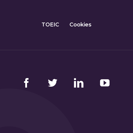
TOEIC
Cookies
Facebook
Twitter
LinkedIn
YouTube