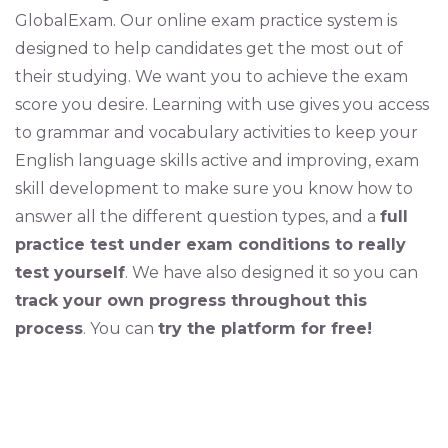
GlobalExam. Our online exam practice system is
designed to help candidates get the most out of
their studying. We want you to achieve the exam
score you desire. Learning with use gives you access
to grammar and vocabulary activities to keep your
English language skills active and improving, exam
skill development to make sure you know how to
answer all the different question types, and a
full
practice test under exam conditions to really
test yourself
. We have also designed it so you can
track your own progress throughout this
process
. You can
try the platform for free!