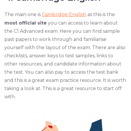
The main one is
Cambridge English
as this is the
most official site
you can access to learn about
the C1 Advanced exam. Here you can find sample
past papers to work through and familiarise
yourself with the layout of the exam. There are also
checklists, answer keys to test samples, links to
other resources, and candidate information about
the test. You can also pay to access the test bank
and this is a great exam practice resource. It is worth
taking a look at. This is a great resource to start off
with.