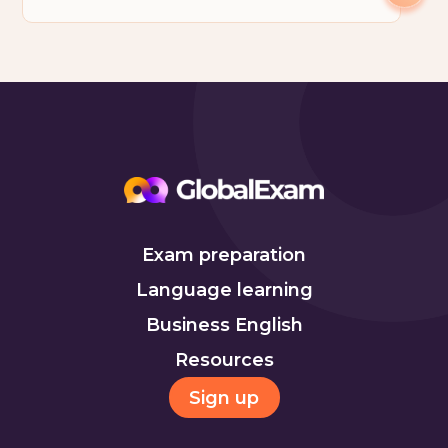
Exam preparation
Language learning
Business English
Resources
Sign up