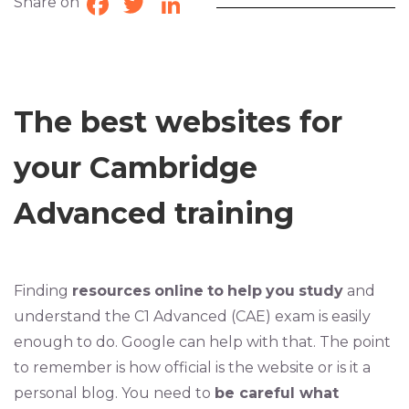
Share on
Facebook
Twitter
LinkedIn
The best websites for
your Cambridge
Advanced training
Finding
resources
online
to
help
you
study
and
understand the C1 Advanced (CAE) exam is easily
enough to do. Google can help with that. The point
to remember is how official is the website or is it a
personal blog. You need to
be careful what