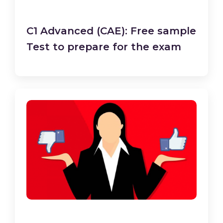
C1 Advanced (CAE): Free sample
Test to prepare for the exam