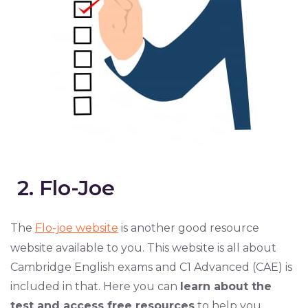
2. Flo-Joe
The
Flo-joe website
is another good resource
website available to you. This website is all about
Cambridge English exams and C1 Advanced (CAE) is
included in that. Here you can
learn about the
test and access free resources
to help you