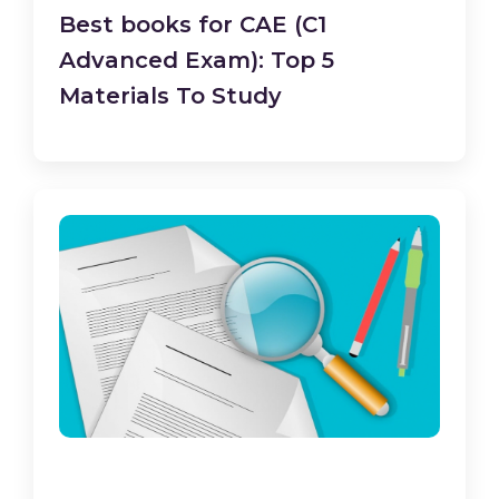
Best books for CAE (C1
Advanced Exam): Top 5
Materials To Study