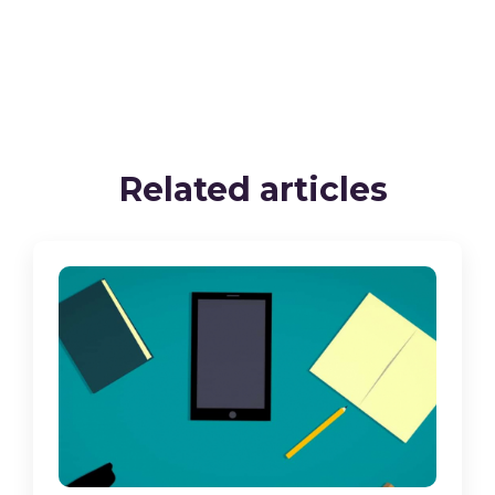
Related articles