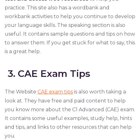
practice. This site also has a wordbank and
workbank activities to help you continue to develop
your language skills. The speaking section is also
useful. It contains sample questions and tips on how
to answer them. If you get stuck for what to say, this
is a great help.
3. CAE Exam Tips
The Website
CAE exam tips
is also worth taking a
look at. They have free and paid content to help
you know more about the C1 Advanced (CAE) exam.
It contains some useful examples, study help, hints
and tips, and links to other resources that can help
you.