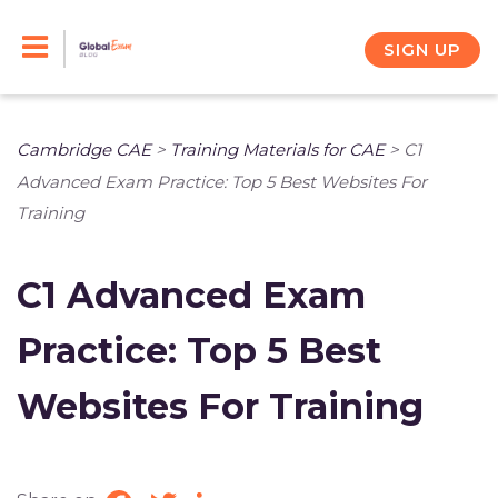
Skip
to
SIGN UP
content
Cambridge CAE
>
Training Materials for CAE
>
C1
Advanced Exam Practice: Top 5 Best Websites For
Training
C1 Advanced Exam
Practice: Top 5 Best
Websites For Training