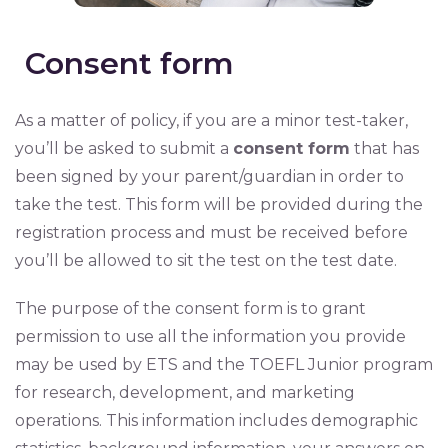
Consent form
As a matter of policy, if you are a minor test-taker,
you’ll be asked to submit a
consent form
that has
been signed by your parent/guardian in order to
take the test. This form will be provided during the
registration process and must be received before
you’ll be allowed to sit the test on the test date.
The purpose of the consent form is to grant
permission to use all the information you provide
may be used by ETS and the TOEFL Junior program
for research, development, and marketing
operations. This information includes demographic