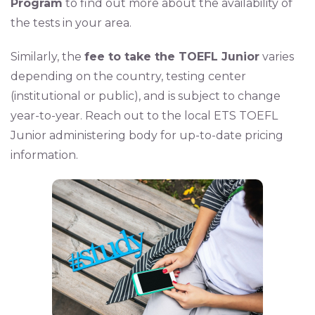
Program
to find out more about the availability of
the tests in your area.
Similarly, the
fee to take the TOEFL Junior
varies
depending on the country, testing center
(institutional or public), and is subject to change
year-to-year. Reach out to the local ETS TOEFL
Junior administering body for up-to-date pricing
information.