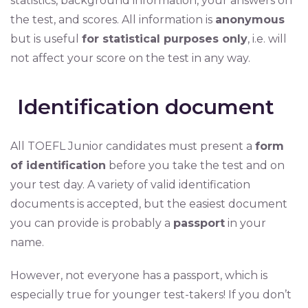
statistics, background information, your answers on
the test, and scores. All information is
anonymous
but is useful
for statistical purposes only
, i.e. will
not affect your score on the test in any way.
Identification document
All TOEFL Junior candidates must present a
form
of identification
before you take the test and on
your test day. A variety of valid identification
documents is accepted, but the easiest document
you can provide is probably a
passport
in your
name.
However, not everyone has a passport, which is
especially true for younger test-takers! If you don’t