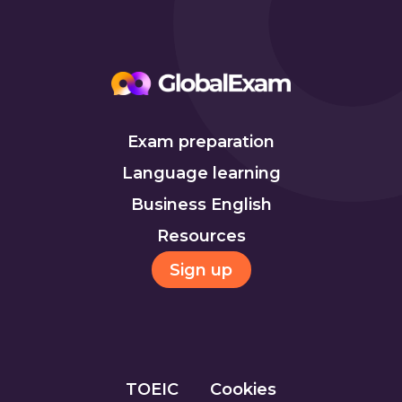
Exam preparation
Language learning
Business English
Resources
Sign up
TOEIC
Cookies