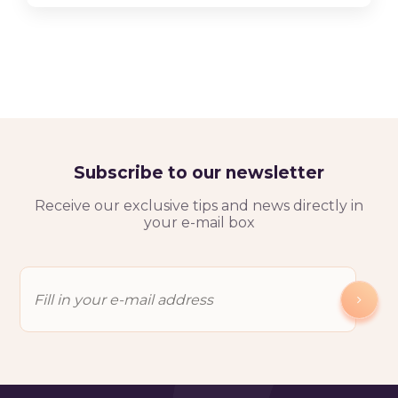
Subscribe to our newsletter
Receive our exclusive tips and news directly in
your e-mail box