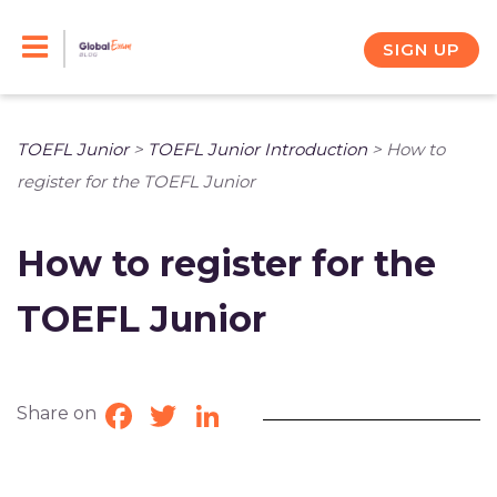
Skip
to
SIGN UP
content
TOEFL Junior
>
TOEFL Junior Introduction
>
How to
register for the TOEFL Junior
How to register for the
TOEFL Junior
Share on
Facebook
Twitter
LinkedIn