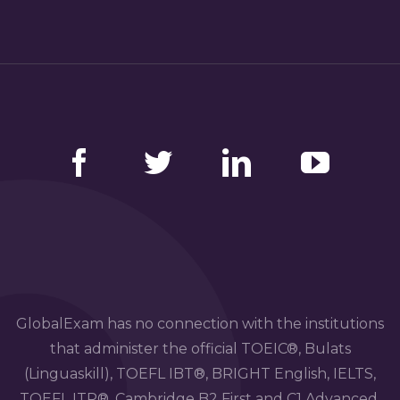
Facebook
Twitter
LinkedIn
YouTube
GlobalExam has no connection with the institutions
that administer the official TOEIC®, Bulats
(Linguaskill), TOEFL IBT®, BRIGHT English, IELTS,
TOEFL ITP®, Cambridge B2 First and C1 Advanced,