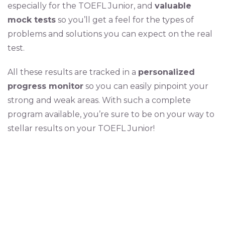
especially for the TOEFL Junior, and
valuable
mock tests
so you’ll get a feel for the types of
problems and solutions you can expect on the real
test.
All these results are tracked in a
personalized
progress monitor
so you can easily pinpoint your
strong and weak areas. With such a complete
program available, you’re sure to be on your way to
stellar results on your TOEFL Junior!