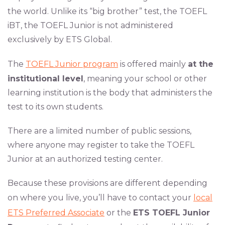
the world. Unlike its “big brother” test, the TOEFL
iBT, the TOEFL Junior is not administered
exclusively by ETS Global.
The
TOEFL Junior program
is offered mainly
at the
institutional level
, meaning your school or other
learning institution is the body that administers the
test to its own students.
There are a limited number of public sessions,
where anyone may register to take the TOEFL
Junior at an authorized testing center.
Because these provisions are different depending
on where you live, you’ll have to contact your
local
ETS Preferred Associate
or the
ETS TOEFL Junior