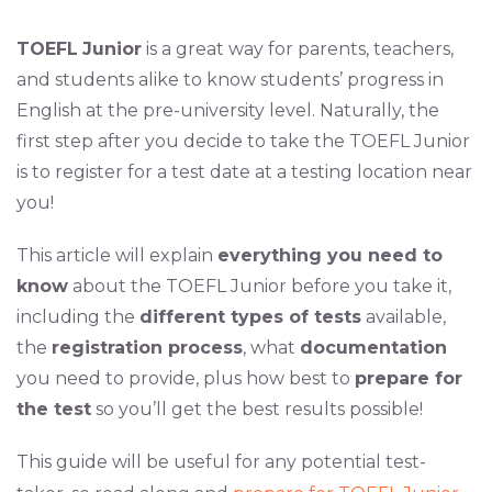
TOEFL
Junior
is a great way for parents, teachers,
and students alike to know students’ progress in
English at the pre-university level. Naturally, the
first step after you decide to take the TOEFL Junior
is to register for a test date at a testing location near
you!
This article will explain
everything you need to
know
about the TOEFL Junior before you take it,
including the
different types of tests
available,
the
registration process
, what
documentation
you need to provide, plus how best to
prepare for
the test
so you’ll get the best results possible!
This guide will be useful for any potential test-