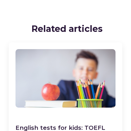
Related articles
English tests for kids: TOEFL