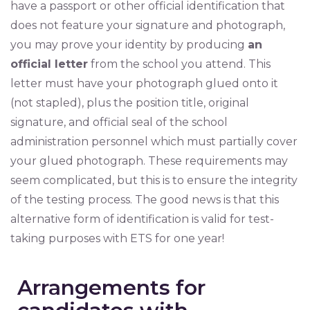
have a passport or other official identification that
does not feature your signature and photograph,
you may prove your identity by producing
an
official letter
from the school you attend. This
letter must have your photograph glued onto it
(not stapled), plus the position title, original
signature, and official seal of the school
administration personnel which must partially cover
your glued photograph. These requirements may
seem complicated, but this is to ensure the integrity
of the testing process. The good news is that this
alternative form of identification is valid for test-
taking purposes with ETS for one year!
Arrangements for