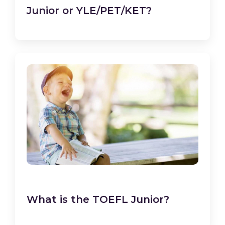
Junior or YLE/PET/KET?
What is the TOEFL Junior?