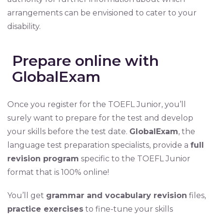
arrangements can be envisioned to cater to your
disability.
Prepare online with
GlobalExam
Once you register for the TOEFL Junior, you’ll
surely want to prepare for the test and develop
your skills before the test date.
GlobalExam
, the
language test preparation specialists, provide a
full
revision program
specific to the TOEFL Junior
format that is 100% online!
You’ll get
grammar and vocabulary revision
files,
practice exercises
to fine-tune your skills