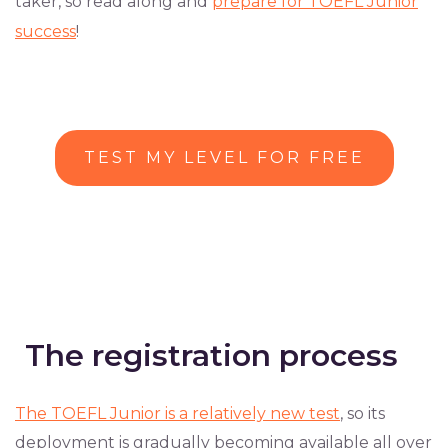
taker, so read along and
prepare for TOEFL Junior
success
!
TEST MY LEVEL FOR FREE
The registration process
The TOEFL Junior is a relatively new test
, so its
deployment is gradually becoming available all over