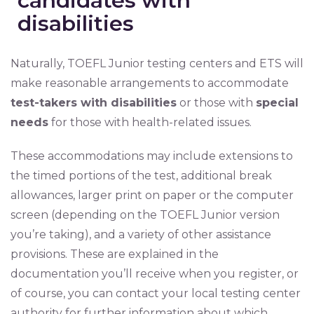
candidates with
disabilities
Naturally, TOEFL Junior testing centers and ETS will
make reasonable arrangements to accommodate
test-takers with disabilities
or those with
special
needs
for those with health-related issues.
These accommodations may include extensions to
the timed portions of the test, additional break
allowances, larger print on paper or the computer
screen (depending on the TOEFL Junior version
you’re taking), and a variety of other assistance
provisions. These are explained in the
documentation you’ll receive when you register, or
of course, you can contact your local testing center
authority for further information about which